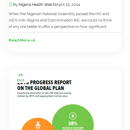
By
Nigeria Health Watch
|
April 25, 2014
When the Nigerian National Assembly passed the HIV and
AIDS Anti-Stigma and Discrimination Bill, we could no think
of any one better to offer a perspective on how significant
this was than Fadekemi Akinfaderin-Agarau, the executive
director of the NGO; Education as a Vaccine (EVA). This is her
Read More
take…. On Thursday April 10th, the Senate […]
10
Oct