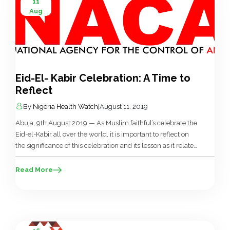
11
Aug
Eid-El- Kabir Celebration: A Time to
Reflect
By
Nigeria Health Watch
|
August 11, 2019
Abuja, 9th August 2019 — As Muslim faithful’s celebrate the
Eid-el-Kabir all over the world, it is important to reflect on
the significance of this celebration and its lesson as it relates
to HIV/AIDS Prevention, Treatment and Care. The National
Agency for the Control of AIDS (NACA) saddled with
Read More
responsibilities of coordinating the HIV/AIDS multi […]