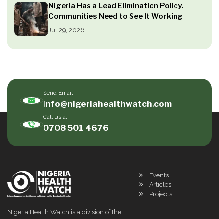
Nigeria Has a Lead Elimination Policy.
Communities Need to See It Working
Jul 29, 2026
Send Email
info@nigeriahealthwatch.com
Call us at
0708 501 4676
Events
Articles
Projects
Nigeria Health Watch is a division of the