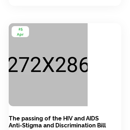
International AIDS Society (IAS), which also […]
25
Apr
The passing of the HIV and AIDS
Anti-Stigma and Discrimination Bill