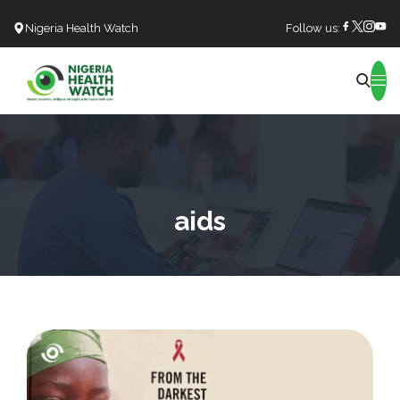
Nigeria Health Watch
Follow us:
Search
aids