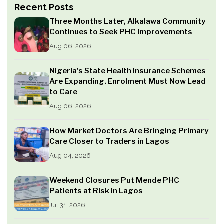
Recent Posts
Three Months Later, Alkalawa Community
Continues to Seek PHC Improvements
Aug 06, 2026
Nigeria’s State Health Insurance Schemes
Are Expanding. Enrolment Must Now Lead
to Care
Aug 06, 2026
How Market Doctors Are Bringing Primary
Care Closer to Traders in Lagos
Aug 04, 2026
Weekend Closures Put Mende PHC
Patients at Risk in Lagos
Jul 31, 2026