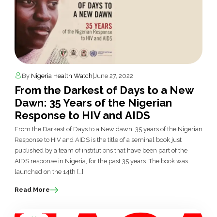
By
Nigeria Health Watch
|
June 27, 2022
From the Darkest of Days to a New
Dawn: 35 Years of the Nigerian
Response to HIV and AIDS
From the Darkest of Days to a New dawn: 35 years of the Nigerian
Response to HIV and AIDS is the title of a seminal book just
published by a team of institutions that have been part of the
AIDS response in Nigeria, for the past 35 years. The book was
launched on the 14th […]
Read More