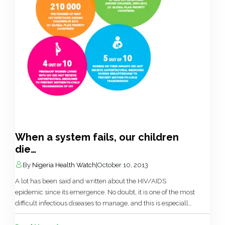
When a system fails, our children
die…
By
Nigeria Health Watch
|
October 10, 2013
A lot has been said and written about the HIV/AIDS
epidemic since its emergence. No doubt, it is one of the most
difficult infectious diseases to manage, and this is especially
the case in our chameleon like hypocritical approach to