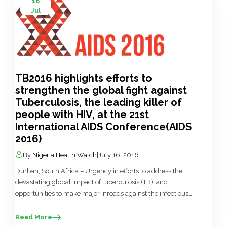
16
Jul
TB2016 highlights efforts to
strengthen the global fight against
Tuberculosis, the leading killer of
people with HIV, at the 21st
International AIDS Conference(AIDS
2016)
By
Nigeria Health Watch
|
July 16, 2016
Durban, South Africa – Urgency in efforts to address the
devastating global impact of tuberculosis (TB), and
opportunities to make major inroads against the infectious
disease, are being featured at TB2016, a two-day conference
dedicated exclusively to TB, immediately preceding AIDS
Read More
2016 in Durban, South Africa. Organised by the