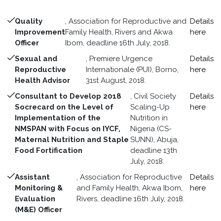
Quality
, Association for Reproductive and
Details
Improvement
Family Health, Rivers and Akwa
here
Officer
Ibom, deadline 16th July, 2018.
Sexual and
, Premiere Urgence
Details
Reproductive
Internationale (PUI), Borno,
here
Health Advisor
31st August, 2018.
Consultant to Develop 2018
, Civil Society
Details
Socrecard on the Level of
Scaling-Up
here
Implementation of the
Nutrition in
NMSPAN with Focus on IYCF,
Nigeria (CS-
Maternal Nutrition and Staple
SUNN), Abuja,
Food Fortification
deadline 13th
July, 2018.
Assistant
, Association for Reproductive
Details
Monitoring &
and Family Health, Akwa Ibom,
here
Evaluation
Rivers, deadline 16th July, 2018.
(M&E) Officer