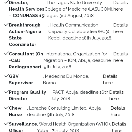
Director,
, The Lagos State University
Details
Health Services
College of Medicine (LASUCOM),
here
– CONUNASS 15
Lagos, 3rd August, 2018.
Breakthrough
, Health Communication
Details
Action-Nigeria
Capacity Collaborative (HC3),
here
State
Kebbi, deadline 18th July, 2018.
Coordinator
Consultant (On
, International Organization for
Details
-Call
Migration – IOM, Abuja, deadline
here
Radiographer)
9th July, 2018.
GBV
, Medecins Du Monde,
Details
Supervisor
Borno.
here
Program Quality
, PACT, Abuja, deadline 16th
Details
Director
July, 2018.
here
Chew
, Lorache Consulting Limited, Abuja,
Details
Nurse
deadline 9th July, 2018.
here
Surveillance
, World Health Organization (WHO),
Details
Officer
Yobe, 17th July, 2018.
here