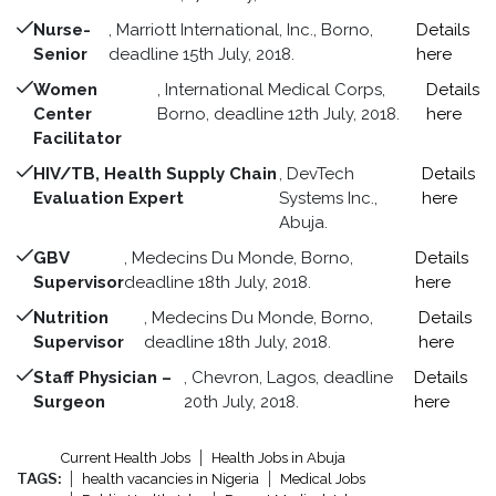
Nurse-
, Marriott International, Inc., Borno,
Details
Senior
deadline 15th July, 2018.
here
Women
, International Medical Corps,
Details
Center
Borno, deadline 12th July, 2018.
here
Facilitator
HIV/TB, Health Supply Chain
, DevTech
Details
Evaluation Expert
Systems Inc.,
here
Abuja.
GBV
, Medecins Du Monde, Borno,
Details
Supervisor
deadline 18th July, 2018.
here
Nutrition
, Medecins Du Monde, Borno,
Details
Supervisor
deadline 18th July, 2018.
here
Staff Physician –
, Chevron, Lagos, deadline
Details
Surgeon
20th July, 2018.
here
Current Health Jobs
Health Jobs in Abuja
TAGS:
health vacancies in Nigeria
Medical Jobs