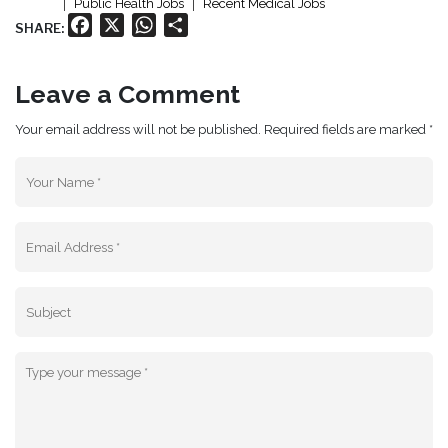
Public Health Jobs
Recent Medical Jobs
Facebook
X
WhatsApp
Share
SHARE:
Leave a Comment
Your email address will not be published. Required fields are marked *