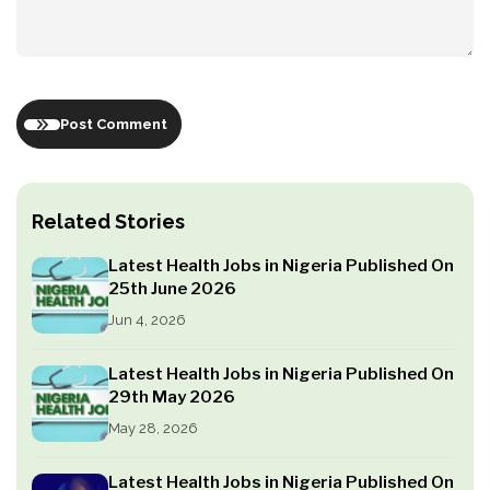
Post Comment
Related Stories
Latest Health Jobs in Nigeria Published On
25th June 2026
Jun 4, 2026
Latest Health Jobs in Nigeria Published On
29th May 2026
May 28, 2026
Latest Health Jobs in Nigeria Published On