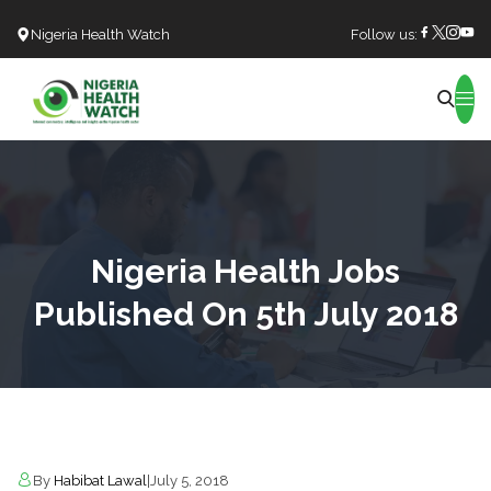
Nigeria Health Watch
Follow us:
Search
Nigeria Health Jobs
Published On 5th July 2018
By
Habibat Lawal
|
July 5, 2018