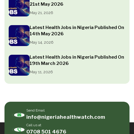
21st May 2026
May 21, 2026
Latest Health Jobs in Nigeria Published On
14th May 2026
May 14, 2026
Latest Health Jobs in Nigeria Published On
19th March 2026
May 11, 2026
Send Email
info@nigeriahealthwatch.com
Call us at
0708 501 4676