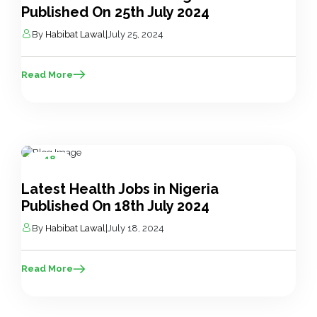
Published On 25th July 2024
By
Habibat Lawal
|
July 25, 2024
Read More
18
Jul
Latest Health Jobs in Nigeria
Published On 18th July 2024
By
Habibat Lawal
|
July 18, 2024
Read More