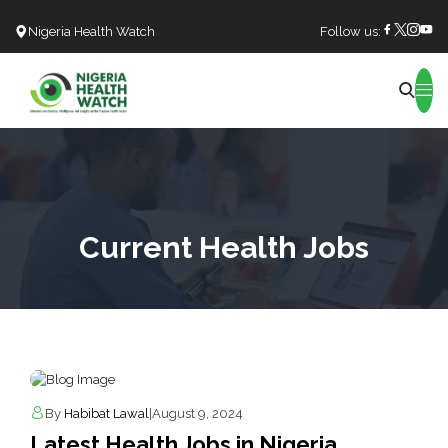
Nigeria Health Watch
Follow us:
Search
Current Health Jobs
By
Habibat Lawal
|
August 9, 2024
Latest Health Jobs in Nigeria