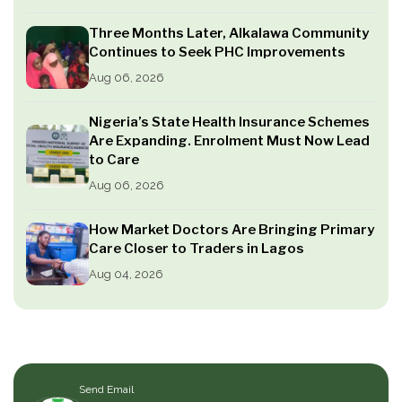
Three Months Later, Alkalawa Community
Continues to Seek PHC Improvements
Aug 06, 2026
Nigeria’s State Health Insurance Schemes
Are Expanding. Enrolment Must Now Lead
to Care
Aug 06, 2026
How Market Doctors Are Bringing Primary
Care Closer to Traders in Lagos
Aug 04, 2026
Send Email