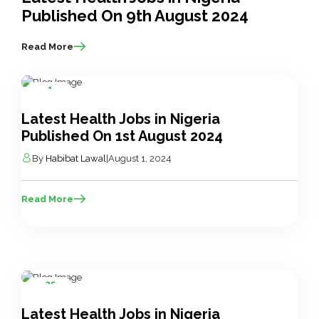
Published On 9th August 2024
Read More
1
Aug
Latest Health Jobs in Nigeria
Published On 1st August 2024
By
Habibat Lawal
|
August 1, 2024
Read More
25
Jul
Latest Health Jobs in Nigeria