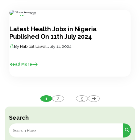
11
Jul
Latest Health Jobs in Nigeria
Published On 11th July 2024
By
Habibat Lawal
|
July 11, 2024
Read More
Posts
1
2
…
5
pagination
Search
Search
for: