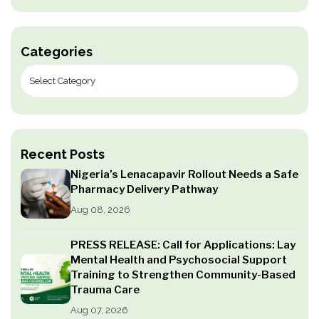
Categories
Recent Posts
Nigeria’s Lenacapavir Rollout Needs a Safe
Pharmacy Delivery Pathway
Aug 08, 2026
PRESS RELEASE: Call for Applications: Lay
Mental Health and Psychosocial Support
Training to Strengthen Community-Based
Trauma Care
Aug 07, 2026