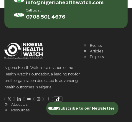
info@nigeriahealthwatch.com
Call us at
0708 501 4676
Events
Articles
Projects
Nigeria Health Watch is a division of the
Health Watch Foundation, a leading not-for
profit organisation dedicated to advancing
health outcomes in Nigeria
About Us
Subscribe to our Newsletter
Resources