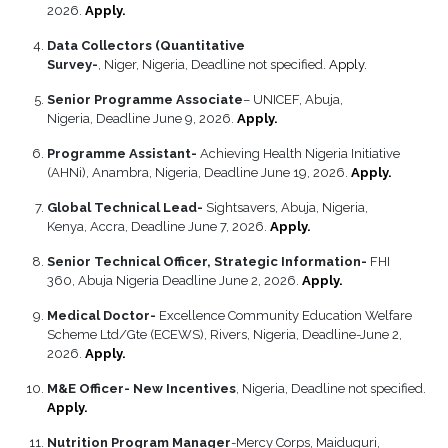
2026.
Apply.
Data Collectors (Quantitative
Survey-
, Niger, Nigeria, Deadline not specified.
Apply.
Senior Programme Associate
– UNICEF, Abuja,
Nigeria, Deadline June 9, 2026.
Apply.
Programme Assistant-
Achieving Health Nigeria Initiative
(AHNi), Anambra, Nigeria, Deadline June 19, 2026.
Apply.
Global Technical Lead-
Sightsavers, Abuja, Nigeria,
Kenya, Accra, Deadline June 7, 2026.
Apply.
Senior Technical Officer, Strategic Information-
FHI
360, Abuja Nigeria Deadline June 2, 2026.
Apply.
Medical Doctor-
Excellence Community Education Welfare
Scheme Ltd/Gte (ECEWS), Rivers, Nigeria, Deadline-June 2,
2026.
Apply.
M&E Officer- New Incentives
, Nigeria, Deadline not specified.
Apply.
Nutrition Program Manager
-Mercy Corps, Maiduguri,