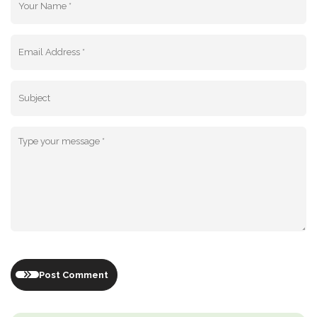
Post Comment