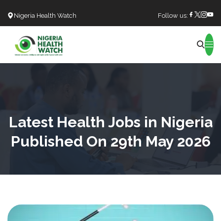
Nigeria Health Watch
Follow us:
Search
Latest Health Jobs in Nigeria
Published On 29th May 2026