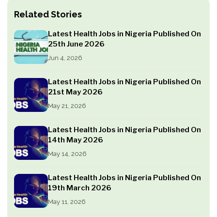
Related Stories
Latest Health Jobs in Nigeria Published On
25th June 2026
Jun 4, 2026
Latest Health Jobs in Nigeria Published On
21st May 2026
May 21, 2026
Latest Health Jobs in Nigeria Published On
14th May 2026
May 14, 2026
Latest Health Jobs in Nigeria Published On
19th March 2026
May 11, 2026