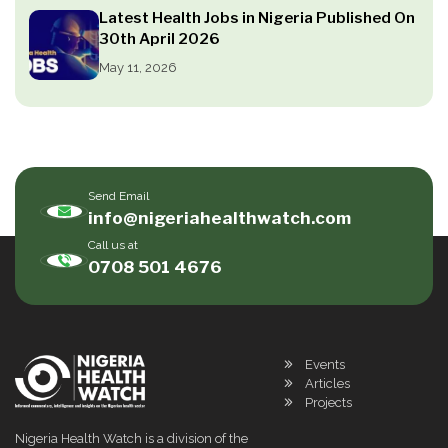
Latest Health Jobs in Nigeria Published On
30th April 2026
May 11, 2026
Send Email
info@nigeriahealthwatch.com
Call us at
0708 501 4676
Events
Articles
Projects
Nigeria Health Watch is a division of the