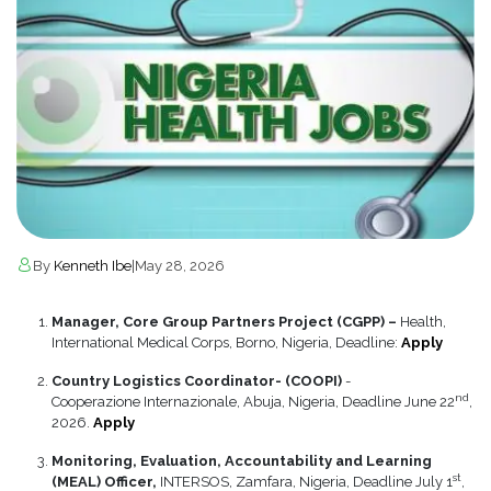
By
Kenneth Ibe
|
May 28, 2026
Manager, Core Group Partners Project (CGPP) –
Health,
International Medical Corps, Borno, Nigeria, Deadline:
Apply
Country Logistics Coordinator- (COOPI)
-
nd
Cooperazione Internazionale, Abuja, Nigeria, Deadline June 22
,
2026.
Apply
Monitoring, Evaluation, Accountability and Learning
st
(MEAL) Officer,
INTERSOS, Zamfara, Nigeria, Deadline July 1
,