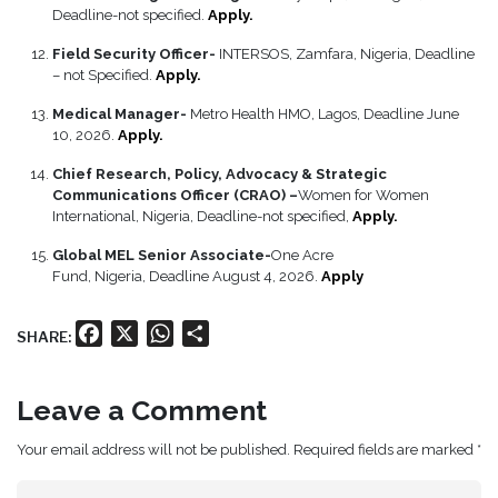
Deadline-not specified.
Apply.
Field Security Officer-
INTERSOS, Zamfara, Nigeria, Deadline
– not Specified.
Apply.
Medical Manager-
Metro Health HMO, Lagos, Deadline June
10, 2026.
Apply.
Chief Research, Policy, Advocacy & Strategic
Communications Officer (CRAO) –
Women for Women
International, Nigeria, Deadline-not specified,
Apply.
Global MEL Senior Associate-
One Acre
Fund, Nigeria, Deadline August 4, 2026.
Apply
Facebook
X
WhatsApp
Share
SHARE:
Leave a Comment
Your email address will not be published. Required fields are marked *