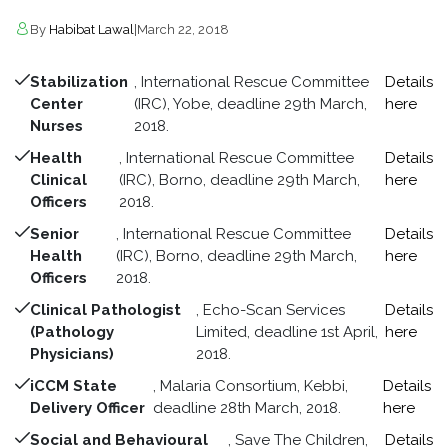
By
Habibat Lawal
|
March 22, 2018
Stabilization
, International Rescue Committee
Details
Center
(IRC), Yobe, deadline 29th March,
here
Nurses
2018.
Health
, International Rescue Committee
Details
Clinical
(IRC), Borno, deadline 29th March,
here
Officers
2018.
Senior
, International Rescue Committee
Details
Health
(IRC), Borno, deadline 29th March,
here
Officers
2018.
Clinical Pathologist
, Echo-Scan Services
Details
(Pathology
Limited, deadline 1st April,
here
Physicians)
2018.
iCCM State
, Malaria Consortium, Kebbi,
Details
Delivery Officer
deadline 28th March, 2018.
here
Social and Behavioural
, Save The Children,
Details