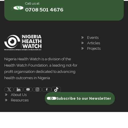
Call us at
0708 501 4676
Events
Articles
Projects
Nigeria Health Watch is a division of the
Health Watch Foundation, a leading not-for
profit organisation dedicated to advancing
health outcomes in Nigeria
About Us
Subscribe to our Newsletter
Resources
©
2026
Nigeria Health Watch. All rights reserved
Privacy Policy