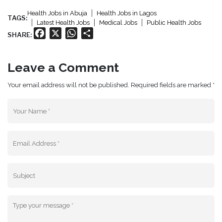
Health Jobs in Abuja
Health Jobs in Lagos
TAGS:
Latest Health Jobs
Medical Jobs
Public Health Jobs
Facebook
X
WhatsApp
Share
SHARE:
Leave a Comment
Your email address will not be published. Required fields are marked *