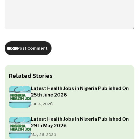
Post Comment
Related Stories
Latest Health Jobs in Nigeria Published On
25th June 2026
Jun 4, 2026
Latest Health Jobs in Nigeria Published On
29th May 2026
May 28, 2026