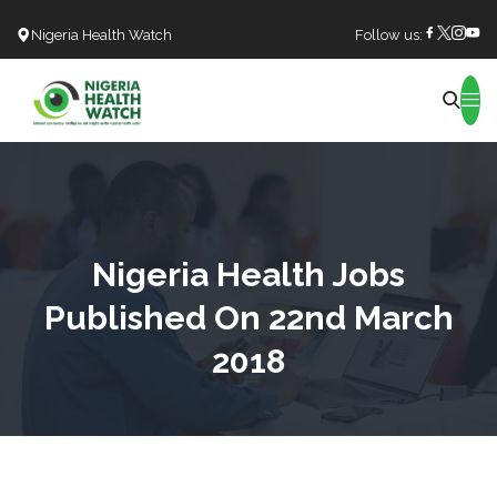
Nigeria Health Watch
Follow us:
Search
Nigeria Health Jobs
Published On 22nd March
2018