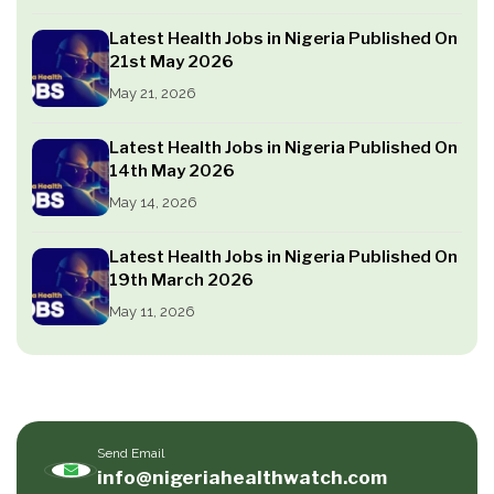
Latest Health Jobs in Nigeria Published On
21st May 2026
May 21, 2026
Latest Health Jobs in Nigeria Published On
14th May 2026
May 14, 2026
Latest Health Jobs in Nigeria Published On
19th March 2026
May 11, 2026
Send Email
info@nigeriahealthwatch.com