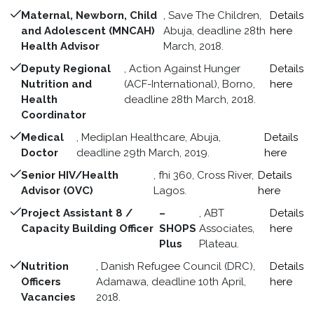
Maternal, Newborn, Child
, Save The Children,
Details
and Adolescent (MNCAH)
Abuja, deadline 28th
here
Health Advisor
March, 2018.
Deputy Regional
, Action Against Hunger
Details
Nutrition and
(ACF-International), Borno,
here
Health
deadline 28th March, 2018.
Coordinator
Medical
, Mediplan Healthcare, Abuja,
Details
Doctor
deadline 29th March, 2019.
here
Senior HIV/Health
, fhi 360, Cross River,
Details
Advisor (OVC)
Lagos.
here
Project Assistant 8 /
–
, ABT
Details
Capacity Building Officer
SHOPS
Associates,
here
Plus
Plateau.
Nutrition
, Danish Refugee Council (DRC),
Details
Officers
Adamawa, deadline 10th April,
here
Vacancies
2018.