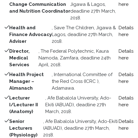
Change Communication
Jigawa & Lagos,
here
and Nutrition Coordinator
deadline 27th March,
2018.
Health and
, Save The Children, Jigawa &
Details
Finance Advocacy
Lagos, deadline 27th March,
here
Adviser
2018.
Director,
, The Federal Polytechnic, Kaura
Details
Medical
Namoda, Zamfara, deadline 24th
here
Services
April, 2018.
Health Project
, International Committee of
Details
Manager –
the Red Cross (ICRC ),
here
Almanach
Adamawa.
Lecturer
, Afe Babalola University, Ado-
Details
I/Lecturer II
Ekiti (ABUAD), deadline 27th
here
(Anatomy)
March, 2018.
Senior
, Afe Babalola University, Ado-Ekiti
Details
Lecturers
(ABUAD), deadline 27th March,
here
(Physiology)
2018.