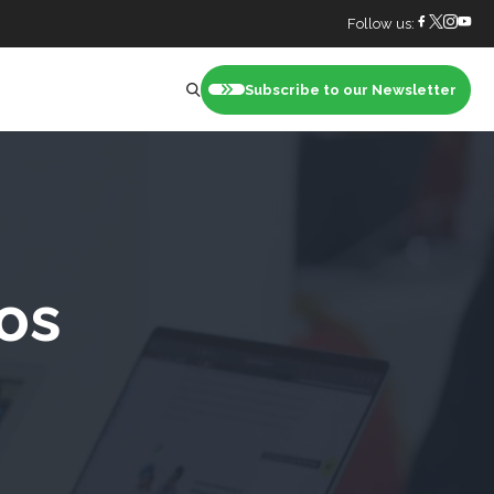
Follow us:
Subscribe to our Newsletter
nt
os