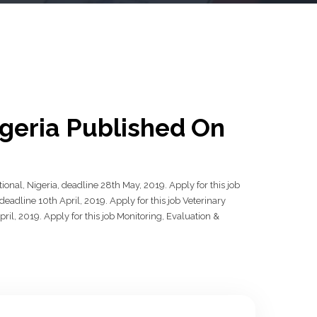
igeria Published On
ional, Nigeria, deadline 28th May, 2019. Apply for this job
adline 10th April, 2019. Apply for this job Veterinary
il, 2019. Apply for this job Monitoring, Evaluation &