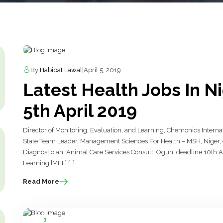
By
Habibat Lawal
|
April 5, 2019
Latest Health Jobs In N
5th April 2019
Director of Monitoring, Evaluation, and Learning, Chemonics Internat
State Team Leader, Management Sciences For Health – MSH, Niger, de
Diagnostician, Animal Care Services Consult, Ogun, deadline 10th Apr
Learning [MEL] […]
Read More
1