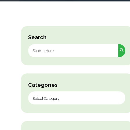
Search
Search
for:
Categories