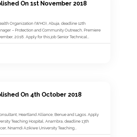
ublished On 1st November 2018
ealth Organization (WHO), Abuja, deadline 12th
Manager – Protection and Community Outreach, Premiere
ember, 2018. Apply for this job Senior Technical
r, 2018. Apply for this job Senior […]
blished On 4th October 2018
nsultant, Heartland Alliance, Benue and Lagos. Apply
versity Teaching Hospital, Anambra, deadline 13th
ficer, Nnamdi Azikiwe University Teaching
ply for this job Mental Health Support Worker, The