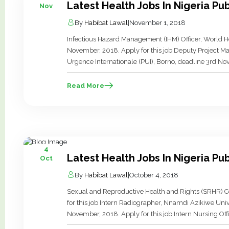
Latest Health Jobs In Nigeria P
Nov
By
Habibat Lawal
|
November 1, 2018
Infectious Hazard Management (IHM) Officer, World H
November, 2018. Apply for this job Deputy Project 
Urgence Internationale (PUI), Borno, deadline 3rd Nov
Advisor – Logistics, AHNI, Abuja, deadline 9th Novembe
Read More
4
Latest Health Jobs In Nigeria Pu
Oct
By
Habibat Lawal
|
October 4, 2018
Sexual and Reproductive Health and Rights (SRHR) Co
for this job Intern Radiographer, Nnamdi Azikiwe Uni
November, 2018. Apply for this job Intern Nursing Of
Hospital, Anambra, deadline 13th November, 2018. Ap