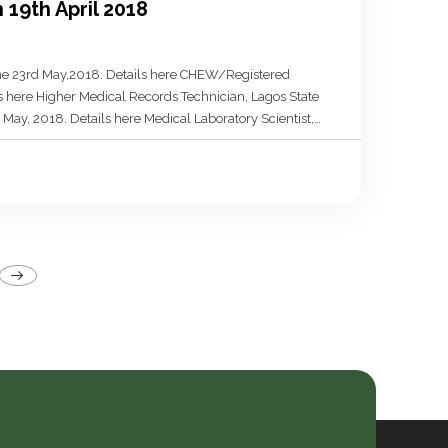
 19th April 2018
line 23rd May,2018. Details here CHEW/Registered
ls here Higher Medical Records Technician, Lagos State
May, 2018. Details here Medical Laboratory Scientist,
 deadline 4th May, 2018. Details here Community Health
osts
agination