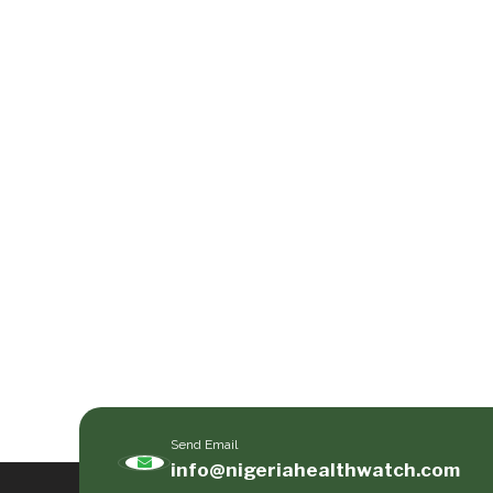
Send Email
info@nigeriahealthwatch.com