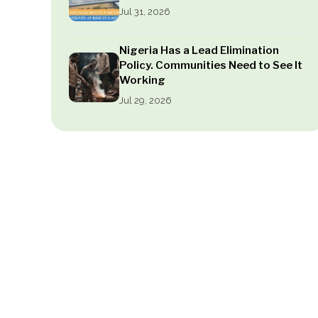
Jul 31, 2026
Nigeria Has a Lead Elimination
Policy. Communities Need to See It
Working
Jul 29, 2026