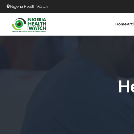
Nigeria Health Watch
Home
Art
Search
T
T
T
T
H
L
C