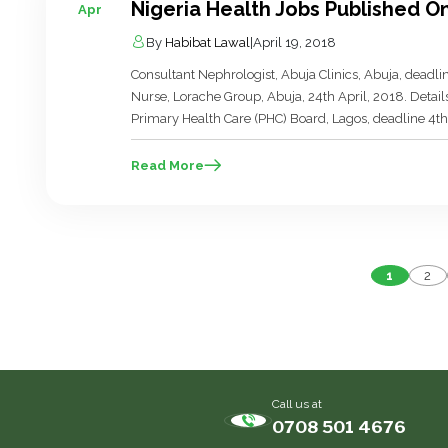
Nigeria Health Jobs Published On
Apr
By
Habibat Lawal
|
April 19, 2018
Consultant Nephrologist, Abuja Clinics, Abuja, dead
Nurse, Lorache Group, Abuja, 24th April, 2018. Detai
Primary Health Care (PHC) Board, Lagos, deadline 4th 
Lagos State Primary Health Care (PHC) Board, Lagos,
[…]
Read More
P
1
2
p
Call us at
0708 501 4676