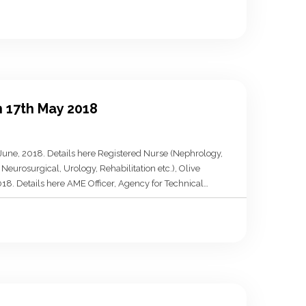
n 17th May 2018
 June, 2018. Details here Registered Nurse (Nephrology,
Neurosurgical, Urology, Rehabilitation etc.), Olive
018. Details here AME Officer, Agency for Technical
e 22nd May, 2018. Details here M&E Officer, North