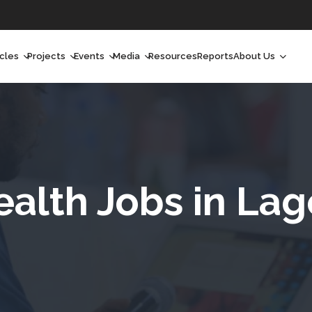
icles
Projects
Events
Media
Resources
Reports
About Us
orchlight
Ongoing Projects
Upcoming Events
Podcast
Who We Are
orchlight Africa
Past Projects
Past Events
Radio Shows
Our Impact
hought Leadership
Videos
Our Team
hought Leadership Africa
Curated Conversations
Our Manageme
ealth Jobs in Lag
ong Form
Our Board
ommunity Health Watch