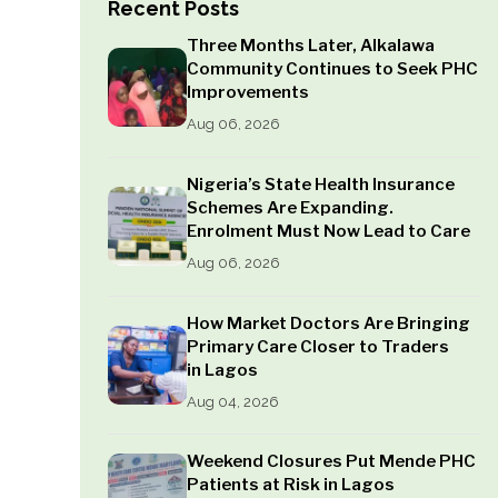
Recent Posts
Three Months Later, Alkalawa
Community Continues to Seek PHC
Improvements
Aug 06, 2026
Nigeria’s State Health Insurance
Schemes Are Expanding.
Enrolment Must Now Lead to Care
Aug 06, 2026
How Market Doctors Are Bringing
Primary Care Closer to Traders
in Lagos
Aug 04, 2026
Weekend Closures Put Mende PHC
Patients at Risk in Lagos