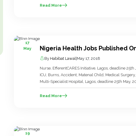
Olive Prime […]
Read More
17
Nigeria Health Jobs Published O
May
By
Habibat Lawal
|
May 17, 2018
Nurse, EfferentCARES Initiative, Lagos, deadline 25th
ICU, Burns, Accident, Matenal Child, Medical Surgery, 
Multi-Specialist Hospital, Lagos, deadline 25th May, 2
Cooperation and Development (ACTED), Borno, deadlin
East Regional […]
Read More
19