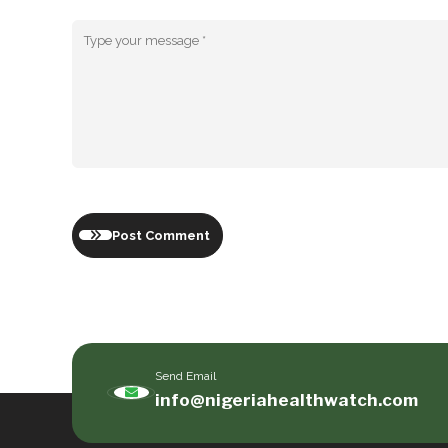
Post Comment
Send Email
info@nigeriahealthwatch.com