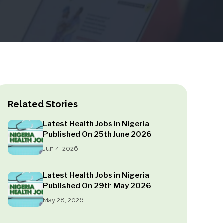
Related Stories
Latest Health Jobs in Nigeria
Published On 25th June 2026
Jun 4, 2026
Latest Health Jobs in Nigeria
Published On 29th May 2026
May 28, 2026