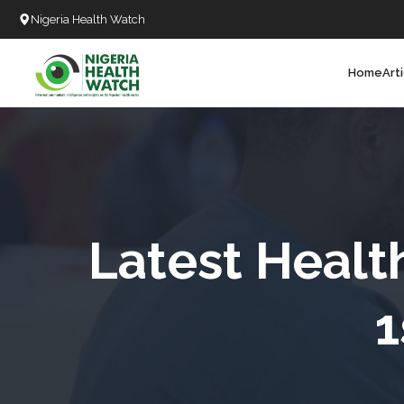
Nigeria Health Watch
Home
Art
Search
T
T
T
T
Latest Healt
L
1
C