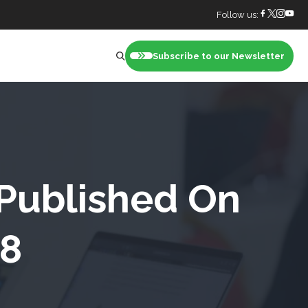
Follow us:
Subscribe to our Newsletter
nt
 Published On
18