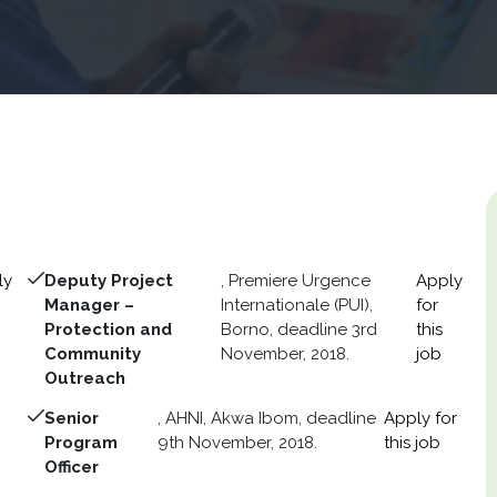
ly
Deputy Project
, Premiere Urgence
Apply
Manager –
Internationale (PUI),
for
Protection and
Borno, deadline 3rd
this
Community
November, 2018.
job
Outreach
Senior
, AHNI, Akwa Ibom, deadline
Apply for
Program
9th November, 2018.
this job
Officer