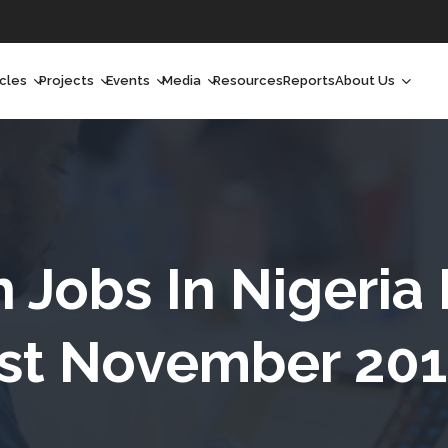
icles
Projects
Events
Media
Resources
Reports
About Us
orchlight
Ongoing Projects
Upcoming Events
Podcast
Who We Are
orchlight Africa
Past Projects
Past Events
Radio Shows
Our Impact
hought Leadership
Videos
Our Team
hought Leadership Africa
Curated Conversations
Our Manageme
h Jobs In Nigeria
ong Form
Our Board
st November 20
ommunity Health Watch