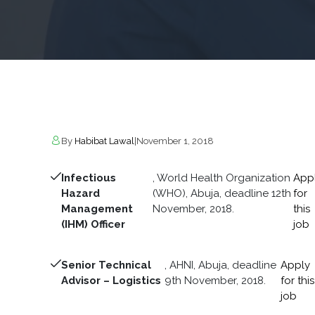
By
Habibat Lawal
|
November 1, 2018
Infectious
, World Health Organization
App
Hazard
(WHO), Abuja, deadline 12th
for
Management
November, 2018.
this
(IHM) Officer
job
Senior Technical
, AHNI, Abuja, deadline
Apply
Advisor – Logistics
9th November, 2018.
for this
job