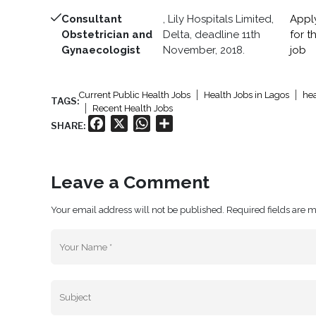
Consultant
, Lily Hospitals Limited,
Appl
Obstetrician and
Delta, deadline 11th
for th
Gynaecologist
November, 2018.
job
Current Public Health Jobs
Health Jobs in Lagos
hea
TAGS:
Recent Health Jobs
Facebook
X
WhatsApp
Share
SHARE:
Leave a Comment
Your email address will not be published. Required fields are 