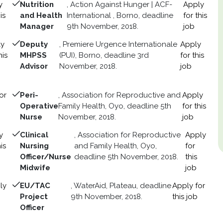
y
Nutrition
, Action Against Hunger | ACF-
Apply
is
and Health
International , Borno, deadline
for this
Manager
9th November, 2018.
job
ly
Deputy
, Premiere Urgence Internationale
Apply
his
MHPSS
(PUI), Borno, deadline 3rd
for this
Advisor
November, 2018.
job
or
Peri-
, Association for Reproductive and
Apply
Operative
Family Health, Oyo, deadline 5th
for this
Nurse
November, 2018.
job
y
Clinical
, Association for Reproductive
Apply
is
Nursing
and Family Health, Oyo,
for
Officer/Nurse
deadline 5th November, 2018.
this
Midwife
job
ly
EU/TAC
, WaterAid, Plateau, deadline
Apply for
Project
9th November, 2018.
this job
Officer