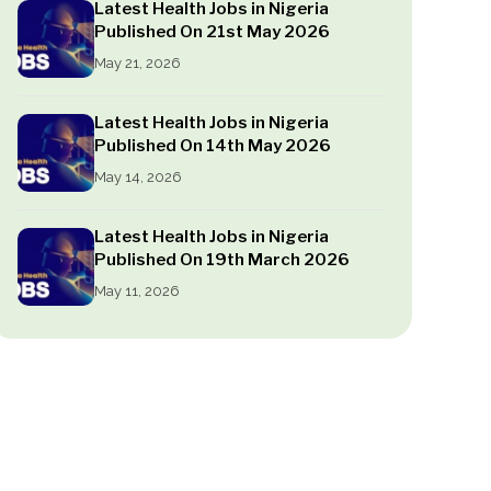
Latest Health Jobs in Nigeria
Published On 21st May 2026
May 21, 2026
Latest Health Jobs in Nigeria
Published On 14th May 2026
May 14, 2026
Latest Health Jobs in Nigeria
Published On 19th March 2026
May 11, 2026