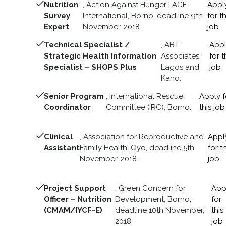
Nutrition
, Action Against Hunger | ACF-
Appl
Survey
International, Borno, deadline 9th
for th
Expert
November, 2018.
job
Technical Specialist /
, ABT
App
Strategic Health Information
Associates,
for t
Specialist – SHOPS Plus
Lagos and
job
Kano.
Senior Program
, International Rescue
Apply f
Coordinator
Committee (IRC), Borno.
this job
Clinical
, Association for Reproductive and
Appl
Assistant
Family Health, Oyo, deadline 5th
for th
November, 2018.
job
Project Support
, Green Concern for
App
Officer – Nutrition
Development, Borno,
for
(CMAM/IYCF-E)
deadline 10th November,
this
2018.
job