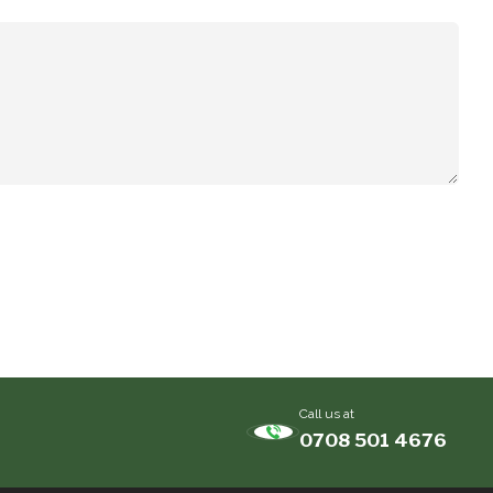
Call us at
0708 501 4676