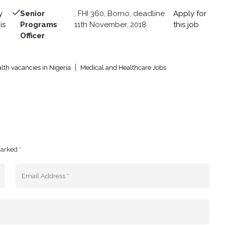
y
Senior
, FHI 360, Borno, deadline
Apply for
is
Programs
11th November, 2018.
this job
Officer
lth vacancies in Nigeria
Medical and Healthcare Jobs
marked *