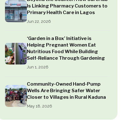
Is Linking Pharmacy Customers to
Primary Health Care in Lagos
Jun 22, 2026
‘Garden in a Box’ Initiative is
Helping Pregnant Women Eat
Nutritious Food While Building
Self-Reliance Through Gardening
Jun 1, 2026
Community-Owned Hand-Pump
Wells Are Bringing Safer Water
Closer to Villages in Rural Kaduna
May 18, 2026