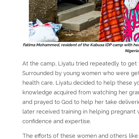
Fatima Mohammed,
resident of the Kabusa IDP camp with her
Nigeri
At the camp, Liyatu tried repeatedly to get 
Surrounded by young women who were getti
health care, Liyatu decided to help these y
knowledge acquired from watching her grand
and prayed to God to help her take deliveri
later received training in helping pregnant
confidence and expertise.
The efforts of these women and others like