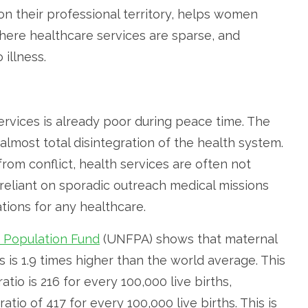
 their professional territory, helps women
here healthcare services are sparse, and
illness.
ervices is already poor during peace time. The
almost total disintegration of the health system.
om conflict, health services are often not
eliant on sporadic outreach medical missions
ions for any healthcare.
 Population Fund
(UNFPA) shows that maternal
s is 1.9 times higher than the world average. This
atio is 216 for every 100,000 live births,
atio of 417 for every 100,000 live births. This is