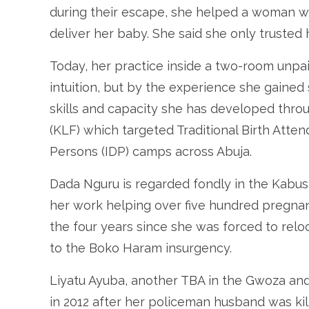
during their escape, she helped a woman 
deliver her baby. She said she only trusted h
Today, her practice inside a two-room unpai
intuition, but by the experience she gained
skills and capacity she has developed thro
(KLF) which targeted Traditional Birth Atten
Persons (IDP) camps across Abuja.
Dada Nguru is regarded fondly in the Kabusa
her work helping over five hundred pregnan
the four years since she was forced to rel
to the Boko Haram insurgency.
Liyatu Ayuba, another TBA in the Gwoza an
in 2012 after her policeman husband was ki