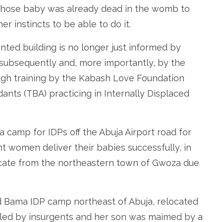
whose baby was already dead in the womb to
er instincts to be able to do it.
nted building is no longer just informed by
 subsequently and, more importantly, by the
ugh training by the Kabash Love Foundation
dants (TBA) practicing in Internally Displaced
 camp for IDPs off the Abuja Airport road for
t women deliver their babies successfully, in
ocate from the northeastern town of Gwoza due
d Bama IDP camp northeast of Abuja, relocated
lled by insurgents and her son was maimed by a