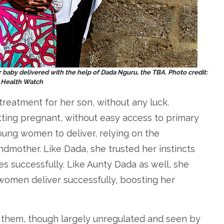
 baby delivered with the help of Dada Nguru, the TBA. Photo credit:
a Health Watch
treatment for her son, without any luck.
ng pregnant, without easy access to primary
oung women to deliver, relying on the
mother. Like Dada, she trusted her instincts
es successfully. Like Aunty Dada as well, she
 women deliver successfully, boosting her
 them, though largely unregulated and seen by