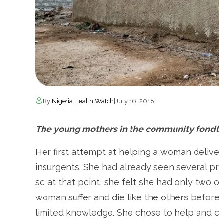
By
Nigeria Health Watch
|
July 16, 2018
The young mothers in the community fondly
Her first attempt at helping a woman delive
insurgents. She had already seen several pr
so at that point, she felt she had only two 
woman suffer and die like the others before
limited knowledge. She chose to help and c