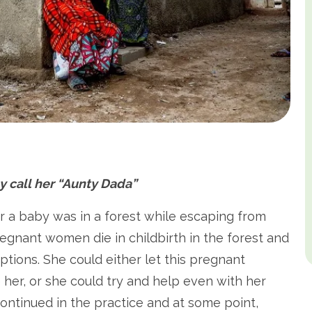
 call her “Aunty Dada”
r a baby was in a forest while escaping from
egnant women die in childbirth in the forest and
options. She could either let this pregnant
 her, or she could try and help even with her
ontinued in the practice and at some point,