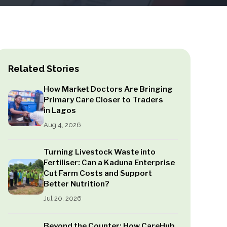
Related Stories
How Market Doctors Are Bringing
Primary Care Closer to Traders
in Lagos
Aug 4, 2026
Turning Livestock Waste into
Fertiliser: Can a Kaduna Enterprise
Cut Farm Costs and Support
Better Nutrition?
Jul 20, 2026
Beyond the Counter: How CareHub