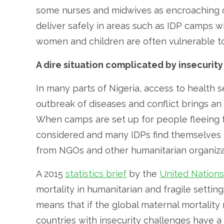
some nurses and midwives as encroaching on
deliver safely in areas such as IDP camps w
women and children are often vulnerable to 
A dire situation complicated by insecurity
In many parts of Nigeria, access to health s
outbreak of diseases and conflict brings an 
When camps are set up for people fleeing fr
considered and many IDPs find themselves r
from NGOs and other humanitarian organizat
A 2015
statistics brief
by the
United Nations
mortality in humanitarian and fragile setting
means that if the global maternal mortality r
countries with insecurity challenges have a r