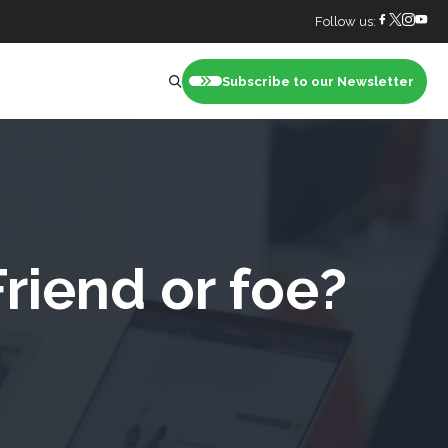
Follow us:
Subscribe to our Newsletter
nt
Friend or foe?