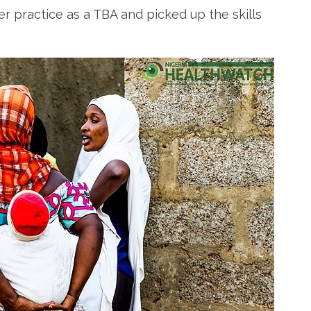
 practice as a TBA and picked up the skills