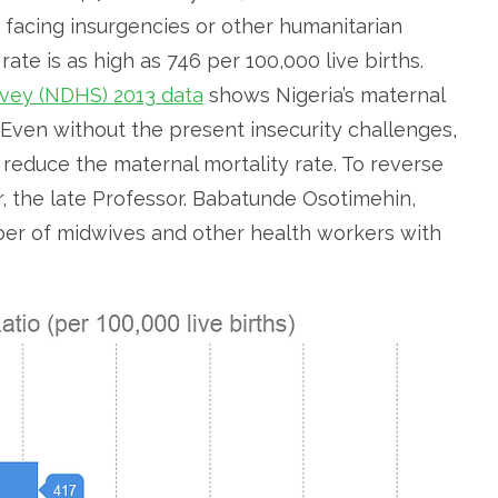
 facing insurgencies or other humanitarian
te is as high as 746 per 100,000 live births.
vey (NDHS) 2013 data
shows Nigeria’s maternal
s. Even without the present insecurity challenges,
 reduce the maternal mortality rate. To reverse
, the late Professor. Babatunde Osotimehin,
r of midwives and other health workers with