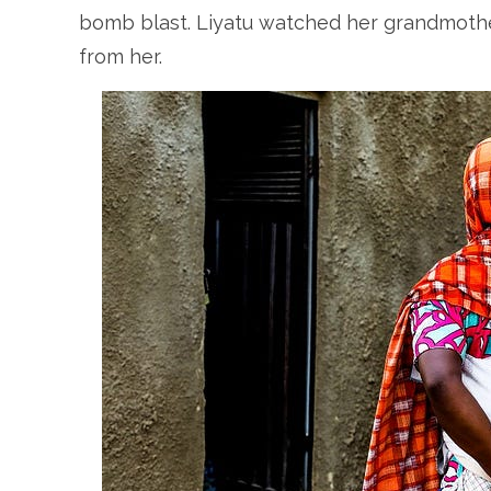
bomb blast. Liyatu watched her grandmother
from her.