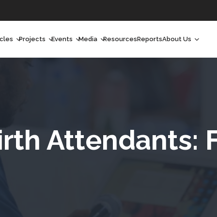
icles
Projects
Events
Media
Resources
Reports
About Us
orchlight
Ongoing Projects
Upcoming Events
Podcast
Who We Are
orchlight Africa
Past Projects
Past Events
Radio Shows
Our Impact
hought Leadership
Videos
Our Team
hought Leadership Africa
Curated Conversations
Our Manageme
irth Attendants: 
ong Form
Our Board
ommunity Health Watch