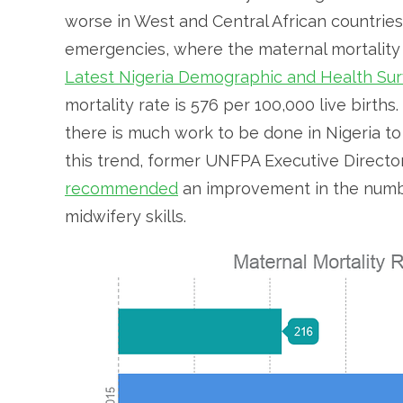
worse in West and Central African countries
emergencies, where the maternal mortality ra
Latest Nigeria Demographic and Health Sur
mortality rate is 576 per 100,000 live birth
there is much work to be done in Nigeria to
this trend, former UNFPA Executive Director
recommended
an improvement in the numbe
midwifery skills.