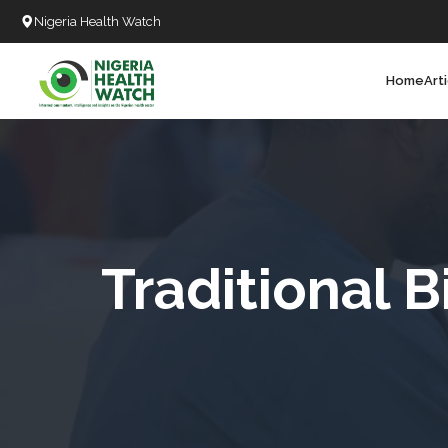
Nigeria Health Watch
Home
Art
Search
T
T
T
T
Traditional B
L
C