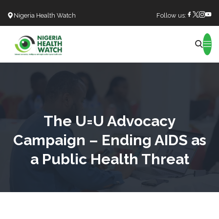
Nigeria Health Watch
Follow us:
Search
The U=U Advocacy
Campaign – Ending AIDS as
a Public Health Threat