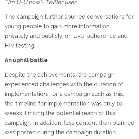
“
I’m U=U
now”-
Twitter user.
The campaign further spurred conversations for
young people to gain more information,
privately and publicly, on U=U, adherence and
HIV testing.
An uphill battle
Despite the achievements, the campaign
experienced challenges with the duration of
implementation. For a campaign such as this,
the timeline for implementation was only 10
weeks, limiting the potential reach of this
campaign. In addition, less content than planned
was posted during the campaign duration