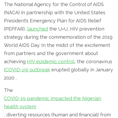
The National Agency for the Control of AIDS
(NACA) in partnership with the United States
President’s Emergency Plan for AIDS Relief
(PEPFAR),
launched
the U=U, HIV prevention
strategy during the commemoration of the 2019
World AIDS Day. In the midst of the excitement
from partners and the government about
achieving
HIV epidemic control
, the coronavirus
(COVID-19) outbreak
erupted globally in January
2020 .
The
COVID-19 pandemic impacted the Nigerian
health system
, diverting resources (human and financial) from