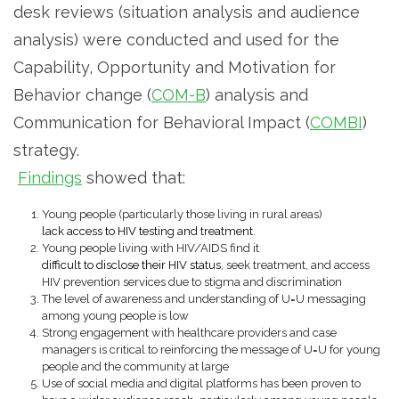
desk reviews (situation analysis and audience
analysis) were conducted and used for the
Capability, Opportunity and Motivation for
Behavior change (
COM-B
) analysis and
Communication for Behavioral Impact (
COMBI
)
strategy.
Findings
showed that:
Young people (particularly those living in rural areas)
lack access to HIV testing and treatment
.
Young people living with HIV/AIDS find it
difficult to disclose their HIV status
, seek treatment, and access
HIV prevention services due to stigma and discrimination
The level of awareness and understanding of U=U messaging
among young people is low
Strong engagement with healthcare providers and case
managers is critical to reinforcing the message of U=U for young
people and the community at large
Use of social media and digital platforms has been proven to