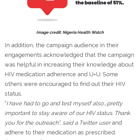
Image credit: Nigeria Health Watch
In addition, the campaign audience in their
engagements acknowledged that the campaign
was helpful in increasing their knowledge about
HIV medication adherence and U=U. Some
others were encouraged to find out their HIV
status.
“
I have had to go and test myself also….pretty
important to stay aware of our HIV status. Thank
you for the outreach”, said a Twitter user
and
adhere to their medication as prescribed.