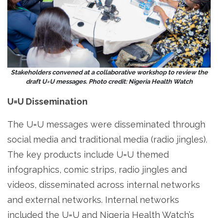
Stakeholders convened at a collaborative workshop to review the
draft U=U messages. Photo credit: Nigeria Health Watch
U=U Dissemination
The U=U messages were disseminated through
social media and traditional media (radio jingles).
The key products include U=U themed
infographics, comic strips, radio jingles and
videos, disseminated across internal networks
and external networks. Internal networks
included the U=U and Nigeria Health Watch’s