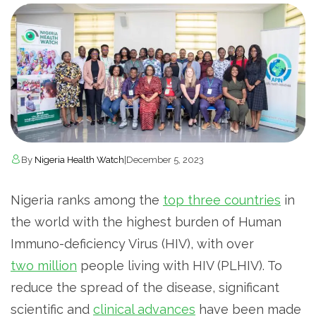
By
Nigeria Health Watch
|
December 5, 2023
Nigeria ranks among the
top three countries
in
the world with the highest burden of Human
Immuno-deficiency Virus (HIV), with over
two million
people living with HIV (PLHIV). To
reduce the spread of the disease, significant
scientific and
clinical advances
have been made