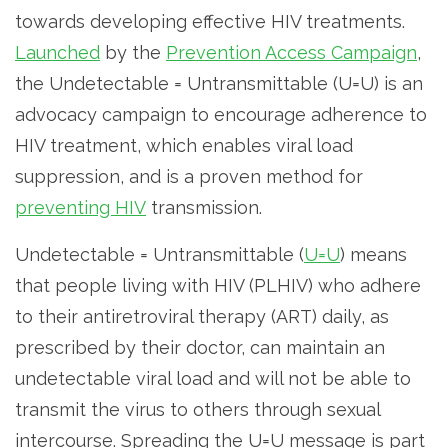
towards developing effective HIV treatments.
Launched
by the
Prevention Access Campaign
,
the Undetectable = Untransmittable (U=U) is an
advocacy campaign to encourage adherence to
HIV treatment, which enables viral load
suppression, and is a proven method for
preventing HIV
transmission.
Undetectable = Untransmittable (
U=U
) means
that people living with HIV (PLHIV) who adhere
to their antiretroviral therapy (ART) daily, as
prescribed by their doctor, can maintain an
undetectable viral load and will not be able to
transmit the virus to others through sexual
intercourse. Spreading the U=U message is part