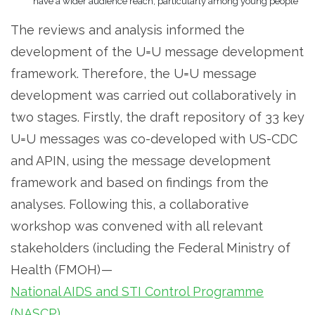
have a wider audience reach, particularly among young people
The reviews and analysis informed the
development of the U=U message development
framework. Therefore, the U=U message
development was carried out collaboratively in
two stages. Firstly, the draft repository of 33 key
U=U messages was co-developed with US-CDC
and APIN, using the message development
framework and based on findings from the
analyses. Following this, a collaborative
workshop was convened with all relevant
stakeholders (including the Federal Ministry of
Health (FMOH) —
National AIDS and STI Control Programme
(NASCP)