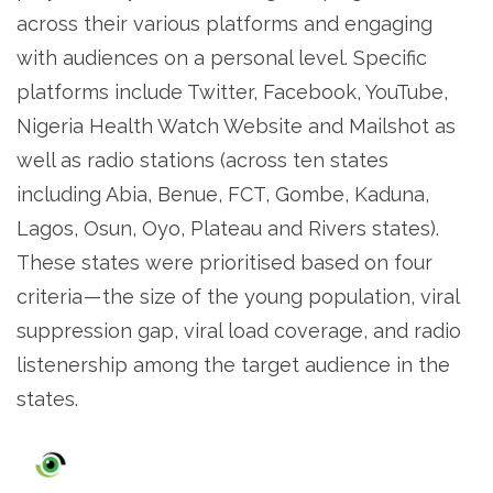
across their various platforms and engaging
with audiences on a personal level. Specific
platforms include Twitter, Facebook, YouTube,
Nigeria Health Watch Website and Mailshot as
well as radio stations (across ten states
including Abia, Benue, FCT, Gombe, Kaduna,
Lagos, Osun, Oyo, Plateau and Rivers states).
These states were prioritised based on four
criteria — the size of the young population, viral
suppression gap, viral load coverage, and radio
listenership among the target audience in the
states.