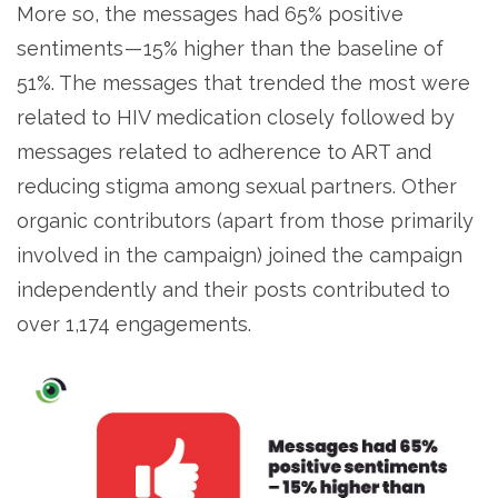
More so, the messages had 65% positive
sentiments — 15% higher than the baseline of
51%. The messages that trended the most were
related to HIV medication closely followed by
messages related to adherence to ART and
reducing stigma among sexual partners. Other
organic contributors (apart from those primarily
involved in the campaign) joined the campaign
independently and their posts contributed to
over 1,174 engagements.