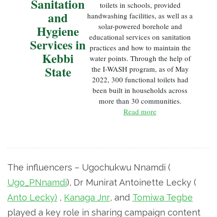
Sanitation
toilets in schools, provided
and
handwashing facilities, as well as a
solar-powered borehole and
Hygiene
educational services on sanitation
Services in
practices and how to maintain the
Kebbi
water points. Through the help of
State
the I-WASH program, as of May
2022, 300 functional toilets had
been built in households across
more than 30 communities.
Read more
The influencers – Ugochukwu Nnamdi (
Ugo_PNnamdi
), Dr Munirat Antoinette Lecky (
Anto Lecky)
,
Kanaga Jnr
, and
Tomiwa Tegbe
played a key role in sharing campaign content