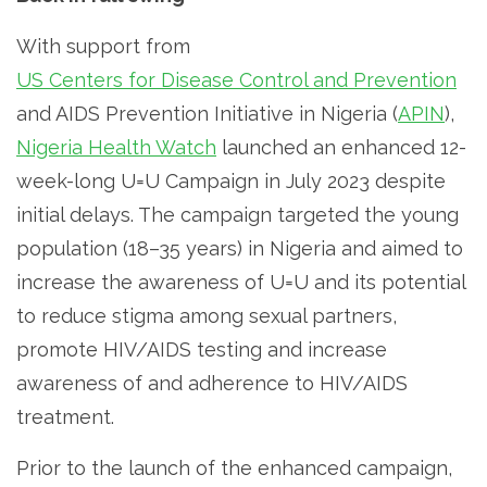
With support from
US Centers for Disease Control and Prevention
and AIDS Prevention Initiative in Nigeria (
APIN
),
Nigeria Health Watch
launched an enhanced 12-
week-long U=U Campaign in July 2023 despite
initial delays. The campaign targeted the young
population (18–35 years) in Nigeria and aimed to
increase the awareness of U=U and its potential
to reduce stigma among sexual partners,
promote HIV/AIDS testing and increase
awareness of and adherence to HIV/AIDS
treatment.
Prior to the launch of the enhanced campaign,