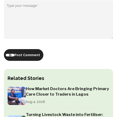
Post Comment
Related Stories
How Market Doctors Are Bringing Primary
Care Closer to Traders in Lagos
Aug 4, 2026
Turning Livestock Waste into Fertiliser: