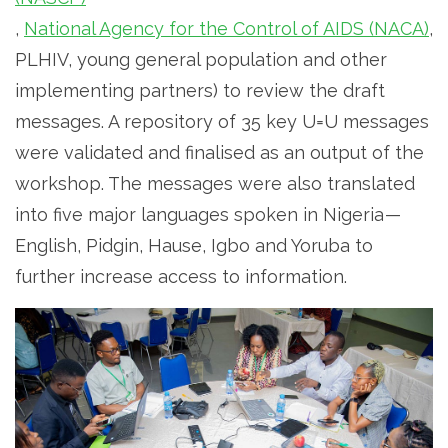
,
National Agency for the Control of AIDS (NACA)
,
PLHIV, young general population and other
implementing partners) to review the draft
messages. A repository of 35 key U=U messages
were validated and finalised as an output of the
workshop. The messages were also translated
into five major languages spoken in Nigeria —
English, Pidgin, Hause, Igbo and Yoruba to
further increase access to information.