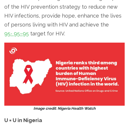
of the HIV prevention strategy to reduce new
HIV infections, provide hope, enhance the lives
of persons living with HIV and achieve the
95- 95–95
target for HIV.
Image credit: Nigeria Health Watch
U = U in Nigeria