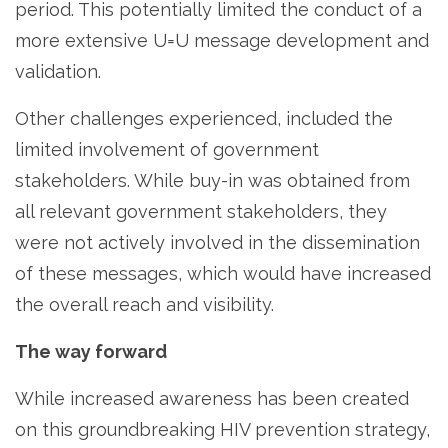
period. This potentially limited the conduct of a
more extensive U=U message development and
validation.
Other challenges experienced, included the
limited involvement of government
stakeholders. While buy-in was obtained from
all relevant government stakeholders, they
were not actively involved in the dissemination
of these messages, which would have increased
the overall reach and visibility.
The way forward
While increased awareness has been created
on this groundbreaking HIV prevention strategy,