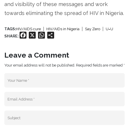
and visibility of these messages and work
towards eliminating the spread of HIV in Nigeria.
TAGS:
HIV/AIDS cure
HIV/AIDs in Nigeria
Say Zero
U=U
Facebook
X
WhatsApp
Share
SHARE:
Leave a Comment
Your email address will not be published. Required fields are marked *