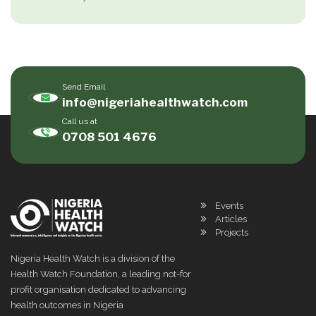
Send Email
info@nigeriahealthwatch.com
Call us at
0708 501 4676
Events
Articles
Projects
Nigeria Health Watch is a division of the
Health Watch Foundation, a leading not-for
profit organisation dedicated to advancing
health outcomes in Nigeria