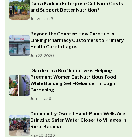
Can a Kaduna Enterprise Cut Farm Costs
and Support Better Nutrition?
Jul 20, 2026
Beyond the Counter: How CareHub Is
Linking Pharmacy Customers to Primary
Health Care in Lagos
Jun 22, 2026
‘Garden in a Box’ Initiative is Helping
Pregnant Women Eat Nutritious Food
While Building Self-Reliance Through
Gardening
Jun 1, 2026
Community-Owned Hand-Pump Wells Are
Bringing Safer Water Closer to Villages in
Rural Kaduna
May 18, 2026