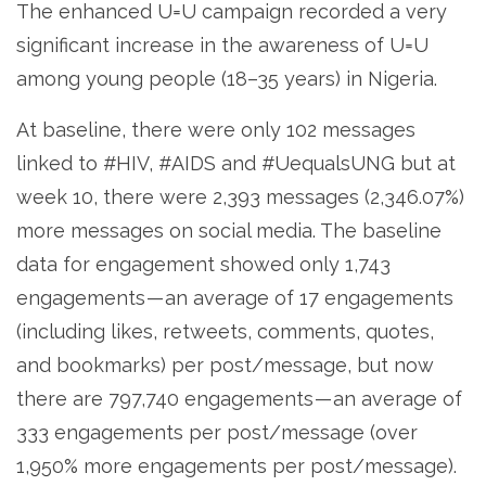
The enhanced U=U campaign recorded a very
significant increase in the awareness of U=U
among young people (18–35 years) in Nigeria.
At baseline, there were only 102 messages
linked to #HIV, #AIDS and #UequalsUNG but at
week 10, there were 2,393 messages (2,346.07%)
more messages on social media. The baseline
data for engagement showed only 1,743
engagements — an average of 17 engagements
(including likes, retweets, comments, quotes,
and bookmarks) per post/message, but now
there are 797,740 engagements — an average of
333 engagements per post/message (over
1,950% more engagements per post/message).