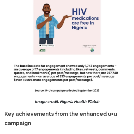
Image credit: Nigeria Health Watch
Key achievements from the enhanced u=u
campaign