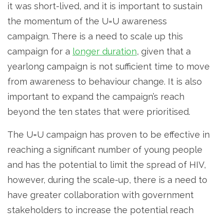
it was short-lived, and it is important to sustain
the momentum of the U=U awareness
campaign. There is a need to scale up this
campaign for a
longer duration
, given that a
yearlong campaign is not sufficient time to move
from awareness to behaviour change. It is also
important to expand the campaign’s reach
beyond the ten states that were prioritised.
The U=U campaign has proven to be effective in
reaching a significant number of young people
and has the potential to limit the spread of HIV,
however, during the scale-up, there is a need to
have greater collaboration with government
stakeholders to increase the potential reach