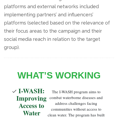
platforms and external networks included
implementing partners’ and influencers’
platforms (selected based on the relevance of
their focus areas to the campaign and their
social media reach in relation to the target
group).
WHAT’S WORKING
I-WASH:
The I-WASH program aims to
Improving
combat waterborne diseases and
Access to
address challenges facing
communities without access to
Water
clean water. The program has built