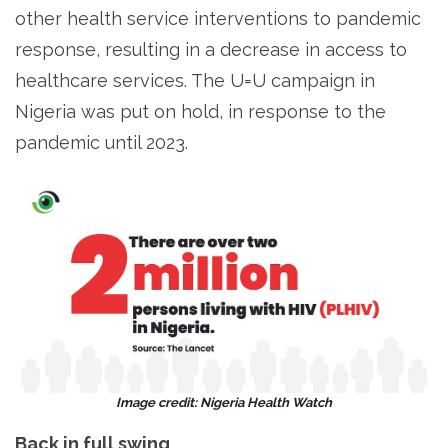
other health service interventions to pandemic
response, resulting in a decrease in access to
healthcare services. The U=U campaign in
Nigeria was put on hold, in response to the
pandemic until 2023.
Image credit: Nigeria Health Watch
Back in full swing