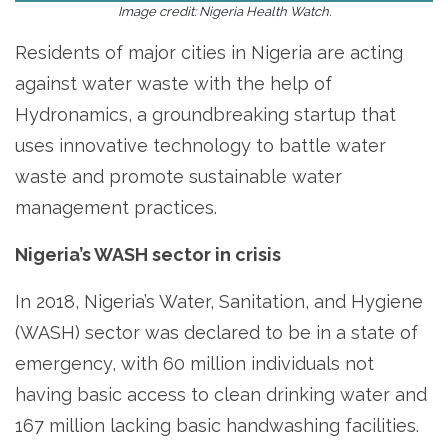
Image credit: Nigeria Health Watch.
Residents of major cities in Nigeria are acting
against water waste with the help of
Hydronamics, a groundbreaking startup that
uses innovative technology to battle water
waste and promote sustainable water
management practices.
Nigeria’s WASH sector in crisis
In 2018, Nigeria’s Water, Sanitation, and Hygiene
(WASH) sector was declared to be in a state of
emergency, with 60 million individuals not
having basic access to clean drinking water and
167 million lacking basic handwashing facilities.