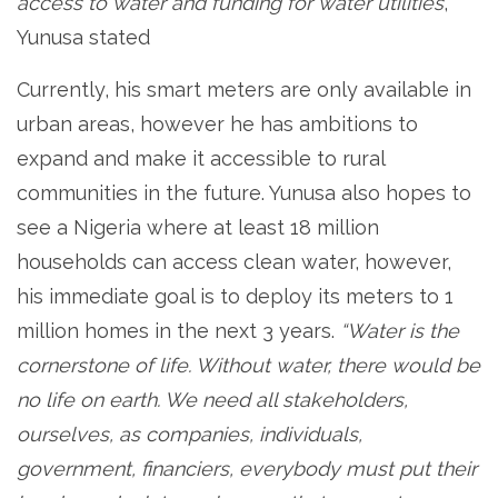
access to water and funding for water utilities
,”
Yunusa stated
Currently, his smart meters are only available in
urban areas, however he has ambitions to
expand and make it accessible to rural
communities in the future. Yunusa also hopes to
see a Nigeria where at least 18 million
households can access clean water, however,
his immediate goal is to deploy its meters to 1
million homes in the next 3 years.
“Water is the
cornerstone of life. Without water, there would be
no life on earth. We need all stakeholders,
ourselves, as companies, individuals,
government, financiers, everybody must put their