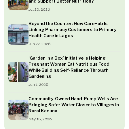
and Support Better Nutrition?
Jul 20, 2026
Beyond the Counter: How CareHub Is
Linking Pharmacy Customers to Primary
Health Care in Lagos
Jun 22, 2026
‘Garden in a Box’ Initiative is Helping
Pregnant Women Eat Nutritious Food
While Building Self-Reliance Through
Gardening
Jun 1, 2026
Community-Owned Hand-Pump Wells Are
Bringing Safer Water Closer to Villages in
Rural Kaduna
May 18, 2026