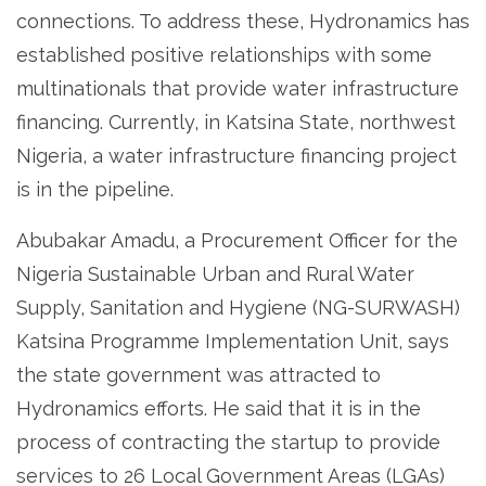
connections. To address these, Hydronamics has
established positive relationships with some
multinationals that provide water infrastructure
financing. Currently, in Katsina State, northwest
Nigeria, a water infrastructure financing project
is in the pipeline.
Abubakar Amadu, a Procurement Officer for the
Nigeria Sustainable Urban and Rural Water
Supply, Sanitation and Hygiene (NG-SURWASH)
Katsina Programme Implementation Unit, says
the state government was attracted to
Hydronamics efforts. He said that it is in the
process of contracting the startup to provide
services to 26 Local Government Areas (LGAs)