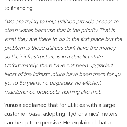
to financing.
“We are trying to help utilities provide access to
clean water, because that is the priority. That is
what they are there to do in the first place but the
problem is these utilities don’t have the money.
so their infrastructure is in a derelict state.
Unfortunately, there have not been upgraded.
Most of the infrastructure have been there for 40,
50, to 60 years, no upgrades, no efficient
maintenance protocols, nothing like that.”
Yunusa explained that for utilities with a large
customer base, adopting Hydronamics’ meters
can be quite expensive. He explained that a