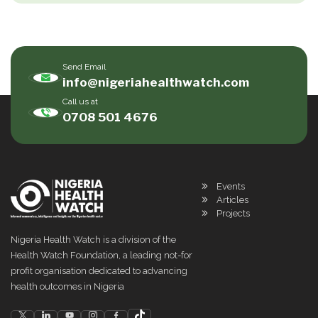
Send Email
info@nigeriahealthwatch.com
Call us at
0708 501 4676
Events
Articles
Projects
Nigeria Health Watch is a division of the
Health Watch Foundation, a leading not-for
profit organisation dedicated to advancing
health outcomes in Nigeria