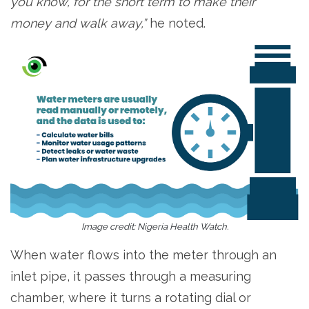
you know, for the short term to make their
money and walk away,”
he noted.
Image credit: Nigeria Health Watch.
When water flows into the meter through an
inlet pipe, it passes through a measuring
chamber, where it turns a rotating dial or