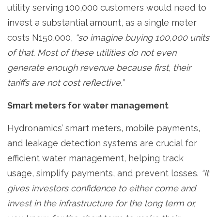
utility serving 100,000 customers would need to
invest a substantial amount, as a single meter
costs N150,000,
“so imagine buying 100,000 units
of that. Most of these utilities do not even
generate enough revenue because first, their
tariffs are not cost reflective.”
Smart meters for water management
Hydronamics’ smart meters, mobile payments,
and leakage detection systems are crucial for
efficient water management, helping track
usage, simplify payments, and prevent losses.
“It
gives investors confidence to either come and
invest in the infrastructure for the long term or,