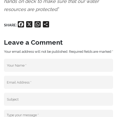
hands on deck to make sure that our water
resources are protected.
“
Facebook
X
WhatsApp
Share
SHARE:
Leave a Comment
Your email address will not be published. Required fields are marked *