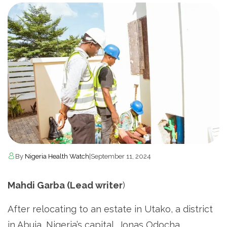
By
Nigeria Health Watch
|
September 11, 2024
Mahdi Garba (Lead writer
)
After relocating to an estate in Utako, a district
in Abuja, Nigeria’s capital, Jonas Odocha