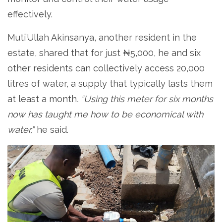
effectively.
Muti’Ullah Akinsanya, another resident in the
estate, shared that for just ₦5,000, he and six
other residents can collectively access 20,000
litres of water, a supply that typically lasts them
at least a month
. “Using this meter for six months
now has taught me how to be economical with
water,”
he said.