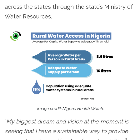
across the states through the state’s Ministry of
Water Resources.
Image credit: Nigeria Health Watch.
“
My biggest dream and vision at the moment is
seeing that I have a sustainable way to provide