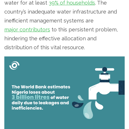
water for at least
39% of households
. The
country’s inadequate water infrastructure and
inefficient management systems are
major contributors
to this persistent problem,
hindering the effective allocation and
distribution of this vital resource.