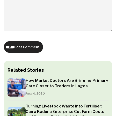
Post Comment
Related Stories
How Market Doctors Are Bringing Primary
Care Closer to Traders in Lagos
Aug 4, 2026
Turning Livestock Waste into Fertiliser:
Can a Kaduna Enterprise Cut Farm Costs