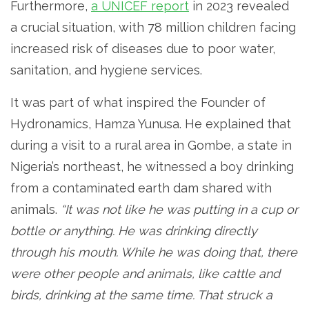
Furthermore,
a UNICEF report
in 2023 revealed
a crucial situation, with 78 million children facing
increased risk of diseases due to poor water,
sanitation, and hygiene services.
It was part of what inspired the Founder of
Hydronamics, Hamza Yunusa. He explained that
during a visit to a rural area in Gombe, a state in
Nigeria’s northeast, he witnessed a boy drinking
from a contaminated earth dam shared with
animals.
“It was not like he was putting in a cup or
bottle or anything. He was drinking directly
through his mouth. While he was doing that, there
were other people and animals, like cattle and
birds, drinking at the same time. That struck a