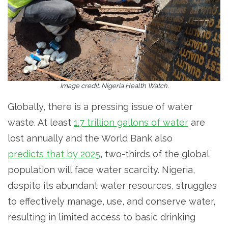
Image credit: Nigeria Health Watch.
Globally, there is a pressing issue of water
waste. At least
1.7 trillion gallons of water
are
lost annually and the World Bank also
predicts that by 2025
, two-thirds of the global
population will face water scarcity. Nigeria,
despite its abundant water resources, struggles
to effectively manage, use, and conserve water,
resulting in limited access to basic drinking