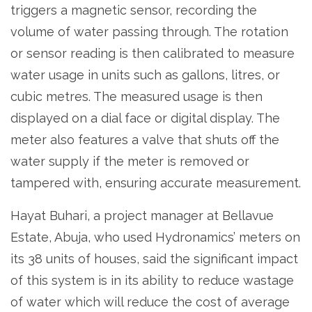
triggers a magnetic sensor, recording the
volume of water passing through. The rotation
or sensor reading is then calibrated to measure
water usage in units such as gallons, litres, or
cubic metres. The measured usage is then
displayed on a dial face or digital display. The
meter also features a valve that shuts off the
water supply if the meter is removed or
tampered with, ensuring accurate measurement.
Hayat Buhari, a project manager at Bellavue
Estate, Abuja, who used Hydronamics’ meters on
its 38 units of houses, said the significant impact
of this system is in its ability to reduce wastage
of water which will reduce the cost of average