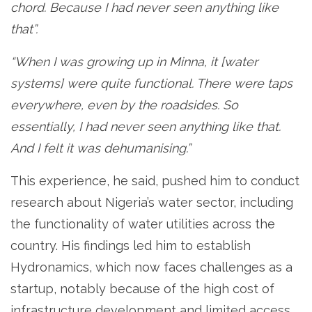
chord. Because I had never seen anything like
that”.
“When I was growing up in Minna, it [water
systems] were quite functional. There were taps
everywhere, even by the roadsides. So
essentially, I had never seen anything like that.
And I felt it was dehumanising.”
This experience, he said, pushed him to conduct
research about Nigeria’s water sector, including
the functionality of water utilities across the
country. His findings led him to establish
Hydronamics, which now faces challenges as a
startup, notably because of the high cost of
infrastructure development and limited access