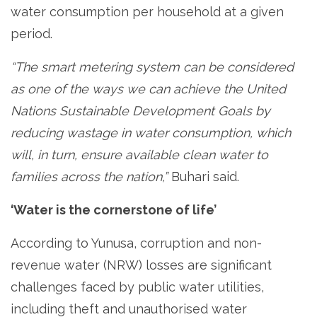
water consumption per household at a given
period.
“The smart metering system can be considered
as one of the ways we can achieve the United
Nations Sustainable Development Goals by
reducing wastage in water consumption, which
will, in turn, ensure available clean water to
families across the nation,”
Buhari said.
‘Water is the cornerstone of life’
According to Yunusa, corruption and non-
revenue water (NRW) losses are significant
challenges faced by public water utilities,
including theft and unauthorised water