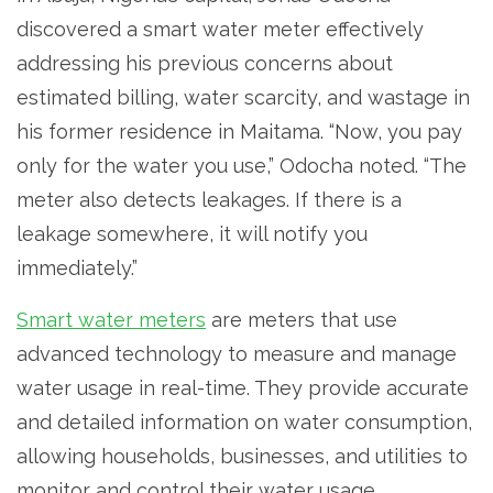
discovered a smart water meter effectively
addressing his previous concerns about
estimated billing, water scarcity, and wastage in
his former residence in Maitama. “Now, you pay
only for the water you use,” Odocha noted. “The
meter also detects leakages. If there is a
leakage somewhere, it will notify you
immediately.”
Smart water meters
are meters that use
advanced technology to measure and manage
water usage in real-time. They provide accurate
and detailed information on water consumption,
allowing households, businesses, and utilities to
monitor and control their water usage