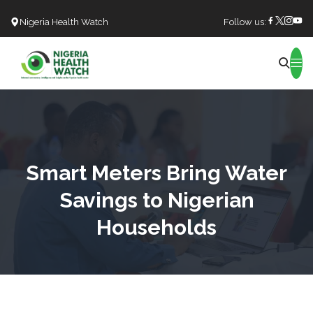
Nigeria Health Watch
Follow us:
Search
Smart Meters Bring Water
Savings to Nigerian
Households