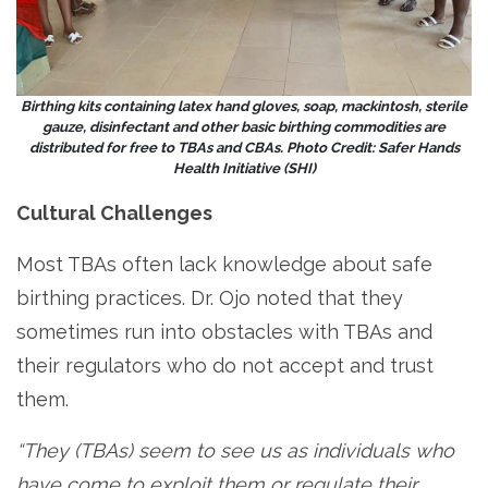
Birthing kits containing latex hand gloves, soap, mackintosh, sterile
gauze, disinfectant and other basic birthing commodities are
distributed for free to TBAs and CBAs. Photo Credit: Safer Hands
Health Initiative (SHI)
Cultural Challenges
Most TBAs often lack knowledge about safe
birthing practices. Dr. Ojo noted that they
sometimes run into obstacles with TBAs and
their regulators who do not accept and trust
them.
“They (TBAs) seem to see us as individuals who
have come to exploit them or regulate their