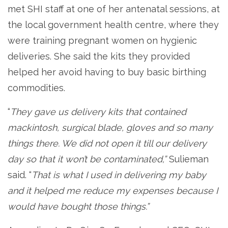
met SHI staff at one of her antenatal sessions, at
the local government health centre, where they
were training pregnant women on hygienic
deliveries. She said the kits they provided
helped her avoid having to buy basic birthing
commodities.
“
They gave us delivery kits that contained
mackintosh, surgical blade, gloves and so many
things there. We did not open it till our delivery
day so that it won’t be contaminated,”
Sulieman
said. “
That is what I used in delivering my baby
and it helped me reduce my expenses because I
would have bought those things.”