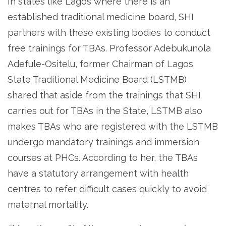
In states like Lagos where there is an
established traditional medicine board, SHI
partners with these existing bodies to conduct
free trainings for TBAs. Professor Adebukunola
Adefule-Ositelu, former Chairman of Lagos
State Traditional Medicine Board (LSTMB)
shared that aside from the trainings that SHI
carries out for TBAs in the State, LSTMB also
makes TBAs who are registered with the LSTMB
undergo mandatory trainings and immersion
courses at PHCs. According to her, the TBAs
have a statutory arrangement with health
centres to refer difficult cases quickly to avoid
maternal mortality.