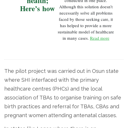
health;
conducted in one place.
Here’s how
Although this solution doesn’t
necessarily solve all problems
faced by those seeking care, it
has helped to provide a more
sustainable model of healthcare
in many cases.
Read more
The pilot project was carried out in Osun state
where SHI interfaced with the primary
healthcare centres (PHCs) and the local
association of TBAs to organise training on safe
birth practices and referral for TBAs, CBAs and
pregnant women attending antenatal classes.