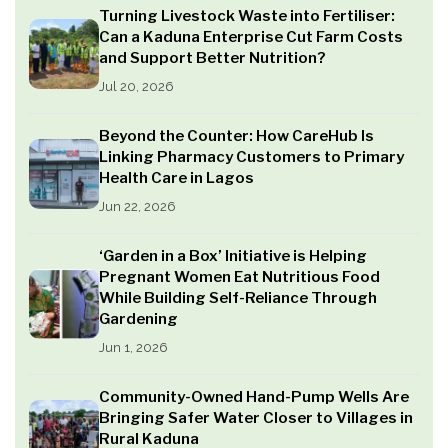
Turning Livestock Waste into Fertiliser:
Can a Kaduna Enterprise Cut Farm Costs
and Support Better Nutrition?
Jul 20, 2026
Beyond the Counter: How CareHub Is
Linking Pharmacy Customers to Primary
Health Care in Lagos
Jun 22, 2026
‘Garden in a Box’ Initiative is Helping
Pregnant Women Eat Nutritious Food
While Building Self-Reliance Through
Gardening
Jun 1, 2026
Community-Owned Hand-Pump Wells Are
Bringing Safer Water Closer to Villages in
Rural Kaduna