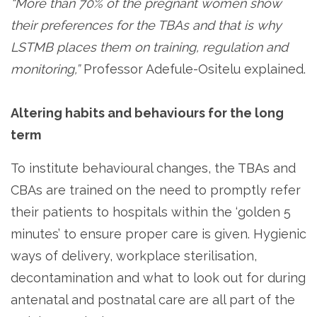
“More than 70% of the pregnant women show
their preferences for the TBAs and that is why
LSTMB places them on training, regulation and
monitoring,”
Professor Adefule-Ositelu explained.
Altering habits and behaviours for the long
term
To institute behavioural changes, the TBAs and
CBAs are trained on the need to promptly refer
their patients to hospitals within the ‘golden 5
minutes’ to ensure proper care is given. Hygienic
ways of delivery, workplace sterilisation,
decontamination and what to look out for during
antenatal and postnatal care are all part of the