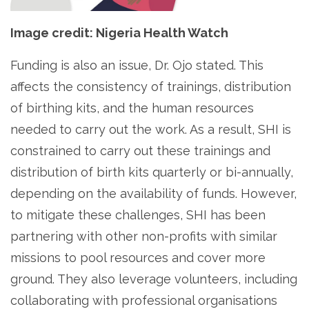
Image credit: Nigeria Health Watch
Funding is also an issue, Dr. Ojo stated. This
affects the consistency of trainings, distribution
of birthing kits, and the human resources
needed to carry out the work. As a result, SHI is
constrained to carry out these trainings and
distribution of birth kits quarterly or bi-annually,
depending on the availability of funds. However,
to mitigate these challenges, SHI has been
partnering with other non-profits with similar
missions to pool resources and cover more
ground. They also leverage volunteers, including
collaborating with professional organisations