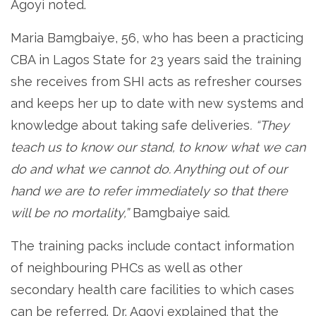
Agoyi noted.
Maria Bamgbaiye, 56, who has been a practicing
CBA in Lagos State for 23 years said the training
she receives from SHI acts as refresher courses
and keeps her up to date with new systems and
knowledge about taking safe deliveries
. “They
teach us to know our stand, to know what we can
do and what we cannot do. Anything out of our
hand we are to refer immediately so that there
will be no mortality,”
Bamgbaiye said.
The training packs include contact information
of neighbouring PHCs as well as other
secondary health care facilities to which cases
can be referred. Dr. Agoyi explained that the