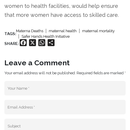
women to health facilities, would help ensure
that more women have access to skilled care.
Materna Deaths
maternal health
maternal mortality
TAGS:
Safer Hands Health Initiative
Facebook
X
WhatsApp
Share
SHARE:
Leave a Comment
Your email address will not be published. Required fields are marked *