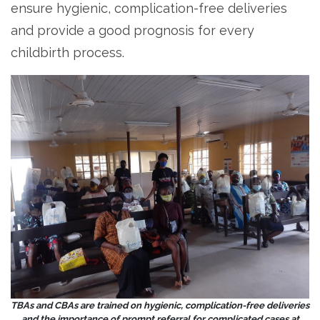
ensure hygienic, complication-free deliveries
and provide a good prognosis for every
childbirth process.
TBAs and CBAs are trained on hygienic, complication-free deliveries
and the importance of prompt referral for complicated cases at