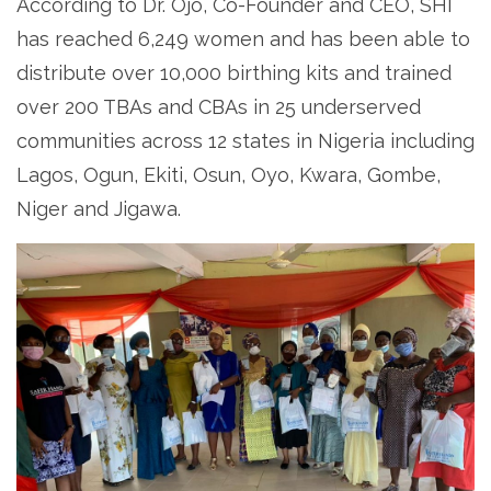
According to Dr. Ojo, Co-Founder and CEO, SHI
has reached 6,249 women and has been able to
distribute over 10,000 birthing kits and trained
over 200 TBAs and CBAs in 25 underserved
communities across 12 states in Nigeria including
Lagos, Ogun, Ekiti, Osun, Oyo, Kwara, Gombe,
Niger and Jigawa.