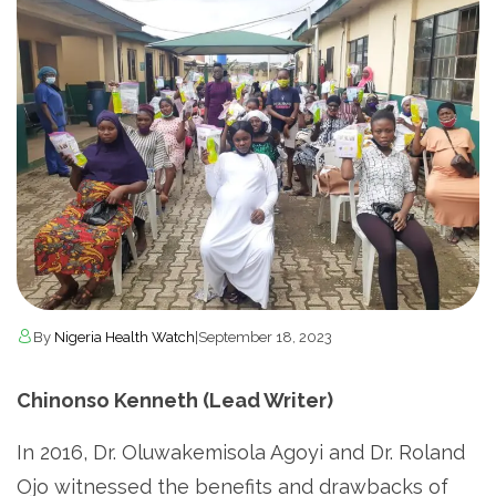
By
Nigeria Health Watch
|
September 18, 2023
Chinonso Kenneth (Lead Writer)
In 2016, Dr. Oluwakemisola Agoyi and Dr. Roland
Ojo witnessed the benefits and drawbacks of