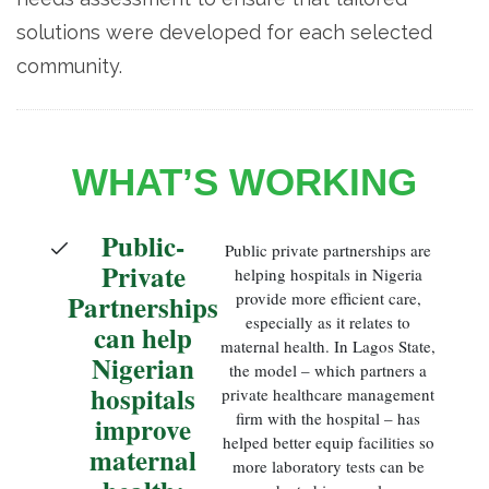
solutions were developed for each selected
community.
WHAT’S WORKING
Public-
Public private partnerships are
Private
helping hospitals in Nigeria
Partnerships
provide more efficient care,
especially as it relates to
can help
maternal health. In Lagos State,
Nigerian
the model – which partners a
hospitals
private healthcare management
firm with the hospital – has
improve
helped better equip facilities so
maternal
more laboratory tests can be