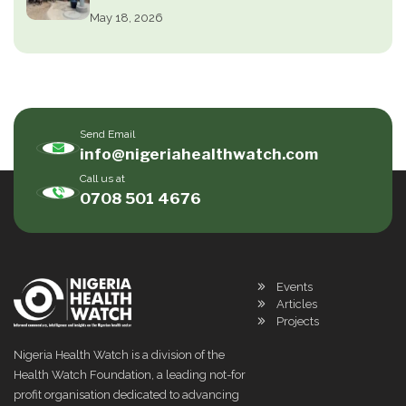
May 18, 2026
Send Email
info@nigeriahealthwatch.com
Call us at
0708 501 4676
Events
Articles
Projects
Nigeria Health Watch is a division of the
Health Watch Foundation, a leading not-for
profit organisation dedicated to advancing