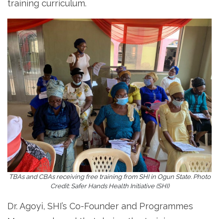
training curriculum.
TBAs and CBAs receiving free training from SHI in Ogun State. Photo
Credit: Safer Hands Health Initiative (SHI)
Dr. Agoyi, SHI’s Co-Founder and Programmes