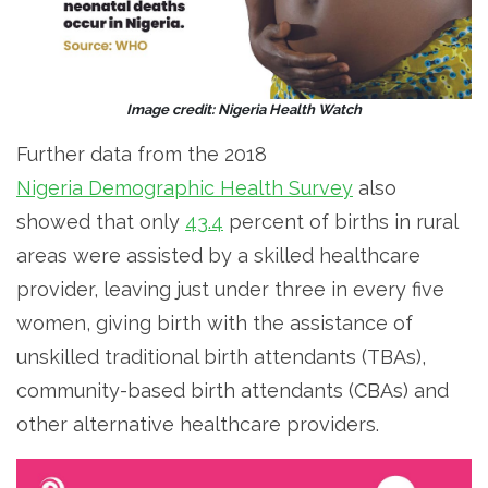
Image credit: Nigeria Health Watch
Further data from the 2018
Nigeria Demographic Health Survey
also
showed that only
43.4
percent of births in rural
areas were assisted by a skilled healthcare
provider, leaving just under three in every five
women, giving birth with the assistance of
unskilled traditional birth attendants (TBAs),
community-based birth attendants (CBAs) and
other alternative healthcare providers.