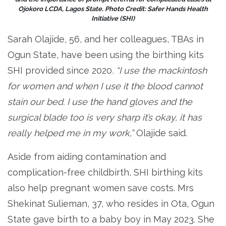
Ojokoro LCDA, Lagos State. Photo Credit: Safer Hands Health
Initiative (SHI)
Sarah Olajide, 56, and her colleagues, TBAs in
Ogun State, have been using the birthing kits
SHI provided since 2020
. “I use the mackintosh
for women and when I use it the blood cannot
stain our bed. I use the hand gloves and the
surgical blade too is very sharp it’s okay, it has
really helped me in my work,”
Olajide said.
Aside from aiding contamination and
complication-free childbirth, SHI birthing kits
also help pregnant women save costs. Mrs
Shekinat Sulieman, 37, who resides in Ota, Ogun
State gave birth to a baby boy in May 2023. She