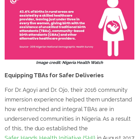
Image credit: Nigeria Health Watch
Equipping TBAs for Safer Deliveries
For Dr. Agoyi and Dr. Ojo, their 2016 community
immersion experience helped them understand
how entrenched and integral TBAs are in
underserved communities in Nigeria. As a result
of this, the duo established the
Safer Hands Health Initiative (SHI)
in August 2017