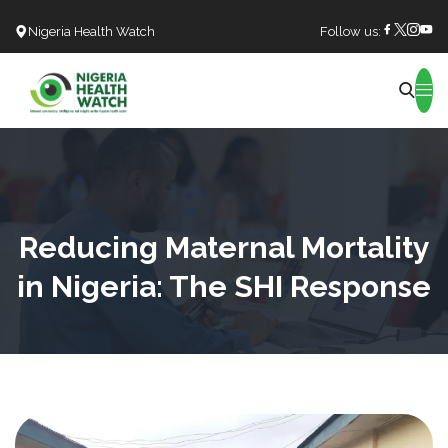
Nigeria Health Watch
Follow us:
Search
Reducing Maternal Mortality
in Nigeria: The SHI Response