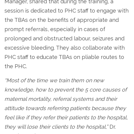
Manager, shared that during the training, a
session is dedicated to PHC staff to engage with
the TBAs on the benefits of appropriate and
prompt referrals, especially in cases of
prolonged and obstructed labour, seizures and
excessive bleeding. They also collaborate with
PHC staff to educate TBAs on pliable routes to
the PHC.
“Most of the time we train them on new
knowledge, how to prevent the 5 core causes of
maternal mortality, referral systems and their
attitude towards referring patients because they
feel like if they refer their patients to the hospital,
they will lose their clients to the hospital,”
Dr.