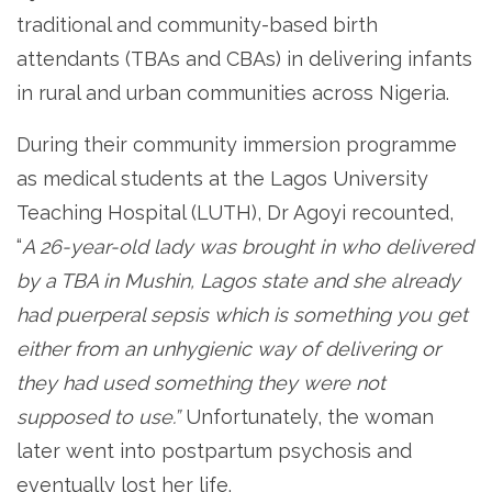
traditional and community-based birth
attendants (TBAs and CBAs) in delivering infants
in rural and urban communities across Nigeria.
During their community immersion programme
as medical students at the Lagos University
Teaching Hospital (LUTH), Dr Agoyi recounted,
“
A 26-year-old lady was brought in who delivered
by a TBA in Mushin, Lagos state and she already
had puerperal sepsis which is something you get
either from an unhygienic way of delivering or
they had used something they were not
supposed to use.”
Unfortunately, the woman
later went into postpartum psychosis and
eventually lost her life.