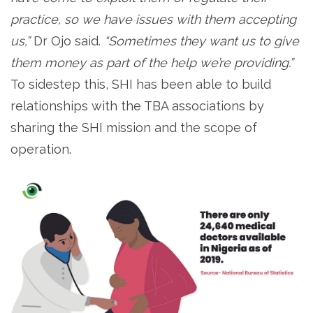
practice, so we have issues with them accepting
us,”
Dr Ojo said.
“Sometimes they want us to give
them money as part of the help we’re providing.”
To sidestep this, SHI has been able to build
relationships with the TBA associations by
sharing the SHI mission and the scope of
operation.