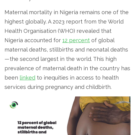
Maternal mortality in Nigeria remains one of the
highest globally. A 2023 report from the World
Health Organisation (WHO) revealed that
Nigeria accounted for
12 percent
of global
maternal deaths, stillbirths and neonatal deaths
— the second largest in the world. This high
prevalence of maternal death in the country has
been
linked
to inequities in access to health
services during pregnancy and childbirth.