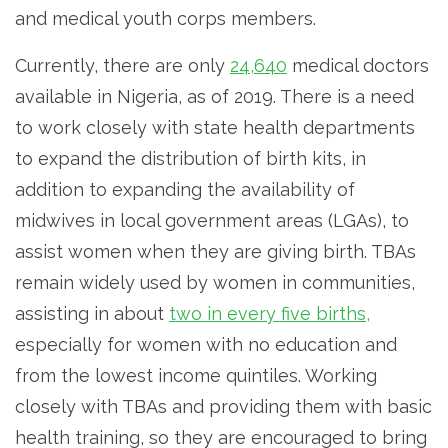
and medical youth corps members.
Currently, there are only
24,640
medical doctors
available in Nigeria, as of 2019. There is a need
to work closely with state health departments
to expand the distribution of birth kits, in
addition to expanding the availability of
midwives in local government areas (LGAs), to
assist women when they are giving birth. TBAs
remain widely used by women in communities,
assisting in about
two in every five births,
especially for women with no education and
from the lowest income quintiles. Working
closely with TBAs and providing them with basic
health training, so they are encouraged to bring