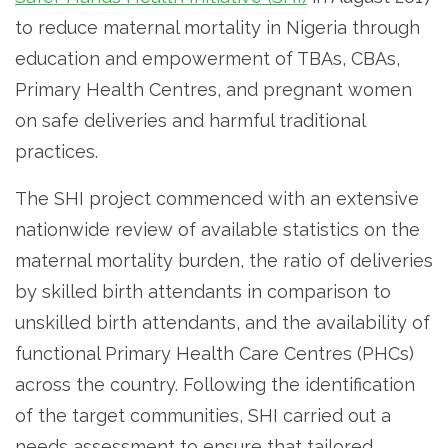
to reduce maternal mortality in Nigeria through
education and empowerment of TBAs, CBAs,
Primary Health Centres, and pregnant women
on safe deliveries and harmful traditional
practices.
The SHI project commenced with an extensive
nationwide review of available statistics on the
maternal mortality burden, the ratio of deliveries
by skilled birth attendants in comparison to
unskilled birth attendants, and the availability of
functional Primary Health Care Centres (PHCs)
across the country. Following the identification
of the target communities, SHI carried out a
needs assessment to ensure that tailored