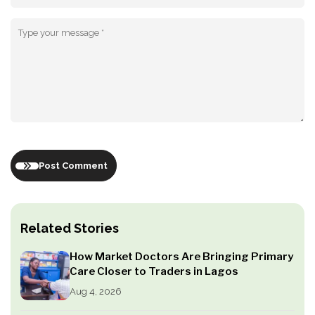
Post Comment
Related Stories
How Market Doctors Are Bringing Primary
Care Closer to Traders in Lagos
Aug 4, 2026