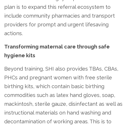
plan is to expand this referral ecosystem to
include community pharmacies and transport
providers for prompt and urgent lifesaving
actions.
Transforming maternal care through safe
hygiene kits
Beyond training, SHI also provides TBAs, CBAs,
PHCs and pregnant women with free sterile
birthing kits, which contain basic birthing
commodities such as latex hand gloves, soap,
mackintosh, sterile gauze, disinfectant as well as
instructional materials on hand washing and
decontamination of working areas. This is to