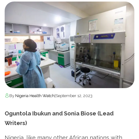
By
Nigeria Health Watch
|
September 12, 2023
Oguntola Ibukun and Sonia Biose (Lead
Writers)
­Nigeria, like many other African nations with