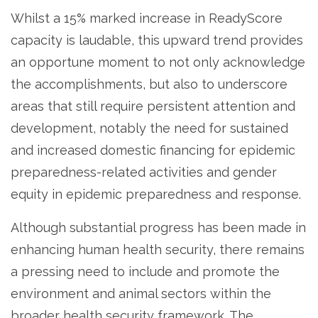
Whilst a 15% marked increase in ReadyScore
capacity is laudable, this upward trend provides
an opportune moment to not only acknowledge
the accomplishments, but also to underscore
areas that still require persistent attention and
development, notably the need for sustained
and increased domestic financing for epidemic
preparedness-related activities and gender
equity in epidemic preparedness and response.
Although substantial progress has been made in
enhancing human health security, there remains
a pressing need to include and promote the
environment and animal sectors within the
broader health security framework. The