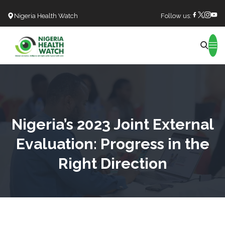
Nigeria Health Watch
Follow us:
Search
Nigeria’s 2023 Joint External
Evaluation: Progress in the
Right Direction