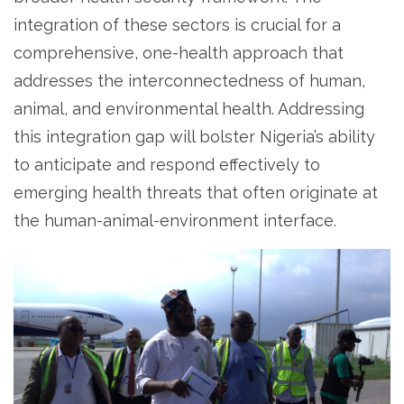
integration of these sectors is crucial for a
comprehensive, one-health approach that
addresses the interconnectedness of human,
animal, and environmental health. Addressing
this integration gap will bolster Nigeria’s ability
to anticipate and respond effectively to
emerging health threats that often originate at
the human-animal-environment interface.