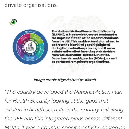
private organisations.
Image credit: Nigeria Health Watch
“The country developed the National Action Plan
for Health Security looking at the gaps that
existed in health security in the country following
the JEE and this integrated plans across different
MDAs. It was a country-specific activity, costed as