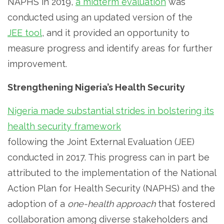
NAPHS in 2019,
a midterm evaluation
was
conducted using an updated version of the
JEE tool
, and it provided an opportunity to
measure progress and identify areas for further
improvement.
Strengthening Nigeria’s Health Security
Nigeria made substantial strides in bolstering its
health security framework
following the Joint External Evaluation (JEE)
conducted in 2017. This progress can in part be
attributed to the implementation of the National
Action Plan for Health Security (NAPHS) and the
adoption of a
one-health approach
that fostered
collaboration among diverse stakeholders and