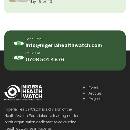
May 18, 2026
Send Email
info@nigeriahealthwatch.com
Call us at
0708 501 4676
Events
Articles
Projects
Nigeria Health Watch is a division of the
Health Watch Foundation, a leading not-for
profit organisation dedicated to advancing
health outcomes in Nigeria