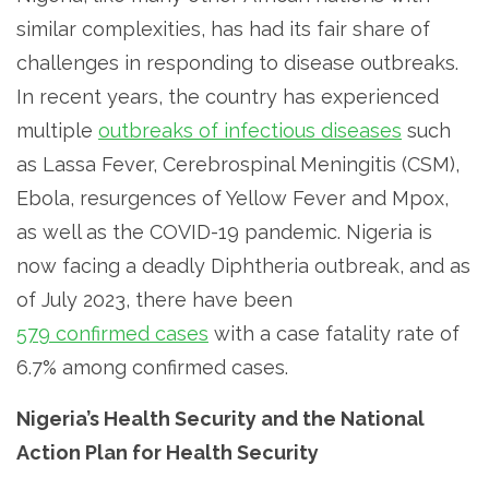
similar complexities, has had its fair share of
challenges in responding to disease outbreaks.
In recent years, the country has experienced
multiple
outbreaks of infectious diseases
such
as Lassa Fever, Cerebrospinal Meningitis (CSM),
Ebola, resurgences of Yellow Fever and Mpox,
as well as the COVID-19 pandemic. Nigeria is
now facing a deadly Diphtheria outbreak, and as
of July 2023, there have been
579 confirmed cases
with a case fatality rate of
6.7% among confirmed cases.
Nigeria’s Health Security and the National
Action Plan for Health Security