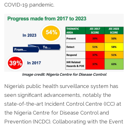
COVID-19 pandemic.
Image credit: Nigeria Centre for Disease Control
Nigeria’s public health surveillance system has
seen significant advancements, notably the
state-of-the-art Incident Control Centre (ICC) at
the Nigeria Centre for Disease Control and
Prevention (NCDC). Collaborating with the Event