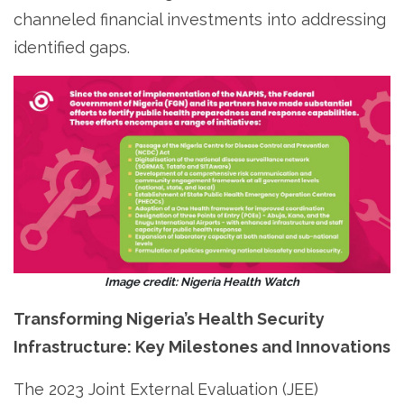
channeled financial investments into addressing
identified gaps.
Image credit: Nigeria Health Watch
Transforming Nigeria’s Health Security
Infrastructure: Key Milestones and Innovations
The 2023 Joint External Evaluation (JEE)