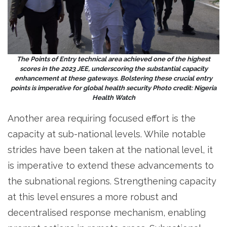
The Points of Entry technical area achieved one of the highest
scores in the 2023 JEE, underscoring the substantial capacity
enhancement at these gateways. Bolstering these crucial entry
points is imperative for global health security Photo credit: Nigeria
Health Watch
Another area requiring focused effort is the
capacity at sub-national levels. While notable
strides have been taken at the national level, it
is imperative to extend these advancements to
the subnational regions. Strengthening capacity
at this level ensures a more robust and
decentralised response mechanism, enabling