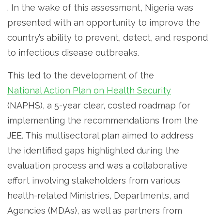
. In the wake of this assessment, Nigeria was
presented with an opportunity to improve the
country’s ability to prevent, detect, and respond
to infectious disease outbreaks.
This led to the development of the
National Action Plan on Health Security
(NAPHS), a 5-year clear, costed roadmap for
implementing the recommendations from the
JEE. This multisectoral plan aimed to address
the identified gaps highlighted during the
evaluation process and was a collaborative
effort involving stakeholders from various
health-related Ministries, Departments, and
Agencies (MDAs), as well as partners from