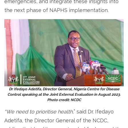
emergencies, and integrate these insights into
the next phase of NAPHS implementation.
Dr Ifedayo Adetifa, Director General, Nigeria Centre for Disease
Control speaking at the Joint External Evaluation in August 2023.
Photo credit: NCDC
“We need to prioritise health,
” said Dr. Ifedayo
Adetifa, the Director General of the NCDC,