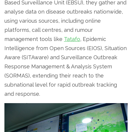
Based Surveillance Unit (EBSU), they gather and
analyse data on disease outbreaks nationwide,
using various sources, including online
platforms, call centres, and rumour
management tools like
Tatafo
, Epidemic
Intelligence from Open Sources (EIOS), Situation
Aware (SITAware) and Surveillance Outbreak
Response Management & Analysis System
(SORMAS), extending their reach to the
subnational level for rapid outbreak tracking
and response.