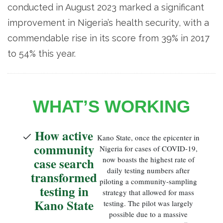
conducted in August 2023 marked a significant
improvement in Nigeria’s health security, with a
commendable rise in its score from 39% in 2017
to 54% this year.
WHAT’S WORKING
How active
Kano State, once the epicenter in
community
Nigeria for cases of COVID-19,
case search
now boasts the highest rate of
daily testing numbers after
transformed
piloting a community-sampling
testing in
strategy that allowed for mass
Kano State
testing. The pilot was largely
possible due to a massive