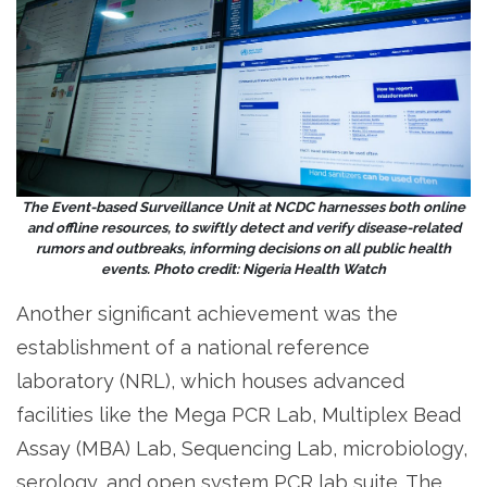
The Event-based Surveillance Unit at NCDC harnesses both online
and offline resources, to swiftly detect and verify disease-related
rumors and outbreaks, informing decisions on all public health
events. Photo credit: Nigeria Health Watch
Another significant achievement was the
establishment of a national reference
laboratory (NRL), which houses advanced
facilities like the Mega PCR Lab, Multiplex Bead
Assay (MBA) Lab, Sequencing Lab, microbiology,
serology, and open system PCR lab suite. The