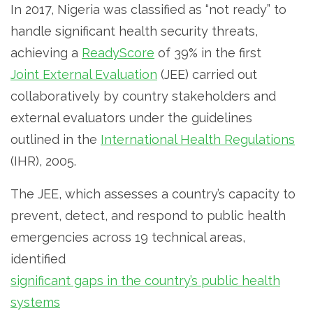
In 2017, Nigeria was classified as “not ready” to
handle significant health security threats,
achieving a
ReadyScore
of 39% in the first
Joint External Evaluation
(JEE) carried out
collaboratively by country stakeholders and
external evaluators under the guidelines
outlined in the
International Health Regulations
(IHR), 2005.
The JEE, which assesses a country’s capacity to
prevent, detect, and respond to public health
emergencies across 19 technical areas,
identified
significant gaps in the country’s public health
systems