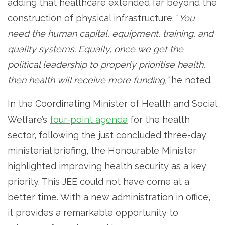
adding that healthcare extended far beyond the
construction of physical infrastructure. “
You
need the human capital, equipment, training, and
quality systems. Equally, once we get the
political leadership to properly prioritise health,
then health will receive more funding,”
he noted.
In the Coordinating Minister of Health and Social
Welfare’s
four-point agenda
for the health
sector, following the just concluded three-day
ministerial briefing, the Honourable Minister
highlighted improving health security as a key
priority. This JEE could not have come at a
better time. With a new administration in office,
it provides a remarkable opportunity to