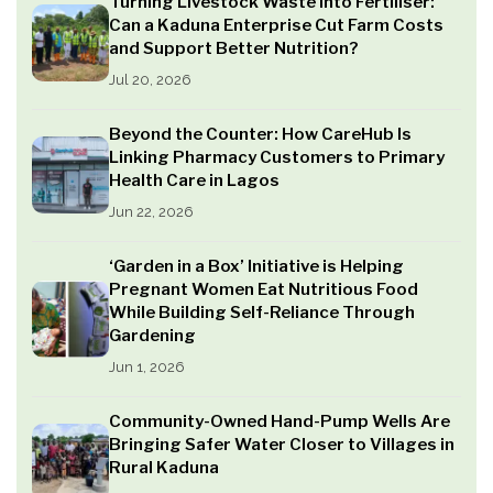
Turning Livestock Waste into Fertiliser:
Can a Kaduna Enterprise Cut Farm Costs
and Support Better Nutrition?
Jul 20, 2026
Beyond the Counter: How CareHub Is
Linking Pharmacy Customers to Primary
Health Care in Lagos
Jun 22, 2026
‘Garden in a Box’ Initiative is Helping
Pregnant Women Eat Nutritious Food
While Building Self-Reliance Through
Gardening
Jun 1, 2026
Community-Owned Hand-Pump Wells Are
Bringing Safer Water Closer to Villages in
Rural Kaduna