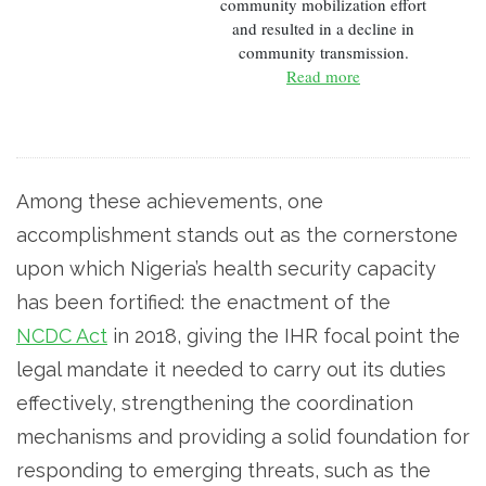
community mobilization effort
and resulted in a decline in
community transmission.
Read more
Among these achievements, one
accomplishment stands out as the cornerstone
upon which Nigeria’s health security capacity
has been fortified: the enactment of the
NCDC Act
in 2018, giving the IHR focal point the
legal mandate it needed to carry out its duties
effectively, strengthening the coordination
mechanisms and­­ providing a solid foundation for
responding to emerging threats, such as the