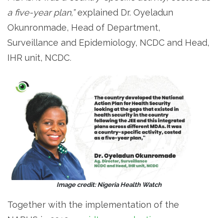
a five-year plan,”
explained Dr. Oyeladun
Okunronmade, Head of Department,
Surveillance and Epidemiology, NCDC and Head,
IHR unit, NCDC
.
Image credit: Nigeria Health Watch
Together with the implementation of the