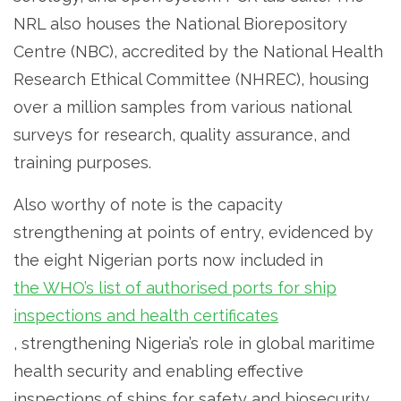
NRL also houses the National Biorepository
Centre (NBC), accredited by the National Health
Research Ethical Committee (NHREC), housing
over a million samples from various national
surveys for research, quality assurance, and
training purposes.
Also worthy of note is the capacity
strengthening at points of entry, evidenced by
the eight Nigerian ports now included in
the WHO’s list of authorised ports for ship
inspections and health certificates
, strengthening Nigeria’s role in global maritime
health security and enabling effective
inspections of ships for safety and biosecurity.