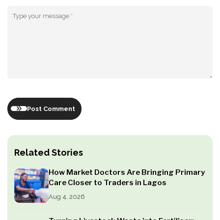
Post Comment
Related Stories
How Market Doctors Are Bringing Primary
Care Closer to Traders in Lagos
Aug 4, 2026