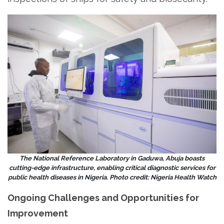
The National Reference Laboratory in Gaduwa, Abuja boasts
cutting-edge infrastructure, enabling critical diagnostic services for
public health diseases in Nigeria. Photo credit: Nigeria Health Watch
Ongoing Challenges and Opportunities for
Improvement