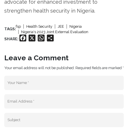
advocate for enhanced investment to
strengthen health security in Nigeria.
fsp
Health Security
JEE
Nigeria
TAGS:
Nigeria's 2023 Joint External Evaluation
Facebook
X
WhatsApp
Share
SHARE:
Leave a Comment
Your email address will not be published. Required fields are marked *