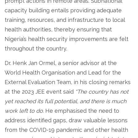
prompt actions in remote areas. Subnational
capacity building entails providing adequate
training, resources, and infrastructure to local
health authorities, thereby ensuring that
Nigeria’s health security improvements are felt
throughout the country.
Dr. Henk Jan Ormel, a senior advisor at the
World Health Organisation and Lead for the
External Evaluation Team, in his closing remarks
at the 2023 JEE event said
“The country has not
yet reached its full potential, and there is much
work left to do.
He emphasised the need to
address identified gaps, draw valuable lessons
from the COVID-19 pandemic and other health