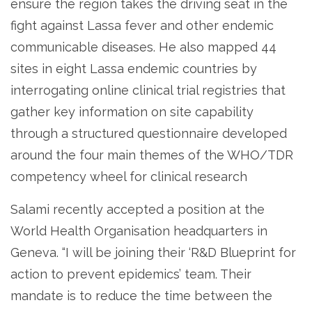
ensure the region takes the driving seat in the
fight against Lassa fever and other endemic
communicable diseases. He also mapped 44
sites in eight Lassa endemic countries by
interrogating online clinical trial registries that
gather key information on site capability
through a structured questionnaire developed
around the four main themes of the WHO/TDR
competency wheel for clinical research
Salami recently accepted a position at the
World Health Organisation headquarters in
Geneva. “I will be joining their ‘R&D Blueprint for
action to prevent epidemics’ team. Their
mandate is to reduce the time between the