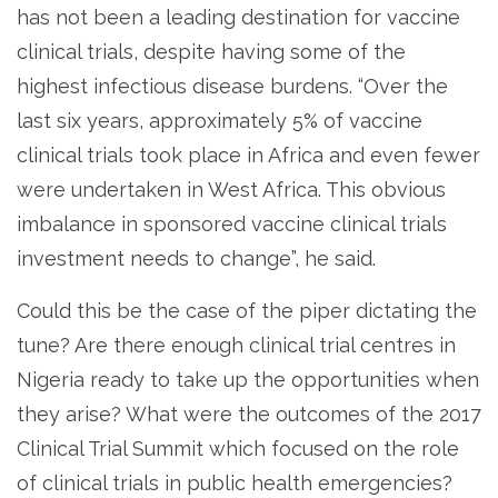
has not been a leading destination for vaccine
clinical trials, despite having some of the
highest infectious disease burdens. “Over the
last six years, approximately 5% of vaccine
clinical trials took place in Africa and even fewer
were undertaken in West Africa. This obvious
imbalance in sponsored vaccine clinical trials
investment needs to change”, he said.
Could this be the case of the piper dictating the
tune? Are there enough clinical trial centres in
Nigeria ready to take up the opportunities when
they arise? What were the outcomes of the 2017
Clinical Trial Summit which focused on the role
of clinical trials in public health emergencies?