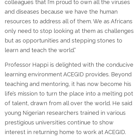
colleagues that I’m proud to own all the viruses
and diseases because we have the human
resources to address all of them. We as Africans
only need to stop looking at them as challenges
but as opportunities and stepping stones to
learn and teach the world.”
Professor Happi is delighted with the conducive
learning environment ACEGID provides. Beyond
teaching and mentoring, it has now become his
life’s mission to turn the place into a melting pot
of talent, drawn from all over the world. He said
young Nigerian researchers trained in various
prestigious universities continue to show
interest in returning home to work at ACEGID.