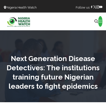
Nigeria Health Watch
Follow us:
Search
Next Generation Disease
Detectives: The institutions
training future Nigerian
leaders to fight epidemics