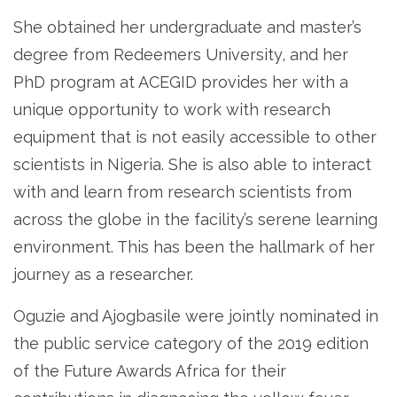
She obtained her undergraduate and master’s
degree from Redeemers University, and her
PhD program at ACEGID provides her with a
unique opportunity to work with research
equipment that is not easily accessible to other
scientists in Nigeria. She is also able to interact
with and learn from research scientists from
across the globe in the facility’s serene learning
environment. This has been the hallmark of her
journey as a researcher.
Oguzie and Ajogbasile were jointly nominated in
the public service category of the 2019 edition
of the Future Awards Africa for their