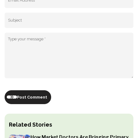
Post Comment
Related Stories
How Market Doctors Are Bringing Primary