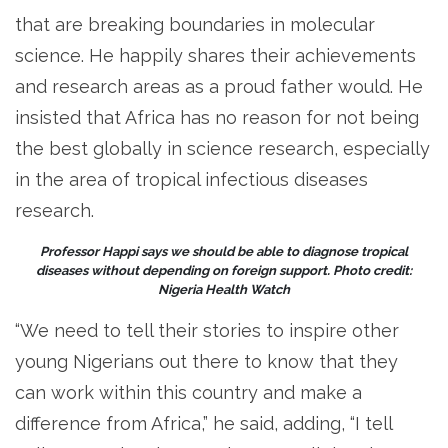
that are breaking boundaries in molecular
science. He happily shares their achievements
and research areas as a proud father would. He
insisted that Africa has no reason for not being
the best globally in science research, especially
in the area of tropical infectious diseases
research.
Professor Happi says we should be able to diagnose tropical
diseases without depending on foreign support. Photo credit:
Nigeria Health Watch
“We need to tell their stories to inspire other
young Nigerians out there to know that they
can work within this country and make a
difference from Africa,” he said, adding, “I tell