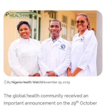
By
Nigeria Health Watch
|
November 19, 2019
The global health community received an
th
important announcement on the 29
October