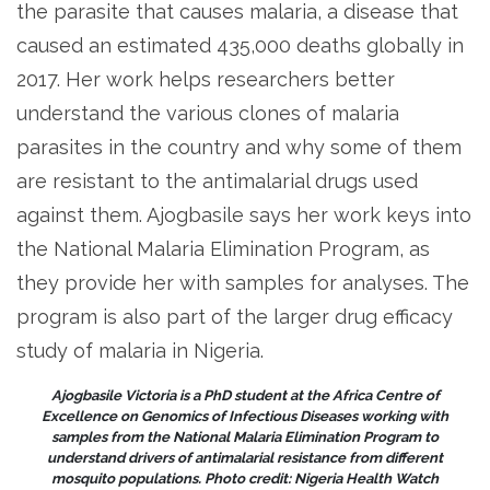
the parasite that causes malaria, a disease that
caused an estimated 435,000 deaths globally in
2017. Her work helps researchers better
understand the various clones of malaria
parasites in the country and why some of them
are resistant to the antimalarial drugs used
against them. Ajogbasile says her work keys into
the National Malaria Elimination Program, as
they provide her with samples for analyses. The
program is also part of the larger drug efficacy
study of malaria in Nigeria.
Ajogbasile Victoria is a PhD student at the Africa Centre of
Excellence on Genomics of Infectious Diseases working with
samples from the National Malaria Elimination Program to
understand drivers of antimalarial resistance from different
mosquito populations. Photo credit: Nigeria Health Watch