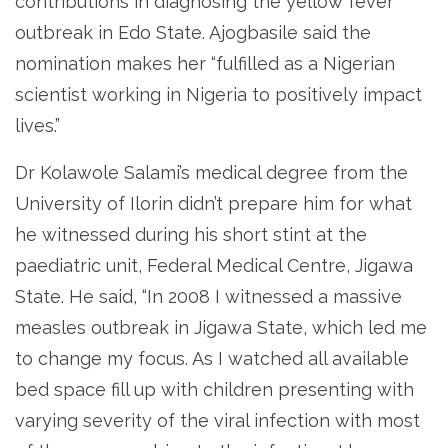
contributions in diagnosing the yellow fever
outbreak in Edo State. Ajogbasile said the
nomination makes her “fulfilled as a Nigerian
scientist working in Nigeria to positively impact
lives.”
Dr Kolawole Salami’s medical degree from the
University of Ilorin didn’t prepare him for what
he witnessed during his short stint at the
paediatric unit, Federal Medical Centre, Jigawa
State. He said, “In 2008 I witnessed a massive
measles outbreak in Jigawa State, which led me
to change my focus. As I watched all available
bed space fill up with children presenting with
varying severity of the viral infection with most