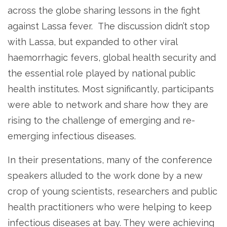
across the globe sharing lessons in the fight
against Lassa fever. The discussion didn’t stop
with Lassa, but expanded to other viral
haemorrhagic fevers, global health security and
the essential role played by national public
health institutes. Most significantly, participants
were able to network and share how they are
rising to the challenge of emerging and re-
emerging infectious diseases.
In their presentations, many of the conference
speakers alluded to the work done by a new
crop of young scientists, researchers and public
health practitioners who were helping to keep
infectious diseases at bay. They were achieving