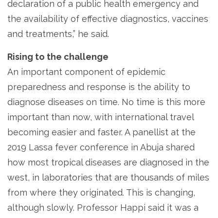
declaration of a public health emergency and
the availability of effective diagnostics, vaccines
and treatments,” he said.
Rising to the challenge
An important component of epidemic
preparedness and response is the ability to
diagnose diseases on time. No time is this more
important than now, with international travel
becoming easier and faster. A panellist at the
2019 Lassa fever conference in Abuja shared
how most tropical diseases are diagnosed in the
west, in laboratories that are thousands of miles
from where they originated. This is changing,
although slowly. Professor Happi said it was a