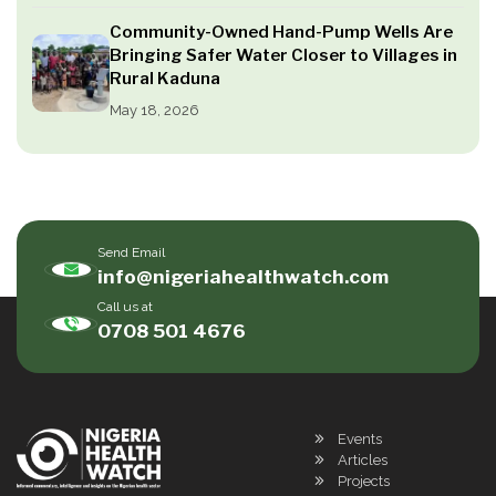
Community-Owned Hand-Pump Wells Are
Bringing Safer Water Closer to Villages in
Rural Kaduna
May 18, 2026
Send Email
info@nigeriahealthwatch.com
Call us at
0708 501 4676
Events
Articles
Projects