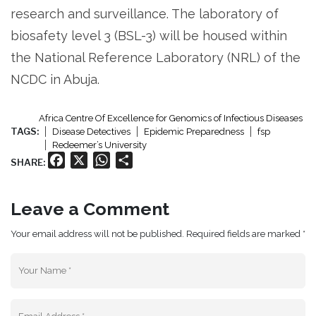
research and surveillance. The laboratory of
biosafety level 3 (BSL-3) will be housed within
the National Reference Laboratory (NRL) of the
NCDC in Abuja.
Africa Centre Of Excellence for Genomics of Infectious Diseases
TAGS:
Disease Detectives
Epidemic Preparedness
fsp
Redeemer’s University
Facebook
X
WhatsApp
Share
SHARE:
Leave a Comment
Your email address will not be published. Required fields are marked *