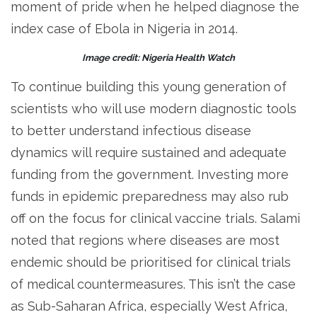
moment of pride when he helped diagnose the
index case of Ebola in Nigeria in 2014.
Image credit: Nigeria Health Watch
To continue building this young generation of
scientists who will use modern diagnostic tools
to better understand infectious disease
dynamics will require sustained and adequate
funding from the government. Investing more
funds in epidemic preparedness may also rub
off on the focus for clinical vaccine trials. Salami
noted that regions where diseases are most
endemic should be prioritised for clinical trials
of medical countermeasures. This isn’t the case
as Sub-Saharan Africa, especially West Africa,