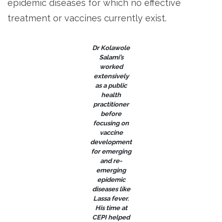
epidemic diseases for which no effective
treatment or vaccines currently exist.
Dr Kolawole
Salami’s
worked
extensively
as a public
health
practitioner
before
focusing on
vaccine
development
for emerging
and re-
emerging
epidemic
diseases like
Lassa fever.
His time at
CEPI helped