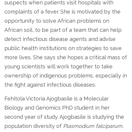
suspects when patients visit hospitals with
complaints of a fever. She is motivated by the
opportunity to solve African problems on
African soil, to be part of a team that can help
detect infectious disease agents and advise
public health institutions on strategies to save
more lives. She says she hopes a critical mass of
young scientists will work together to take
ownership of indigenous problems, especially in
the fight against infectious diseases.
Fehitola Victoria Ajogbasile is a Molecular
Biology and Genomics PhD student in her
second year of study. Ajogbasile is studying the
population diversity of
Plasmodium falciparum
,