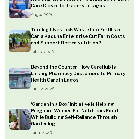
Care Closer to Traders in Lagos
Aug 4, 2026
Turning Livestock Waste into Fertiliser:
Can a Kaduna Enterprise Cut Farm Costs
and Support Better Nutrition?
Jul 20, 2026
Beyond the Counter: How CareHub Is
Linking Pharmacy Customers to Primary
Health Care in Lagos
Jun 22, 2026
‘Garden in a Box’ Initiative is Helping
Pregnant Women Eat Nutritious Food
While Building Self-Reliance Through
Gardening
Jun 1, 2026