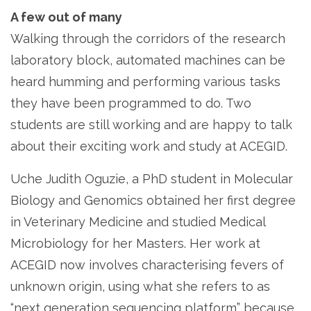
A few out of many
Walking through the corridors of the research
laboratory block, automated machines can be
heard humming and performing various tasks
they have been programmed to do. Two
students are still working and are happy to talk
about their exciting work and study at ACEGID.
Uche Judith Oguzie, a PhD student in Molecular
Biology and Genomics obtained her first degree
in Veterinary Medicine and studied Medical
Microbiology for her Masters. Her work at
ACEGID now involves characterising fevers of
unknown origin, using what she refers to as
“next generation sequencing platform” because