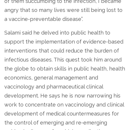
of them succumbing to the infection, I became
angry that so many lives were still being lost to
a vaccine-preventable disease”.
Salami said he delved into public health to
support the implementation of evidence-based
interventions that could reduce the burden of
infectious diseases. This quest took him around
the globe to obtain skills in public health, health
economics, general management and
vaccinology and pharmaceutical clinical
development. He says he is now narrowing his
work to concentrate on vaccinology and clinical
development of medical countermeasures for
the control of emerging and re-emerging