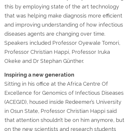
this by employing state of the art technology
that was helping make diagnosis more efficient
and improving understanding of how infectious
diseases agents are changing over time.
Speakers included Professor Oyewale Tomori,
Professor Christian Happi, Professor Iruka
Okeke and Dr Stephan Günther.
Inspiring a new generation
Sitting in his office at the Africa Centre Of
Excellence for Genomics of Infectious Diseases
(ACEGID), housed inside Redeemer’s University
in Osun State, Professor Christian Happi said
that attention shouldn’t be on him anymore, but
on the new scientists and research students