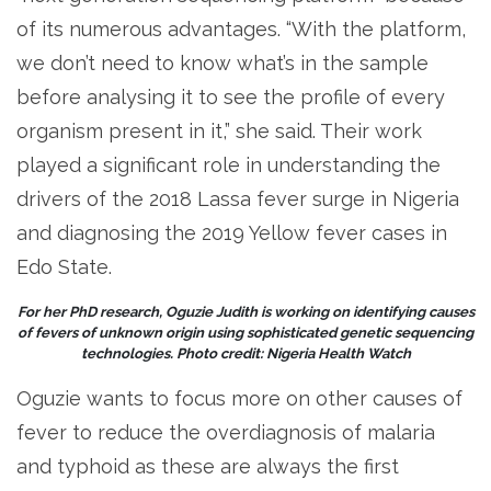
of its numerous advantages. “With the platform,
we don’t need to know what’s in the sample
before analysing it to see the profile of every
organism present in it,” she said. Their work
played a significant role in understanding the
drivers of the 2018 Lassa fever surge in Nigeria
and diagnosing the 2019 Yellow fever cases in
Edo State.
For her PhD research, Oguzie Judith is working on identifying causes
of fevers of unknown origin using sophisticated genetic sequencing
technologies. Photo credit: Nigeria Health Watch
Oguzie wants to focus more on other causes of
fever to reduce the overdiagnosis of malaria
and typhoid as these are always the first