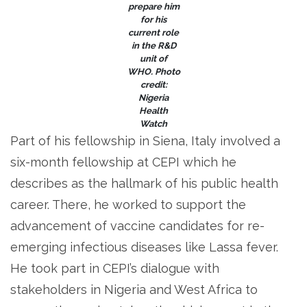
prepare him
for his
current role
in the R&D
unit of
WHO. Photo
credit:
Nigeria
Health
Watch
Part of his fellowship in Siena, Italy involved a
six-month fellowship at CEPI which he
describes as the hallmark of his public health
career. There, he worked to support the
advancement of vaccine candidates for re-
emerging infectious diseases like Lassa fever.
He took part in CEPI’s dialogue with
stakeholders in Nigeria and West Africa to