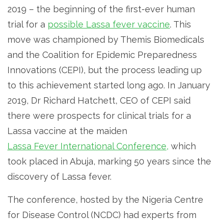
2019 – the beginning of the first-ever human
trial for a
possible Lassa fever vaccine
. This
move was championed by Themis Biomedicals
and the Coalition for Epidemic Preparedness
Innovations (CEPI), but the process leading up
to this achievement started long ago. In January
2019, Dr Richard Hatchett, CEO of CEPI said
there were prospects for clinical trials for a
Lassa vaccine at the maiden
Lassa Fever International Conference,
which
took placed in Abuja, marking 50 years since the
discovery of Lassa fever.
The conference, hosted by the Nigeria Centre
for Disease Control (NCDC) had experts from