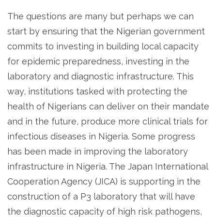
The questions are many but perhaps we can
start by ensuring that the Nigerian government
commits to investing in building local capacity
for epidemic preparedness, investing in the
laboratory and diagnostic infrastructure. This
way, institutions tasked with protecting the
health of Nigerians can deliver on their mandate
and in the future, produce more clinical trials for
infectious diseases in Nigeria. Some progress
has been made in improving the laboratory
infrastructure in Nigeria. The Japan International
Cooperation Agency (JICA) is supporting in the
construction of a P3 laboratory that will have
the diagnostic capacity of high risk pathogens,