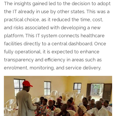
The insights gained led to the decision to adopt
the IT already in use by other states. This was a
practical choice, as it reduced the time, cost,
and risks associated with developing a new
platform. This IT system connects healthcare
facilities directly to a central dashboard. Once
fully operational, it is expected to enhance
transparency and efficiency in areas such as
enrolment, monitoring, and service delivery.