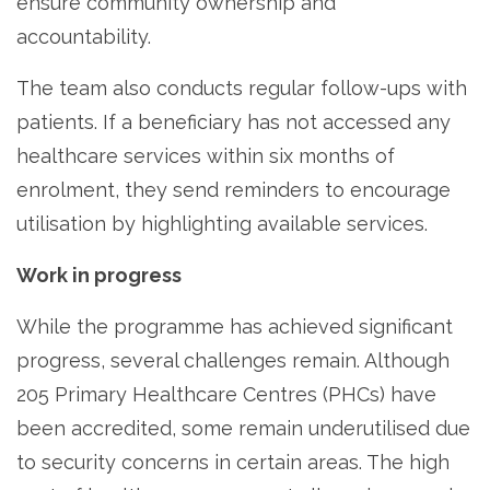
ensure community ownership and
accountability.
The team also conducts regular follow-ups with
patients. If a beneficiary has not accessed any
healthcare services within six months of
enrolment, they send reminders to encourage
utilisation by highlighting available services.
Work in progress
While the programme has achieved significant
progress, several challenges remain. Although
205 Primary Healthcare Centres (PHCs) have
been accredited, some remain underutilised due
to security concerns in certain areas. The high