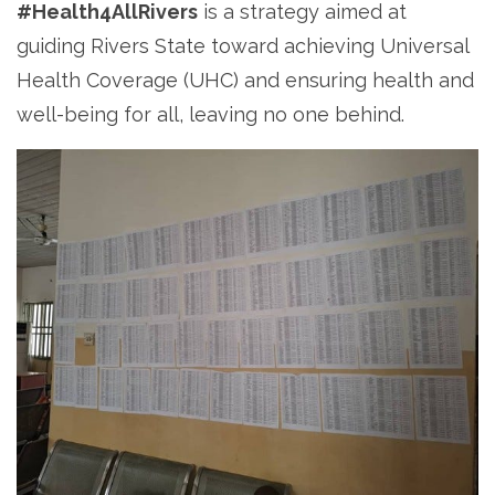
#Health4AllRivers
is a strategy aimed at
guiding Rivers State toward achieving Universal
Health Coverage (UHC) and ensuring health and
well-being for all, leaving no one behind.