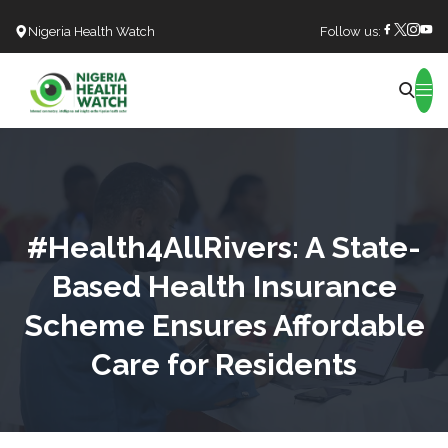
Nigeria Health Watch
Follow us:
Search
#Health4AllRivers: A State-
Based Health Insurance
Scheme Ensures Affordable
Care for Residents