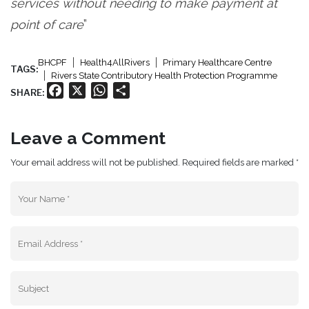
services without needing to make payment at
point of care
”
BHCPF
Health4AllRivers
Primary Healthcare Centre
TAGS:
Rivers State Contributory Health Protection Programme
Facebook
X
WhatsApp
Share
SHARE:
Leave a Comment
Your email address will not be published. Required fields are marked *