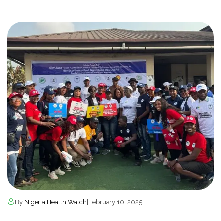
By
Nigeria Health Watch
|
February 10, 2025