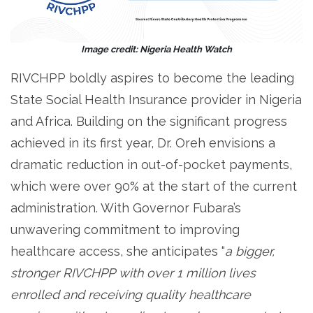
Image credit: Nigeria Health Watch
RIVCHPP boldly aspires to become the leading
State Social Health Insurance provider in Nigeria
and Africa. Building on the significant progress
achieved in its first year, Dr. Oreh envisions a
dramatic reduction in out-of-pocket payments,
which were over 90% at the start of the current
administration. With Governor Fubara’s
unwavering commitment to improving
healthcare access, she anticipates “
a bigger,
stronger RIVCHPP with over 1 million lives
enrolled and receiving quality healthcare