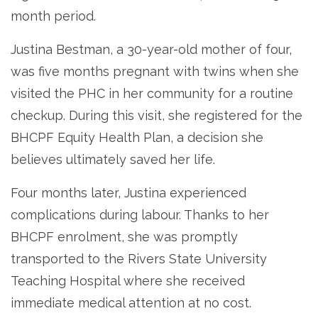
month period.
Justina Bestman, a 30-year-old mother of four,
was five months pregnant with twins when she
visited the PHC in her community for a routine
checkup. During this visit, she registered for the
BHCPF Equity Health Plan, a decision she
believes ultimately saved her life.
Four months later, Justina experienced
complications during labour. Thanks to her
BHCPF enrolment, she was promptly
transported to the Rivers State University
Teaching Hospital where she received
immediate medical attention at no cost.