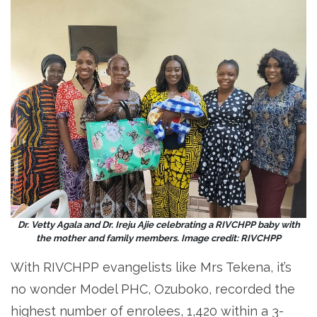
Dr. Vetty Agala and Dr. Ireju Ajie celebrating a RIVCHPP baby with
the mother and family members. Image credit: RIVCHPP
With RIVCHPP evangelists like Mrs Tekena, it’s
no wonder Model PHC, Ozuboko, recorded the
highest number of enrolees, 1,420 within a 3-