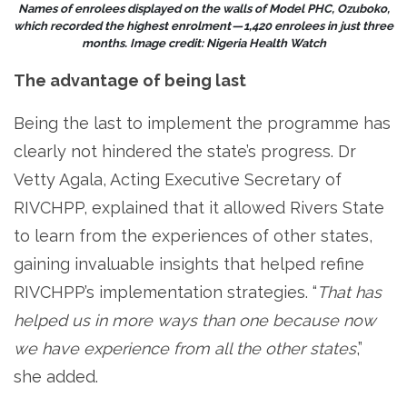
Names of enrolees displayed on the walls of Model PHC, Ozuboko,
which recorded the highest enrolment — 1,420 enrolees in just three
months. Image credit: Nigeria Health Watch
The advantage of being last
Being the last to implement the programme has
clearly not hindered the state’s progress. Dr
Vetty Agala, Acting Executive Secretary of
RIVCHPP, explained that it allowed Rivers State
to learn from the experiences of other states,
gaining invaluable insights that helped refine
RIVCHPP’s implementation strategies. “
That has
helped us in more ways than one because now
we have experience from all the other states
,”
she added.