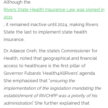
Although the
Rivers State Health Insurance Law was signed in
2021
, it remained inactive until 2024, making Rivers
State the last to implement state health
insurance.
Dr. Adaeze Oreh, the state’s Commissioner for
Health, noted that geographical and financial
access to healthcare is the first pillar of
Governor Fubara’s ‘Health4AllRivers’ agenda.
She emphasised that “
ensuring the
implementation of the legislation mandating the
establishment of RIVCHPP was a priority of his
administration
.” She further explained that