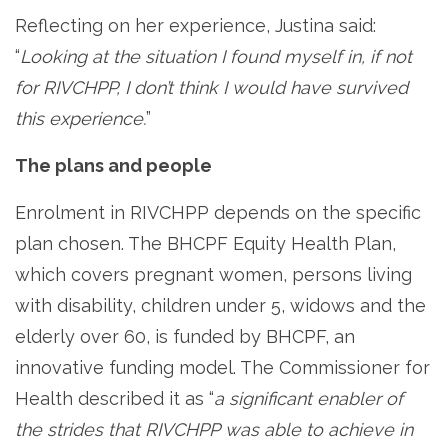
Reflecting on her experience, Justina said:
“
Looking at the situation I found myself in, if not
for RIVCHPP, I don’t think I would have survived
this experience.
”
The plans and people
Enrolment in RIVCHPP depends on the specific
plan chosen. The BHCPF Equity Health Plan,
which covers pregnant women, persons living
with disability, children under 5, widows and the
elderly over 60, is funded by BHCPF, an
innovative funding model. The Commissioner for
Health described it as “
a significant enabler of
the strides that RIVCHPP was able to achieve in