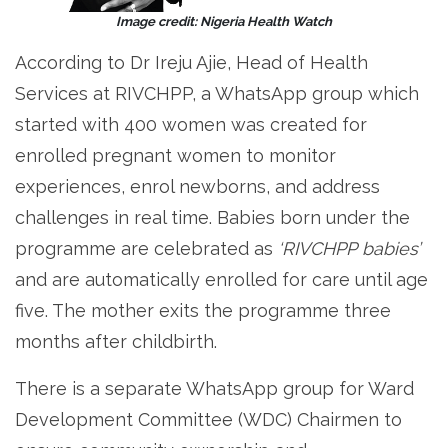
Image credit: Nigeria Health Watch
According to Dr Ireju Ajie, Head of Health
Services at RIVCHPP, a WhatsApp group which
started with 400 women was created for
enrolled pregnant women to monitor
experiences, enrol newborns, and address
challenges in real time. Babies born under the
programme are celebrated as
‘RIVCHPP babies’
and are automatically enrolled for care until age
five. The mother exits the programme three
months after childbirth.
There is a separate WhatsApp group for Ward
Development Committee (WDC) Chairmen to