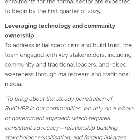
enrolments for the formal sector are expected
to begin by the first quarter of 2025.
Leveraging technology and community
ownership
To address initial scepticism and build trust, the
team engaged with key stakeholders, including
community and traditional leaders, and raised
awareness through mainstream and traditional
media.
“To bring about the steady penetration of
RIVCHPP in our communities, we rely on a whole
of government approach which requires
consistent advocacy — relationship building,
stakeholder sensitisation, and forging linkages