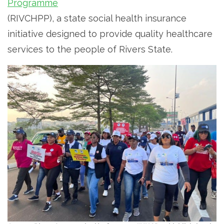
Programme
(RIVCHPP), a state social health insurance
initiative designed to provide quality healthcare
services to the people of Rivers State.