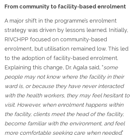
From community to facility-based enrolment
A major shift in the programme’s enrolment
strategy was driven by lessons learned. Initially,
RIVCHPP focused on community-based
enrolment, but utilisation remained low. This led
to the adoption of facility-based enrolment.
Explaining this change, Dr. Agala said, “
some
people may not know where the facility in their
ward is, or because they have never interacted
with the health workers, they may feel hesitant to
visit. However, when enrolment happens within
the facility, clients meet the head of the facility,
become familiar with the environment, and feel
more comfortable seeking care when needed
.”