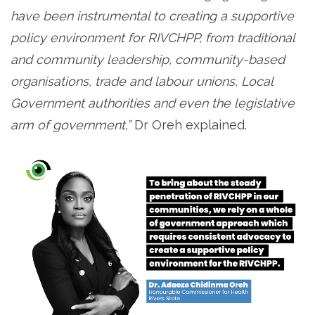
have been instrumental to creating a supportive
policy environment for RIVCHPP, from traditional
and community leadership, community-based
organisations, trade and labour unions, Local
Government authorities and even the legislative
arm of government,”
Dr Oreh explained.