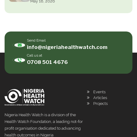
May 18, 2026
Send Email
info@nigeriahealthwatch.com
Call us at
0708 501 4676
Events
Articles
Projects
Nigeria Health Watch is a division of the
Health Watch Foundation, a leading not-for
profit organisation dedicated to advancing
health outcomes in Nigeria