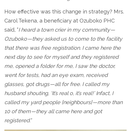
How effective was this change in strategy? Mrs.
Carol Tekena, a beneficiary at Ozuboko PHC
said, “
I heard a town crier in my community —
Ozuboko — they asked us to come to the facility
that there was free registration. I came here the
next day to see for myself and they registered
me, opened a folder for me, I saw the doctor,
went for tests, had an eye exam, received
glasses, got drugs — all for free. I called my
husband shouting, ‘It’s real o, it’s real!’ Infact, I
called my yard people [neighbours] — more than
10 of them — they all came here and got
registered.”