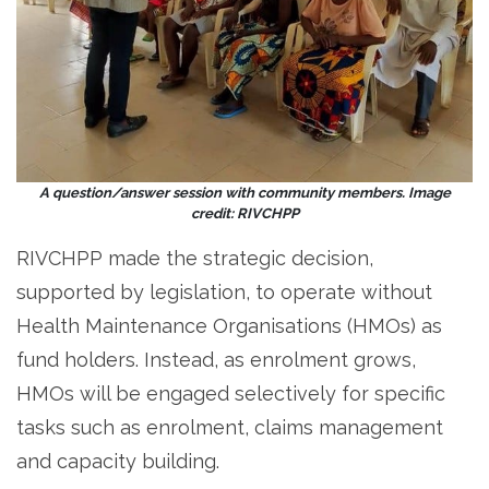
A question/answer session with community members. Image
credit: RIVCHPP
RIVCHPP made the strategic decision,
supported by legislation, to operate without
Health Maintenance Organisations (HMOs) as
fund holders. Instead, as enrolment grows,
HMOs will be engaged selectively for specific
tasks such as enrolment, claims management
and capacity building.