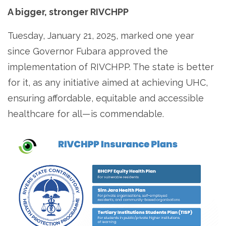
A bigger, stronger RIVCHPP
Tuesday, January 21, 2025, marked one year
since Governor Fubara approved the
implementation of RIVCHPP. The state is better
for it, as any initiative aimed at achieving UHC,
ensuring affordable, equitable and accessible
healthcare for all — is commendable.