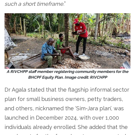
such a short timeframe.
”
A RIVCHPP staff member registering community members for the
BHCPF Equity Plan. Image credit: RIVCHPP
Dr Agala stated that the flagship informal sector
plan for small business owners, petty traders,
and others, nicknamed the ‘Sim-Jara plan’, was
launched in December 2024, with over 1,000
individuals already enrolled. She added that the