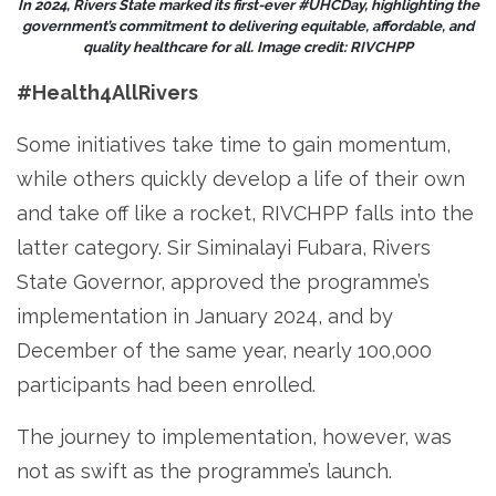
In 2024, Rivers State marked its first-ever #UHCDay, highlighting the
government’s commitment to delivering equitable, affordable, and
quality healthcare for all. Image credit: RIVCHPP
#Health4AllRivers
Some initiatives take time to gain momentum,
while others quickly develop a life of their own
and take off like a rocket, RIVCHPP falls into the
latter category. Sir Siminalayi Fubara, Rivers
State Governor, approved the programme’s
implementation in January 2024, and by
December of the same year, nearly 100,000
participants had been enrolled.
The journey to implementation, however, was
not as swift as the programme’s launch.