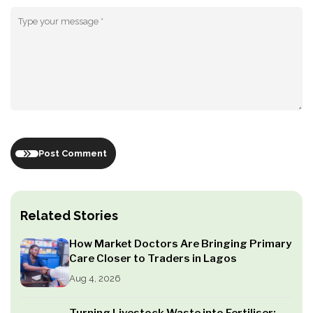
Post Comment
Related Stories
How Market Doctors Are Bringing Primary
Care Closer to Traders in Lagos
Aug 4, 2026