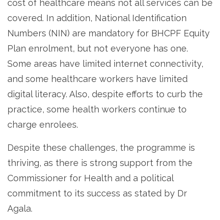
cost of healthcare means not all services can be
covered. In addition, National Identification
Numbers (NIN) are mandatory for BHCPF Equity
Plan enrolment, but not everyone has one.
Some areas have limited internet connectivity,
and some healthcare workers have limited
digital literacy. Also, despite efforts to curb the
practice, some health workers continue to
charge enrolees.
Despite these challenges, the programme is
thriving, as there is strong support from the
Commissioner for Health and a political
commitment to its success as stated by Dr
Agala.