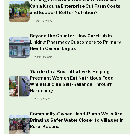
Turning Livestock Waste into Fertiliser:
Can a Kaduna Enterprise Cut Farm Costs
and Support Better Nutrition?
Jul 20, 2026
Beyond the Counter: How CareHub Is
Linking Pharmacy Customers to Primary
Health Care in Lagos
Jun 22, 2026
‘Garden in a Box’ Initiative is Helping
Pregnant Women Eat Nutritious Food
While Building Self-Reliance Through
Gardening
Jun 1, 2026
Community-Owned Hand-Pump Wells Are
Bringing Safer Water Closer to Villages in
Rural Kaduna