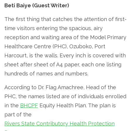
Beti Baiye (Guest Writer)
The first thing that catches the attention of first-
time visitors entering the spacious, airy
reception and waiting area of the Model Primary
Healthcare Centre (PHC), Ozuboko, Port
Harcourt, is the walls. Every inch is covered with
sheet after sheet of A4 paper, each one listing
hundreds of names and numbers.
According to Dr. Flag Amachree, Head of the
PHC, the names listed are of individuals enrolled
in the
BHCPF
Equity Health Plan. The plan is
part of the
Rivers State Contributory Health Protection