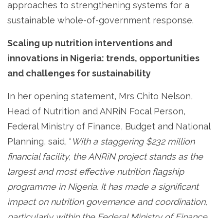
approaches to strengthening systems for a
sustainable whole-of-government response.
Scaling up nutrition interventions and
innovations in Nigeria: trends, opportunities
and challenges for sustainability
In her opening statement, Mrs Chito Nelson,
Head of Nutrition and ANRiN Focal Person,
Federal Ministry of Finance, Budget and National
Planning, said, “
With a staggering $232 million
financial facility, the ANRiN project stands as the
largest and most effective nutrition flagship
programme in Nigeria. It has made a significant
impact on nutrition governance and coordination,
particularly within the Federal Ministry of Finance,