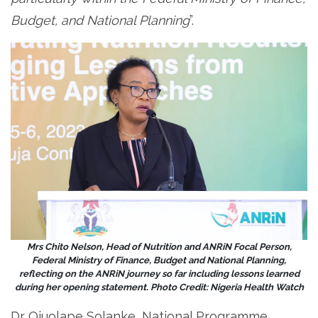
Budget, and National Planning
”.
Mrs Chito Nelson, Head of Nutrition and ANRiN Focal Person,
Federal Ministry of Finance, Budget and National Planning,
reflecting on the ANRiN journey so far including lessons learned
during her opening statement. Photo Credit: Nigeria Health Watch
Dr Ojuolape Solanke, National Programme