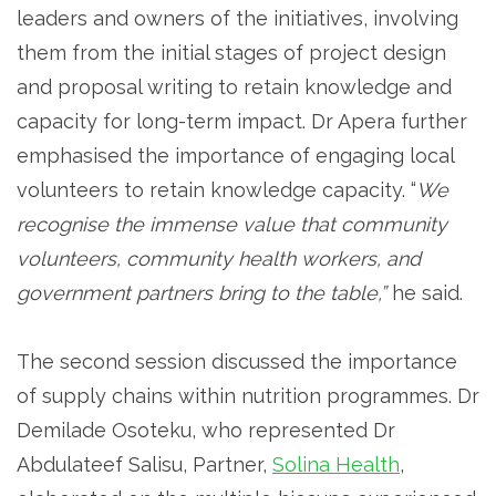
leaders and owners of the initiatives, involving
them from the initial stages of project design
and proposal writing to retain knowledge and
capacity for long-term impact. Dr Apera further
emphasised the importance of engaging local
volunteers to retain knowledge capacity. “
We
recognise the immense value that community
volunteers, community health workers, and
government partners bring to the table,”
he said.
The second session discussed the importance
of supply chains within nutrition programmes. Dr
Demilade Osoteku, who represented Dr
Abdulateef Salisu, Partner,
Solina Health
,