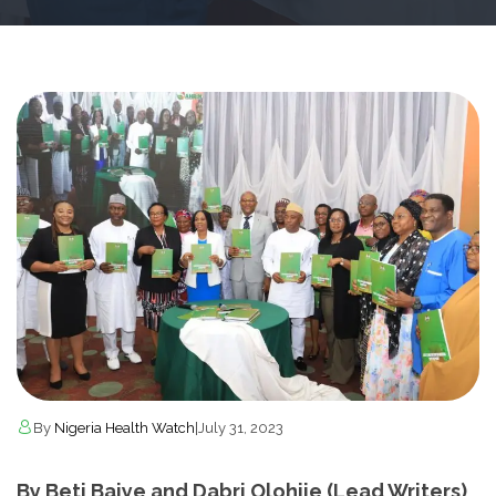
By
Nigeria Health Watch
|
July 31, 2023
By Beti Baiye and Dabri Olohije (Lead Writers)