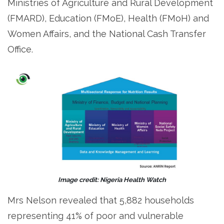
Ministries of Agriculture and Rural Development
(FMARD), Education (FMoE), Health (FMoH) and
Women Affairs, and the National Cash Transfer
Office.
Image credit: Nigeria Health Watch
Mrs Nelson revealed that 5,882 households
representing 41% of poor and vulnerable