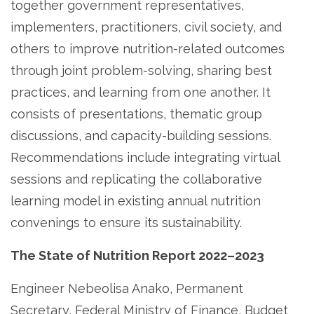
together government representatives,
implementers, practitioners, civil society, and
others to improve nutrition-related outcomes
through joint problem-solving, sharing best
practices, and learning from one another. It
consists of presentations, thematic group
discussions, and capacity-building sessions.
Recommendations include integrating virtual
sessions and replicating the collaborative
learning model in existing annual nutrition
convenings to ensure its sustainability.
The State of Nutrition Report 2022–2023
Engineer Nebeolisa Anako, Permanent
Secretary, Federal Ministry of Finance, Budget