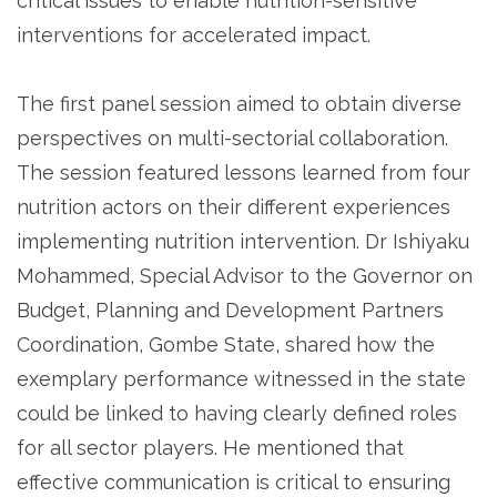
critical issues to enable nutrition-sensitive
interventions for accelerated impact.
The first panel session aimed to obtain diverse
perspectives on multi-sectorial collaboration.
The session featured lessons learned from four
nutrition actors on their different experiences
implementing nutrition intervention. Dr Ishiyaku
Mohammed, Special Advisor to the Governor on
Budget, Planning and Development Partners
Coordination, Gombe State, shared how the
exemplary performance witnessed in the state
could be linked to having clearly defined roles
for all sector players. He mentioned that
effective communication is critical to ensuring