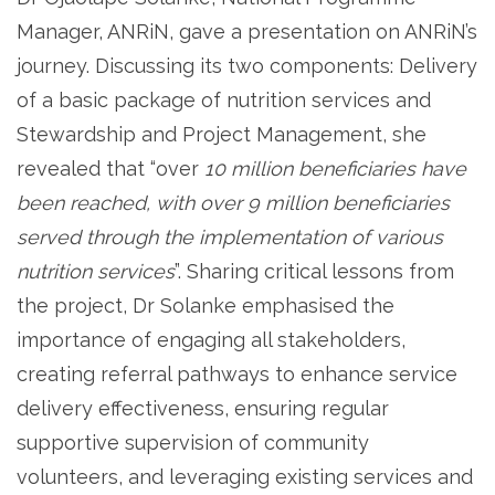
Manager, ANRiN, gave a presentation on ANRiN’s
journey. Discussing its two components: Delivery
of a basic package of nutrition services and
Stewardship and Project Management, she
revealed that “over
10 million beneficiaries have
been reached, with over 9 million beneficiaries
served through the implementation of various
nutrition services
”. Sharing critical lessons from
the project, Dr Solanke emphasised the
importance of engaging all stakeholders,
creating referral pathways to enhance service
delivery effectiveness, ensuring regular
supportive supervision of community
volunteers, and leveraging existing services and