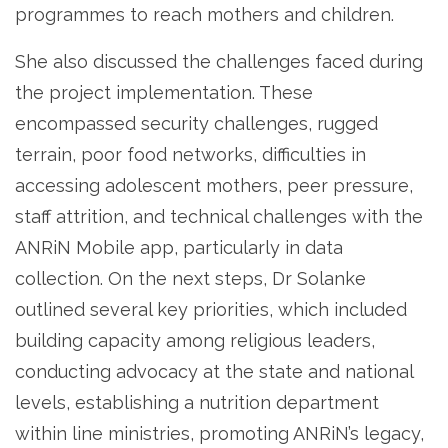
programmes to reach mothers and children.
She also discussed the challenges faced during
the project implementation. These
encompassed security challenges, rugged
terrain, poor food networks, difficulties in
accessing adolescent mothers, peer pressure,
staff attrition, and technical challenges with the
ANRiN Mobile app, particularly in data
collection. On the next steps, Dr Solanke
outlined several key priorities, which included
building capacity among religious leaders,
conducting advocacy at the state and national
levels, establishing a nutrition department
within line ministries, promoting ANRiN’s legacy,