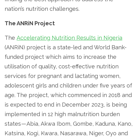
nation’s nutrition challenges.
The ANRiN Project
The
Accelerating Nutrition Results in Nigeria
(ANRiN) project is a state-led and World Bank-
funded project which aims to increase the
utilisation of quality, cost-effective nutrition
services for pregnant and lactating women,
adolescent girls and children under five years of
age. The project, which commenced in 2018 and
is expected to end in December 2023, is being
implemented in 12 high malnutrition burden
states — Abia, Akwa Ibom, Gombe, Kaduna, Kano,
Katsina, Kogi, Kwara, Nasarawa, Niger, Oyo and