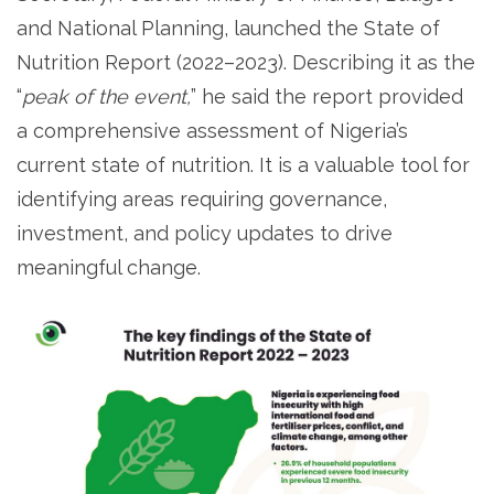
and National Planning, launched the State of
Nutrition Report (2022–2023). Describing it as the
“
peak of the event,
” he said the report provided
a comprehensive assessment of Nigeria’s
current state of nutrition. It is a valuable tool for
identifying areas requiring governance,
investment, and policy updates to drive
meaningful change.