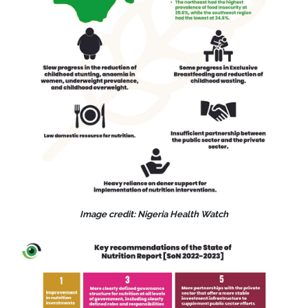
Image credit: Nigeria Health Watch