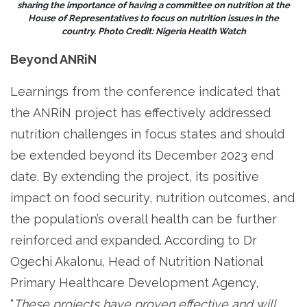
sharing the importance of having a committee on nutrition at the
House of Representatives to focus on nutrition issues in the
country. Photo Credit: Nigeria Health Watch
Beyond ANRiN
Learnings from the conference indicated that
the ANRiN project has effectively addressed
nutrition challenges in focus states and should
be extended beyond its December 2023 end
date. By extending the project, its positive
impact on food security, nutrition outcomes, and
the population’s overall health can be further
reinforced and expanded. According to Dr
Ogechi Akalonu, Head of Nutrition National
Primary Healthcare Development Agency,
“
These projects have proven effective and will