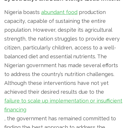
Nigeria boasts
abundant food
production
capacity, capable of sustaining the entire
population. However, despite its agricultural
strength, the nation struggles to provide every
citizen, particularly children, access to a well-
balanced diet and essential nutrients. The
Nigerian government has made several efforts
to address the country’s nutrition challenges.
Although these interventions have not yet
achieved their desired results due to the
failure to scale up implementation or insufficient
financing
, the government has remained committed to
finding the best approach to address the