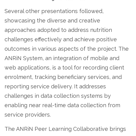
Several other presentations followed,
showcasing the diverse and creative
approaches adopted to address nutrition
challenges effectively and achieve positive
outcomes in various aspects of the project. The
ANRiN System, an integration of mobile and
web applications, is a tool for recording client
enrolment, tracking beneficiary services, and
reporting service delivery. It addresses
challenges in data collection systems by
enabling near real-time data collection from
service providers.
The ANRiN Peer Learning Collaborative brings