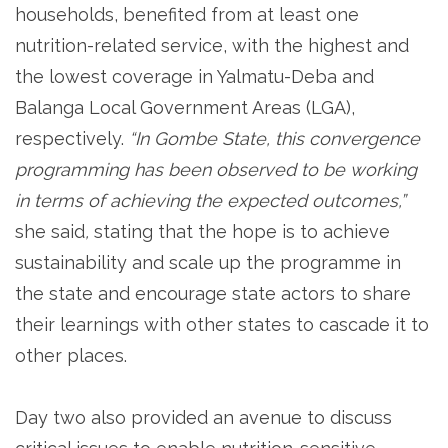
households, benefited from at least one
nutrition-related service, with the highest and
the lowest coverage in Yalmatu-Deba and
Balanga Local Government Areas (LGA),
respectively.
“In Gombe State, this convergence
programming has been observed to be working
in terms of achieving the expected outcomes,”
she said
,
stating that the hope is to achieve
sustainability and scale up the programme in
the state and encourage state actors to share
their learnings with other states to cascade it to
other places.
Day two also provided an avenue to discuss