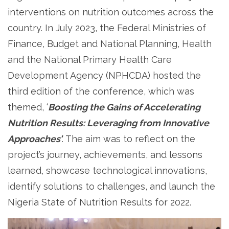
interventions on nutrition outcomes across the
country. In July 2023, the Federal Ministries of
Finance, Budget and National Planning, Health
and the National Primary Health Care
Development Agency (NPHCDA) hosted the
third edition of the conference, which was
themed, ‘
Boosting the Gains of Accelerating
Nutrition Results: Leveraging from Innovative
Approaches’
. The aim was to reflect on the
project’s journey, achievements, and lessons
learned, showcase technological innovations,
identify solutions to challenges, and launch the
Nigeria State of Nutrition Results for 2022.