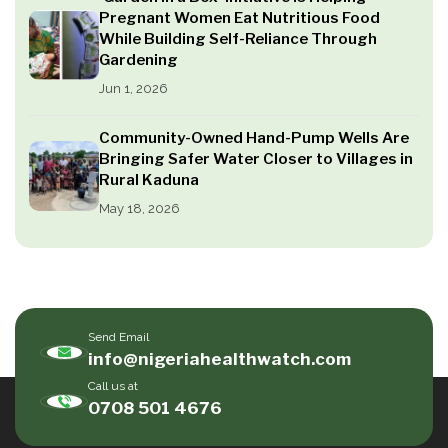
Pregnant Women Eat Nutritious Food
While Building Self-Reliance Through
Gardening
Jun 1, 2026
Community-Owned Hand-Pump Wells Are
Bringing Safer Water Closer to Villages in
Rural Kaduna
May 18, 2026
Send Email
info@nigeriahealthwatch.com
Call us at
0708 501 4676