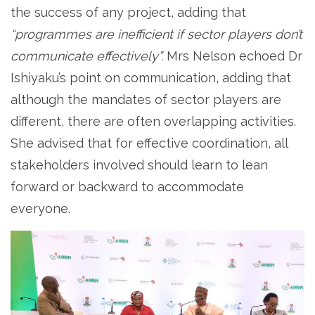
the success of any project, adding that
“programmes are inefficient if sector players don’t
communicate effectively”.
Mrs Nelson echoed Dr
Ishiyaku’s point on communication, adding that
although the mandates of sector players are
different, there are often overlapping activities.
She advised that for effective coordination, all
stakeholders involved should learn to lean
forward or backward to accommodate
everyone.