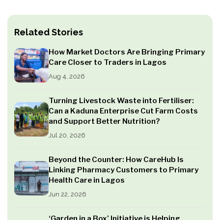
Related Stories
How Market Doctors Are Bringing Primary
Care Closer to Traders in Lagos
Aug 4, 2026
Turning Livestock Waste into Fertiliser:
Can a Kaduna Enterprise Cut Farm Costs
and Support Better Nutrition?
Jul 20, 2026
Beyond the Counter: How CareHub Is
Linking Pharmacy Customers to Primary
Health Care in Lagos
Jun 22, 2026
‘Garden in a Box’ Initiative is Helping