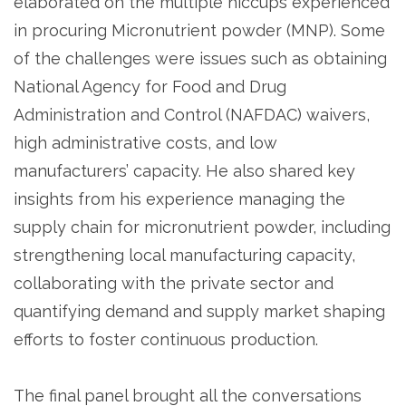
elaborated on the multiple hiccups experienced
in procuring Micronutrient powder (MNP). Some
of the challenges were issues such as obtaining
National Agency for Food and Drug
Administration and Control (NAFDAC) waivers,
high administrative costs, and low
manufacturers’ capacity. He also shared key
insights from his experience managing the
supply chain for micronutrient powder, including
strengthening local manufacturing capacity,
collaborating with the private sector and
quantifying demand and supply market shaping
efforts to foster continuous production.
The final panel brought all the conversations