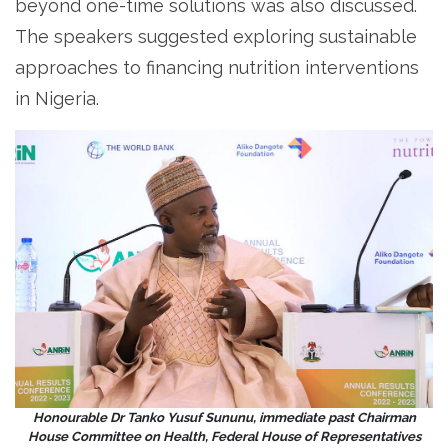
beyond one-time solutions was also discussed.
The speakers suggested exploring sustainable
approaches to financing nutrition interventions
in Nigeria.
Honourable Dr Tanko Yusuf Sununu, immediate past Chairman
House Committee on Health, Federal House of Representatives