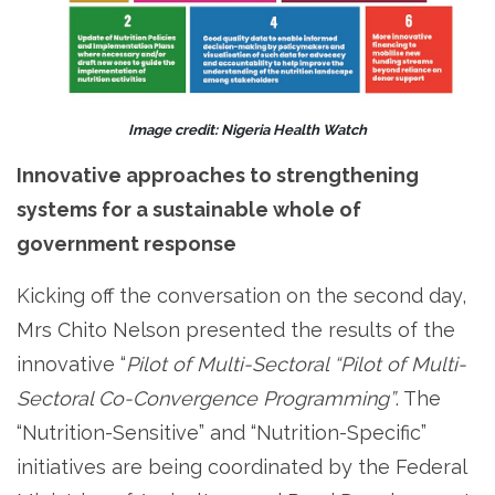
Image credit: Nigeria Health Watch
Innovative approaches to strengthening
systems for a sustainable whole of
government response
Kicking off the conversation on the second day,
Mrs Chito Nelson presented the results of the
innovative “
Pilot of Multi-Sectoral “Pilot of Multi-
Sectoral Co-Convergence Programming”
. The
“Nutrition-Sensitive” and “Nutrition-Specific”
initiatives are being coordinated by the Federal