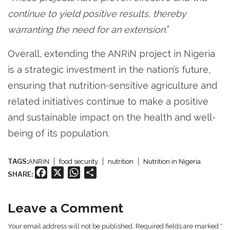
continue to yield positive results, thereby
warranting the need for an extension.
”
Overall, extending the ANRiN project in Nigeria
is a strategic investment in the nation’s future,
ensuring that nutrition-sensitive agriculture and
related initiatives continue to make a positive
and sustainable impact on the health and well-
being of its population.
TAGS:
ANRiN
food security
nutrition
Nutrition in Nigeria
Facebook
X
WhatsApp
Share
SHARE:
Leave a Comment
Your email address will not be published. Required fields are marked *