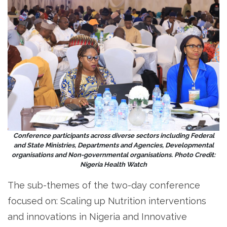
Conference participants across diverse sectors including Federal
and State Ministries, Departments and Agencies, Developmental
organisations and Non-governmental organisations. Photo Credit:
Nigeria Health Watch
The sub-themes of the two-day conference
focused on: Scaling up Nutrition interventions
and innovations in Nigeria and Innovative