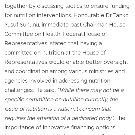
together by discussing tactics to ensure funding
for nutrition interventions. Honourable Dr Tanko
Yusuf Sununu, immediate past Chairman House
Committee on Health, Federal House of
Representatives, stated that having a
committee on nutrition at the House of
Representatives would enable better oversight
and coordination among various ministries and
agencies involved in addressing nutrition
challenges. He said
, “While there may not be a
specific committee on nutrition currently, the
issue of nutrition is a national concern that
requires the attention of a dedicated body”.
The
importance of innovative financing options