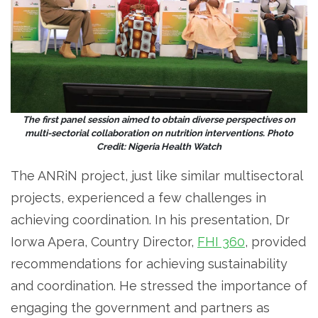
The first panel session aimed to obtain diverse perspectives on
multi-sectorial collaboration on nutrition interventions. Photo
Credit: Nigeria Health Watch
The ANRiN project, just like similar multisectoral
projects, experienced a few challenges in
achieving coordination. In his presentation, Dr
Iorwa Apera, Country Director,
FHI 360
, provided
recommendations for achieving sustainability
and coordination. He stressed the importance of
engaging the government and partners as