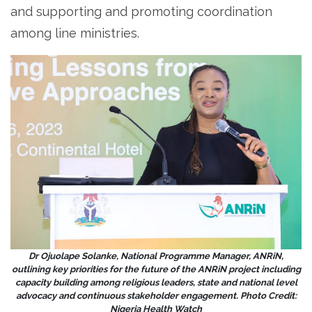
and supporting and promoting coordination
among line ministries.
Dr Ojuolape Solanke, National Programme Manager, ANRiN,
outlining key priorities for the future of the ANRiN project including
capacity building among religious leaders, state and national level
advocacy and continuous stakeholder engagement. Photo Credit:
Nigeria Health Watch