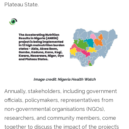
Plateau State.
Image credit: Nigeria Health Watch
Annually, stakeholders, including government
officials, policymakers, representatives from
non-governmental organisations (NGOs),
researchers, and community members, come
together to discuss the impact of the project’s