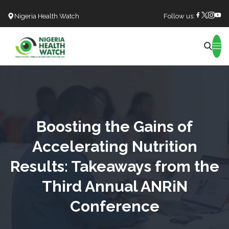
Nigeria Health Watch
Follow us:
Search
Boosting the Gains of
Accelerating Nutrition
Results: Takeaways from the
Third Annual ANRiN
Conference