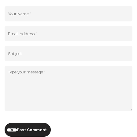
Post Comment