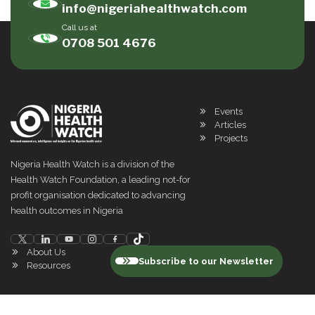
info@nigeriahealthwatch.com
Call us at
0708 501 4676
Events
Articles
Projects
Nigeria Health Watch is a division of the
Health Watch Foundation, a leading not-for
profit organisation dedicated to advancing
health outcomes in Nigeria
About Us
Subscribe to our Newsletter
Resources