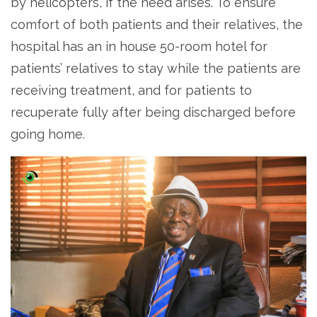
by helicopters, if the need arises. To ensure
comfort of both patients and their relatives, the
hospital has an in house 50-room hotel for
patients’ relatives to stay while the patients are
receiving treatment, and for patients to
recuperate fully after being discharged before
going home.