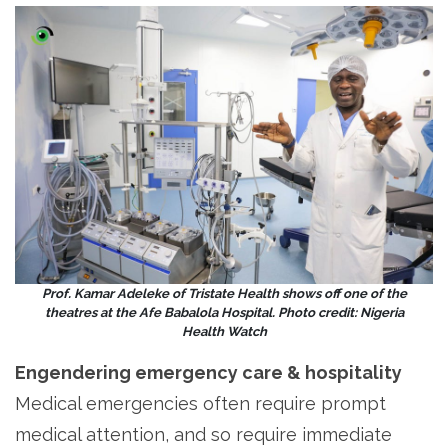
Prof. Kamar Adeleke of Tristate Health shows off one of the
theatres at the Afe Babalola Hospital. Photo credit: Nigeria
Health Watch
Engendering emergency care & hospitality
Medical emergencies often require prompt
medical attention, and so require immediate