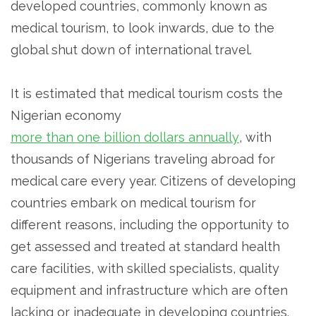
developed countries, commonly known as
medical tourism, to look inwards, due to the
global shut down of international travel.
It is estimated that medical tourism costs the
Nigerian economy
more than one billion dollars annually
, with
thousands of Nigerians traveling abroad for
medical care every year. Citizens of developing
countries embark on medical tourism for
different reasons, including the opportunity to
get assessed and treated at standard health
care facilities, with skilled specialists, quality
equipment and infrastructure which are often
lacking or inadequate in developing countries.