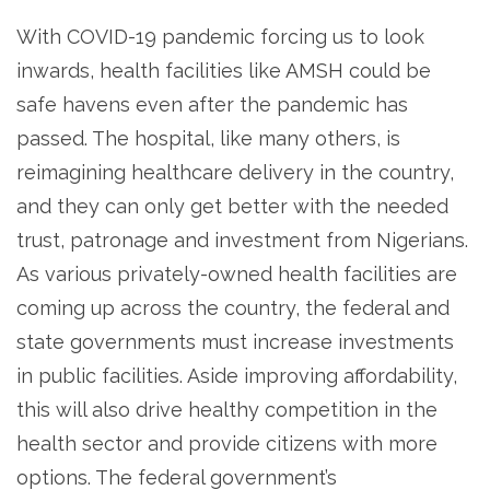
With COVID-19 pandemic forcing us to look
inwards, health facilities like AMSH could be
safe havens even after the pandemic has
passed. The hospital, like many others, is
reimagining healthcare delivery in the country,
and they can only get better with the needed
trust, patronage and investment from Nigerians.
As various privately-owned health facilities are
coming up across the country, the federal and
state governments must increase investments
in public facilities. Aside improving affordability,
this will also drive healthy competition in the
health sector and provide citizens with more
options. The federal government’s