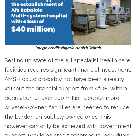
Image credit: Nigeria Health Watch
Setting up state of the art specialist health care
facilities requires significant financial investment.
AMSH could probably not have been a reality
without the financial support from AfDB. With a
population of over 200 million people, more
privately-owned facilities are needed to reduce
the burden on publicly owned ones. This
however can only be achieved with government
support. Providing credit schemes to individuals