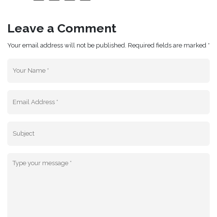
Leave a Comment
Your email address will not be published. Required fields are marked *