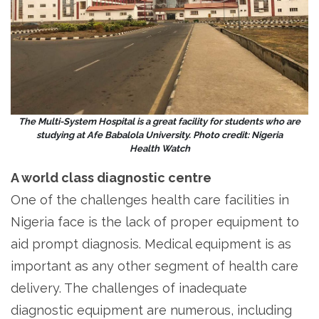
The Multi-System Hospital is a great facility for students who are
studying at Afe Babalola University. Photo credit: Nigeria
Health Watch
A world class diagnostic centre
One of the challenges health care facilities in
Nigeria face is the lack of proper equipment to
aid prompt diagnosis. Medical equipment is as
important as any other segment of health care
delivery. The challenges of inadequate
diagnostic equipment are numerous, including