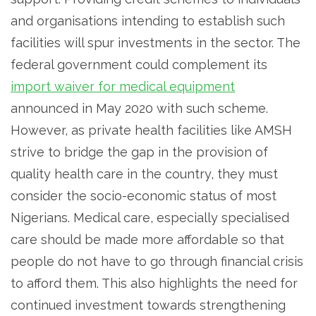
and organisations intending to establish such
facilities will spur investments in the sector. The
federal government could complement its
import waiver for medical equipment
announced in May 2020 with such scheme.
However, as private health facilities like AMSH
strive to bridge the gap in the provision of
quality health care in the country, they must
consider the socio-economic status of most
Nigerians. Medical care, especially specialised
care should be made more affordable so that
people do not have to go through financial crisis
to afford them. This also highlights the need for
continued investment towards strengthening