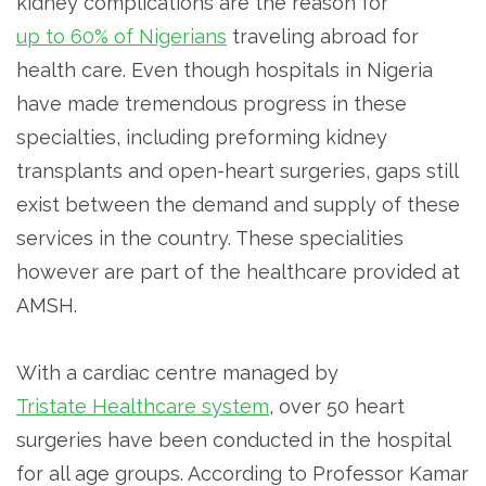
kidney complications are the reason for
up to 60% of Nigerians
traveling abroad for
health care. Even though hospitals in Nigeria
have made tremendous progress in these
specialties, including preforming kidney
transplants and open-heart surgeries, gaps still
exist between the demand and supply of these
services in the country. These specialities
however are part of the healthcare provided at
AMSH.
With a cardiac centre managed by
Tristate Healthcare system
, over 50 heart
surgeries have been conducted in the hospital
for all age groups. According to Professor Kamar