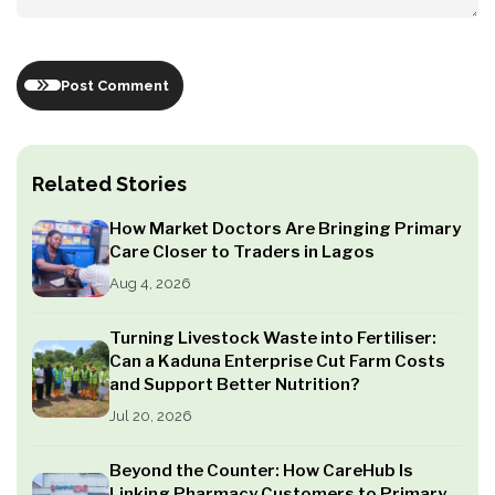
Post Comment
Related Stories
How Market Doctors Are Bringing Primary
Care Closer to Traders in Lagos
Aug 4, 2026
Turning Livestock Waste into Fertiliser:
Can a Kaduna Enterprise Cut Farm Costs
and Support Better Nutrition?
Jul 20, 2026
Beyond the Counter: How CareHub Is
Linking Pharmacy Customers to Primary