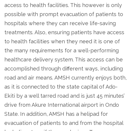
access to health facilities. This however is only
possible with prompt evacuation of patients to
hospitals where they can receive life-saving
treatments. Also, ensuring patients have access
to health facilities when they need it is one of
the many requirements for a well-performing
healthcare delivery system. This access can be
accomplished through different ways, including
road and air means. AMSH currently enjoys both,
as it is connected to the state capital of Ado-
Ekiti by a well tarred road and is just 45 minutes’
drive from Akure International airport in Ondo
State. In addition, AMSH has a helipad for
evacuation of patients to and from the hospital