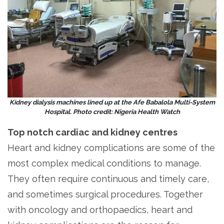
Kidney dialysis machines lined up at the Afe Babalola Multi-System
Hospital. Photo credit: Nigeria Health Watch
Top notch cardiac and kidney centres
Heart and kidney complications are some of the
most complex medical conditions to manage.
They often require continuous and timely care,
and sometimes surgical procedures. Together
with oncology and orthopaedics, heart and