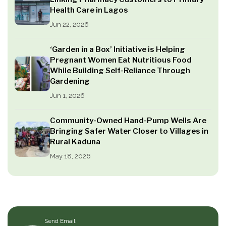
Health Care in Lagos
Jun 22, 2026
‘Garden in a Box’ Initiative is Helping
Pregnant Women Eat Nutritious Food
While Building Self-Reliance Through
Gardening
Jun 1, 2026
Community-Owned Hand-Pump Wells Are
Bringing Safer Water Closer to Villages in
Rural Kaduna
May 18, 2026
Send Email