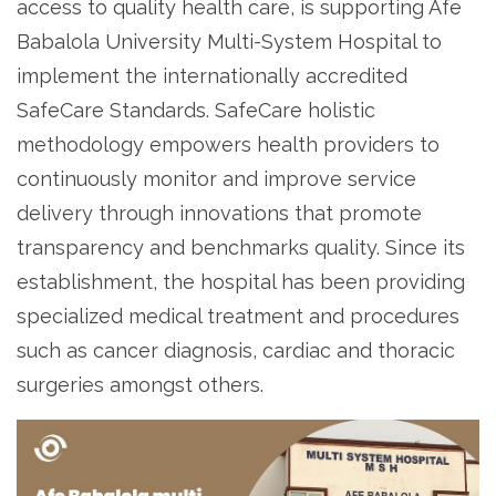
access to quality health care, is supporting Afe
Babalola University Multi-System Hospital to
implement the internationally accredited
SafeCare Standards. SafeCare holistic
methodology empowers health providers to
continuously monitor and improve service
delivery through innovations that promote
transparency and benchmarks quality. Since its
establishment, the hospital has been providing
specialized medical treatment and procedures
such as cancer diagnosis, cardiac and thoracic
surgeries amongst others.