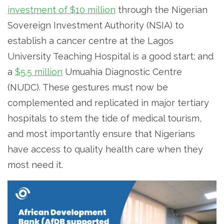
investment of $10 million
through the Nigerian
Sovereign Investment Authority (NSIA) to
establish a cancer centre at the Lagos
University Teaching Hospital is a good start; and
a
$5.5 million
Umuahia Diagnostic Centre
(NUDC). These gestures must now be
complemented and replicated in major tertiary
hospitals to stem the tide of medical tourism,
and most importantly ensure that Nigerians
have access to quality health care when they
most need it.