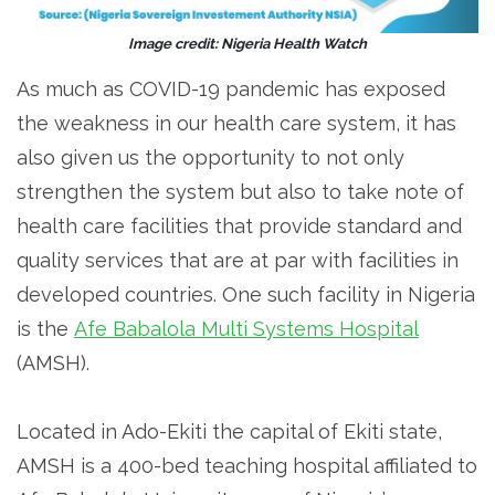
Image credit: Nigeria Health Watch
As much as COVID-19 pandemic has exposed
the weakness in our health care system, it has
also given us the opportunity to not only
strengthen the system but also to take note of
health care facilities that provide standard and
quality services that are at par with facilities in
developed countries. One such facility in Nigeria
is the
Afe Babalola Multi Systems Hospital
(AMSH).
Located in Ado-Ekiti the capital of Ekiti state,
AMSH is a 400-bed teaching hospital affiliated to