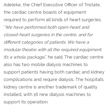
Adeleke, the Chief Executive Officer of Tristate,
the cardiac centre boasts of equipment
required to perform all kinds of heart surgeries.
‘
’We have performed both open-heart and
closed-heart surgeries in the centre, and for
different categories of patients. We have a
modular theatre with all the required equipment.
It’s a whole package
,’’ he said. The cardiac centre
also has two mobile dialysis machines to
support patients having both cardiac and kidney
complications and require dialysis. The hospital’s
kidney centre is another trademark of quality
installed, with 16 new dialysis machines to
support its operation.