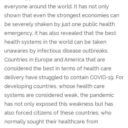
everyone around the world. It has not only
shown that even the strongest economies can
be severely shaken by just one public health
emergency, it has also revealed that the best
health systems in the world can be taken
unawares by infectious disease outbreaks.
Countries in Europe and America that are
considered the best in terms of health care
delivery have struggled to contain COVID-19. For
developing countries, whose health care
systems are considered weak, the pandemic
has not only exposed this weakness but has
also forced citizens of these countries, who
normally sought their healthcare from