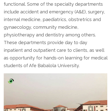
functional. Some of the specialty departments
include accident and emergency (A&E), surgery,
internal medicine, paediatrics, obstretrics and
gynaecology, community medicine,
physiotherapy and dentistry among others.
These departments provide day to day
inpatient and outpatient care to clients, as well
as opportunity for hands-on learning for medical
students of Afe Babalola University.