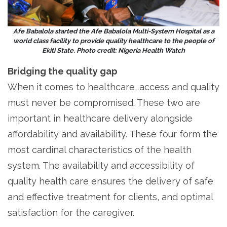
Afe Babalola started the Afe Babalola Multi-System Hospital as a
world class facility to provide quality healthcare to the people of
Ekiti State. Photo credit: Nigeria Health Watch
Bridging the quality gap
When it comes to healthcare, access and quality
must never be compromised. These two are
important in healthcare delivery alongside
affordability and availability. These four form the
most cardinal characteristics of the health
system. The availability and accessibility of
quality health care ensures the delivery of safe
and effective treatment for clients, and optimal
satisfaction for the caregiver.