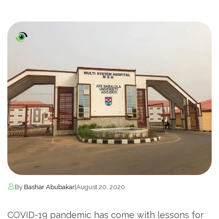
By
Bashar Abubakar
|
August 20, 2020
COVID-19 pandemic has come with lessons for