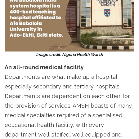
Image credit: Nigeria Health Watch
An all-round medical facility
Departments are what make up a hospital,
especially secondary and tertiary hospitals.
Departments are dependent on each other for
the provision of services. AMSH boasts of many
medical specialties required of a specialised,
educational health facility, with every
department well-staffed, well equipped and