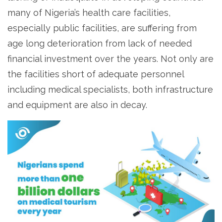
many of Nigeria’s health care facilities,
especially public facilities, are suffering from
age long deterioration from lack of needed
financial investment over the years. Not only are
the facilities short of adequate personnel
including medical specialists, both infrastructure
and equipment are also in decay.