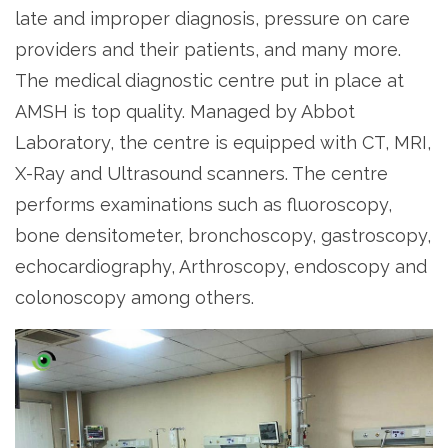
late and improper diagnosis, pressure on care
providers and their patients, and many more.
The medical diagnostic centre put in place at
AMSH is top quality. Managed by Abbot
Laboratory, the centre is equipped with CT, MRI,
X-Ray and Ultrasound scanners. The centre
performs examinations such as fluoroscopy,
bone densitometer, bronchoscopy, gastroscopy,
echocardiography, Arthroscopy, endoscopy and
colonoscopy among others.