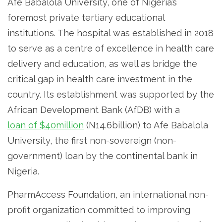
Afe Babalola University, one of Nigeria’s
foremost private tertiary educational
institutions. The hospital was established in 2018
to serve as a centre of excellence in health care
delivery and education, as well as bridge the
critical gap in health care investment in the
country. Its establishment was supported by the
African Development Bank (AfDB) with a
loan of $40million
(N14.6billion) to Afe Babalola
University, the first non-sovereign (non-
government) loan by the continental bank in
Nigeria.
PharmAccess Foundation, an international non-
profit organization committed to improving