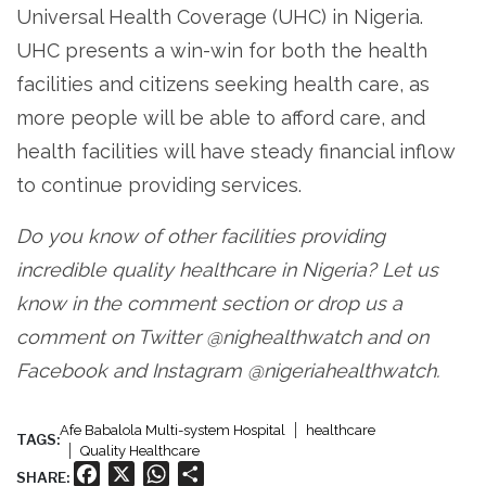
Universal Health Coverage (UHC) in Nigeria.
UHC presents a win-win for both the health
facilities and citizens seeking health care, as
more people will be able to afford care, and
health facilities will have steady financial inflow
to continue providing services.
Do you know of other facilities providing
incredible quality healthcare in Nigeria? Let us
know in the comment section or drop us a
comment on Twitter @nighealthwatch and on
Facebook and Instagram @nigeriahealthwatch.
Afe Babalola Multi-system Hospital
healthcare
TAGS:
Quality Healthcare
Facebook
X
WhatsApp
Share
SHARE: