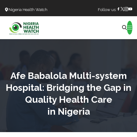
Nigeria Health Watch
Follow us:
Search
Afe Babalola Multi-system
Hospital: Bridging the Gap in
Quality Health Care
in Nigeria