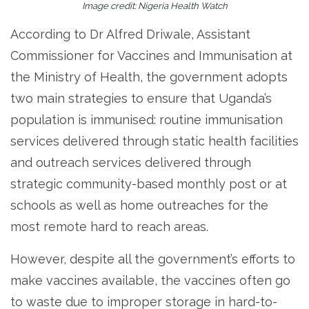
Image credit: Nigeria Health Watch
According to Dr Alfred Driwale, Assistant
Commissioner for Vaccines and Immunisation at
the Ministry of Health, the government adopts
two main strategies to ensure that Uganda’s
population is immunised: routine immunisation
services delivered through static health facilities
and outreach services delivered through
strategic community-based monthly post or at
schools as well as home outreaches for the
most remote hard to reach areas.
However, despite all the government’s efforts to
make vaccines available, the vaccines often go
to waste due to improper storage in hard-to-