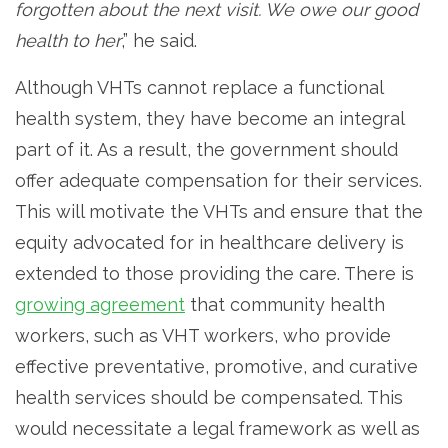
forgotten about the next visit. We owe our good
health to her
,” he said.
Although VHTs cannot replace a functional
health system, they have become an integral
part of it. As a result, the government should
offer adequate compensation for their services.
This will motivate the VHTs and ensure that the
equity advocated for in healthcare delivery is
extended to those providing the care. There is
growing agreement
that community health
workers, such as VHT workers, who provide
effective preventative, promotive, and curative
health services should be compensated. This
would necessitate a legal framework as well as