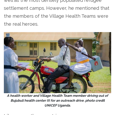
well as the most densely populated refugee
settlement camps. However, he mentioned that
the members of the Village Health Teams were
the real heroes.
A health worker and Village Health Team member driving out of
Bujubuli health center III for an outreach drive. photo credit
UNICEF Uganda.