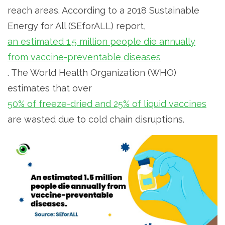
reach areas. According to a 2018 Sustainable
Energy for All (SEforALL) report,
an estimated 1.5 million people die annually
from vaccine-preventable diseases
. The World Health Organization (WHO)
estimates that over
50% of freeze-dried and 25% of liquid vaccines
are wasted due to cold chain disruptions.