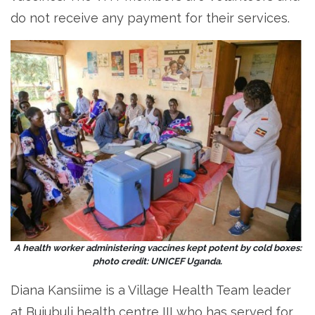
do not receive any payment for their services.
A health worker administering vaccines kept potent by cold boxes:
photo credit: UNICEF Uganda.
Diana Kansiime is a Village Health Team leader
at Bujubuli health centre III who has served for