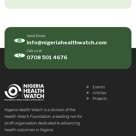
Send Email
info@nigeriahealthwatch.com
Call us at
0708 501 4676
Events
Articles
Projects
Nigeria Health Watch is a division of the
Health Watch Foundation, a leading not-for
profit organisation dedicated to advancing
health outcomes in Nigeria