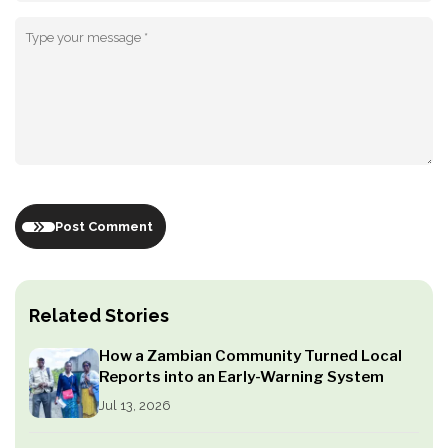
Post Comment
Related Stories
How a Zambian Community Turned Local
Reports into an Early-Warning System
Jul 13, 2026