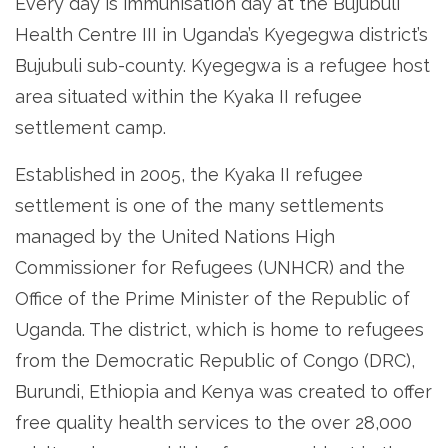
Every day is immunisation day at the Bujubuli
Health Centre III in Uganda’s Kyegegwa district’s
Bujubuli sub-county. Kyegegwa is a refugee host
area situated within the Kyaka II refugee
settlement camp.
Established in 2005, the Kyaka II refugee
settlement is one of the many settlements
managed by the United Nations High
Commissioner for Refugees (UNHCR) and the
Office of the Prime Minister of the Republic of
Uganda. The district, which is home to refugees
from the Democratic Republic of Congo (DRC),
Burundi, Ethiopia and Kenya was created to offer
free quality health services to the over 28,000