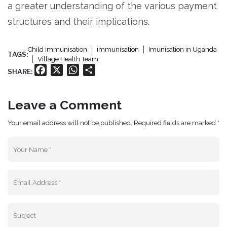
a greater understanding of the various payment
structures and their implications.
Child immunisation
immunisation
Imunisation in Uganda
TAGS:
Village Health Team
Facebook
X
WhatsApp
Share
SHARE:
Leave a Comment
Your email address will not be published. Required fields are marked *