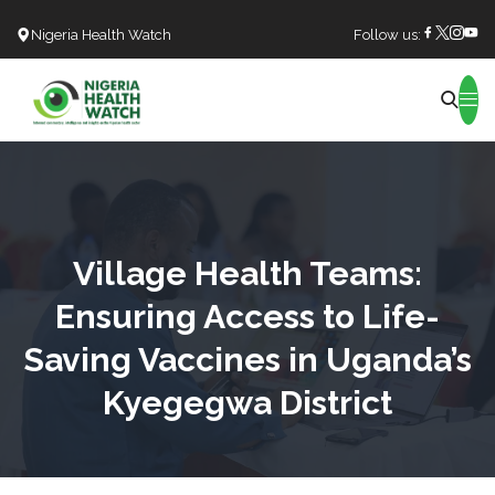
Nigeria Health Watch
Follow us:
Search
Village Health Teams:
Ensuring Access to Life-
Saving Vaccines in Uganda’s
Kyegegwa District