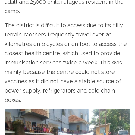
adult and 25000 child refugees resident in the
camp.
The district is difficult to access due to its hilly
terrain. Mothers frequently travel over 20
kilometres on bicycles or on foot to access the
closest health centre, which used to provide
immunisation services twice a week. This was
mainly because the centre could not store
vaccines as it did not have a stable source of
power supply, refrigerators and cold chain
boxes.