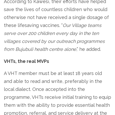
According to Kawesi, their efforts have helped
save the lives of countless children who would
otherwise not have received a single dosage of
these lifesaving vaccines. “
Our Village teams
serve over 200 children every day in the ten
villages covered by our outreach programmes
from Bujubuli health centre alone
,” he added.
VHTs, the real MVPs
A VHT member must be at least 18 years old
and able to read and write, preferably in the
local dialect. Once accepted into the
programme, VHTs receive initial training to equip
them with the ability to provide essential health
promotion, referral, and service delivery at the