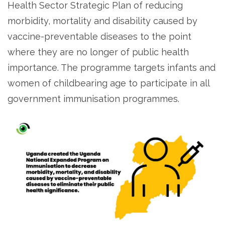
Health Sector Strategic Plan of reducing
morbidity, mortality and disability caused by
vaccine-preventable diseases to the point
where they are no longer of public health
importance. The programme targets infants and
women of childbearing age to participate in all
government immunisation programmes.