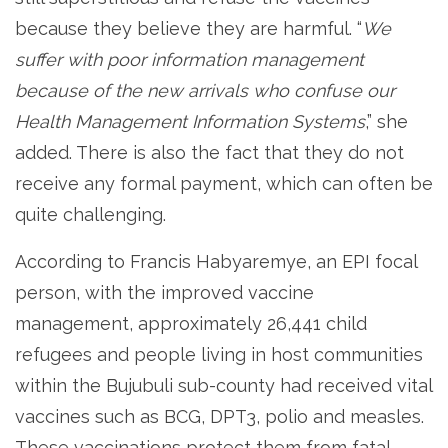
because they believe they are harmful. “
We
suffer with poor information management
because of the new arrivals who confuse our
Health Management Information Systems
,” she
added. There is also the fact that they do not
receive any formal payment, which can often be
quite challenging.
According to Francis Habyaremye, an EPI focal
person, with the improved vaccine
management, approximately 26,441 child
refugees and people living in host communities
within the Bujubuli sub-county had received vital
vaccines such as BCG, DPT3, polio and measles.
These vaccinations protect them from fatal