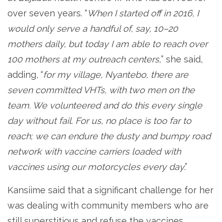
over seven years. “
When I started off in 2016, I
would only serve a handful of, say, 10–20
mothers daily, but today I am able to reach over
100 mothers at my outreach centers,
” she said,
adding, “
for my village, Nyantebo, there are
seven committed VHTs, with two men on the
team. We volunteered and do this every single
day without fail
.
For us, no place is too far to
reach; we can endure the dusty and bumpy road
network with vaccine carriers loaded with
vaccines using our motorcycles every day
.”
Kansiime said that a significant challenge for her
was dealing with community members who are
still superstitious and refuse the vaccines