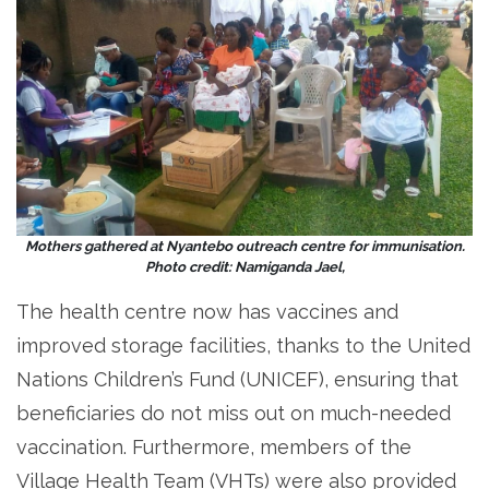
Mothers gathered at Nyantebo outreach centre for immunisation.
Photo credit: Namiganda Jael,
The health centre now has vaccines and
improved storage facilities, thanks to the United
Nations Children’s Fund (UNICEF), ensuring that
beneficiaries do not miss out on much-needed
vaccination. Furthermore, members of the
Village Health Team (VHTs) were also provided