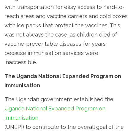
with transportation for easy access to hard-to-
reach areas and vaccine carriers and cold boxes
with ice packs that protect the vaccines. This
was not always the case, as children died of
vaccine-preventable diseases for years
because immunisation services were
inaccessible.
The Uganda National Expanded Program on
Immunisation
The Ugandan government established the
Uganda National Expanded Program on
Immunisation
(UNEPI) to contribute to the overall goal of the