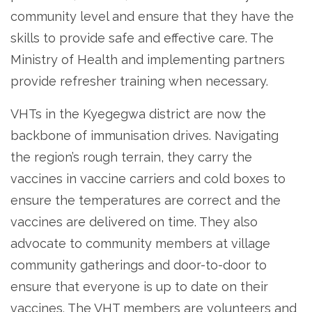
community level and ensure that they have the
skills to provide safe and effective care. The
Ministry of Health and implementing partners
provide refresher training when necessary.
VHTs in the Kyegegwa district are now the
backbone of immunisation drives. Navigating
the region’s rough terrain, they carry the
vaccines in vaccine carriers and cold boxes to
ensure the temperatures are correct and the
vaccines are delivered on time. They also
advocate to community members at village
community gatherings and door-to-door to
ensure that everyone is up to date on their
vaccines. The VHT members are volunteers and