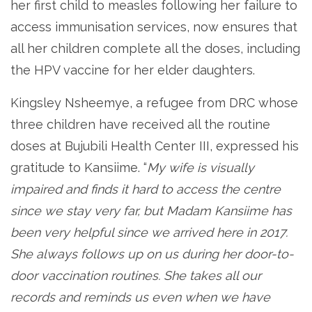
her first child to measles following her failure to
access immunisation services, now ensures that
all her children complete all the doses, including
the HPV vaccine for her elder daughters.
Kingsley Nsheemye, a refugee from DRC whose
three children have received all the routine
doses at Bujubili Health Center III, expressed his
gratitude to Kansiime. “
My wife is visually
impaired and finds it hard to access the centre
since we stay very far, but Madam Kansiime has
been very helpful since we arrived here in 2017.
She always follows up on us during her door-to-
door vaccination routines. She takes all our
records and reminds us even when we have