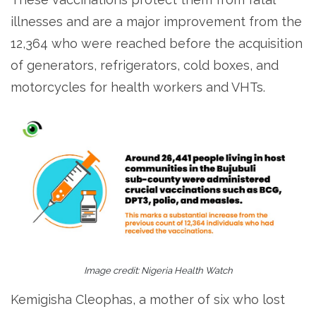
illnesses and are a major improvement from the
12,364 who were reached before the acquisition
of generators, refrigerators, cold boxes, and
motorcycles for health workers and VHTs.
Image credit: Nigeria Health Watch
Kemigisha Cleophas, a mother of six who lost