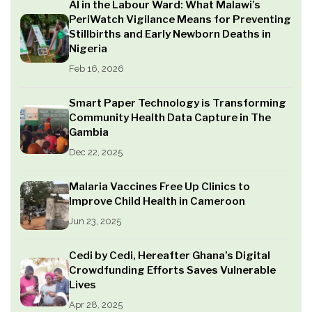
AI in the Labour Ward: What Malawi’s
PeriWatch Vigilance Means for Preventing
Stillbirths and Early Newborn Deaths in
Nigeria
Feb 16, 2026
Smart Paper Technology is Transforming
Community Health Data Capture in The
Gambia
Dec 22, 2025
Malaria Vaccines Free Up Clinics to
Improve Child Health in Cameroon
Jun 23, 2025
Cedi by Cedi, Hereafter Ghana’s Digital
Crowdfunding Efforts Saves Vulnerable
Lives
Apr 28, 2025