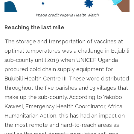
Image credit: Nigeria Health Watch
Reaching the last mile
The storage and transportation of vaccines at
optimal temperatures was a challenge in Bujubili
sub-county until 2019 when UNICEF Uganda
procured cold chain supply equipment for
Bujubili Health Centre III. These were distributed
throughout the five parishes and 13 villages that
make up the sub-county. According to Yakobo
Kawesi, Emergency Health Coordinator, Africa
Humanitarian Action, this has had an impact on
the most remote and hard-to-reach areas as