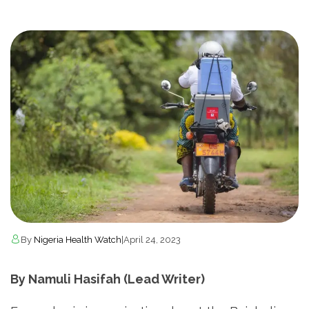
By
Nigeria Health Watch
|
April 24, 2023
By Namuli Hasifah (Lead Writer)