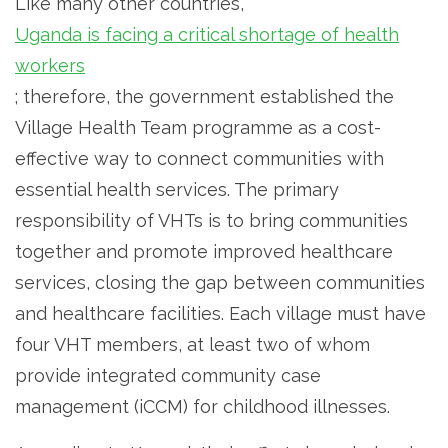
Like many other countries,
Uganda is facing a critical shortage of health
workers
; therefore, the government established the
Village Health Team programme as a cost-
effective way to connect communities with
essential health services. The primary
responsibility of VHTs is to bring communities
together and promote improved healthcare
services, closing the gap between communities
and healthcare facilities. Each village must have
four VHT members, at least two of whom
provide integrated community case
management (iCCM) for childhood illnesses.