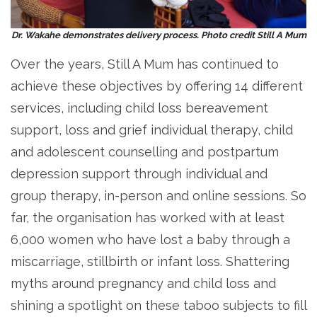
Dr. Wakahe demonstrates delivery process. Photo credit Still A Mum
Over the years, Still A Mum has continued to
achieve these objectives by offering 14 different
services, including child loss bereavement
support, loss and grief individual therapy, child
and adolescent counselling and postpartum
depression support through individual and
group therapy, in-person and online sessions. So
far, the organisation has worked with at least
6,000 women who have lost a baby through a
miscarriage, stillbirth or infant loss. Shattering
myths around pregnancy and child loss and
shining a spotlight on these taboo subjects to fill