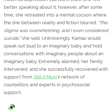
better speaking about it; however, after some
time, she retreated into a mental cocoon where
the line between reality and fiction blurred.
“The
stigma was overwhelming, and I even considered
suicide,”
she said. Unknowingly, Kamau would
speak out loud to an imaginary baby and hold
conversations with imaginary people about an
imaginary baby. Extremely alarmed, her family
intervened, and she successfully recovered with
support from
Still A Mum
’s
network of
counsellors and experts in psychosocial
support.