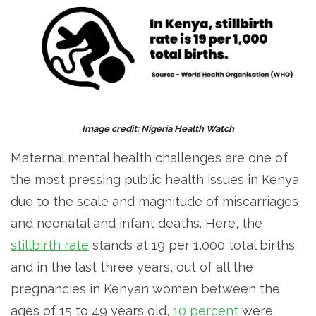
Image credit: Nigeria Health Watch
Maternal mental health challenges are one of
the most pressing public health issues in Kenya
due to the scale and magnitude of miscarriages
and neonatal and infant deaths. Here, the
stillbirth rate
stands at 19 per 1,000 total births
and in the last three years, out of all the
pregnancies in Kenyan women between the
ages of 15 to 49 years old,
10 percent
were