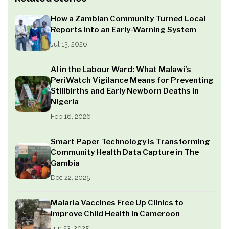
How a Zambian Community Turned Local
Reports into an Early-Warning System
Jul 13, 2026
AI in the Labour Ward: What Malawi’s
PeriWatch Vigilance Means for Preventing
Stillbirths and Early Newborn Deaths in
Nigeria
Feb 16, 2026
Smart Paper Technology is Transforming
Community Health Data Capture in The
Gambia
Dec 22, 2025
Malaria Vaccines Free Up Clinics to
Improve Child Health in Cameroon
Jun 23, 2025