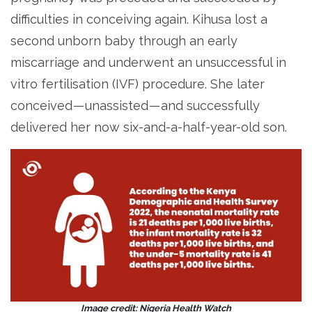
difficulties in conceiving again. Kihusa lost a
second unborn baby through an early
miscarriage and underwent an unsuccessful in
vitro fertilisation (IVF) procedure. She later
conceived — unassisted — and successfully
delivered her now six-and-a-half-year-old son.
Image credit: Nigeria Health Watch