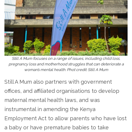
Still A Mum focuses on a range of issues, including child loss,
pregnancy loss and motherhood struggles that can deteriorate a
woman’s mental health. Phot credit: Still A Mum
Still A Mum also partners with government
offices, and affiliated organisations to develop
maternal mental health laws, and was
instrumental in amending the Kenya
Employment Act to allow parents who have lost
a baby or have premature babies to take