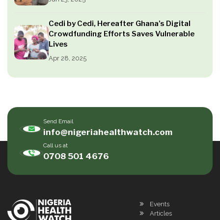
Cedi by Cedi, Hereafter Ghana’s Digital
Crowdfunding Efforts Saves Vulnerable
Lives
Apr 28, 2025
Send Email
info@nigeriahealthwatch.com
Call us at
0708 501 4676
Events
Articles