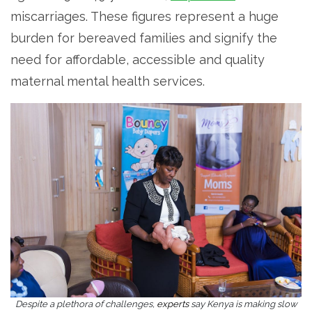
miscarriages. These figures represent a huge
burden for bereaved families and signify the
need for affordable, accessible and quality
maternal mental health services.
Despite a plethora of challenges,
experts
say Kenya is making slow