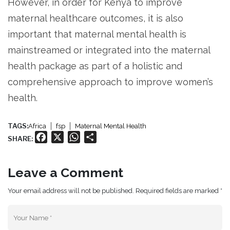
However, in order for Kenya to improve
maternal healthcare outcomes, it is also
important that maternal mental health is
mainstreamed or integrated into the maternal
health package as part of a holistic and
comprehensive approach to improve women’s
health.
TAGS:
Africa
fsp
Maternal Mental Health
Facebook
X
WhatsApp
Share
SHARE:
Leave a Comment
Your email address will not be published. Required fields are marked *