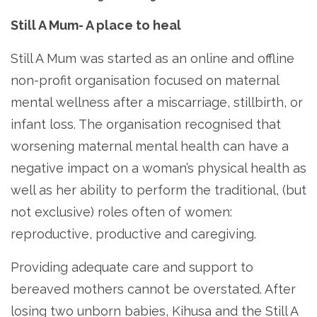
Still A Mum- A place to heal
Still A Mum was started as an online and offline
non-profit organisation focused on maternal
mental wellness after a miscarriage, stillbirth, or
infant loss. The organisation recognised that
worsening maternal mental health can have a
negative impact on a woman’s physical health as
well as her ability to perform the traditional, (but
not exclusive) roles often of women:
reproductive, productive and caregiving.
Providing adequate care and support to
bereaved mothers cannot be overstated. After
losing two unborn babies, Kihusa and the Still A