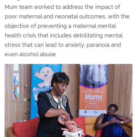
Mum team worked to address the impact of
poor maternal and neonatal outcomes, with the
objective of preventing a maternal mental
health crisis that includes debilitating mental
stress that can lead to anxiety, paranoia and
even alcohol abuse.