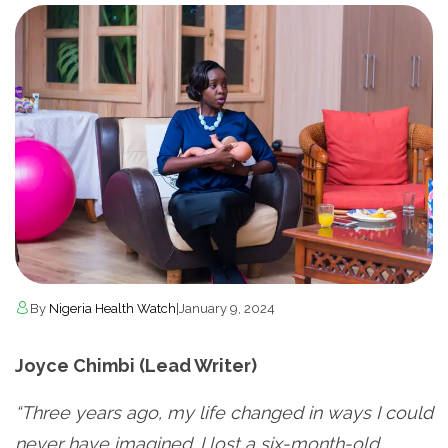
By
Nigeria Health Watch
|
January 9, 2024
Joyce Chimbi (Lead Writer)
“Three years ago, my life changed in ways I could
never have imagined. I lost a six-month-old