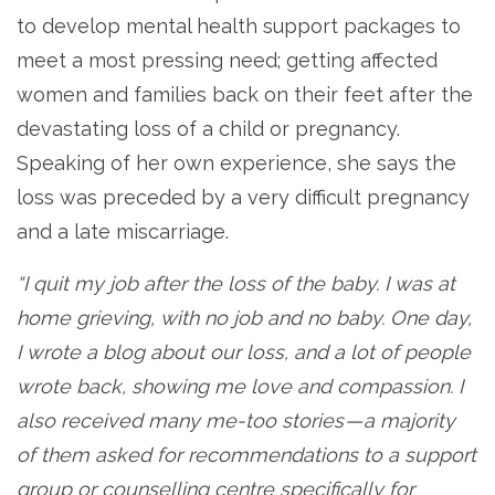
to develop mental health support packages to
meet a most pressing need; getting affected
women and families back on their feet after the
devastating loss of a child or pregnancy.
Speaking of her own experience, she says the
loss was preceded by a very difficult pregnancy
and a late miscarriage.
“I quit my job after the loss of the baby. I was at
home grieving, with no job and no baby. One day,
I wrote a blog about our loss, and a lot of people
wrote back, showing me love and compassion. I
also received many me-too stories — a majority
of them asked for recommendations to a support
group or counselling centre specifically for