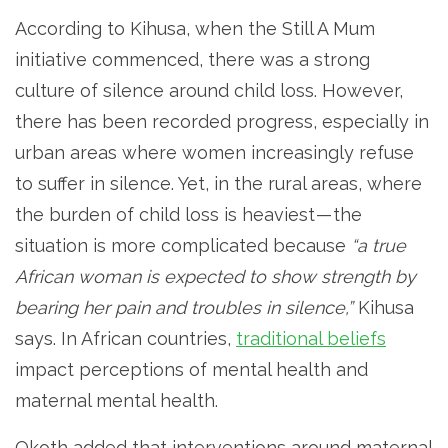
According to Kihusa, when the Still A Mum
initiative commenced, there was a strong
culture of silence around child loss. However,
there has been recorded progress, especially in
urban areas where women increasingly refuse
to suffer in silence. Yet, in the rural areas, where
the burden of child loss is heaviest — the
situation is more complicated because
“a true
African woman is expected to show strength by
bearing her pain and troubles in silence,”
Kihusa
says. In African countries,
traditional beliefs
impact perceptions of mental health and
maternal mental health.
Okoth added that interventions around maternal