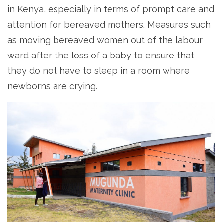
in Kenya, especially in terms of prompt care and
attention for bereaved mothers. Measures such
as moving bereaved women out of the labour
ward after the loss of a baby to ensure that
they do not have to sleep in a room where
newborns are crying.