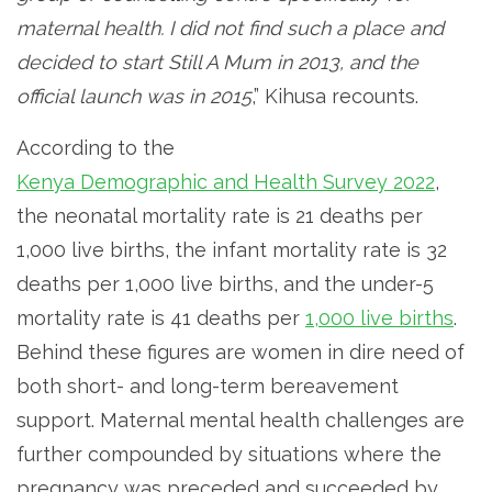
maternal health. I did not find such a place and
decided to start Still A Mum in 2013, and the
official launch was in 2015
,” Kihusa recounts.
According to the
Kenya Demographic and Health Survey 2022
,
the neonatal mortality rate is 21 deaths per
1,000 live births, the infant mortality rate is 32
deaths per 1,000 live births, and the under-5
mortality rate is 41 deaths per
1,000 live births
.
Behind these figures are women in dire need of
both short- and long-term bereavement
support. Maternal mental health challenges are
further compounded by situations where the
pregnancy was preceded and succeeded by