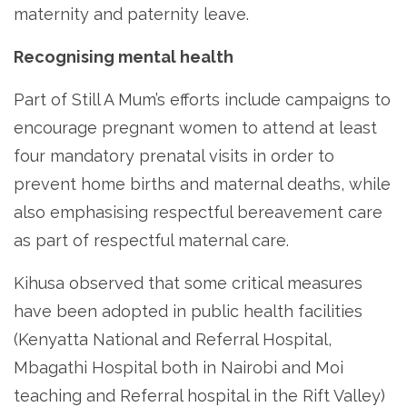
maternity and paternity leave.
Recognising mental health
Part of Still A Mum’s efforts include campaigns to
encourage pregnant women to attend at least
four mandatory prenatal visits in order to
prevent home births and maternal deaths, while
also emphasising respectful bereavement care
as part of respectful maternal care.
Kihusa observed that some critical measures
have been adopted in public health facilities
(Kenyatta National and Referral Hospital,
Mbagathi Hospital both in Nairobi and Moi
teaching and Referral hospital in the Rift Valley)