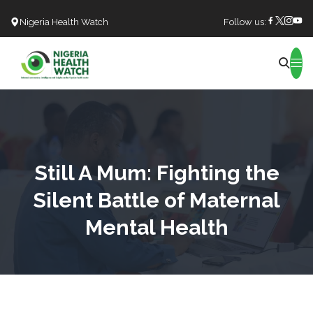
Nigeria Health Watch
Follow us:
Search
Still A Mum: Fighting the
Silent Battle of Maternal
Mental Health