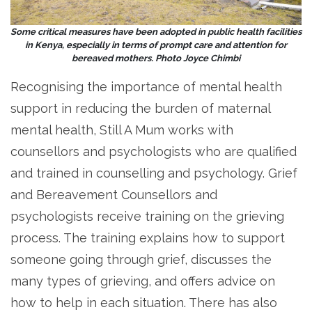
Some critical measures have been adopted in public health facilities
in Kenya, especially in terms of prompt care and attention for
bereaved mothers. Photo Joyce Chimbi
Recognising the importance of mental health
support in reducing the burden of maternal
mental health, Still A Mum works with
counsellors and psychologists who are qualified
and trained in counselling and psychology. Grief
and Bereavement Counsellors and
psychologists receive training on the grieving
process. The training explains how to support
someone going through grief, discusses the
many types of grieving, and offers advice on
how to help in each situation. There has also