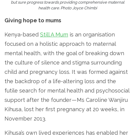
but sure progress towards providing comprehensive maternal
health care. Photo Joyce Chimbi
Giving hope to mums
Kenya-based
Still A Mum
is an organisation
focused on a holistic approach to maternal
mental health, with the goal of breaking down
the culture of silence and stigma surrounding
child and pregnancy loss. It was formed against
the backdrop of a life-altering loss and the
futile search for mental health and psychosocial
support after the founder — Ms Caroline Wanjiru
Kihusa, lost her first pregnancy at 20 weeks, in
November 2013.
Kihusa’s own lived experiences has enabled her