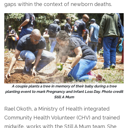
gaps within the context of newborn deaths.
A couple plants a tree in memory of their baby during a tree
planting event to mark Pregnancy and Infant Loss Day. Photo credit
Still A Mum
Rael Okoth, a Ministry of Health integrated
Community Health Volunteer (CHV) and trained
midwife, works with the Still A Mum team. She