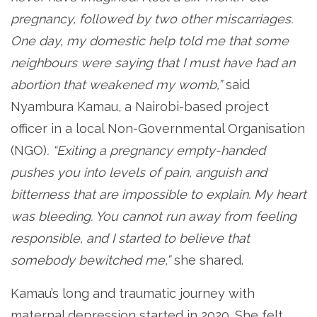
pregnancy, followed by two other miscarriages.
One day, my domestic help told me that some
neighbours were saying that I must have had an
abortion that weakened my womb,”
said
Nyambura Kamau, a Nairobi-based project
officer in a local Non-Governmental Organisation
(NGO)
. “Exiting a pregnancy empty-handed
pushes you into levels of pain, anguish and
bitterness that are impossible to explain. My heart
was bleeding. You cannot run away from feeling
responsible, and I started to believe that
somebody bewitched me,”
she shared.
Kamau’s long and traumatic journey with
maternal depression started in 2020. She felt