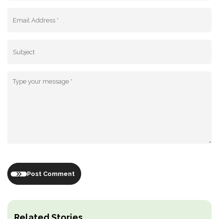
Post Comment
Related Stories