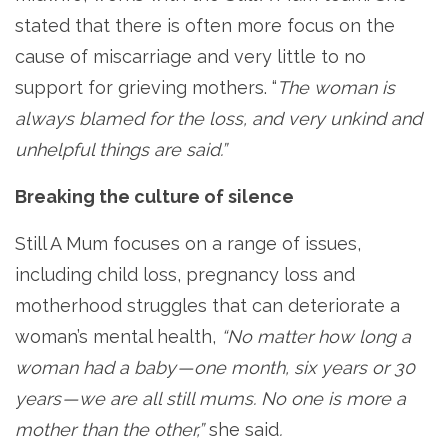
stated that there is often more focus on the
cause of miscarriage and very little to no
support for grieving mothers. “
The woman is
always blamed for the loss, and very unkind and
unhelpful things are said.”
Breaking the culture of silence
Still A Mum focuses on a range of issues,
including child loss, pregnancy loss and
motherhood struggles that can deteriorate a
woman’s mental health,
“No matter how long a
woman had a baby — one month, six years or 30
years — we are all still mums. No one is more a
mother than the other,”
she said
.