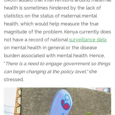
health is sometimes hindered by the lack of
statistics on the status of maternal mental
health, which would help measure the true
magnitude of the problem. Kenya currently does
not have a record of national
surveillance data
on mental health in general or the disease
burden associated with mental health. Hence,
“
There is a need to engage government so things
can begin changing at the policy level,”
she
stressed.