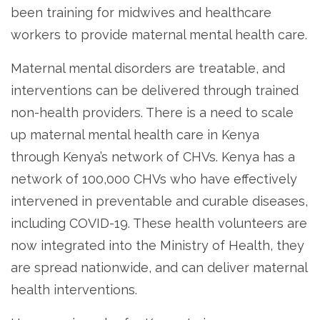
been training for midwives and healthcare
workers to provide maternal mental health care.
Maternal mental disorders are treatable, and
interventions can be delivered through trained
non-health providers. There is a need to scale
up maternal mental health care in Kenya
through Kenya’s network of CHVs. Kenya has a
network of 100,000 CHVs who have effectively
intervened in preventable and curable diseases,
including COVID-19. These health volunteers are
now integrated into the Ministry of Health, they
are spread nationwide, and can deliver maternal
health interventions.