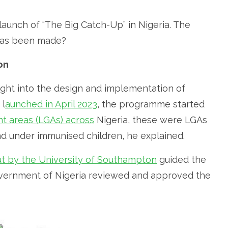
aunch of “The Big Catch-Up” in Nigeria. The
 has been made?
on
ight into the design and implementation of
 l
aunched in April 2023
, the programme started
nt areas (LGAs) across
Nigeria, these were LGAs
nd under immunised children, he explained.
out by the University of Southampton
guided the
Government of Nigeria reviewed and approved the