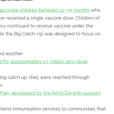
accinate children between 12–59 months
who
r received a single vaccine dose. Children of
ory continued to receive vaccine under the
le the Big Catch-Up was designed to focus on
fied another
 for approximately 1.5 million zero-dose
 big catch up, they were reached through
er
y Plan, developed by the NPHCDA with support
extend immunisation services to communities that