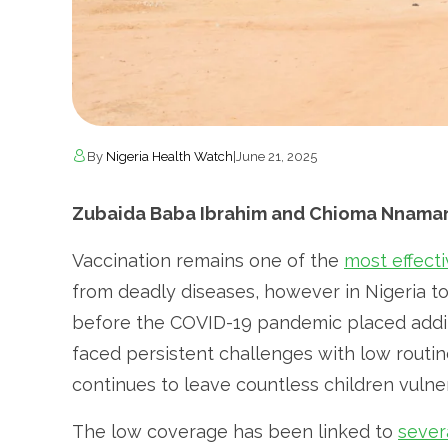
By
Nigeria Health Watch
|
June 21, 2025
Zubaida Baba Ibrahim and Chioma Nnamani
Vaccination remains one of the
most effect
from deadly diseases, however in Nigeria 
before the COVID-19 pandemic placed additi
faced persistent challenges with low routi
continues to leave countless children vulner
The low coverage has been linked to
sever