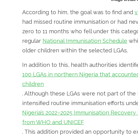
According to him, the goal was to find and
v
had missed routine immunisation or had neve
zero to 11 months who fell under this categ
regular
National Immunisation Schedule
whi
older children within the selected LGAs.
In addition to this, health authorities identi
100 LGAs in northern Nigeria that accounted
children
. Although these LGAs were not part of the
intensified routine immunisation efforts und
Nigeria’s 2022–2025 Immunisation Recover
from WHO and UNICEF
. This addition provided an opportunity to 