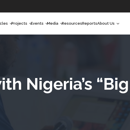
icles
Projects
Events
Media
Resources
Reports
About Us
orchlight
Ongoing Projects
Upcoming Events
Podcast
Who We Are
orchlight Africa
Past Projects
Past Events
Radio Shows
Our Impact
hought Leadership
Videos
Our Team
hought Leadership Africa
Curated Conversations
Our Manageme
ith Nigeria’s “Bi
ong Form
Our Board
ommunity Health Watch