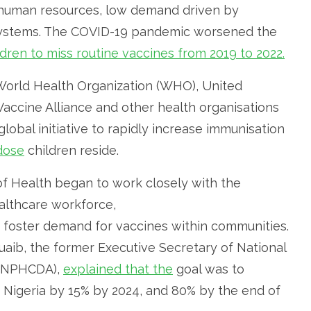
ed human resources, low demand driven by
 systems. The COVID-19 pandemic worsened the
ildren to miss routine vaccines from 2019 to 2022.
 World Health Organization (WHO), United
 Vaccine Alliance and other health organisations
global initiative to rapidly increase immunisation
dose
children reside.
 of Health began to work closely with the
althcare workforce,
foster demand for vaccines within communities.
huaib, the former Executive Secretary of National
 (NPHCDA),
explained that the
goal was to
 Nigeria by 15% by 2024, and 80% by the end of