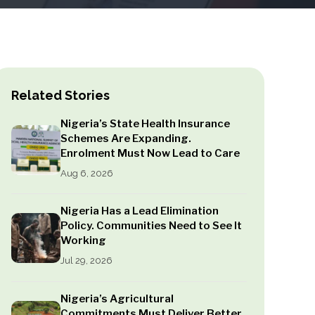
Related Stories
Nigeria’s State Health Insurance
Schemes Are Expanding.
Enrolment Must Now Lead to Care
Aug 6, 2026
Nigeria Has a Lead Elimination
Policy. Communities Need to See It
Working
Jul 29, 2026
Nigeria’s Agricultural
Commitments Must Deliver Better