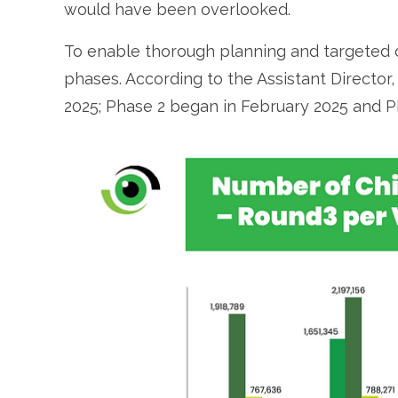
would have been overlooked.
To enable thorough planning and targeted 
phases. According to the Assistant Directo
2025; Phase 2 began in February 2025 and Ph