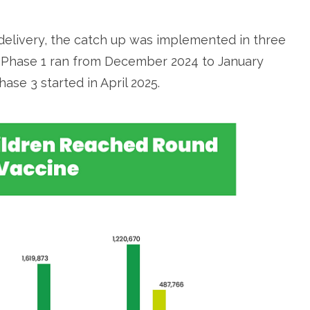
delivery, the catch up was implemented in three
r, Phase 1 ran from December 2024 to January
ase 3 started in April 2025.