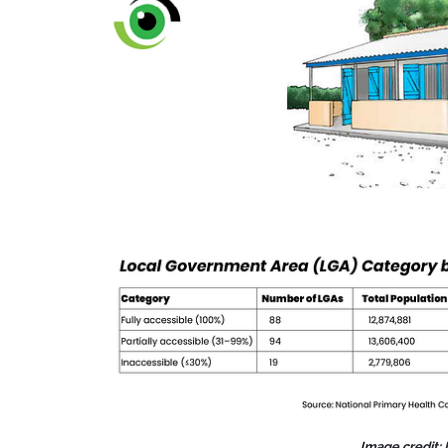
Image credit: