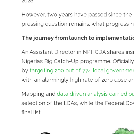
2028.
However, two years have passed since the l
pressing question remains: what progress
The journey from launch to implementati
An Assistant Director in NPHCDA shares ins
Nigeria’s Big Catch-Up programme. Officially
by
targeting 200 out of 774 local governme
with an alarmingly high rate of zero dose a
Mapping and
data driven analysis carried 
selection of the LGAs, while the Federal 
final list.