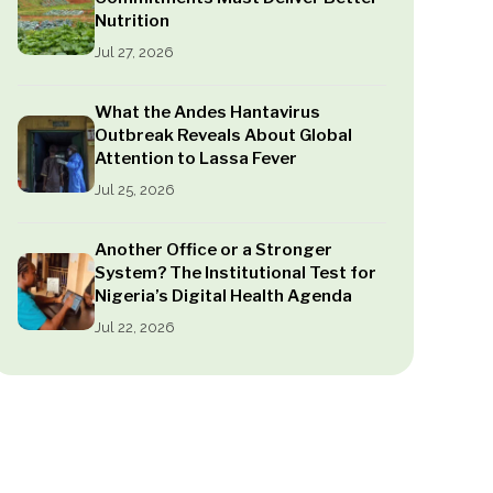
Nutrition
Jul 27, 2026
What the Andes Hantavirus
Outbreak Reveals About Global
Attention to Lassa Fever
Jul 25, 2026
Another Office or a Stronger
System? The Institutional Test for
Nigeria’s Digital Health Agenda
Jul 22, 2026