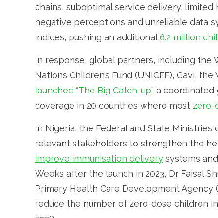
chains, suboptimal service delivery, limit
negative perceptions and unreliable data
indices, pushing an additional
6.2 million ch
In response, global partners, including the
Nations Children’s Fund (UNICEF), Gavi, the
launched “The Big Catch-up
” a coordinated 
coverage in 20 countries where most
zero-
In Nigeria, the Federal and State Ministries
relevant stakeholders to strengthen the he
improve immunisation delivery
systems and 
Weeks after the launch in 2023, Dr Faisal S
Primary Health Care Development Agency
reduce the number of zero-dose children in