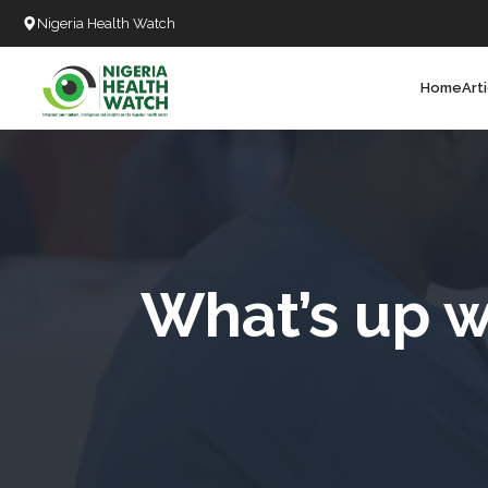
Nigeria Health Watch
Home
Art
Search
T
T
T
T
What’s up w
L
C