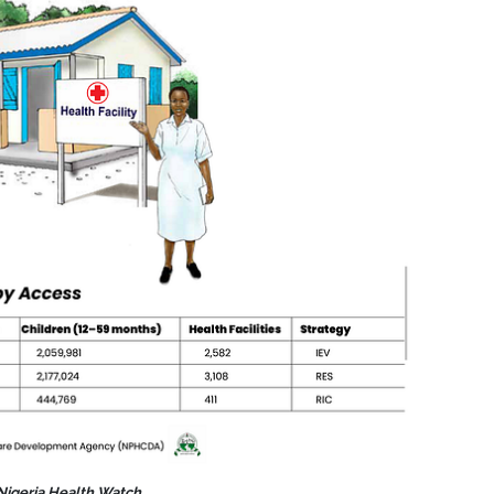
 Nigeria Health Watch