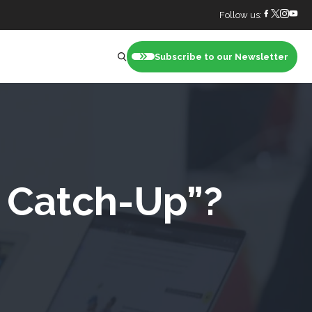
Follow us:
Subscribe to our Newsletter
nt
g Catch-Up”?