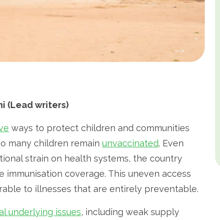
 (Lead writers)
ive
ways to protect children and communities
too many children remain
unvaccinated
. Even
onal strain on health systems, the country
ne immunisation coverage. This uneven access
able to illnesses that are entirely preventable.
al underlying issues
, including weak supply