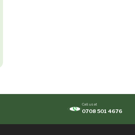
Call us at
0708 501 4676