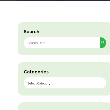
Search
Search
for:
Categories