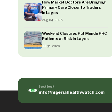
How Market Doctors Are Bringing
Primary Care Closer to Traders
in Lagos
Aug 04, 2026
Weekend Closures Put Mende PHC
Patients at Risk in Lagos
Jul 31, 2026
Send Email
info@nigeriahealthwatch.com