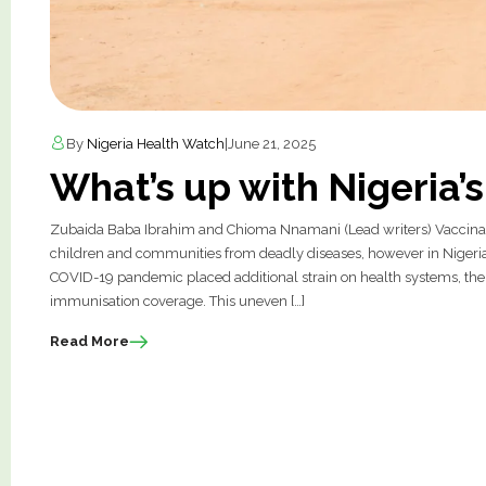
By
Nigeria Health Watch
|
June 21, 2025
What’s up with Nigeria’
Zubaida Baba Ibrahim and Chioma Nnamani (Lead writers) Vaccinatio
children and communities from deadly diseases, however in Nigeri
COVID-19 pandemic placed additional strain on health systems, the 
immunisation coverage. This uneven […]
Read More