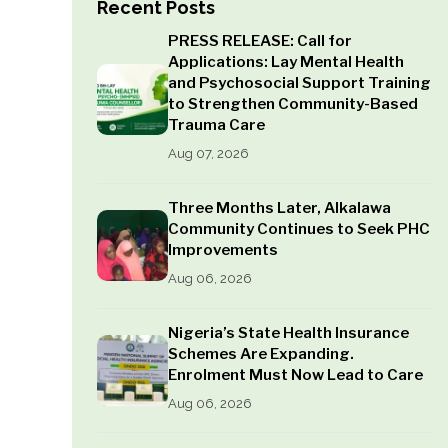
Recent Posts
PRESS RELEASE: Call for
Applications: Lay Mental Health
and Psychosocial Support Training
to Strengthen Community-Based
Trauma Care
Aug 07, 2026
Three Months Later, Alkalawa
Community Continues to Seek PHC
Improvements
Aug 06, 2026
Nigeria’s State Health Insurance
Schemes Are Expanding.
Enrolment Must Now Lead to Care
Aug 06, 2026