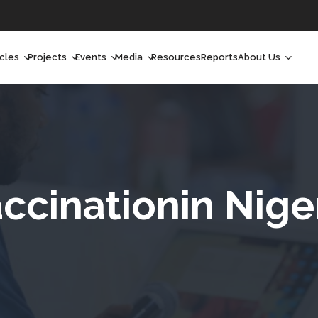
icles
Projects
Events
Media
Resources
Reports
About Us
orchlight
Ongoing Projects
Upcoming Events
Podcast
Who We Are
orchlight Africa
Past Projects
Past Events
Radio Shows
Our Impact
hought Leadership
Videos
Our Team
hought Leadership Africa
Curated Conversations
Our Manageme
ccinationin Nige
ong Form
Our Board
ommunity Health Watch