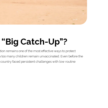
s “Big Catch-Up”?
n remains one of the most effective ways to protect
a too many children remain unvaccinated. Even before the
country faced persistent challenges with low routine