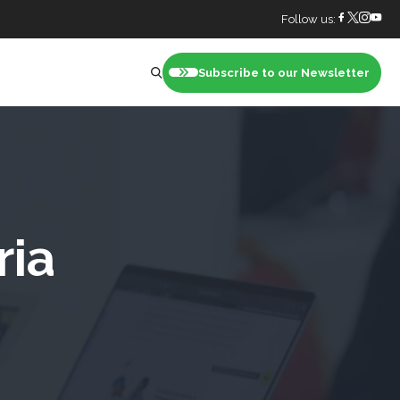
Follow us:
Subscribe to our Newsletter
nt
ria