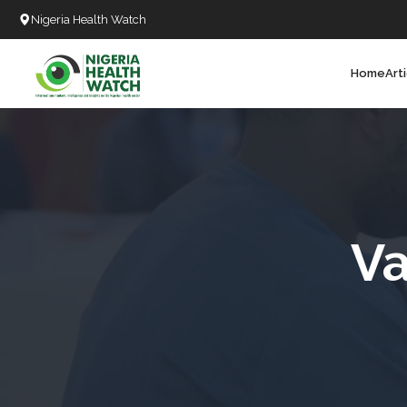
Nigeria Health Watch
Home
Art
Search
T
T
T
T
Va
L
C