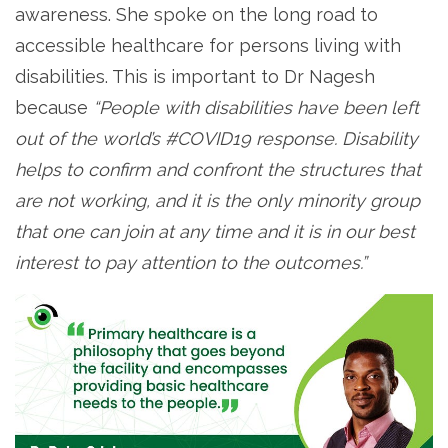
awareness. She spoke on the long road to
accessible healthcare for persons living with
disabilities. This is important to Dr Nagesh
because
“People with disabilities have been left
out of the world’s #COVID19 response. Disability
helps to confirm and confront the structures that
are not working, and it is the only minority group
that one can join at any time and it is in our best
interest to pay attention to the outcomes.”