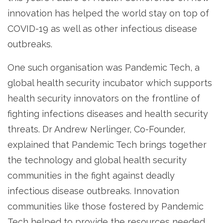
innovation has helped the world stay on top of
COVID-19 as well as other infectious disease
outbreaks.
One such organisation was Pandemic Tech, a
global health security incubator which supports
health security innovators on the frontline of
fighting infections diseases and health security
threats. Dr Andrew Nerlinger, Co-Founder,
explained that Pandemic Tech brings together
the technology and global health security
communities in the fight against deadly
infectious disease outbreaks. Innovation
communities like those fostered by Pandemic
Tech helped to provide the resources needed