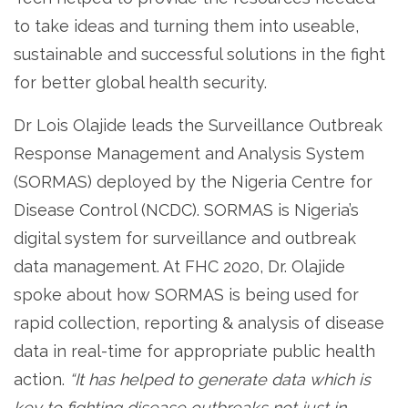
to take ideas and turning them into useable,
sustainable and successful solutions in the fight
for better global health security.
Dr Lois Olajide leads the Surveillance Outbreak
Response Management and Analysis System
(SORMAS) deployed by the Nigeria Centre for
Disease Control (NCDC). SORMAS is Nigeria’s
digital system for surveillance and outbreak
data management. At FHC 2020, Dr. Olajide
spoke about how SORMAS is being used for
rapid collection, reporting & analysis of disease
data in real-time for appropriate public health
action.
“It has helped to generate data which is
key to fighting disease outbreaks not just in