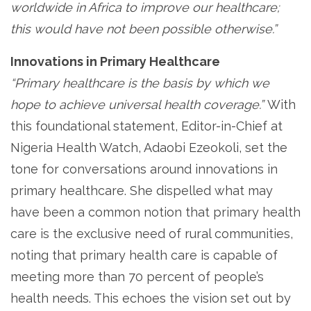
worldwide in Africa to improve our healthcare;
this would have not been possible otherwise.”
Innovations in Primary Healthcare
“Primary healthcare is the basis by which we
hope to achieve universal health coverage.”
With
this foundational statement, Editor-in-Chief at
Nigeria Health Watch, Adaobi Ezeokoli, set the
tone for conversations around innovations in
primary healthcare. She dispelled what may
have been a common notion that primary health
care is the exclusive need of rural communities,
noting that primary health care is capable of
meeting more than 70 percent of people’s
health needs. This echoes the vision set out by