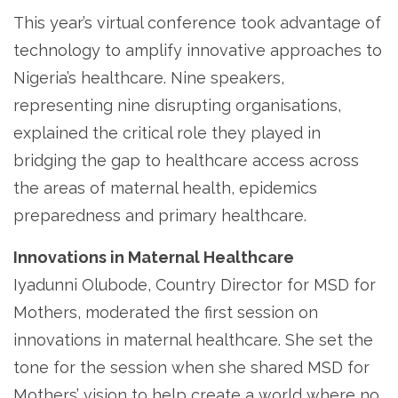
This year’s virtual conference took advantage of
technology to amplify innovative approaches to
Nigeria’s healthcare. Nine speakers,
representing nine disrupting organisations,
explained the critical role they played in
bridging the gap to healthcare access across
the areas of maternal health, epidemics
preparedness and primary healthcare.
Innovations in Maternal Healthcare
Iyadunni Olubode, Country Director for MSD for
Mothers, moderated the first session on
innovations in maternal healthcare. She set the
tone for the session when she shared MSD for
Mothers’ vision to help create a world where no