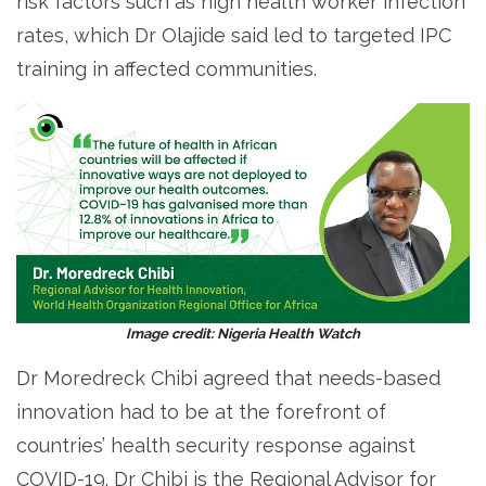
risk factors such as high health worker infection
rates, which Dr Olajide said led to targeted IPC
training in affected communities.
Image credit: Nigeria Health Watch
Dr Moredreck Chibi agreed that needs-based
innovation had to be at the forefront of
countries’ health security response against
COVID-19. Dr Chibi is the Regional Advisor for