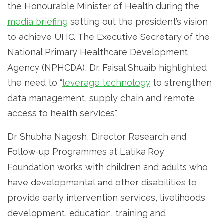
the Honourable Minister of Health during the
media briefing
setting out the president’s vision
to achieve UHC. The Executive Secretary of the
National Primary Healthcare Development
Agency (NPHCDA), Dr. Faisal Shuaib highlighted
the need to “
leverage technology
to strengthen
data management, supply chain and remote
access to health services”.
Dr Shubha Nagesh, Director Research and
Follow-up Programmes at Latika Roy
Foundation works with children and adults who
have developmental and other disabilities to
provide early intervention services, livelihoods
development, education, training and