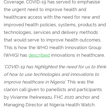
Coverage. COVID-19 has served to emphasise
the urgent need to improve health and
healthcare access with the need for new and
improved health policies, systems, products and
technologies, services and delivery methods
that would serve to improve health outcomes.
This is how the WHO Health Innovation Group
(WHIG) has
described
innovations in healthcare.
‘COVID-19 has highlighted the need for us to think
of how to use technologies and innovations to
improve healthcare in Nigeria.
’ This was the
clarion call given to panellists and participants
by Vivianne Ihekweazu, FHC 2020 anchor and
Managing Director at Nigeria Health Watch.