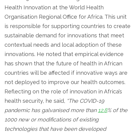
Health Innovation at the World Health
Organisation Regional Office for Africa. This unit
is responsible for supporting countries to create
sustainable demand for innovations that meet
contextual needs and local adoption of these
innovations. He noted that empirical evidence
has shown that the future of health in African
countries will be affected if innovative ways are
not deployed to improve our health outcomes.
Reflecting on the role of innovation in Africa’s
health security, he said,
“The COVID-19
pandemic has galvanised more than
12.8
% of the
1000 new or modifications of existing
technologies that have been developed