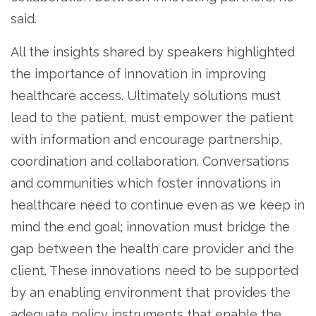
said.
All the insights shared by speakers highlighted
the importance of innovation in improving
healthcare access. Ultimately solutions must
lead to the patient, must empower the patient
with information and encourage partnership,
coordination and collaboration. Conversations
and communities which foster innovations in
healthcare need to continue even as we keep in
mind the end goal; innovation must bridge the
gap between the health care provider and the
client. These innovations need to be supported
by an enabling environment that provides the
adequate policy instruments that enable the