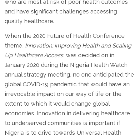
who are most at risk of poor health outcomes
and have significant challenges accessing
quality healthcare.
When the 2020 Future of Health Conference
theme,
Innovation: Improving Health and Scaling
Up Healthcare Access
, was decided on in
January 2020 during the Nigeria Health Watch
annual strategy meeting, no one anticipated the
global COVID-19 pandemic that would have an
irrevocable impact on our way of life or the
extent to which it would change global
economies. Innovation in delivering healthcare
to underserved communities is important if
Nigeria is to drive towards Universal Health