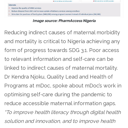
Image source: PharmAccess Nigeria
Reducing indirect causes of maternal morbidity
and mortality is critical to Nigeria achieving any
form of progress towards SDG 3.1. Poor access
to relevant information and self-care can be
linked to indirect causes of maternal mortality.
Dr Kendra Njoku, Quality Lead and Health of
Programs at mDoc, spoke about mDoc’s work in
optimising self-care during the pandemic to
reduce accessible maternal information gaps.
“To improve health literacy through digital health
solution and innovation, and to improve health