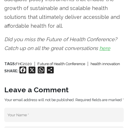
growth of sustainable and scalable health
solutions that ultimately deliver accessible and
affordable health for all.
Did you miss the Future of Health Conference?
Catch up on all the great conversations
here
TAGS:
FHC2020
Future of Health Conference
health innovation
Facebook
X
WhatsApp
Share
SHARE:
Leave a Comment
Your email address will not be published. Required fields are marked *