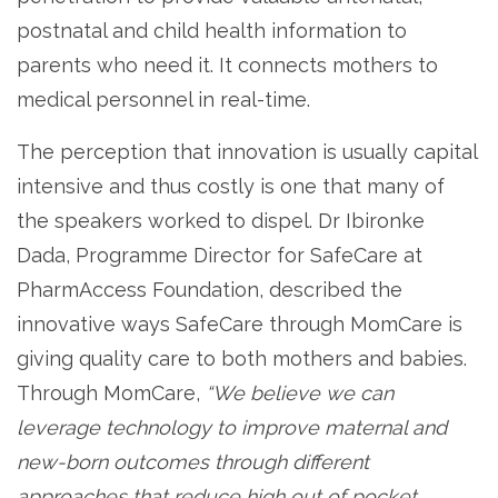
postnatal and child health information to
parents who need it. It connects mothers to
medical personnel in real-time.
The perception that innovation is usually capital
intensive and thus costly is one that many of
the speakers worked to dispel. Dr Ibironke
Dada, Programme Director for SafeCare at
PharmAccess Foundation, described the
innovative ways SafeCare through MomCare is
giving quality care to both mothers and babies.
Through MomCare,
“We believe we can
leverage technology to improve maternal and
new-born outcomes through different
approaches that reduce high out of pocket