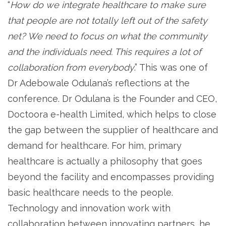
“
How do we integrate healthcare to make sure
that people are not totally left out of the safety
net? We need to focus on what the community
and the individuals need. This requires a lot of
collaboration from everybody
.” This was one of
Dr Adebowale Odulana’s reflections at the
conference. Dr Odulana is the Founder and CEO,
Doctoora e-health Limited, which helps to close
the gap between the supplier of healthcare and
demand for healthcare. For him, primary
healthcare is actually a philosophy that goes
beyond the facility and encompasses providing
basic healthcare needs to the people.
Technology and innovation work with
collaboration between innovating partners, he