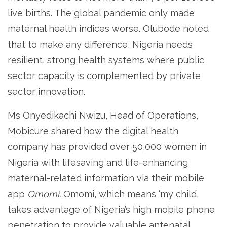
live births. The global pandemic only made
maternal health indices worse. Olubode noted
that to make any difference, Nigeria needs
resilient, strong health systems where public
sector capacity is complemented by private
sector innovation.
Ms Onyedikachi Nwizu, Head of Operations,
Mobicure shared how the digital health
company has provided over 50,000 women in
Nigeria with lifesaving and life-enhancing
maternal-related information via their mobile
app
Omomi.
Omomi, which means ‘my child’,
takes advantage of Nigeria’s high mobile phone
penetration to provide valuable antenatal,