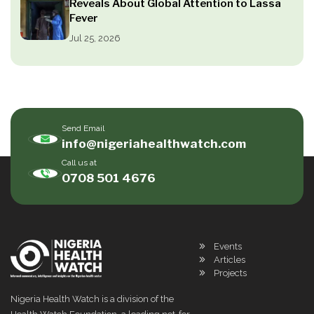
Reveals About Global Attention to Lassa
Fever
Jul 25, 2026
Send Email
info@nigeriahealthwatch.com
Call us at
0708 501 4676
Events
Articles
Projects
Nigeria Health Watch is a division of the