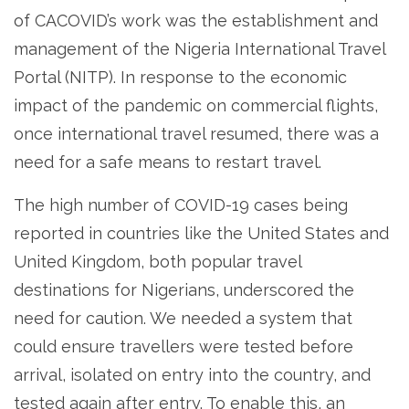
of CACOVID’s work was the establishment and
management of the Nigeria International Travel
Portal (NITP). In response to the economic
impact of the pandemic on commercial flights,
once international travel resumed, there was a
need for a safe means to restart travel.
The high number of COVID-19 cases being
reported in countries like the United States and
United Kingdom, both popular travel
destinations for Nigerians, underscored the
need for caution. We needed a system that
could ensure travellers were tested before
arrival, isolated on entry into the country, and
tested again after entry. To enable this, an