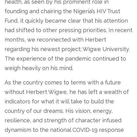
health, as seen by his prominent role in
founding and chairing the Nigeria’s HIV Trust
Fund, it quickly became clear that his attention
had shifted to other pressing priorities. In recent
months, we reconnected with Herbert
regarding his newest project; Wigwe University.
The experience of the pandemic continued to
weigh heavily on his mind.
As the country comes to terms with a future
without Herbert Wigwe, he has left a wealth of
indicators for what it will take to build the
country of our dreams. His vision, energy,
resilience, and strength of character infused
dynamism to the national COVID-19 response