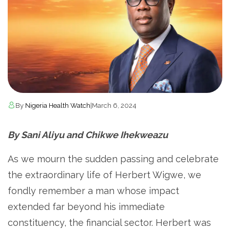
By
Nigeria Health Watch
|
March 6, 2024
By Sani Aliyu and Chikwe Ihekweazu
As we mourn the sudden passing and celebrate
the extraordinary life of Herbert Wigwe, we
fondly remember a man whose impact
extended far beyond his immediate
constituency, the financial sector. Herbert was