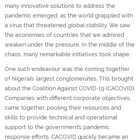
many innovative solutions to address the
pandemic emerged, as the world grappled with
a virus that threatened global stability. We saw
the economies of countries that we admired
weaken under the pressure. In the middle of the
chaos, many remarkable initiatives took shape.
One such endeavour was the coming together
of Nigeria’s largest conglomerates. This brought
about the Coalition Against COVID-19 (CACOVID).
Companies with different corporate objectives,
came together, pooling their resources and
skills to provide technical and operational
support to the government’s pandemic
response efforts. CACOVID quickly became an