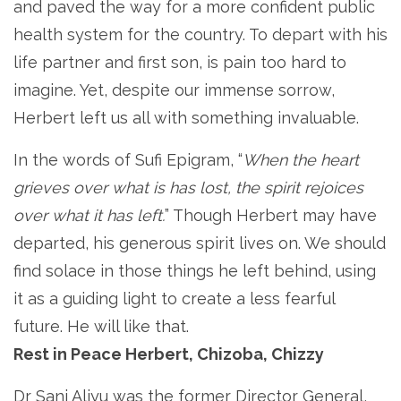
and paved the way for a more confident public
health system for the country. To depart with his
life partner and first son, is pain too hard to
imagine. Yet, despite our immense sorrow,
Herbert left us all with something invaluable.
In the words of Sufi Epigram, “
When the heart
grieves over what is has lost, the spirit rejoices
over what it has left.
” Though Herbert may have
departed, his generous spirit lives on. We should
find solace in those things he left behind, using
it as a guiding light to create a less fearful
future. He will like that.
Rest in Peace Herbert, Chizoba, Chizzy
Dr Sani Aliyu was the former Director General,