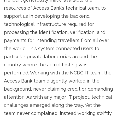
resources of Access Bank’s technical team, to
support us in developing the backend
technological infrastructure required for
processing the identification, verification, and
payments for intending travellers from all over
the world. This system connected users to
particular private laboratories around the
country where the actual testing was
performed. Working with the NCDC IT team, the
Access Bank team diligently worked in the
background, never claiming credit or demanding
attention. As with any major IT project, technical
challenges emerged along the way. Yet the
team never complained, instead working swiftly