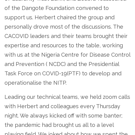
of the Dangote Foundation convened to
support us. Herbert chaired the group and
personally drove most of the discussions. The
CACOVID leaders and their teams brought their
expertise and resources to the table, working
with us at the Nigeria Centre for Disease Control
and Prevention ( NCDC) and the Presidential
Task Force on COVID-19(PTF) to develop and
operationalise the NITP.
Leading our technical teams, we held zoom calls
with Herbert and colleagues every Thursday
night. We always kicked off with some banter;
the pandemic had brought us all to a level
playing field. We joked about how we spent the