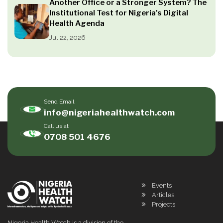
Another Office or a Stronger System? The
Institutional Test for Nigeria’s Digital
Health Agenda
Jul 22, 2026
Send Email
info@nigeriahealthwatch.com
Call us at
0708 501 4676
Events
Articles
Projects
Nigeria Health Watch is a division of the