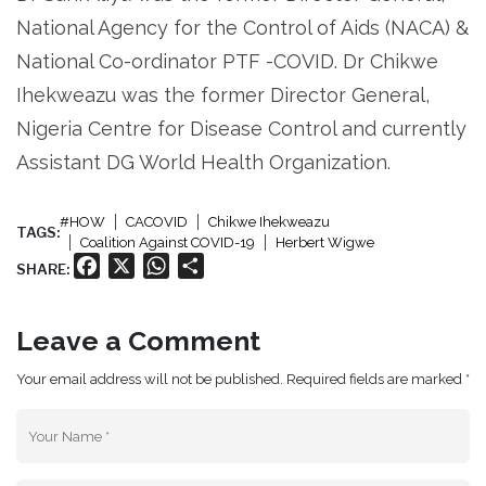
National Agency for the Control of Aids (NACA) &
National Co-ordinator PTF -COVID. Dr Chikwe
Ihekweazu was the former Director General,
Nigeria Centre for Disease Control and currently
Assistant DG World Health Organization.
#HOW
CACOVID
Chikwe Ihekweazu
TAGS:
Coalition Against COVID-19
Herbert Wigwe
Facebook
X
WhatsApp
Share
SHARE:
Leave a Comment
Your email address will not be published. Required fields are marked *