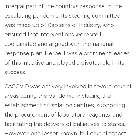
integral part of the country’s response to the
escalating pandemic. Its steering committee
was made up of Captains of Industry, who
ensured that interventions were well-
coordinated and aligned with the national
response plan. Herbert was a prominent leader
of this initiative and played a pivotal role in its
success.
CACOVID was actively involved in several crucial
areas during the pandemic, including the
establishment of isolation centres, supporting
the procurement of laboratory reagents, and
facilitating the delivery of palliatives to states.
However, one lesser known, but crucial aspect