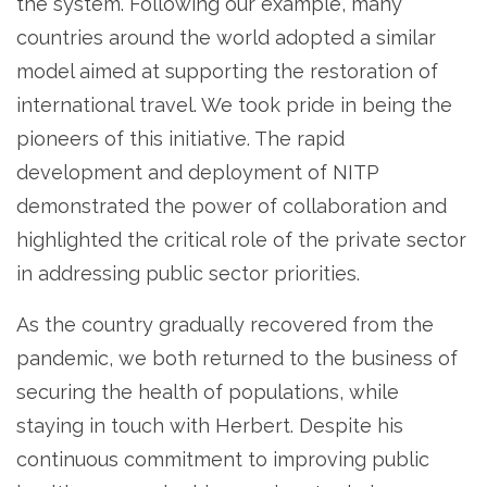
the system. Following our example, many
countries around the world adopted a similar
model aimed at supporting the restoration of
international travel. We took pride in being the
pioneers of this initiative. The rapid
development and deployment of NITP
demonstrated the power of collaboration and
highlighted the critical role of the private sector
in addressing public sector priorities.
As the country gradually recovered from the
pandemic, we both returned to the business of
securing the health of populations, while
staying in touch with Herbert. Despite his
continuous commitment to improving public