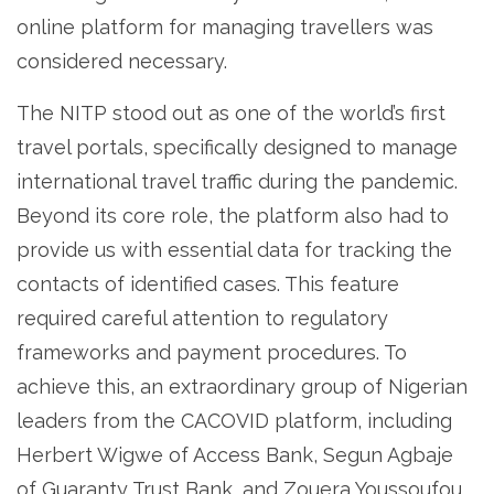
online platform for managing travellers was
considered necessary.
The NITP stood out as one of the world’s first
travel portals, specifically designed to manage
international travel traffic during the pandemic.
Beyond its core role, the platform also had to
provide us with essential data for tracking the
contacts of identified cases. This feature
required careful attention to regulatory
frameworks and payment procedures. To
achieve this, an extraordinary group of Nigerian
leaders from the CACOVID platform, including
Herbert Wigwe of Access Bank, Segun Agbaje
of Guaranty Trust Bank, and Zouera Youssoufou