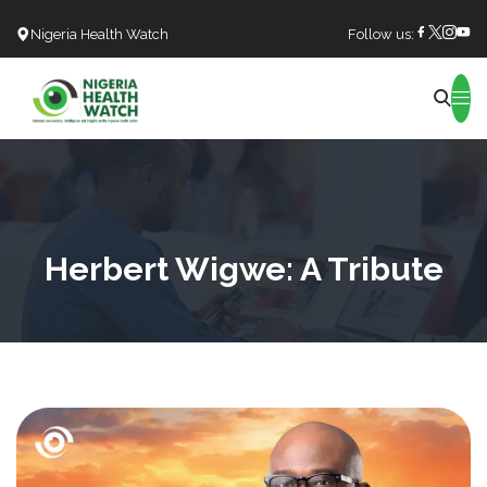
Nigeria Health Watch
Follow us:
Search
Herbert Wigwe: A Tribute