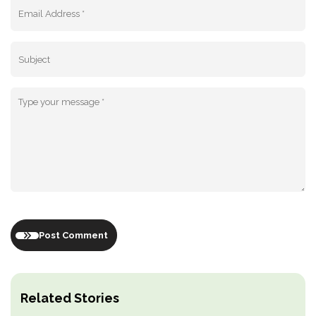
Post Comment
Related Stories