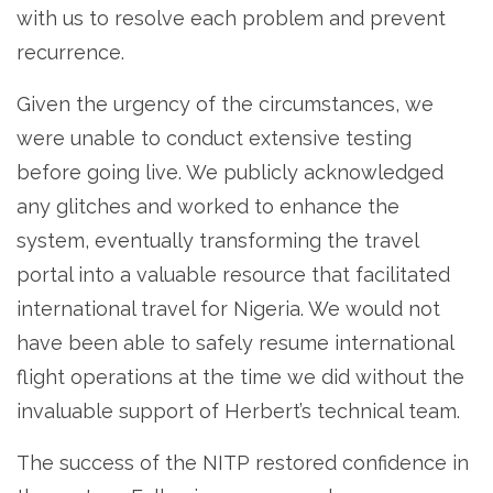
with us to resolve each problem and prevent
recurrence.
Given the urgency of the circumstances, we
were unable to conduct extensive testing
before going live. We publicly acknowledged
any glitches and worked to enhance the
system, eventually transforming the travel
portal into a valuable resource that facilitated
international travel for Nigeria. We would not
have been able to safely resume international
flight operations at the time we did without the
invaluable support of Herbert’s technical team.
The success of the NITP restored confidence in