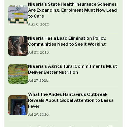
Nigeria’s State Health Insurance Schemes
Are Expanding. Enrolment Must Now Lead
to Care
Aug 6, 2026
Nigeria Has a Lead Elimination Policy.
Communities Need to See It Working
Jul 29, 2026
Nigeria’s Agricultural Commitments Must
Deliver Better Nutrition
Jul 27, 2026
What the Andes Hantavirus Outbreak
Reveals About Global Attention to Lassa
Fever
Jul 25, 2026