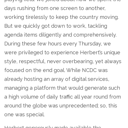
days rushing from one screen to another,
working tirelessly to keep the country moving.
But we quickly got down to work, tackling
agenda items diligently and comprehensively.
During these few hours every Thursday, we
were privileged to experience Herbert’s unique
style, respectful, never overbearing, yet always
focused on the end goal. While NCDC was
already hosting an array of digital services,
managing a platform that would generate such
a high volume of daily traffic all year round from
around the globe was unprecedented; so, this
one was special.
Herbert generously made available the