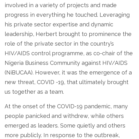
involved in a variety of projects and made
progress in everything he touched. Leveraging
his private sector expertise and dynamic
leadership, Herbert brought to prominence the
role of the private sector in the country’s
HIV/AIDS control programme, as co-chair of the
Nigeria Business Community against HIV/AIDS
(NiBUCAA). However, it was the emergence of a
new threat, COVID -19, that ultimately brought
us together as a team.
At the onset of the COVID-19 pandemic, many
people panicked and withdrew, while others
emerged as leaders. Some quietly and others
more publicly. In response to the outbreak,