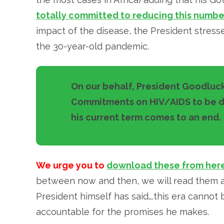
totally committed to reducing this numbe
impact of the disease, the President stress
the 30-year-old pandemic.
On our behalf, President Goodluck
Commitments on HIV/AIDS to be de
his current term comes to an end.
We urge you to
download these from her
between now and then, we will read them an
President himself has said….this era cannot b
accountable for the promises he makes.