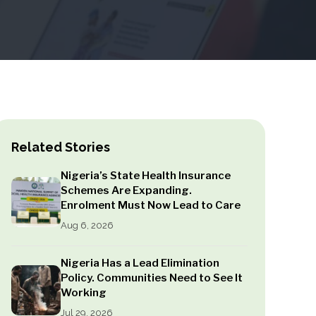
Related Stories
Nigeria’s State Health Insurance
Schemes Are Expanding.
Enrolment Must Now Lead to Care
Aug 6, 2026
Nigeria Has a Lead Elimination
Policy. Communities Need to See It
Working
Jul 29, 2026