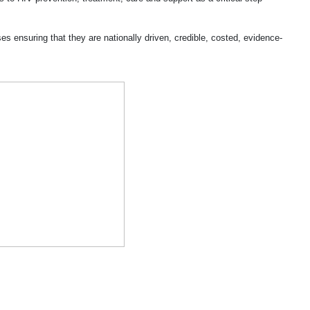
s ensuring that they are nationally driven, credible, costed, evidence-