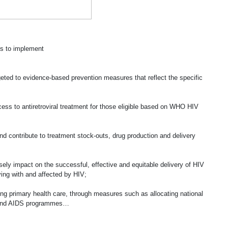
es to implement
rgeted to evidence-based prevention measures that reflect the specific
cess to antiretroviral treatment for those eligible based on WHO HIV
nd contribute to treatment stock-outs, drug production and delivery
sely impact on the successful, effective and equitable delivery of HIV
ing with and affected by HIV;
ing primary health care, through measures such as allocating national
IV and AIDS programmes…