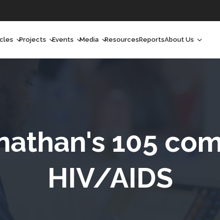
icles
Projects
Events
Media
Resources
Reports
About Us
orchlight
Ongoing Projects
Upcoming Events
Podcast
Who We Are
orchlight Africa
Past Projects
Past Events
Radio Shows
Our Impact
hought Leadership
Videos
Our Team
hought Leadership Africa
Curated Conversations
Our Manageme
nathan's 105 co
ong Form
Our Board
HIV/AIDS
ommunity Health Watch