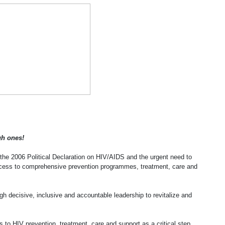
h ones!
e 2006 Political Declaration on HIV/AIDS and the urgent need to
 access to comprehensive prevention programmes, treatment, care and
gh decisive, inclusive and accountable leadership to revitalize and
s to HIV prevention, treatment, care and support as a critical step