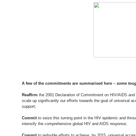
A few of the commitments are summarised here –
some toug
Reaffirm
the 2001 Declaration of Commitment on HIV/AIDS and th
scale up significantly our efforts towards the goal of universal
support;
Commit
to seize this turning point in the HIV epidemic and throu
intensify the comprehensive global HIV and AIDS response;
Commit
to redouble efforts to achieve, by 2015, universal acces