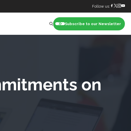
Follow us:
Subscribe to our Newsletter
nt
mmitments on