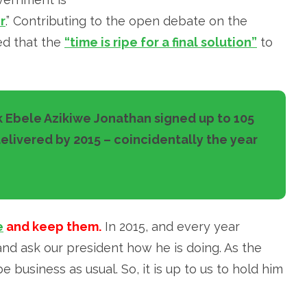
r
.” Contributing to the open debate on the
ed that the
“time is ripe for a final solution”
to
 Ebele Azikiwe Jonathan signed up to 105
livered by 2015 – coincidentally the year
e
and keep them.
In 2015, and every year
d ask our president how he is doing. As the
e business as usual. So, it is up to us to hold him