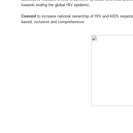
towards ending the global HIV epidemic;
Commit
to increase national ownership of HIV and AIDS response
based, inclusive and comprehensive.