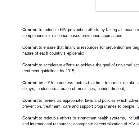
Commit
to redouble HIV prevention efforts by taking all measur
comprehensive, evidence-based prevention approaches;
Commit
to ensure that financial resources for prevention are ta
nature of each country’s epidemic;
Commit
to accelerate efforts to achieve the goal of universal ac
treatment guidelines by 2015;
Commit
by 2015 to address factors that limit treatment uptake a
delays; inadequate storage of medicines, patient dropout;
Commit
to review, as appropriate, laws and policies which adver
prevention, treatment, care and support programmes to people liv
Commit
to redouble efforts to strengthen health systems, includ
and international resources; appropriate decentralization of H