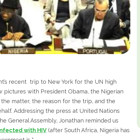
t’s recent trip to New York for the UN high
w pictures with President Obama, the Nigerian
 the matter, the reason for the trip, and the
alf. Addressing the press at United Nations
the General Assembly, Jonathan reminded us
infected with HIV
(after South Africa, Nigeria has
vernment is “