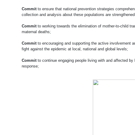
Commit
to ensure that national prevention strategies comprehens
collection and analysis about these populations are strengthened
Commit
to working towards the elimination of mother-to-child tr
maternal deaths;
Commit
to encouraging and supporting the active involvement and
fight against the epidemic at local, national and global levels;
Commit
to continue engaging people living with and affected by
response;