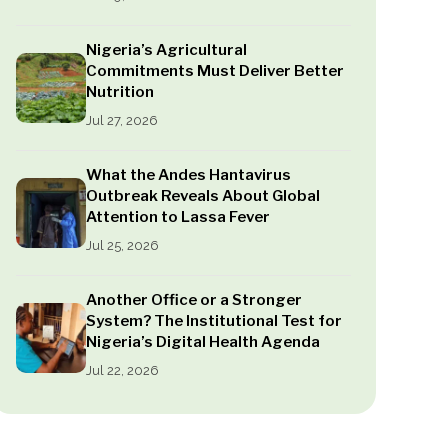
Nigeria’s Agricultural
Commitments Must Deliver Better
Nutrition
Jul 27, 2026
What the Andes Hantavirus
Outbreak Reveals About Global
Attention to Lassa Fever
Jul 25, 2026
Another Office or a Stronger
System? The Institutional Test for
Nigeria’s Digital Health Agenda
Jul 22, 2026