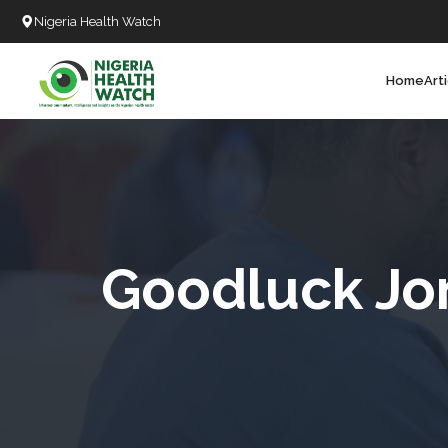
Nigeria Health Watch
Home
Art
Search
T
T
T
T
Goodluck Jo
L
C