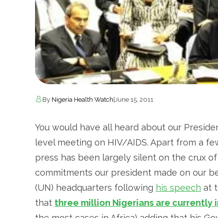
By
Nigeria Health Watch
|
June 15, 2011
You would have all heard about our Presiden
level meeting on HIV/AIDS. Apart from a fe
press has been largely silent on the crux of
commitments our president made on our beh
(UN) headquarters following
his speech
at 
that
three million Nigerians are currently 
the most cases in Africa) adding that his Go