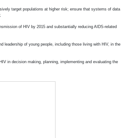
ively target populations at higher risk; ensure that systems of data
;
ansmission of HIV by 2015 and substantially reducing AIDS-related
 leadership of young people, including those living with HIV, in the
 HIV in decision making, planning, implementing and evaluating the