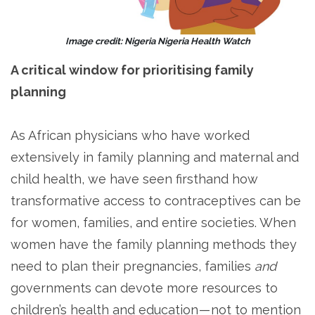
Image credit: Nigeria Nigeria Health Watch
A critical window for prioritising family
planning
As African physicians who have worked
extensively in family planning and maternal and
child health, we have seen firsthand how
transformative access to contraceptives can be
for women, families, and entire societies. When
women have the family planning methods they
need to plan their pregnancies, families
and
governments can devote more resources to
children’s health and education — not to mention