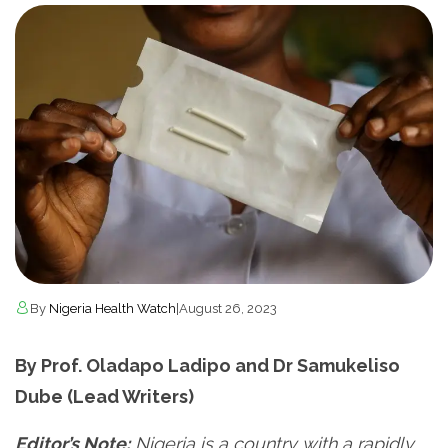
By
Nigeria Health Watch
|
August 26, 2023
By Prof. Oladapo Ladipo and Dr Samukeliso
Dube (Lead Writers)
Editor’s Note:
Nigeria is a country with a rapidly