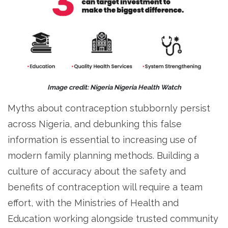
Image credit: Nigeria Nigeria Health Watch
Myths about contraception stubbornly persist
across Nigeria, and debunking this false
information is essential to increasing use of
modern family planning methods. Building a
culture of accuracy about the safety and
benefits of contraception will require a team
effort, with the Ministries of Health and
Education working alongside trusted community