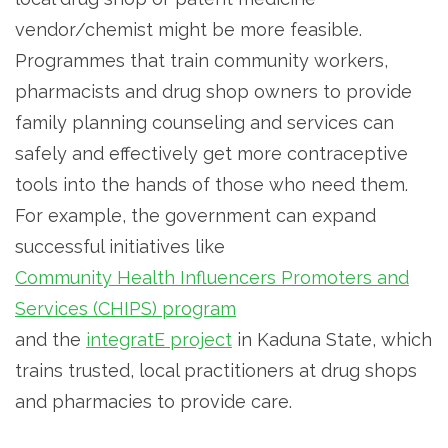
vendor/chemist might be more feasible.
Programmes that train community workers,
pharmacists and drug shop owners to provide
family planning counseling and services can
safely and effectively get more contraceptive
tools into the hands of those who need them.
For example, the government can expand
successful initiatives like
Community Health Influencers Promoters and
Services (CHIPS) program
and the
integratE project
in Kaduna State, which
trains trusted, local practitioners at drug shops
and pharmacies to provide care.