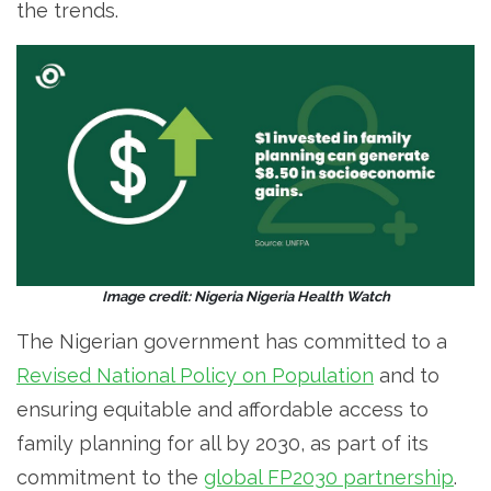
the trends.
Image credit: Nigeria Nigeria Health Watch
The Nigerian government has committed to a
Revised National Policy on Population
and to
ensuring equitable and affordable access to
family planning for all by 2030, as part of its
commitment to the
global FP2030 partnership
.