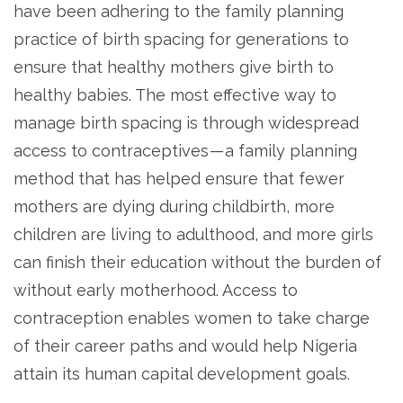
have been adhering to the family planning
practice of birth spacing for generations to
ensure that healthy mothers give birth to
healthy babies. The most effective way to
manage birth spacing is through widespread
access to contraceptives — a family planning
method that has helped ensure that fewer
mothers are dying during childbirth, more
children are living to adulthood, and more girls
can finish their education without the burden of
without early motherhood. Access to
contraception enables women to take charge
of their career paths and would help Nigeria
attain its human capital development goals.