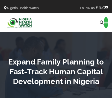
Nigeria Health Watch
Follow us:
Search
Expand Family Planning to
Fast-Track Human Capital
Development in Nigeria