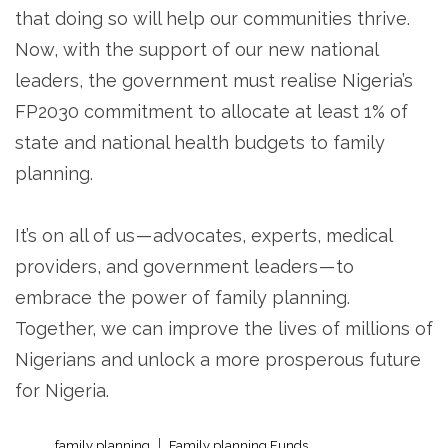
that doing so will help our communities thrive.
Now, with the support of our new national
leaders, the government must realise Nigeria’s
FP2030 commitment to allocate at least 1% of
state and national health budgets to family
planning.
It’s on all of us — advocates, experts, medical
providers, and government leaders — to
embrace the power of family planning.
Together, we can improve the lives of millions of
Nigerians and unlock a more prosperous future
for Nigeria.
family planning
Family planning Funds