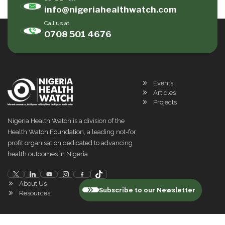
info@nigeriahealthwatch.com
Call us at
0708 501 4676
Events
Articles
Projects
Nigeria Health Watch is a division of the
Health Watch Foundation, a leading not-for
profit organisation dedicated to advancing
health outcomes in Nigeria
About Us
Subscribe to our Newsletter
Resources