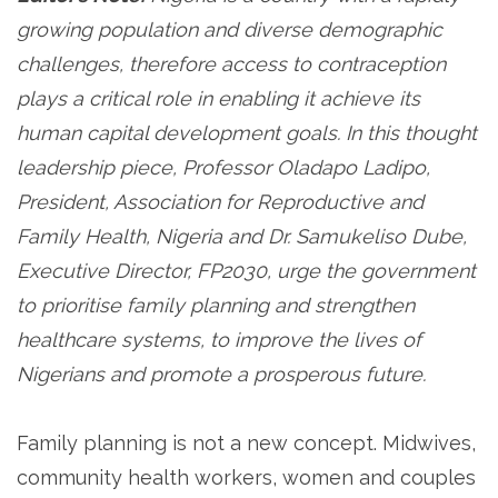
growing population and diverse demographic
challenges, therefore access to contraception
plays a critical role in enabling it achieve its
human capital development goals. In this thought
leadership piece, Professor Oladapo Ladipo,
President, Association for Reproductive and
Family Health, Nigeria and Dr. Samukeliso Dube,
Executive Director, FP2030, urge the government
to prioritise family planning and strengthen
healthcare systems, to improve the lives of
Nigerians and promote a prosperous future.
Family planning is not a new concept. Midwives,
community health workers, women and couples