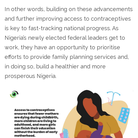
In other words, building on these advancements
and further improving access to contraceptives
is key to fast-tracking national progress. As
Nigeria’s newly elected federal leaders get to
work, they have an opportunity to prioritise
efforts to provide family planning services and,
in doing so, build a healthier and more
prosperous Nigeria.