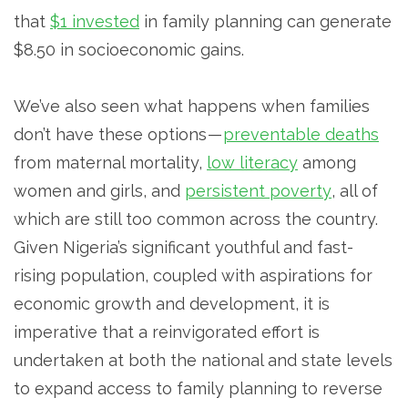
that
$1 invested
in family planning can generate
$8.50 in socioeconomic gains.
We’ve also seen what happens when families
don’t have these options —
preventable deaths
from maternal mortality,
low literacy
among
women and girls, and
persistent poverty
, all of
which are still too common across the country.
Given Nigeria’s significant youthful and fast-
rising population, coupled with aspirations for
economic growth and development, it is
imperative that a reinvigorated effort is
undertaken at both the national and state levels
to expand access to family planning to reverse