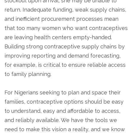
stockout upon arrival, she may be unable to
return. Inadequate funding, weak supply chains,
and inefficient procurement processes mean
that too many women who want contraceptives
are leaving health centers empty-handed.
Building strong contraceptive supply chains by
improving reporting and demand forecasting,
for example, is critical to ensure reliable access
to family planning.
For Nigerians seeking to plan and space their
families, contraceptive options should be easy
to understand, easy and affordable to access,
and reliably available. We have the tools we
need to make this vision a reality, and we know