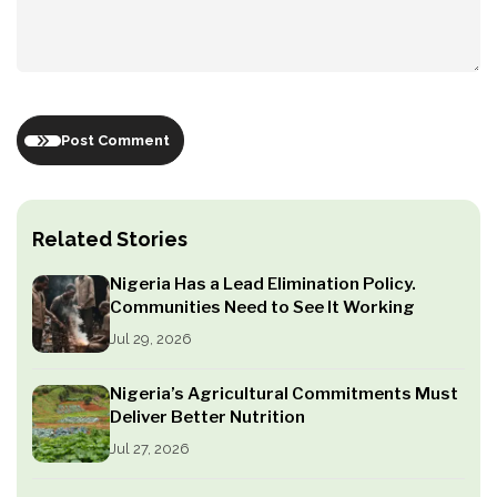
Post Comment
Related Stories
Nigeria Has a Lead Elimination Policy.
Communities Need to See It Working
Jul 29, 2026
Nigeria’s Agricultural Commitments Must
Deliver Better Nutrition
Jul 27, 2026