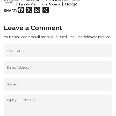
TAGS:
Family Planning in Nigeria
FP2030
Facebook
X
WhatsApp
Share
SHARE:
Leave a Comment
Your email address will not be published. Required fields are marked *