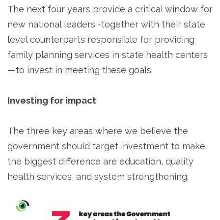
The next four years provide a critical window for
new national leaders -together with their state
level counterparts responsible for providing
family planning services in state health centers
— to invest in meeting these goals.
Investing for impact
The three key areas where we believe the
government should target investment to make
the biggest difference are education, quality
health services, and system strengthening.