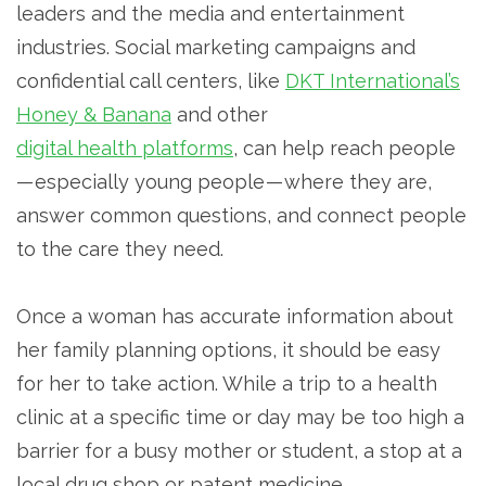
leaders and the media and entertainment
industries. Social marketing campaigns and
confidential call centers, like
DKT International’s
Honey & Banana
and other
digital health platforms
, can help reach people
— especially young people — where they are,
answer common questions, and connect people
to the care they need.
Once a woman has accurate information about
her family planning options, it should be easy
for her to take action. While a trip to a health
clinic at a specific time or day may be too high a
barrier for a busy mother or student, a stop at a
local drug shop or patent medicine