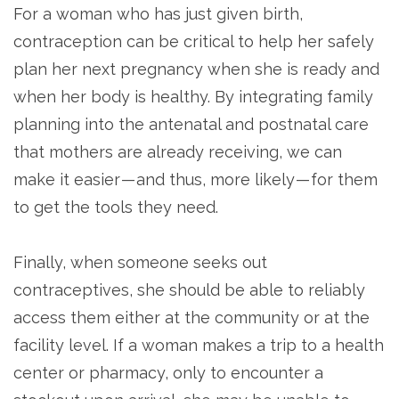
For a woman who has just given birth,
contraception can be critical to help her safely
plan her next pregnancy when she is ready and
when her body is healthy. By integrating family
planning into the antenatal and postnatal care
that mothers are already receiving, we can
make it easier — and thus, more likely — for them
to get the tools they need.
Finally, when someone seeks out
contraceptives, she should be able to reliably
access them either at the community or at the
facility level. If a woman makes a trip to a health
center or pharmacy, only to encounter a