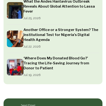
What the Andes Hantavirus Outbreak
Reveals About Global Attention to Lassa
Fever
Jul 25, 2026
Another Office or a Stronger System? The
Institutional Test for Nigeria’s Digital
Health Agenda
Jul 22, 2026
‘Where Does My Donated Blood Go?’
Tracing the Life-Saving Journey from
Donor to Patient
Jul 19, 2026
Send Email