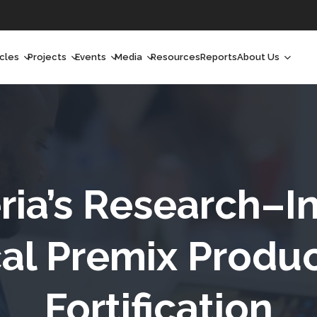
icles
Projects
Events
Media
Resources
Reports
About Us
orchlight
Ongoing Projects
Upcoming Events
Podcast
Who We Are
orchlight Africa
Past Projects
Past Events
Radio Shows
Our Impact
hought Leadership
Videos
Our Team
hought Leadership Africa
Curated Conversations
Our Manageme
ria’s Research–I
ong Form
Our Board
cal Premix Produc
ommunity Health Watch
Fortification