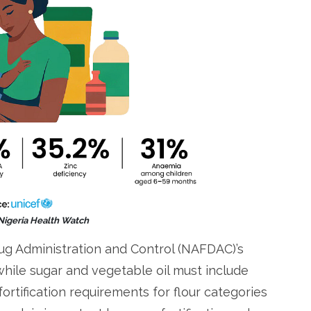
 Nigeria Health Watch
ug Administration and Control (NAFDAC)’s
 while sugar and vegetable oil must include
fortification requirements for flour categories