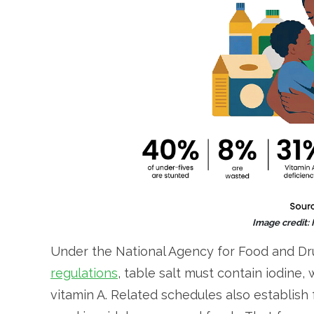
Image credit:
Under the National Agency for Food and Dr
regulations
, table salt must contain iodine,
vitamin A. Related schedules also establish 