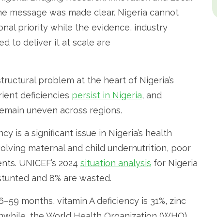
e message was made clear. Nigeria cannot
ional priority while the evidence, industry
d to deliver it at scale are
ructural problem at the heart of Nigeria’s
rient deficiencies
persist in Nigeria
, and
remain uneven across regions.
 is a significant issue in Nigeria’s health
nvolving maternal and child undernutrition, poor
rients. UNICEF’s 2024
situation analysis
for Nigeria
 stunted and 8% are wasted.
6–59 months, vitamin A deficiency is 31%, zinc
eanwhile, the World Health Organization (WHO)