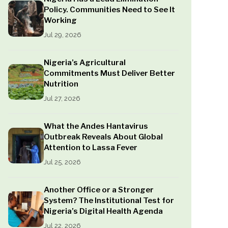
Policy. Communities Need to See It
Working
Jul 29, 2026
Nigeria’s Agricultural
Commitments Must Deliver Better
Nutrition
Jul 27, 2026
What the Andes Hantavirus
Outbreak Reveals About Global
Attention to Lassa Fever
Jul 25, 2026
Another Office or a Stronger
System? The Institutional Test for
Nigeria’s Digital Health Agenda
Jul 22, 2026