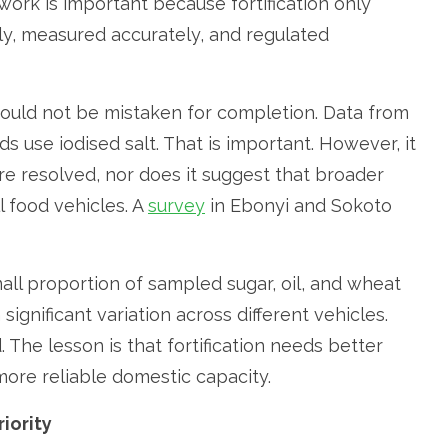
ork is important because fortification only
y, measured accurately, and regulated
ould not be mistaken for completion. Data from
 use iodised salt. That is important. However, it
are resolved, nor does it suggest that broader
l food vehicles. A
survey
in Ebonyi and Sokoto
all proportion of sampled sugar, oil, and wheat
significant variation across different vehicles.
d. The lesson is that fortification needs better
ore reliable domestic capacity.
iority