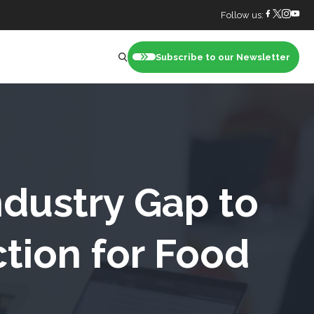
Follow us:
Subscribe to our Newsletter
nt
ndustry Gap to
tion for Food