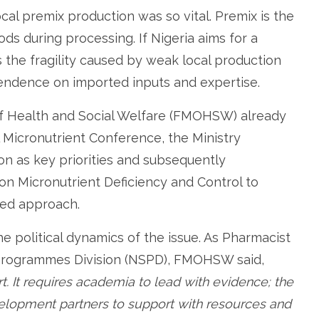
cal premix production was so vital. Premix is the
ds during processing. If Nigeria aims for a
ss the fragility caused by weak local production
pendence on imported inputs and expertise.
of Health and Social Welfare (FMOHSW) already
al Micronutrient Conference, the Ministry
tion as key priorities and subsequently
n Micronutrient Deficiency and Control to
ed approach.
e political dynamics of the issue. As Pharmacist
 Programmes Division (NSPD), FMOHSW said,
ort. It requires academia to lead with evidence; the
velopment partners to support with resources and