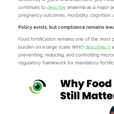
continues to
describe
anaemia as a major pu
pregnancy outcomes, morbidity, cognition, a
Policy exists, but compliance remains we
Food fortification remains one of the most 
burden on a large scale. WHO
describes it
a
preventing, reducing, and controlling micron
regulatory framework for mandatory fortific