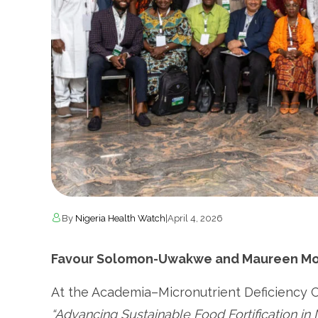
By
Nigeria Health Watch
|
April 4, 2026
Favour Solomon-Uwakwe and Maureen Mon
At the Academia–Micronutrient Deficiency
“Advancing Sustainable Food Fortification in 