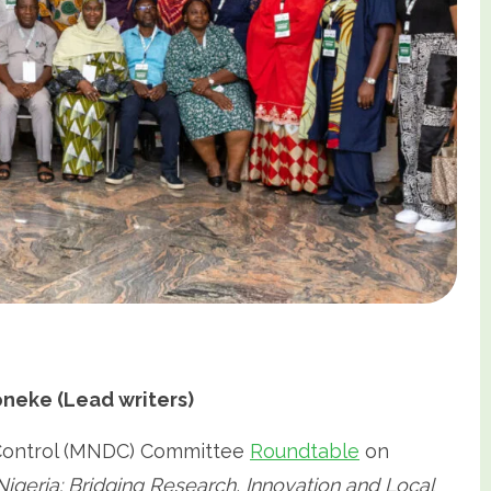
eke (Lead writers)
 Control (MNDC) Committee
Roundtable
on
Nigeria: Bridging Research, Innovation and Local