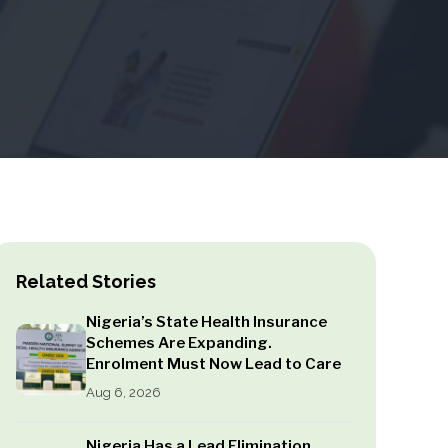
Related Stories
Nigeria’s State Health Insurance
Schemes Are Expanding.
Enrolment Must Now Lead to Care
Aug 6, 2026
Nigeria Has a Lead Elimination