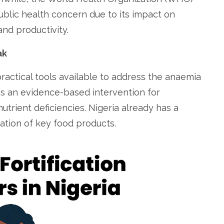
blic health concern due to its impact on
nd productivity.
ak
practical tools available to address the anaemia
s an evidence-based intervention for
utrient deficiencies. Nigeria already has a
ation of key food products.