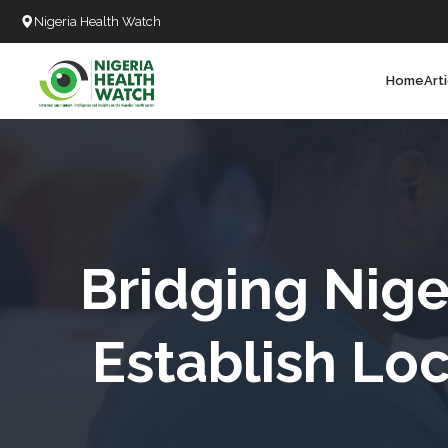
Nigeria Health Watch
Home
Art
Search
T
T
T
T
Bridging Nige
L
Establish Lo
C