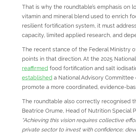
That is why the roundtable’s emphasis on lo
vitamin and mineral blend used to enrich foo
resilient fortification system, it must addre
capacity, limited applied research, and de
The recent stance of the Federal Ministry 
points in that direction. At the 2025 Nation
reaffirmed
food fortification and salt iodisa
established
a National Advisory Committee o
promote a more coordinated, evidence-bas
The roundtable also correctly recognised th
Beatrice Orume, Head of Nutrition Special
“Achieving this vision requires collective eff
private sector to invest with confidence; de