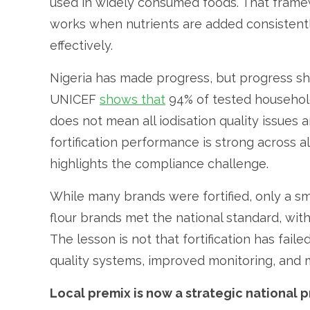
used in widely consumed foods. That framew
works when nutrients are added consistentl
effectively.
Nigeria has made progress, but progress sh
UNICEF
shows that
94% of tested households
does not mean all iodisation quality issues 
fortification performance is strong across al
highlights the compliance challenge.
While many brands were fortified, only a sm
flour brands met the national standard, with 
The lesson is not that fortification has faile
quality systems, improved monitoring, and m
Local premix is now a strategic national pr