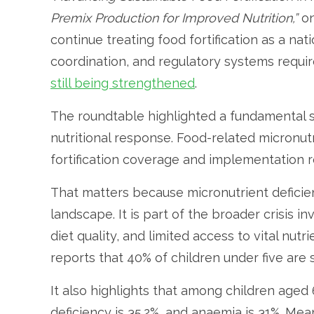
Premix Production for Improved Nutrition,”
on
continue treating food fortification as a nat
coordination, and regulatory systems require
still being strengthened
.
The roundtable highlighted a fundamental st
nutritional response. Food-related micronut
fortification coverage and implementation 
That matters because micronutrient deficiency
landscape. It is part of the broader crisis i
diet quality, and limited access to vital nut
reports that 40% of children under five are
It also highlights that among children aged 
deficiency is 35.2%, and anaemia is 31%. M