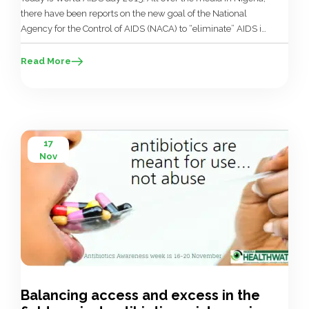
there have been reports on the new goal of the National
Agency for the Control of AIDS (NACA) to “eliminate” AIDS in
Nigeria by 2030. As there is no cure for AIDS, only
treatment, the goal that NACA actually set was to reduce […]
Read More
17
Nov
Balancing access and excess in the