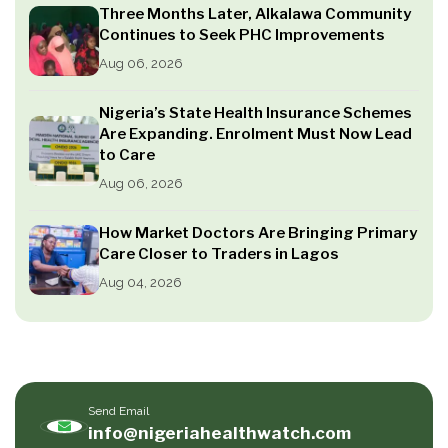
Three Months Later, Alkalawa Community
Continues to Seek PHC Improvements
Aug 06, 2026
Nigeria’s State Health Insurance Schemes
Are Expanding. Enrolment Must Now Lead
to Care
Aug 06, 2026
How Market Doctors Are Bringing Primary
Care Closer to Traders in Lagos
Aug 04, 2026
Send Email
info@nigeriahealthwatch.com