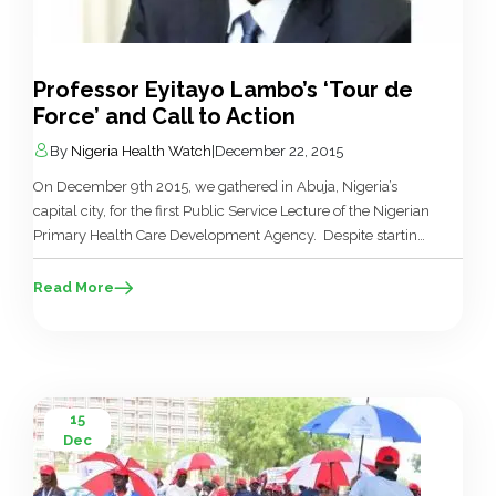
Professor Eyitayo Lambo’s ‘Tour de
Force’ and Call to Action
By
Nigeria Health Watch
|
December 22, 2015
On December 9th 2015, we gathered in Abuja, Nigeria’s
capital city, for the first Public Service Lecture of the Nigerian
Primary Health Care Development Agency. Despite starting
three hours behind schedule, we waited. There were two
primary reasons for this patience: firstly Professor Eyitayo
Read More
Lambo belongs to an extremely small group of leaders in
the […]
15
Dec