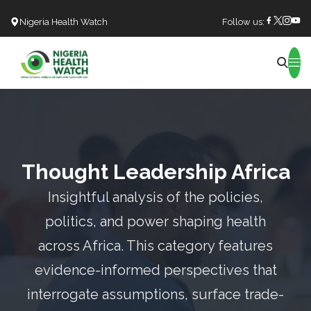
Nigeria Health Watch
Follow us:
Search
Thought Leadership Africa
Insightful analysis of the policies,
politics, and power shaping health
across Africa. This category features
evidence-informed perspectives that
interrogate assumptions, surface trade-