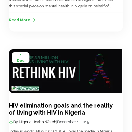
this special piece on mental health in Nigeria on behalf of
the Foundation. Nneka is known to everyone in the
neighbourhood, but is hardly seen. Her family keeps her
Read More
well hidden from the public, uncertain […]
1
Dec
HIV elimination goals and the reality
of living with HIV in Nigeria
By
Nigeria Health Watch
|
December 1, 2015
Today is World AIDS day 2015. All over the media in Nigeria,