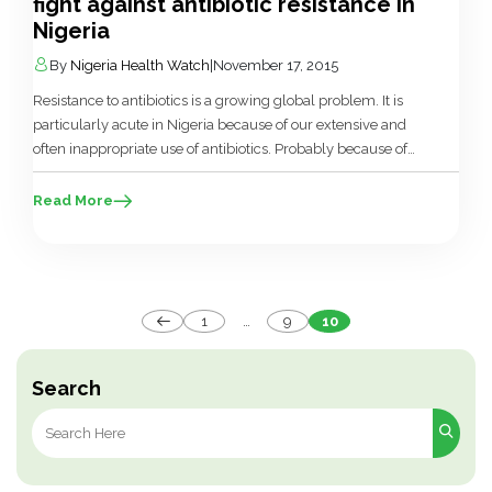
fight against antibiotic resistance in
Nigeria
By
Nigeria Health Watch
|
November 17, 2015
Resistance to antibiotics is a growing global problem. It is
particularly acute in Nigeria because of our extensive and
often inappropriate use of antibiotics. Probably because of
all the other public health challenges that we face, barely
any attention has been given to antibiotic stewardship and it
Read More
is hardly recognised as a public health need. We […]
Posts
1
…
9
10
pagination
Search
Search
for: