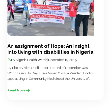
An assignment of Hope: An insight
into living with disabilities in Nigeria
By
Nigeria Health Watch
|
December 15, 2015
By Ebele Vivien Okoli Editor: The 3rd of December was
World Disability Day. Ebele Vivien Okoli, a Resident Doctor
specialising in Community Medicine at the University of
Nigeria Teaching Hospital Enugu, who has a deep interest in
these issues sent in this powerful piece. Read, reflect and do
Read More
what you can….but whatever you do, don’t […]