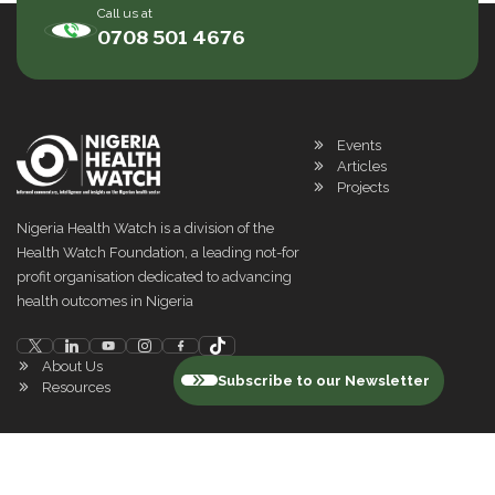
Call us at
0708 501 4676
Events
Articles
Projects
Nigeria Health Watch is a division of the
Health Watch Foundation, a leading not-for
profit organisation dedicated to advancing
health outcomes in Nigeria
About Us
Subscribe to our Newsletter
Resources
©
2026
Nigeria Health Watch. All rights reserved
Privacy Policy