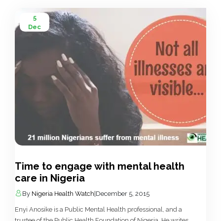
5
Dec
Time to engage with mental health
care in Nigeria
By
Nigeria Health Watch
|
December 5, 2015
Enyi Anosike is a Public Mental Health professional, and a
trustee of the Public Health Foundation of Nigeria. He writes