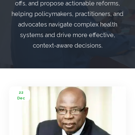
offs, and propose actionable reforms,
helping policymakers, practitioners, and
advocates navigate complex health
systems and drive more effective,
context-aware decisions.
22
Dec