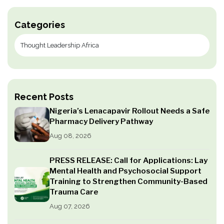
Categories
Recent Posts
Nigeria’s Lenacapavir Rollout Needs a Safe
Pharmacy Delivery Pathway
Aug 08, 2026
PRESS RELEASE: Call for Applications: Lay
Mental Health and Psychosocial Support
Training to Strengthen Community-Based
Trauma Care
Aug 07, 2026