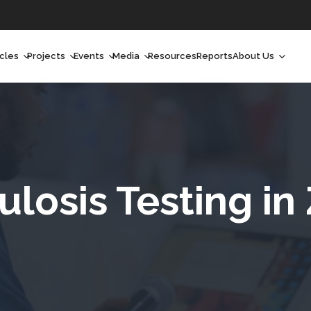
icles
Projects
Events
Media
Resources
Reports
About Us
orchlight
Ongoing Projects
Upcoming Events
Podcast
Who We Are
orchlight Africa
Past Projects
Past Events
Radio Shows
Our Impact
hought Leadership
Videos
Our Team
hought Leadership Africa
Curated Conversations
Our Manageme
ulosis Testing in
ong Form
Our Board
ommunity Health Watch