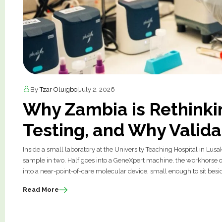
By
Tzar Oluigbo
|
July 2, 2026
Why Zambia is Rethinki
Testing, and Why Valida
Inside a small laboratory at the University Teaching Hospital in Lusa
sample in two. Half goes into a GeneXpert machine, the workhorse of
into a near-point-of-care molecular device, small enough to sit bes
Read More