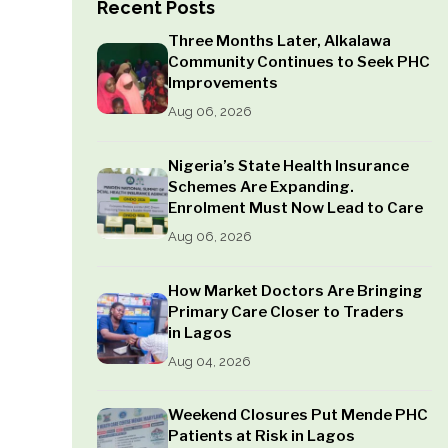
Recent Posts
Three Months Later, Alkalawa
Community Continues to Seek PHC
Improvements
Aug 06, 2026
Nigeria’s State Health Insurance
Schemes Are Expanding.
Enrolment Must Now Lead to Care
Aug 06, 2026
How Market Doctors Are Bringing
Primary Care Closer to Traders
in Lagos
Aug 04, 2026
Weekend Closures Put Mende PHC
Patients at Risk in Lagos