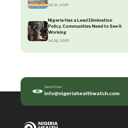
Jul 31, 2026
Nigeria Has a Lead Elimination
Policy. Communities Need to See It
Working
Jul 29, 2026
Send Email
info@nigeriahealthwatch.com