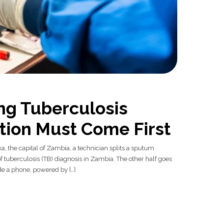
ng Tuberculosis
tion Must Come First
ka, the capital of Zambia, a technician splits a sputum
 tuberculosis (TB) diagnosis in Zambia. The other half goes
ide a phone, powered by […]