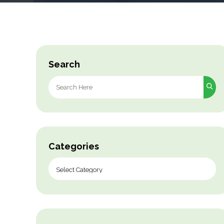
Search
Search
for:
Categories