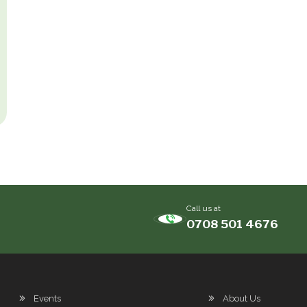
Call us at
0708 501 4676
Events
About Us