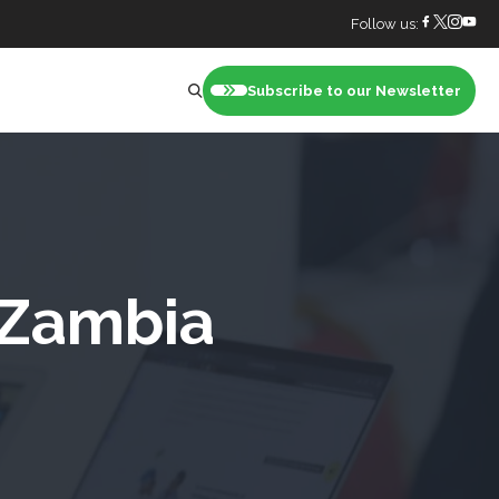
Follow us:
Subscribe to our Newsletter
nt
 Zambia