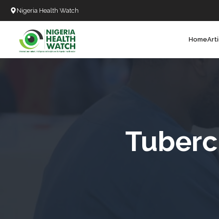
Nigeria Health Watch
Home
Art
Search
T
T
T
T
Tuberc
L
C