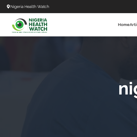
Nigeria Health Watch
Home
Art
Search
T
T
T
T
ni
L
C