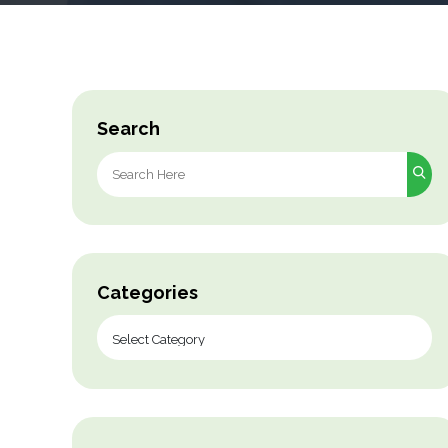
Search
Search
for:
Categories