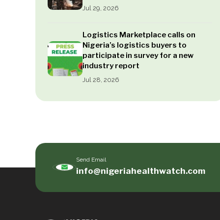
Jul 29, 2026
Logistics Marketplace calls on
Nigeria’s logistics buyers to
participate in survey for a new
industry report
Jul 28, 2026
Send Email
info@nigeriahealthwatch.com