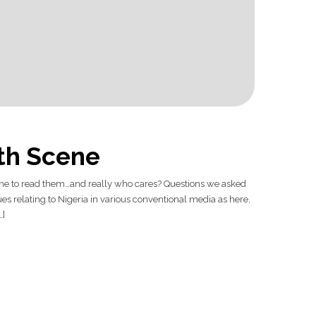
lth Scene
time to read them…and really who cares? Questions we asked
s relating to Nigeria in various conventional media as here,
…]