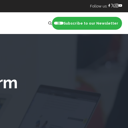
Follow us:
Subscribe to our Newsletter
nt
orm