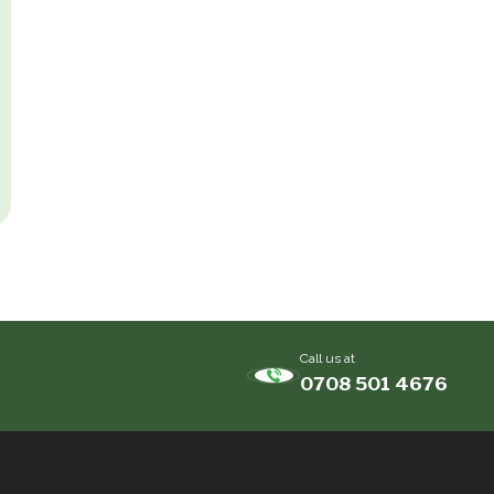
Call us at
0708 501 4676