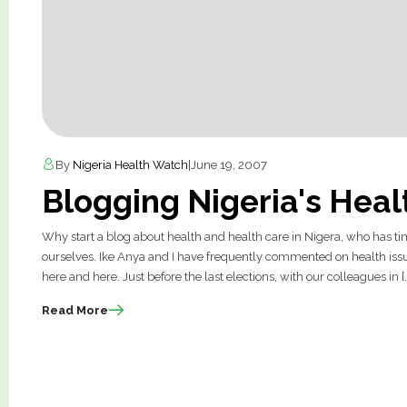
By
Nigeria Health Watch
|
June 19, 2007
Blogging Nigeria's Hea
Why start a blog about health and health care in Nigera, who has 
ourselves. Ike Anya and I have frequently commented on health issue
here and here. Just before the last elections, with our colleagues in [
Read More