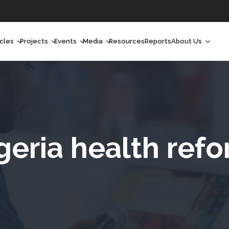
icles
Projects
Events
Media
Resources
Reports
About Us
orchlight
Ongoing Projects
Upcoming Events
Podcast
Who We Are
orchlight Africa
Past Projects
Past Events
Radio Shows
Our Impact
hought Leadership
Videos
Our Team
hought Leadership Africa
Curated Conversations
Our Manageme
geria health ref
ong Form
Our Board
ommunity Health Watch