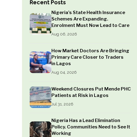
Recent Posts
Nigeria’s State Health Insurance
Schemes Are Expanding.
Enrolment Must Now Lead to Care
Aug 06, 2026
How Market Doctors Are Bringing
Primary Care Closer to Traders
in Lagos
Aug 04, 2026
Weekend Closures Put Mende PHC
Patients at Risk in Lagos
Jul 31, 2026
Nigeria Has a Lead Elimination
Policy. Communities Need to See It
Working