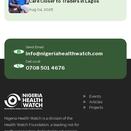
Care Closer to Traders in Lagos
Aug 04, 2026
Send Email
info@nigeriahealthwatch.com
Call us at
0708 501 4676
Events
Articles
Projects
Nigeria Health Watch is a division of the
Health Watch Foundation, a leading not-for