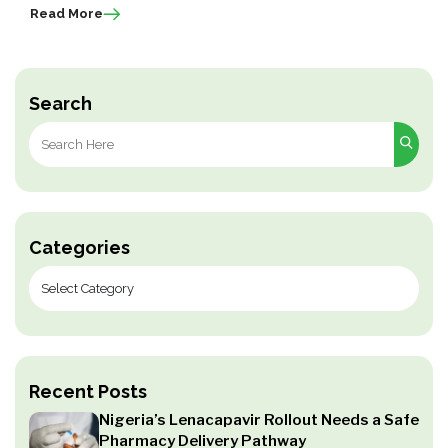
Read More
Search
Search
for:
Categories
Recent Posts
Nigeria’s Lenacapavir Rollout Needs a Safe
Pharmacy Delivery Pathway