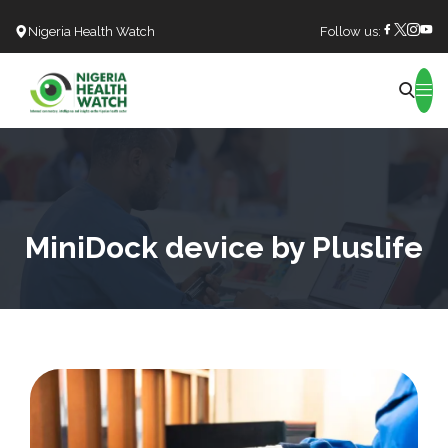
Nigeria Health Watch
Follow us:
Search
MiniDock device by Pluslife