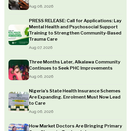
Aug 08, 2026
PRESS RELEASE: Call for Applications: Lay
Mental Health and Psychosocial Support
Training to Strengthen Community-Based
Trauma Care
Aug 07, 2026
Three Months Later, Alkalawa Community
Continues to Seek PHC Improvements
Aug 06, 2026
Nigeria’s State Health Insurance Schemes
Are Expanding. Enrolment Must Now Lead
to Care
Aug 06, 2026
How Market Doctors Are Bringing Primary