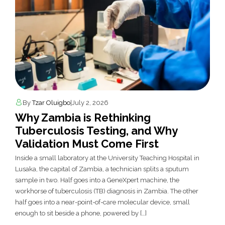
By
Tzar Oluigbo
|
July 2, 2026
Why Zambia is Rethinking
Tuberculosis Testing, and Why
Validation Must Come First
Inside a small laboratory at the University Teaching Hospital in
Lusaka, the capital of Zambia, a technician splits a sputum
sample in two. Half goes into a GeneXpert machine, the
workhorse of tuberculosis (TB) diagnosis in Zambia. The other
half goes into a near-point-of-care molecular device, small
enough to sit beside a phone, powered by […]