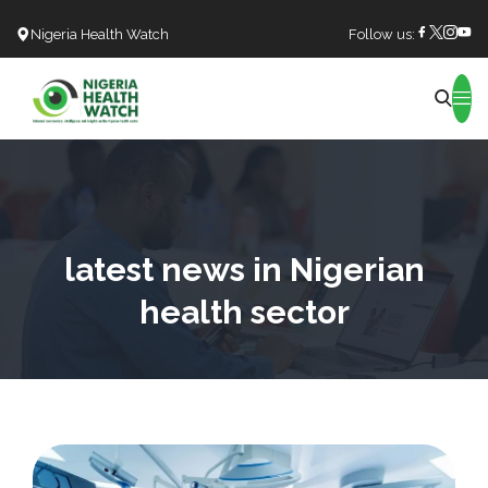
Nigeria Health Watch
Follow us:
Search
latest news in Nigerian
health sector