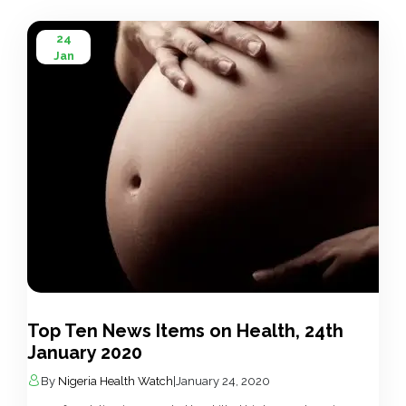
24
Jan
Top Ten News Items on Health, 24th
January 2020
By
Nigeria Health Watch
|
January 24, 2020