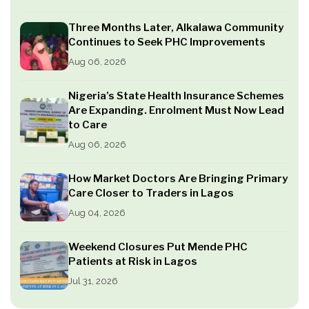
Three Months Later, Alkalawa Community
Continues to Seek PHC Improvements
Aug 06, 2026
Nigeria’s State Health Insurance Schemes
Are Expanding. Enrolment Must Now Lead
to Care
Aug 06, 2026
How Market Doctors Are Bringing Primary
Care Closer to Traders in Lagos
Aug 04, 2026
Weekend Closures Put Mende PHC
Patients at Risk in Lagos
Jul 31, 2026