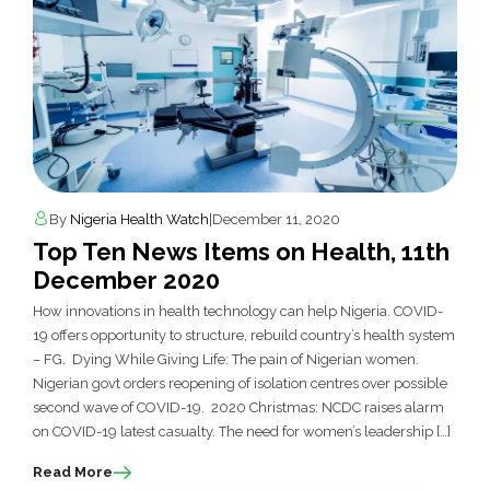
By
Nigeria Health Watch
|
December 11, 2020
Top Ten News Items on Health, 11th
December 2020
How innovations in health technology can help Nigeria. COVID-
19 offers opportunity to structure, rebuild country’s health system
– FG. Dying While Giving Life: The pain of Nigerian women.
Nigerian govt orders reopening of isolation centres over possible
second wave of COVID-19. 2020 Christmas: NCDC raises alarm
on COVID-19 latest casualty. The need for women’s leadership […]
Read More