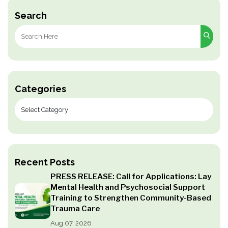
Search
Search
for:
Categories
Recent Posts
PRESS RELEASE: Call for Applications: Lay
Mental Health and Psychosocial Support
Training to Strengthen Community-Based
Trauma Care
Aug 07, 2026