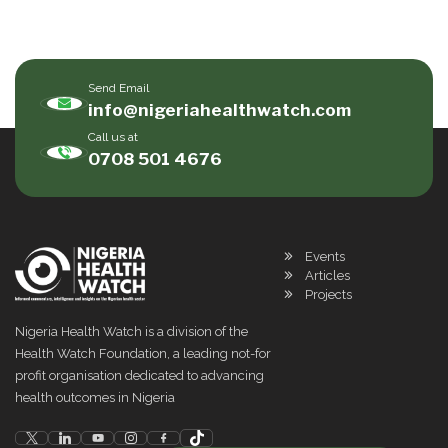
Send Email
info@nigeriahealthwatch.com
Call us at
0708 501 4676
Events
Articles
Projects
Nigeria Health Watch is a division of the
Health Watch Foundation, a leading not-for
profit organisation dedicated to advancing
health outcomes in Nigeria