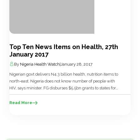
Top Ten News Items on Health, 27th
January 2017
By
Nigeria Health Watch
|
January 28, 2017
Nigerian govt delivers N4.3 billion health, nutrition items to
north-east. Nigeria does not know number of people with
HIV, says minister. FG disburses $5.5bn grants to states for
`Save One Million Lives’ initiative. FG destroys N9.31bn fake
drugs in Rivers. Nigeria Has Only One Air Ambulance – Isa.
Read More
Nigeria among 10 Countries to Benefit from […]