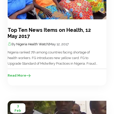
Top Ten News Items on Health, 12
May 2017
By
Nigeria Health Watch
|
May 12, 2017
Nigeria ranked 7th among countries facing shortage of
health workers. FG introduces new yellow card. FG to
Upgrade Standard of Midwifery Practices in Nigeria. Fraud
allegations threaten health insurance scheme. Health
minister visits 82 freed Chibok girls receiving hospital
Read More
care. China Donates $5m to Fight Malnutrition in N’East
Nigeria. Oyo vaccinates 1.62m against polio. Kano State
Govt. procures N3bn equipment for Giginyu […]
3
Feb