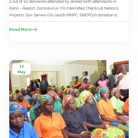
2 out of 10 deliveries attended by skilled birth attendants in
Kano – Report. Coronavirus: FG Intensifies Checks at Nation’s
Airports. Gov Sanwo-Olu lauds NNPC, SNEPCo’s donation of
medical emergency equipment. With signing of health
insurance bill, Gombe set to access BHCPF. Nigeria seeks
Read More
$890 million to tackle HIV, TB, malaria. Implement National
Health Policy […]
12
May