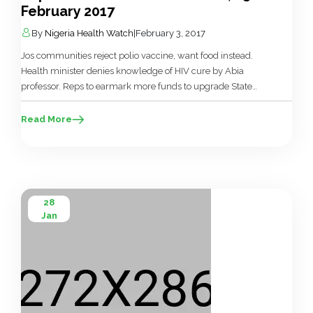
February 2017
By
Nigeria Health Watch
|
February 3, 2017
Jos communities reject polio vaccine, want food instead.
Health minister denies knowledge of HIV cure by Abia
professor. Reps to earmark more funds to upgrade State
House Hospital. Private hospitals owners give conditions for
participation in NHIS. Hospital of ‘Doctor’ carrying out
Read More
surgery without certificate shut in Lagos. Ogun shuts seven
health facilities. Resident doctors […]
28
Jan