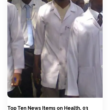
Top Ten News Items on Health, 03