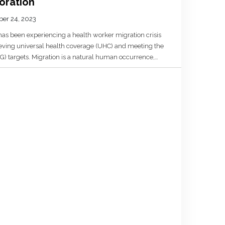
oration
er 24, 2023
 has been experiencing a health worker migration crisis
ieving universal health coverage (UHC) and meeting the
 targets. Migration is a natural human occurrence,
) countries have benefitted from health worker
ittances, […]