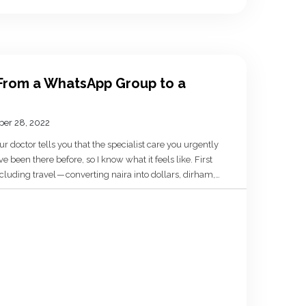
From a WhatsApp Group to a
er 28, 2022
r doctor tells you that the specialist care you urgently
ve been there before, so I know what it feels like. First
cluding travel — converting naira into dollars, dirham,
out the emotional […]