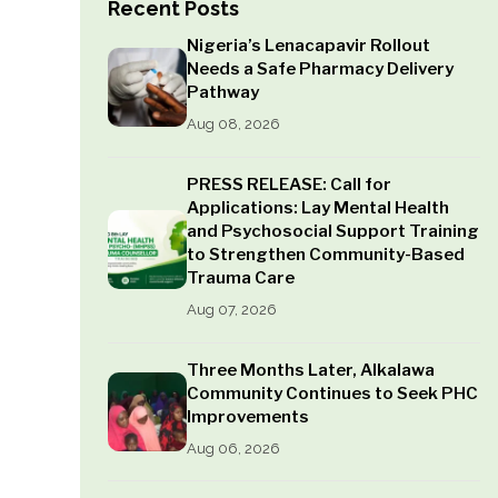
Recent Posts
Nigeria’s Lenacapavir Rollout
Needs a Safe Pharmacy Delivery
Pathway
Aug 08, 2026
PRESS RELEASE: Call for
Applications: Lay Mental Health
and Psychosocial Support Training
to Strengthen Community-Based
Trauma Care
Aug 07, 2026
Three Months Later, Alkalawa
Community Continues to Seek PHC
Improvements
Aug 06, 2026