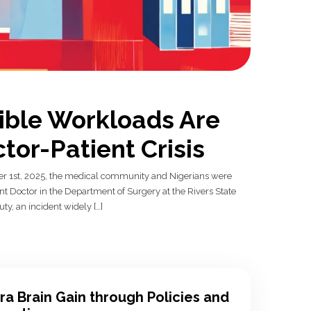
ible Workloads Are
tor-Patient Crisis
 1st, 2025, the medical community and Nigerians were
ent Doctor in the Department of Surgery at the Rivers State
ty, an incident widely […]
ra Brain Gain through Policies and