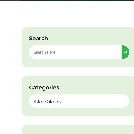
Search
Search
for:
Categories