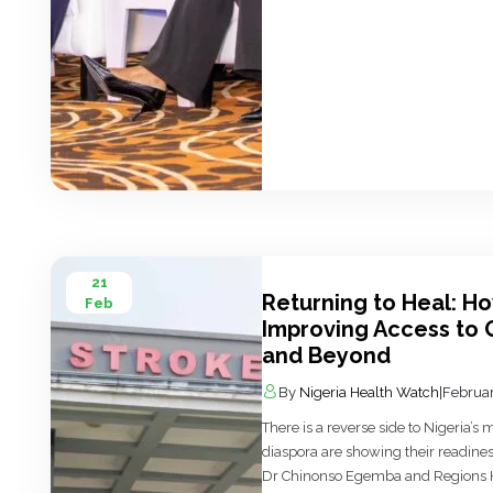
21
Returning to Heal: H
Feb
Improving Access to Q
and Beyond
By
Nigeria Health Watch
|
Februar
There is a reverse side to Nigeria’s
diaspora are showing their readines
Dr Chinonso Egemba and Regions Hea