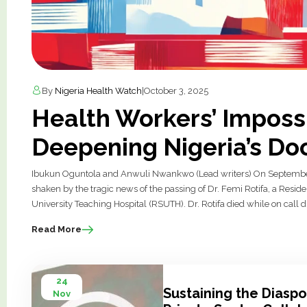
By
Nigeria Health Watch
|
October 3, 2025
Health Workers’ Imposs
Deepening Nigeria’s Doc
Ibukun Oguntola and Anwuli Nwankwo (Lead writers) On September
shaken by the tragic news of the passing of Dr. Femi Rotifa, a Resid
University Teaching Hospital (RSUTH). Dr. Rotifa died while on call du
Read More
24
Sustaining the Diaspo
Nov