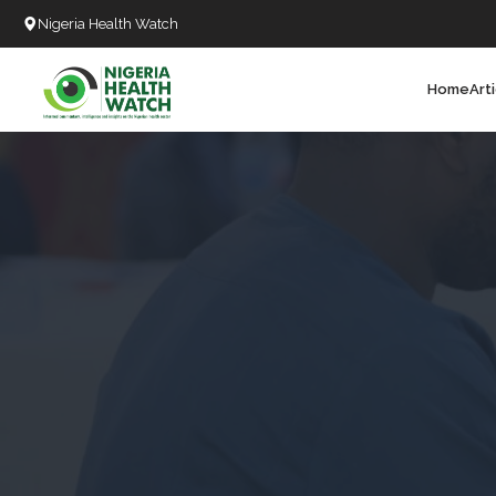
Nigeria Health Watch
Home
Art
Search
T
T
T
T
D
C