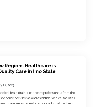
ow Regions Healthcare is
uality Care in Imo State
y 21, 2023
 medical brain drain. Healthcare professionals from the
s to come back home and establish medical facilities.
lthcare are excellent examples of what it is like to