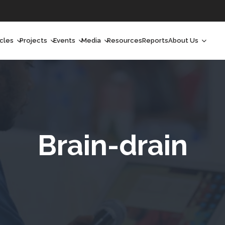
icles
Projects
Events
Media
Resources
Reports
About Us
orchlight
Ongoing Projects
Upcoming Events
Podcast
Who We Are
orchlight Africa
Past Projects
Past Events
Radio Shows
Our Impact
hought Leadership
Videos
Our Team
hought Leadership Africa
Curated Conversations
Our Manageme
Brain-drain
eep Dives
Our Board
ommunity Health Watch