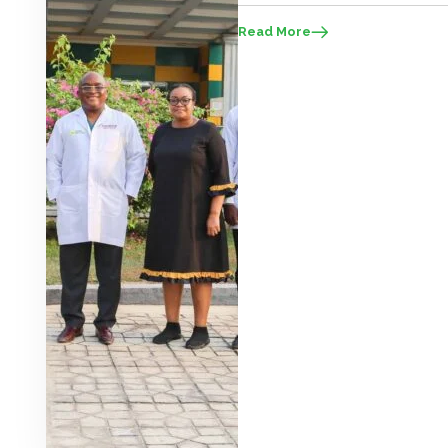
take advantage of this ‘brain gain’ t
Read More