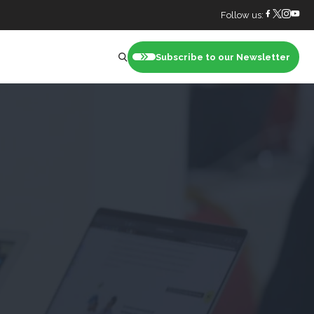
Follow us:
Subscribe to our Newsletter
nt