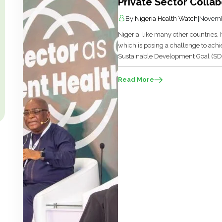
Private Sector Collab
By
Nigeria Health Watch
|
Novemb
Nigeria, like many other countries,
which is posing a challenge to ach
Sustainable Development Goal (SDG)
and low- and middle-income (LMICs
migration through the receipt of rem
Read More