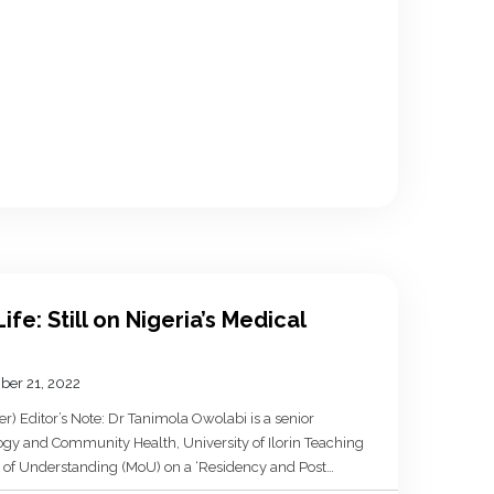
ife: Still on Nigeria’s Medical
ber 21, 2022
) Editor’s Note: Dr Tanimola Owolabi is a senior
ogy and Community Health, University of Ilorin Teaching
 of Understanding (MoU) on a ‘Residency and Post
 with the Department of Epidemiology and Community