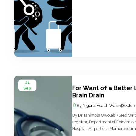
21
For Want of a Better L
Sep
Brain Drain
By
Nigeria Health Watch
|
Septem
By Dr Tanimola Owolabi (Lead Writer
registrar, Department of Epidemiol
Hospital. As part of a Memorandum
Graduate Training Posting’ signed