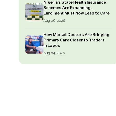
Nigeria’s State Health Insurance
Schemes Are Expanding.
Enrolment Must Now Lead to Care
Aug 06, 2026
How Market Doctors Are Bringing
Primary Care Closer to Traders
in Lagos
Aug 04, 2026