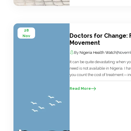
28
Doctors for Change: 
Nov
Movement
By
Nigeria Health Watch
|
Novemb
It can be quite devastating when you
need is not available in Nigeria. I ha
you count the cost of treatment — in
pounds, or euro. Then you worry ab
Read More