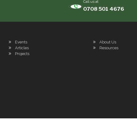
Call us at
0708 501 4676
Events
About Us
Articles
Resources
Projects