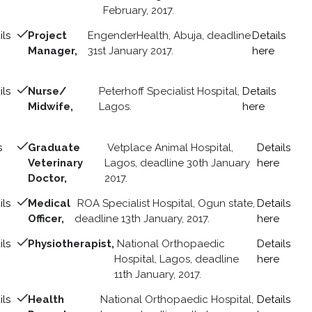
February, 2017.
ils
Project
EngenderHealth, Abuja, deadline
Details
Manager,
31st January 2017.
here
ils
Nurse/
Peterhoff Specialist Hospital,
Details
Midwife,
Lagos.
here
s
Graduate
Vetplace Animal Hospital,
Details
Veterinary
Lagos, deadline 30th January
here
Doctor,
2017.
ils
Medical
ROA Specialist Hospital, Ogun state,
Details
Officer,
deadline 13th January, 2017.
here
ils
Physiotherapist,
National Orthopaedic
Details
Hospital, Lagos, deadline
here
11th January, 2017.
ils
Health
National Orthopaedic Hospital,
Details