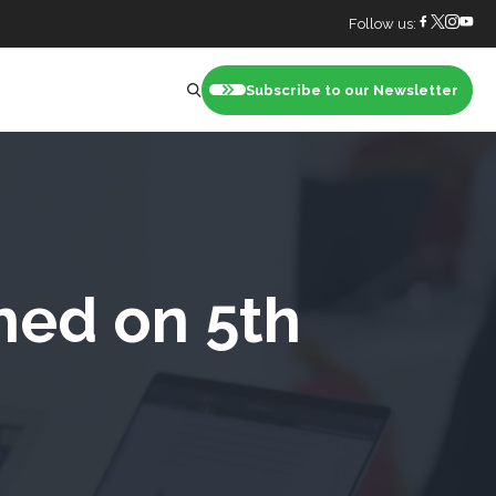
Follow us:
Subscribe to our Newsletter
nt
hed on 5th