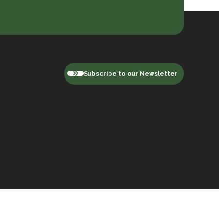
Subscribe to our Newsletter
Privacy Policy