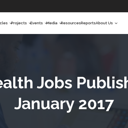
icles
Projects
Events
Media
Resources
Reports
About Us
orchlight
Ongoing Projects
Upcoming Events
Podcast
Who We Are
orchlight Africa
Past Projects
Past Events
Radio Shows
Our Impact
hought Leadership
Videos
Our Team
hought Leadership Africa
Curated Conversations
Our Manageme
ealth Jobs Publis
ong Form
Our Board
January 2017
ommunity Health Watch