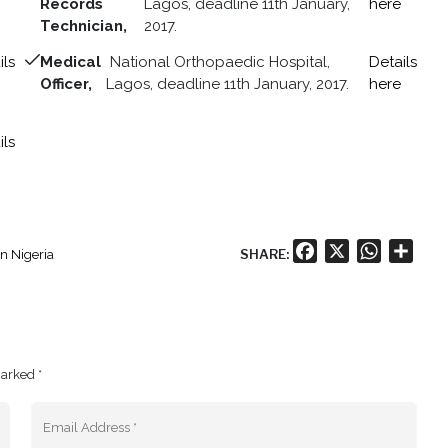
Records
Lagos, deadline 11th January,
here
Technician,
2017.
ils
Medical
National Orthopaedic Hospital,
Details
Officer,
Lagos, deadline 11th January, 2017.
here
ils
Facebook
X
WhatsA
Shar
SHARE:
in Nigeria
marked *