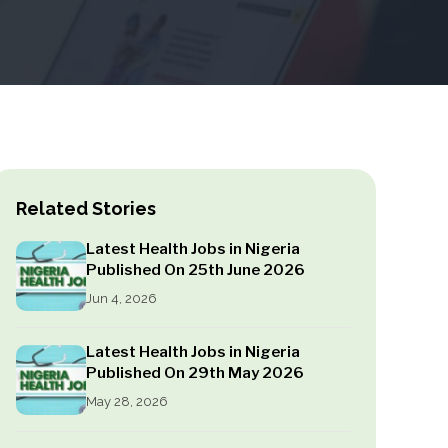
Related Stories
Latest Health Jobs in Nigeria
Published On 25th June 2026
Jun 4, 2026
Latest Health Jobs in Nigeria
Published On 29th May 2026
May 28, 2026