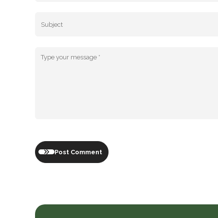
Post Comment