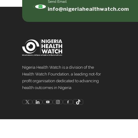
Send Email
info@nigeriahealthwatch.com
Nigeria Health Watch is a division of the
Health Watch Foundation, a leading not-for
profit organisation dedicated to advancing
health outcomes in Nigeria
©
2026
Nigeria Health Watch. All rights reserved