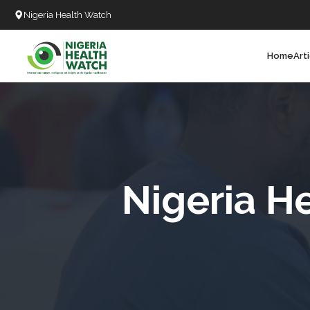
Nigeria Health Watch
Home
Art
Search
T
T
T
T
Nigeria H
L
C