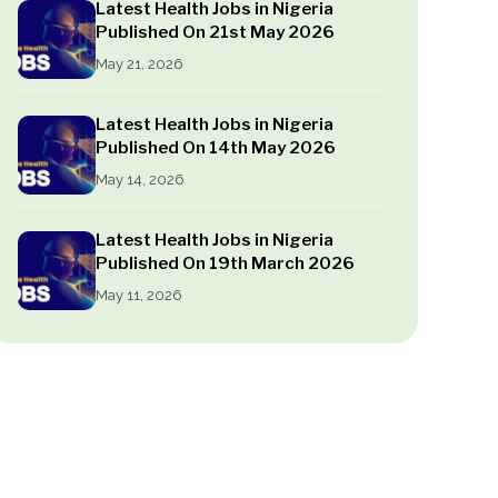
Latest Health Jobs in Nigeria
Published On 21st May 2026
May 21, 2026
Latest Health Jobs in Nigeria
Published On 14th May 2026
May 14, 2026
Latest Health Jobs in Nigeria
Published On 19th March 2026
May 11, 2026