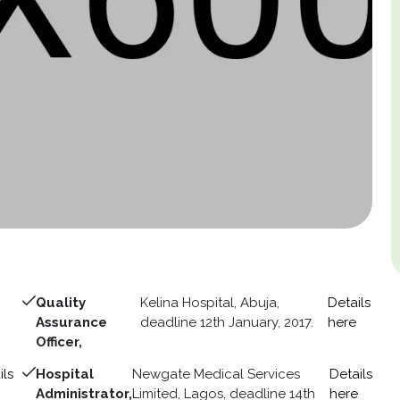
Quality
Kelina Hospital, Abuja,
Details
Assurance
deadline 12th January, 2017.
here
Officer,
ils
Hospital
Newgate Medical Services
Details
Administrator,
Limited, Lagos, deadline 14th
here