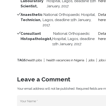
Labouratory
Hospital, Lagos, deadline 11th
here
Scientist,
January, 2017.
Anaesthetic
National Orthopaedic Hospital,
Deta
Technician,
Lagos, deadline 11th January,
here
2017.
Consultant
National Orthopaedic
Deta
Histopathologist,
Hospital, Lagos, deadline
here
11th January, 2017.
TAGS:
health jobs
health vacancies in Nigeria
jobs
jobs 
Leave a Comment
Your email address will not be published. Required fields are 