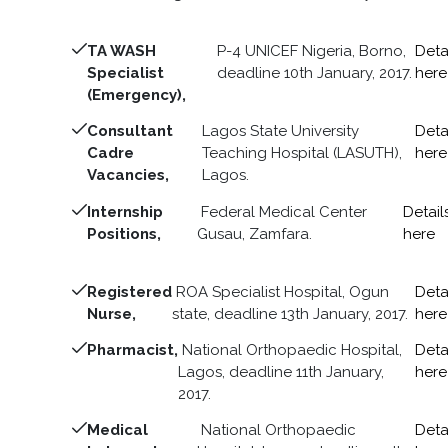
TA WASH
P-4 UNICEF Nigeria, Borno,
Deta
Specialist
deadline 10th January, 2017.
here
(Emergency),
Consultant
Lagos State University
Deta
Cadre
Teaching Hospital (LASUTH),
here
Vacancies,
Lagos.
Internship
Federal Medical Center
Detail
Positions,
Gusau, Zamfara.
here
Registered
ROA Specialist Hospital, Ogun
Deta
Nurse,
state, deadline 13th January, 2017.
here
Pharmacist,
National Orthopaedic Hospital,
Deta
Lagos, deadline 11th January,
here
2017.
Medical
National Orthopaedic
Deta