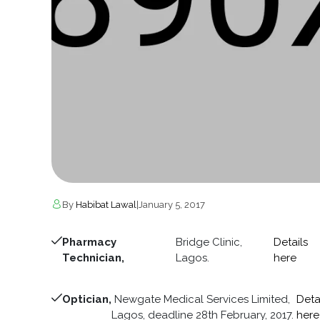
By
Habibat Lawal
|
January 5, 2017
Pharmacy
Bridge Clinic,
Details
Technician,
Lagos.
here
Optician,
Newgate Medical Services Limited,
Deta
Lagos, deadline 28th February, 2017.
here