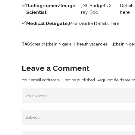
Radiographer/lmage
, St. Bridget’s X-
Details
Scientist
ray, Edo.
here
Medical Delegate,
Promasidor.
Details here
TAGS:
health jobs in Nigeria
health vacancies
jobs in Niger
Leave a Comment
Your email address will not be published. Required fields are 