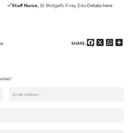
Staff Nurse,
St. Bridget’s X-ray, Edo.
Details here
Facebook
X
WhatsA
Shar
SHARE:
ia
marked *