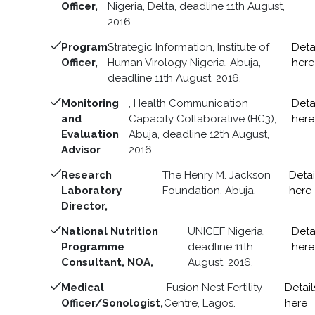
Officer,
Nigeria, Delta, deadline 11th August,
2016.
Program
Strategic Information, Institute of
Deta
Officer,
Human Virology Nigeria, Abuja,
here
deadline 11th August, 2016.
Monitoring
, Health Communication
Deta
and
Capacity Collaborative (HC3),
here
Evaluation
Abuja, deadline 12th August,
Advisor
2016.
Research
The Henry M. Jackson
Detai
Laboratory
Foundation, Abuja.
here
Director,
National Nutrition
UNICEF Nigeria,
Deta
Programme
deadline 11th
here
Consultant, NOA,
August, 2016.
Medical
Fusion Nest Fertility
Detail
Officer/Sonologist,
Centre, Lagos.
here