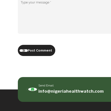
Post Comment
Send Email
info@nigeriahealthwatch.com