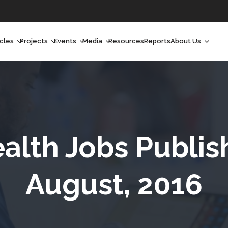
icles
Projects
Events
Media
Resources
Reports
About Us
orchlight
Ongoing Projects
Upcoming Events
Podcast
Who We Are
orchlight Africa
Past Projects
Past Events
Radio Shows
Our Impact
hought Leadership
Videos
Our Team
hought Leadership Africa
Curated Conversations
Our Manageme
ealth Jobs Publis
ong Form
Our Board
August, 2016
ommunity Health Watch