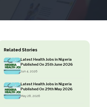
Related Stories
Latest Health Jobs in Nigeria
Published On 25th June 2026
Jun 4, 2026
Latest Health Jobs in Nigeria
Published On 29th May 2026
May 28, 2026