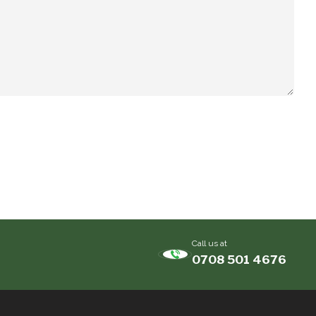
Call us at
0708 501 4676