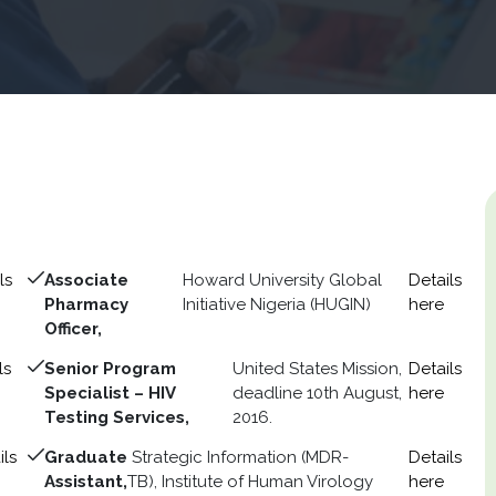
ls
Associate
Howard University Global
Details
Pharmacy
Initiative Nigeria (HUGIN)
here
Officer,
ls
Senior Program
United States Mission,
Details
Specialist – HIV
deadline 10th August,
here
Testing Services,
2016.
ils
Graduate
Strategic Information (MDR-
Details
Assistant,
TB), Institute of Human Virology
here