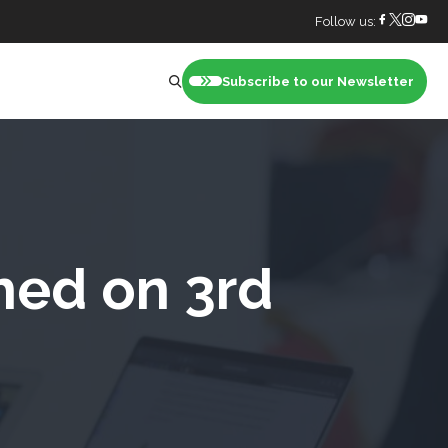
Follow us:
Subscribe to our Newsletter
nt
hed on 3rd