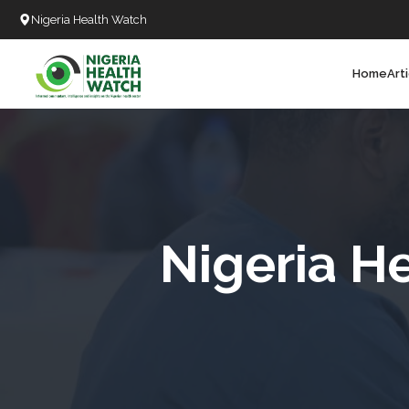
Nigeria Health Watch
Home
Art
Search
T
T
T
T
Nigeria H
L
C