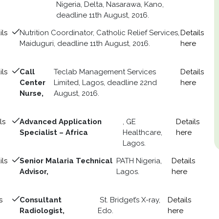
Nigeria, Delta, Nasarawa, Kano,
deadline 11th August, 2016.
ils
Nutrition Coordinator, Catholic Relief Services,
Details
Maiduguri, deadline 11th August, 2016.
here
ils
Call
Teclab Management Services
Details
Center
Limited, Lagos, deadline 22nd
here
Nurse,
August, 2016.
ls
Advanced Application
, GE
Details
Specialist – Africa
Healthcare,
here
Lagos.
ils
Senior Malaria Technical
PATH Nigeria,
Details
Advisor,
Lagos.
here
s
Consultant
St. Bridget’s X-ray,
Details
Radiologist,
Edo.
here