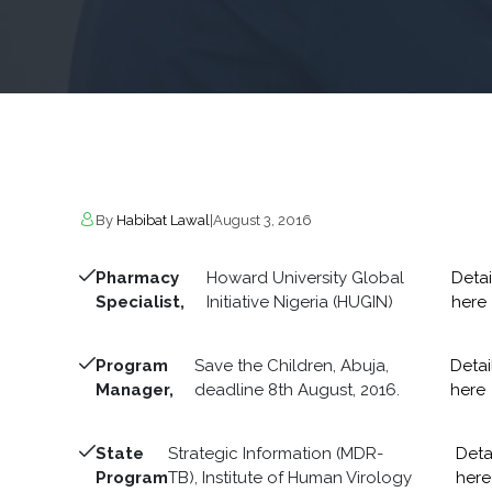
By
Habibat Lawal
|
August 3, 2016
Pharmacy
Howard University Global
Detai
Specialist,
Initiative Nigeria (HUGIN)
here
Program
Save the Children, Abuja,
Detai
Manager,
deadline 8th August, 2016.
here
State
Strategic Information (MDR-
Deta
Program
TB), Institute of Human Virology
here