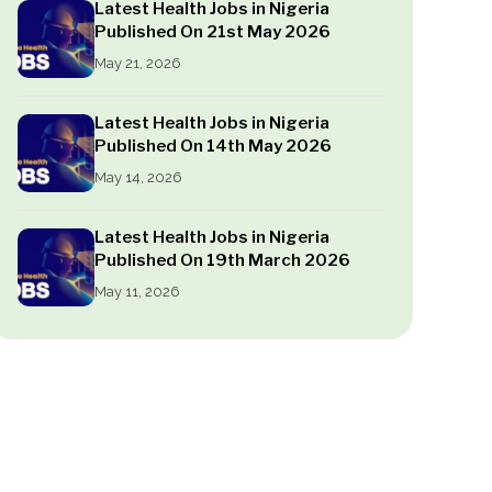
Latest Health Jobs in Nigeria
Published On 21st May 2026
May 21, 2026
Latest Health Jobs in Nigeria
Published On 14th May 2026
May 14, 2026
Latest Health Jobs in Nigeria
Published On 19th March 2026
May 11, 2026