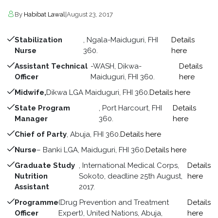
By
Habibat Lawal
|
August 23, 2017
Stabilization
, Ngala-Maiduguri, FHI
Details
Nurse
360.
here
Assistant Technical
-WASH, Dikwa-
Details
Officer
Maiduguri, FHI 360.
here
Midwife,
Dikwa LGA Maiduguri, FHI 360.
Details here
State Program
, Port Harcourt, FHI
Details
Manager
360.
here
Chief of Party
, Abuja, FHI 360.
Details here
Nurse
– Banki LGA, Maiduguri, FHI 360.
Details here
Graduate Study
, International Medical Corps,
Details
Nutrition
Sokoto, deadline 25th August,
here
Assistant
2017.
Programme
(Drug Prevention and Treatment
Details
Officer
Expert), United Nations, Abuja,
here