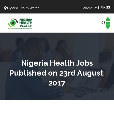
Nigeria Health Watch
Follow us:
Search
Nigeria Health Jobs
Published on 23rd August,
2017