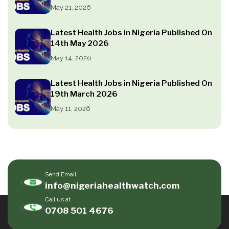
May 21, 2026
Latest Health Jobs in Nigeria Published On
14th May 2026
May 14, 2026
Latest Health Jobs in Nigeria Published On
19th March 2026
May 11, 2026
Send Email
info@nigeriahealthwatch.com
Call us at
0708 501 4676