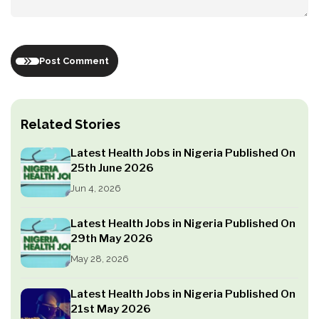
Post Comment
Related Stories
Latest Health Jobs in Nigeria Published On
25th June 2026
Jun 4, 2026
Latest Health Jobs in Nigeria Published On
29th May 2026
May 28, 2026
Latest Health Jobs in Nigeria Published On
21st May 2026