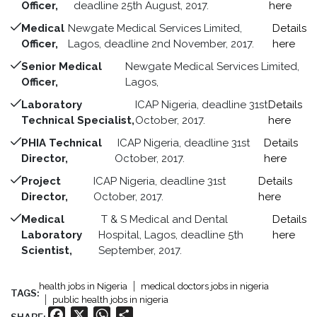
Officer,
deadline 25th August, 2017.
here
Medical
Newgate Medical Services Limited,
Details
Officer,
Lagos, deadline 2nd November, 2017.
here
Senior Medical
Newgate Medical Services Limited,
Officer,
Lagos,
Laboratory
ICAP Nigeria, deadline 31st
Details
Technical Specialist,
October, 2017.
here
PHIA Technical
ICAP Nigeria, deadline 31st
Details
Director,
October, 2017.
here
Project
ICAP Nigeria, deadline 31st
Details
Director,
October, 2017.
here
Medical
T & S Medical and Dental
Details
Laboratory
Hospital, Lagos, deadline 5th
here
Scientist,
September, 2017.
health jobs in Nigeria
medical doctors jobs in nigeria
TAGS:
public health jobs in nigeria
Facebook
X
WhatsApp
Share