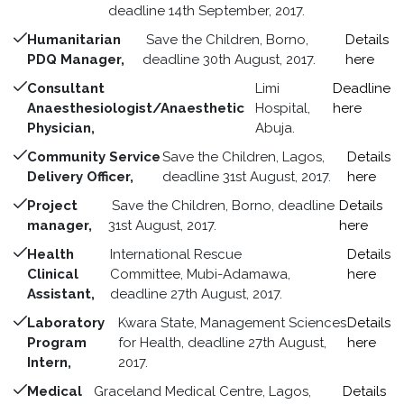
deadline 14th September, 2017.
Humanitarian
Save the Children, Borno,
Details
PDQ Manager,
deadline 30th August, 2017.
here
Consultant
Limi
Deadline
Anaesthesiologist/Anaesthetic
Hospital,
here
Physician,
Abuja.
Community Service
Save the Children, Lagos,
Details
Delivery Officer,
deadline 31st August, 2017.
here
Project
Save the Children, Borno, deadline
Details
manager,
31st August, 2017.
here
Health
International Rescue
Details
Clinical
Committee, Mubi-Adamawa,
here
Assistant,
deadline 27th August, 2017.
Laboratory
Kwara State, Management Sciences
Details
Program
for Health, deadline 27th August,
here
Intern,
2017.
Medical
Graceland Medical Centre, Lagos,
Details