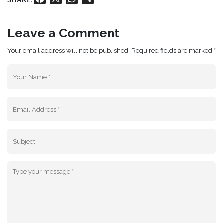
SHARE:
Leave a Comment
Your email address will not be published. Required fields are marked *