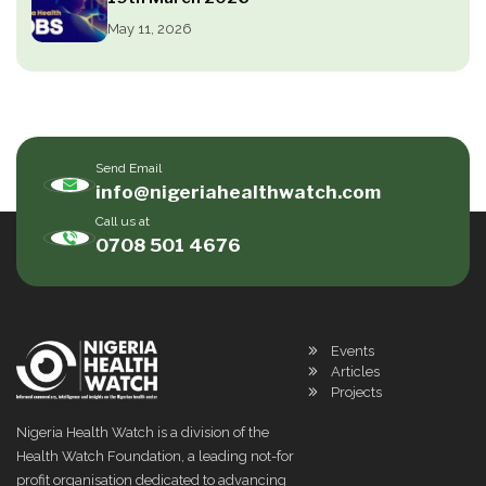
May 11, 2026
Send Email
info@nigeriahealthwatch.com
Call us at
0708 501 4676
Events
Articles
Projects
Nigeria Health Watch is a division of the
Health Watch Foundation, a leading not-for
profit organisation dedicated to advancing