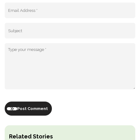
Post Comment
Related Stories