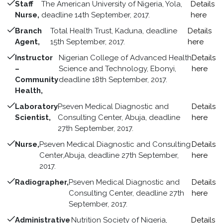
Staff
The American University of Nigeria, Yola,
Details
Nurse,
deadline 14th September, 2017.
here
Branch
Total Health Trust, Kaduna, deadline
Details
Agent,
15th September, 2017.
here
Instructor
Nigerian College of Advanced Health
Details
–
Science and Technology, Ebonyi,
here
Community
deadline 18th September, 2017.
Health,
Laboratory
Pseven Medical Diagnostic and
Details
Scientist,
Consulting Center, Abuja, deadline
here
27th September, 2017.
Nurse,
Pseven Medical Diagnostic and Consulting
Details
Center,Abuja, deadline 27th September,
here
2017.
Radiographer,
Pseven Medical Diagnostic and
Details
Consulting Center, deadline 27th
here
September, 2017.
Administrative
Nutrition Society of Nigeria,
Details