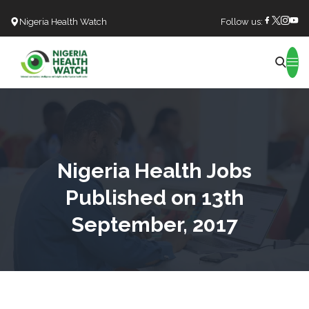
Nigeria Health Watch
Follow us:
Search
Nigeria Health Jobs
Published on 13th
September, 2017