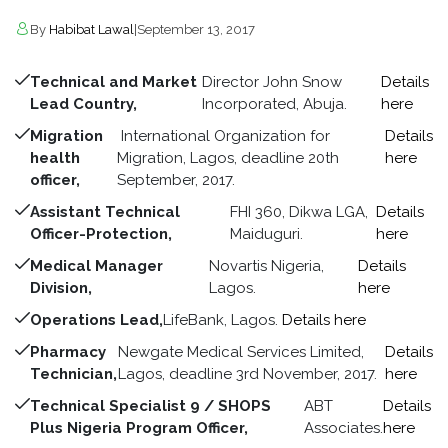
By
Habibat Lawal
|
September 13, 2017
Technical and Market
Director John Snow
Details
Lead Country,
Incorporated, Abuja.
here
Migration
International Organization for
Details
health
Migration, Lagos, deadline 20th
here
officer,
September, 2017.
Assistant Technical
FHI 360, Dikwa LGA,
Details
Officer-Protection,
Maiduguri.
here
Medical Manager
Novartis Nigeria,
Details
Division,
Lagos.
here
Operations Lead,
LifeBank, Lagos.
Details here
Pharmacy
Newgate Medical Services Limited,
Details
Technician,
Lagos, deadline 3rd November, 2017.
here
Technical Specialist 9 / SHOPS
ABT
Details
Plus Nigeria Program Officer,
Associates.
here