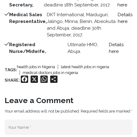
Secretary,
deadline 18th September, 2017.
here
Medical Sales
DKT International, Maiduguri,
Details
Representative,
Jalingo, Minna, Benin, Abeokuta
here
and Abuja, deadline 30th
September, 2017.
Registered
Ultimate HMO,
Details
Nurse/Midwife,
Abuja.
here
health jobs in Nigeria
latest health jobs in nigeria
TAGS:
medical doctors jobs in nigeria
Facebook
X
WhatsApp
Share
SHARE:
Leave a Comment
Your email address will not be published. Required fields are marked *