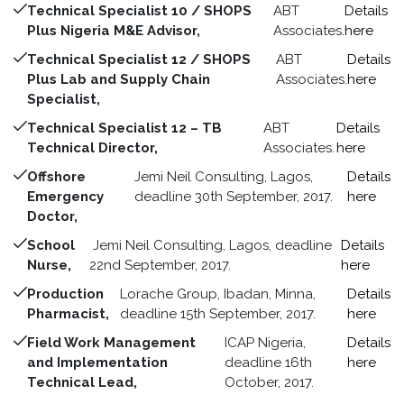
Technical Specialist 10 / SHOPS
ABT
Details
Plus Nigeria M&E Advisor,
Associates.
here
Technical Specialist 12 / SHOPS
ABT
Details
Plus Lab and Supply Chain
Associates.
here
Specialist,
Technical Specialist 12 – TB
ABT
Details
Technical Director,
Associates.
here
Offshore
Jemi Neil Consulting, Lagos,
Details
Emergency
deadline 30th September, 2017.
here
Doctor,
School
Jemi Neil Consulting, Lagos, deadline
Details
Nurse,
22nd September, 2017.
here
Production
Lorache Group, Ibadan, Minna,
Details
Pharmacist,
deadline 15th September, 2017.
here
Field Work Management
ICAP Nigeria,
Details
and Implementation
deadline 16th
here
Technical Lead,
October, 2017.