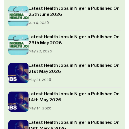
Latest Health Jobs in Nigeria Published On
25th June 2026
Jun 4, 2026
Latest Health Jobs in Nigeria Published On
29th May 2026
May 28, 2026
Latest Health Jobs in Nigeria Published On
21st May 2026
May 21, 2026
Latest Health Jobs in Nigeria Published On
14th May 2026
May 14, 2026
Latest Health Jobs in Nigeria Published On
19th March 2026