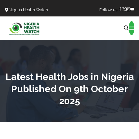
Nigeria Health Watch
Follow us:
Search
Latest Health Jobs in Nigeria
Published On 9th October
2025