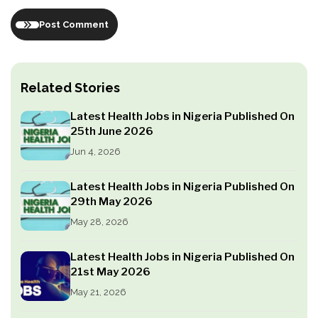
Post Comment
Related Stories
Latest Health Jobs in Nigeria Published On
25th June 2026
Jun 4, 2026
Latest Health Jobs in Nigeria Published On
29th May 2026
May 28, 2026
Latest Health Jobs in Nigeria Published On
21st May 2026
May 21, 2026