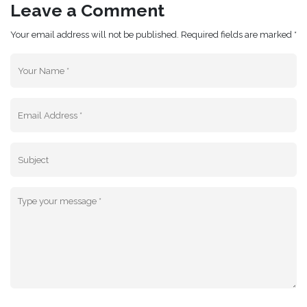
Leave a Comment
Your email address will not be published. Required fields are marked *