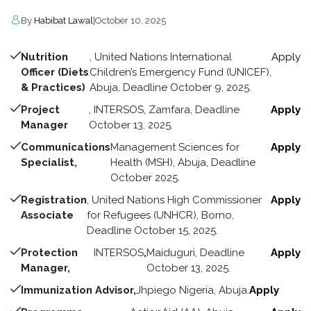
By
Habibat Lawal
|
October 10, 2025
Nutrition
, United Nations International
Apply
Officer (Diets
Children’s Emergency Fund (UNICEF),
& Practices)
Abuja, Deadline October 9, 2025.
Project
, INTERSOS, Zamfara, Deadline
Apply
Manager
October 13, 2025.
Communications
Management Sciences for
Apply
Specialist,
Health (MSH), Abuja, Deadline
October 2025.
Registration
, United Nations High Commissioner
Apply
Associate
for Refugees (UNHCR), Borno,
Deadline October 15, 2025.
Protection
INTERSOS
,
Maiduguri, Deadline
Apply
Manager,
October 13, 2025.
Immunization Advisor,
Jhpiego Nigeria, Abuja.
Apply