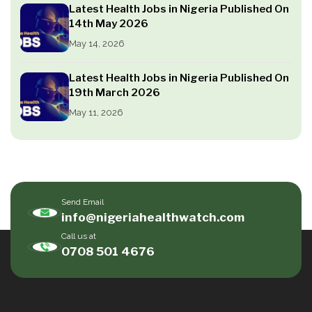
Latest Health Jobs in Nigeria Published On
14th May 2026
May 14, 2026
Latest Health Jobs in Nigeria Published On
19th March 2026
May 11, 2026
Send Email
info@nigeriahealthwatch.com
Call us at
0708 501 4676