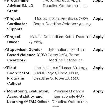
Programme
, ActionAid (AA), Abuja,
Apply
Advisor, BUILD
Deadline October 13, 2025.
Grant
Project
, Medecins Sans Frontieres (MSF),
Apply
Cordinator
Borno, Deadline October 19, 2025.
Support
Project
, Malaria Consortium, Kebbi, Deadline
Apply
Officer
23, 2025.
Supervisor, Gender
, International Medical
Apply
Based Violence (GBV)
Corps (IMC), Borno,
Casework
Deadline October 15.
Field
, the Institute of Human Virology
Apply
Coordinator
(IHVN), Lagos, Ondo, Osun,
Programs
Deadline October 16, 2025.
(Adhoc)
Monitoring, Evaluation,
, Premiere Urgence
Apply
Accountability, and
Internationale (PUI),
Learning (MEAL) Officer
Deadline October 12,