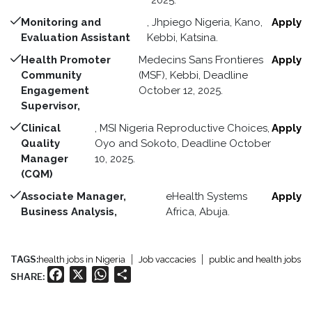
2025.
Monitoring and
, Jhpiego Nigeria, Kano,
Apply
Evaluation Assistant
Kebbi, Katsina.
Health Promoter
Medecins Sans Frontieres
Apply
Community
(MSF), Kebbi, Deadline
Engagement
October 12, 2025.
Supervisor,
Clinical
, MSI Nigeria Reproductive Choices,
Apply
Quality
Oyo and Sokoto, Deadline October
Manager
10, 2025.
(CQM)
Associate Manager,
eHealth Systems
Apply
Business Analysis,
Africa, Abuja.
TAGS:
health jobs in Nigeria
Job vaccacies
public and health jobs
Facebook
X
WhatsApp
Share
SHARE: