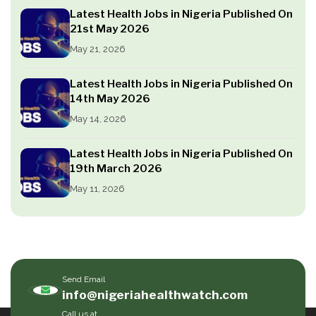
Latest Health Jobs in Nigeria Published On
21st May 2026
May 21, 2026
Latest Health Jobs in Nigeria Published On
14th May 2026
May 14, 2026
Latest Health Jobs in Nigeria Published On
19th March 2026
May 11, 2026
Send Email
info@nigeriahealthwatch.com
Call us at