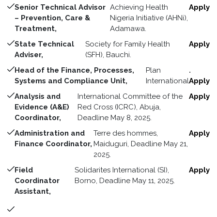
Senior Technical Advisor
Achieving Health
Apply
– Prevention, Care &
Nigeria Initiative (AHNi),
Treatment,
Adamawa.
State Technical
Society for Family Health
Apply
Adviser,
(SFH), Bauchi.
Head of the Finance, Processes,
Plan
.
Systems and Compliance Unit,
International
Apply
Analysis and
International Committee of the
Apply
Evidence (A&E)
Red Cross (ICRC), Abuja,
Coordinator,
Deadline May 8, 2025.
Administration and
Terre des hommes,
Apply
Finance Coordinator,
Maiduguri, Deadline May 21,
2025.
Field
Solidarites International (SI),
Apply
Coordinator
Borno, Deadline May 11, 2025.
Assistant,