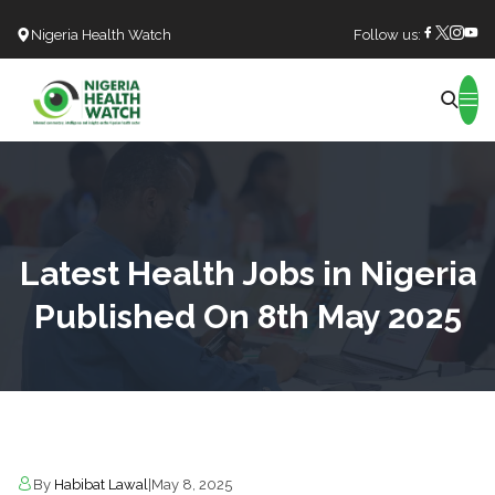
Nigeria Health Watch
Follow us:
Search
Latest Health Jobs in Nigeria
Published On 8th May 2025
By
Habibat Lawal
|
May 8, 2025