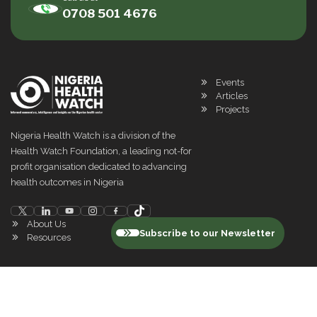
0708 501 4676
Events
Articles
Projects
Nigeria Health Watch is a division of the
Health Watch Foundation, a leading not-for
profit organisation dedicated to advancing
health outcomes in Nigeria
About Us
Subscribe to our Newsletter
Resources
©
2026
Nigeria Health Watch. All rights reserved
Privacy Policy