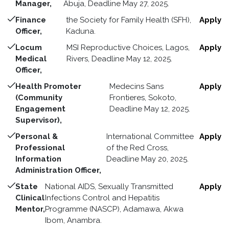
Manager,
Abuja, Deadline May 27, 2025.
Finance
the Society for Family Health (SFH),
Apply
Officer,
Kaduna.
Locum
MSI Reproductive Choices, Lagos,
Apply
Medical
Rivers, Deadline May 12, 2025.
Officer,
Health Promoter
Medecins Sans
Apply
(Community
Frontieres, Sokoto,
Engagement
Deadline May 12, 2025.
Supervisor),
Personal &
International Committee
Apply
Professional
of the Red Cross,
Information
Deadline May 20, 2025.
Administration Officer,
State
National AIDS, Sexually Transmitted
Apply
Clinical
Infections Control and Hepatitis
Mentor,
Programme (NASCP), Adamawa, Akwa
Ibom, Anambra.