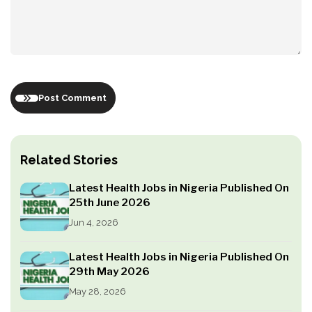
Post Comment
Related Stories
Latest Health Jobs in Nigeria Published On
25th June 2026
Jun 4, 2026
Latest Health Jobs in Nigeria Published On
29th May 2026
May 28, 2026