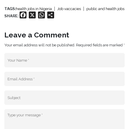
TAGS:
health jobs in Nigeria
Job vaccacies
public and health jobs
Facebook
X
WhatsApp
Share
SHARE:
Leave a Comment
Your email address will not be published. Required fields are marked *