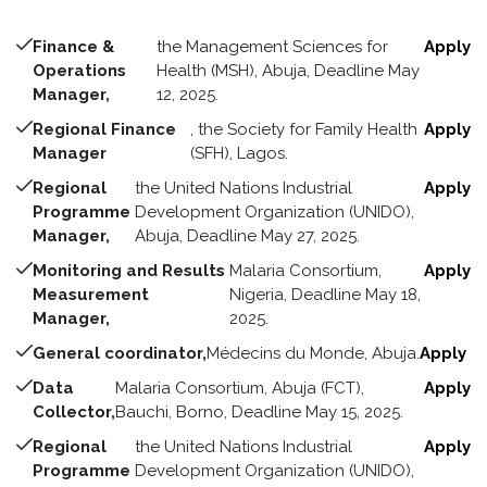
Finance &
the Management Sciences for
Apply
Operations
Health (MSH), Abuja, Deadline May
Manager,
12, 2025.
Regional Finance
, the Society for Family Health
Apply
Manager
(SFH), Lagos.
Regional
the United Nations Industrial
Apply
Programme
Development Organization (UNIDO),
Manager,
Abuja, Deadline May 27, 2025.
Monitoring and Results
Malaria Consortium,
Apply
Measurement
Nigeria, Deadline May 18,
Manager,
2025.
General coordinator,
Médecins du Monde, Abuja.
Apply
Data
Malaria Consortium, Abuja (FCT),
Apply
Collector,
Bauchi, Borno, Deadline May 15, 2025.
Regional
the United Nations Industrial
Apply
Programme
Development Organization (UNIDO),