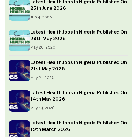
Latest Health Jobs in Nigeria Published On
25th June 2026
Jun 4, 2026
Latest Health Jobs in Nigeria Published On
29th May 2026
May 28, 2026
Latest Health Jobs in Nigeria Published On
21st May 2026
May 21, 2026
Latest Health Jobs in Nigeria Published On
14th May 2026
May 14, 2026
Latest Health Jobs in Nigeria Published On
19th March 2026