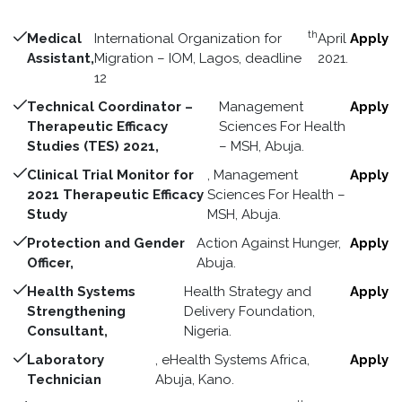
th
Medical
International Organization for
April
Apply
Assistant,
Migration – IOM, Lagos, deadline
2021.
12
Technical Coordinator –
Management
Apply
Therapeutic Efficacy
Sciences For Health
Studies (TES) 2021,
– MSH, Abuja.
Clinical Trial Monitor for
, Management
Apply
2021 Therapeutic Efficacy
Sciences For Health –
Study
MSH, Abuja.
Protection and Gender
Action Against Hunger,
Apply
Officer,
Abuja.
Health Systems
Health Strategy and
Apply
Strengthening
Delivery Foundation,
Consultant,
Nigeria.
Laboratory
, eHealth Systems Africa,
Apply
Technician
Abuja, Kano.