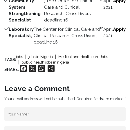
Community
, The Center for Clinical
April
Apply
System
Care and Clinical
2021.
Strengthening
Research, Cross Rivers,
Specialist
deadline 16
th
Laboratory
The Center for Clinical Care and
April
Apply
Specialist,
Clinical Research, Cross Rivers,
2021.
deadline 16
jobs
jobs in Nigeria
Medical and Healthcare Jobs
TAGS:
public health jobs in nigeria
Facebook
X
WhatsApp
Share
SHARE:
Leave a Comment
Your email address will not be published. Required fields are marked *