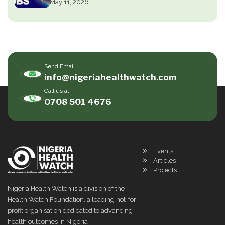
May 11, 2026
Send Email
info@nigeriahealthwatch.com
Call us at
0708 501 4676
Events
Articles
Projects
Nigeria Health Watch is a division of the
Health Watch Foundation, a leading not-for
profit organisation dedicated to advancing
health outcomes in Nigeria