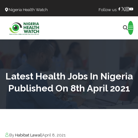
Nigeria Health Watch
Follow us:
Search
Latest Health Jobs In Nigeria
Published On 8th April 2021
By
Habibat Lawal
|
April 8, 2021