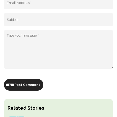
Post Comment
Related Stories