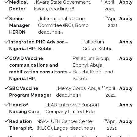
th
Medical
, Kwara State Government,
April
Apply
Doctor
Kwara, deadline 18
2021.
th
Senior
, International Rescue
April
Apply
Manager
Committee (IRC), Borno,
2021.
HERON
deadline 15
Integrated PHC Advisor –
Palladium
Apply
Nigeria IHP- Kebbi,
Group, Kebbi.
COVID Vaccine
Palladium Group,
Apply
communications and
Ebonyi, Abuja,
mobilization consultants –
Bauchi, Kebbi, and
Nigeria IHP,
Sokoto.
th
SBC Vaccine
, Mercy Corps, Abuja,
April
Apply
Program Manager
deadline 14
2021.
Head of
LEAD Enterprise Support
Apply
Nursing Care,
Company Limited, Edo.
th
Radiation
NSIA-LUTH Cancer Center
April
Apply
Therapist,
(NLCC), Lagos, deadline 19
2021.
th