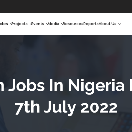
icles
Projects
Events
Media
Resources
Reports
About Us
orchlight
Ongoing Projects
Upcoming Events
Podcast
Who We Are
orchlight Africa
Past Projects
Past Events
Radio Shows
Our Impact
hought Leadership
Videos
Our Team
hought Leadership Africa
Curated Conversations
Our Manageme
h Jobs In Nigeria
ong Form
Our Board
7th July 2022
ommunity Health Watch