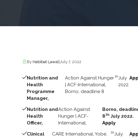
By
Habibat Lawal
|
July 7, 2022
th
Nutrition and
Action Against Hunger
July
App
Health
| ACF-International,
2022.
Programme
Borno, deadline 8
Manager,
Nutrition and
Action Against
Borno, deadlin
th
Health
Hunger | ACF-
8
July 2022.
Officer,
International,
Apply
th
Clinical
CARE International, Yobe,
July
App