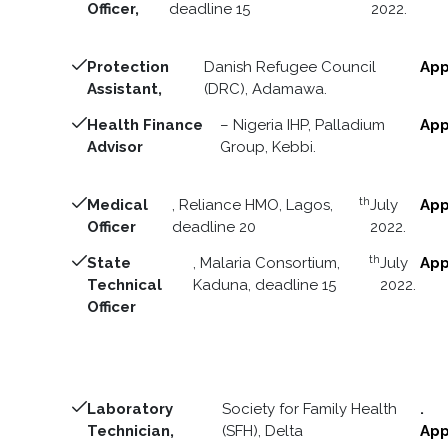
Officer,
deadline 15
2022.
Protection
Danish Refugee Council
App
Assistant,
(DRC), Adamawa.
Health Finance
– Nigeria IHP, Palladium
App
Advisor
Group, Kebbi.
th
Medical
, Reliance HMO, Lagos,
July
App
Officer
deadline 20
2022.
th
State
, Malaria Consortium,
July
App
Technical
Kaduna, deadline 15
2022.
Officer
Laboratory
Society for Family Health
.
Technician,
(SFH), Delta
App