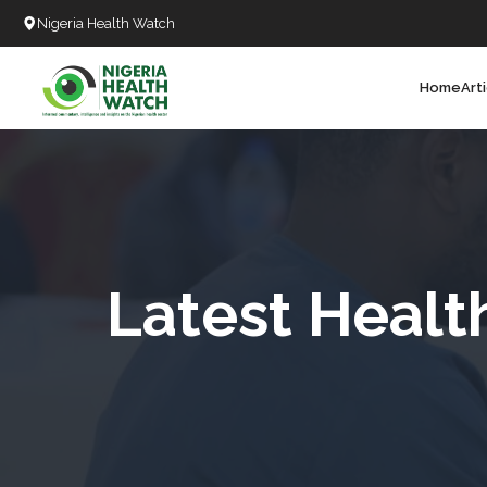
Nigeria Health Watch
Home
Art
Search
T
T
T
T
Latest Healt
L
C