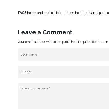
TAGS:
health and medical jobs
latest health Jobs in Nigeria 
Leave a Comment
Your email address will not be published. Required fields are 