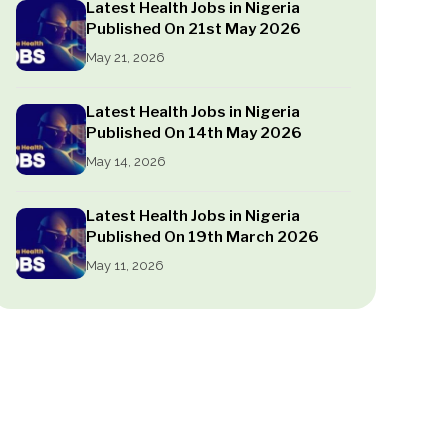
Latest Health Jobs in Nigeria
Published On 21st May 2026
May 21, 2026
Latest Health Jobs in Nigeria
Published On 14th May 2026
May 14, 2026
Latest Health Jobs in Nigeria
Published On 19th March 2026
May 11, 2026