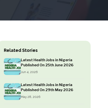
Related Stories
Latest Health Jobs in Nigeria
Published On 25th June 2026
Jun 4, 2026
Latest Health Jobs in Nigeria
Published On 29th May 2026
May 28, 2026