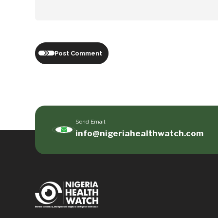
Post Comment
Send Email
info@nigeriahealthwatch.com