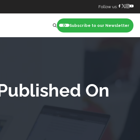
Follow us:
Subscribe to our Newsletter
nt
 Published On