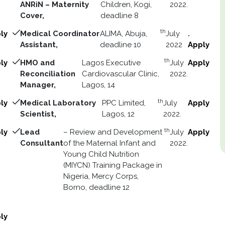
ANRiN – Maternity
Children, Kogi,
2022.
Cover,
deadline 8
th
ly
Medical Coordinator
ALIMA, Abuja,
July
.
Assistant,
deadline 10
2022
Apply
th
ly
HMO and
Lagos Executive
July
Apply
Reconciliation
Cardiovascular Clinic,
2022.
Manager,
Lagos, 14
th
ly
Medical Laboratory
PPC Limited,
July
Apply
Scientist,
Lagos, 12
2022.
th
ly
Lead
– Review and Development
July
Apply
Consultant
of the Maternal Infant and
2022.
Young Child Nutrition
(MIYCN) Training Package in
Nigeria, Mercy Corps,
Borno, deadline 12
ly