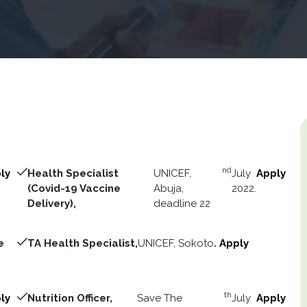
nd
ly
Health Specialist
UNICEF,
July
Apply
(Covid-19 Vaccine
Abuja,
2022.
Delivery),
deadline 22
e
TA Health Specialist,
UNICEF, Sokoto
.
Apply
th
ly
Nutrition Officer,
Save The
July
Apply