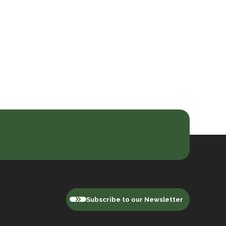
Subscribe to our Newsletter