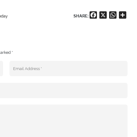
Facebook
X
WhatsA
Shar
SHARE:
today
marked *