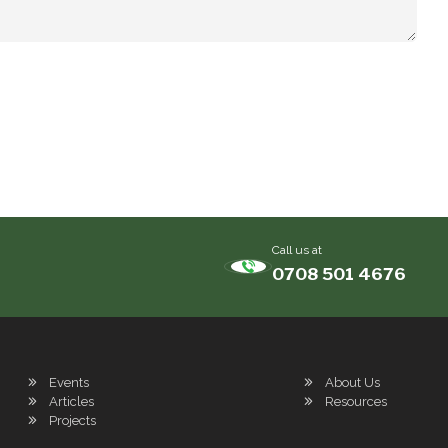
Call us at
0708 501 4676
Events
About Us
Articles
Resources
Projects