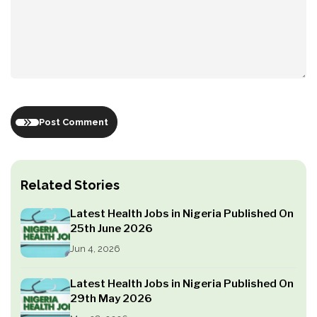
Post Comment
Related Stories
Latest Health Jobs in Nigeria Published On
25th June 2026
Jun 4, 2026
Latest Health Jobs in Nigeria Published On
29th May 2026