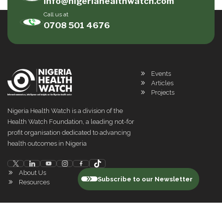
info@nigeriahealthwatch.com
Call us at
0708 501 4676
Events
Articles
Projects
Nigeria Health Watch is a division of the
Health Watch Foundation, a leading not-for
profit organisation dedicated to advancing
health outcomes in Nigeria
About Us
Subscribe to our Newsletter
Resources