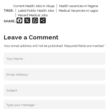
Current Health Jobs in Abuja
health vacancies in Nigeria
TAGS:
Latest Public Health Jobs
Medical Vacancies in Lagos
Recent Medical Jobs
Facebook
X
WhatsApp
Share
SHARE:
Leave a Comment
Your email address will not be published. Required fields are marked *