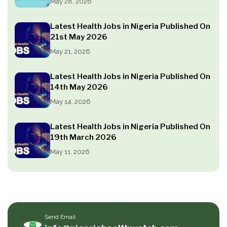
May 28, 2026
Latest Health Jobs in Nigeria Published On
21st May 2026
May 21, 2026
Latest Health Jobs in Nigeria Published On
14th May 2026
May 14, 2026
Latest Health Jobs in Nigeria Published On
19th March 2026
May 11, 2026
Send Email