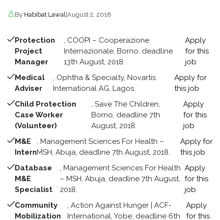
By
Habibat Lawal
|
August 2, 2018
Protection
, COOPI – Cooperazione
Apply
Project
Internazionale, Borno, deadline
for this
Manager
13th August, 2018.
job
Medical
, Ophtha & Specialty, Novartis
Apply for
Adviser
International AG, Lagos.
this job
Child Protection
, Save The Children,
Apply
Case Worker
Borno, deadline 7th
for this
(Volunteer)
August, 2018.
job
M&E
, Management Sciences For Health –
Apply for
Intern
MSH, Abuja, deadline 7th August, 2018.
this job
Database
, Management Sciences For Health
Apply
M&E
– MSH, Abuja, deadline 7th August,
for this
Specialist
2018.
job
Community
, Action Against Hunger | ACF-
Apply
Mobilization
International, Yobe, deadline 6th
for this