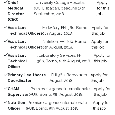
Chief
, University College Hospital
Apply
Medical
(UCH), Ibadan, deadline 13th
for this
Director
September, 2018.
job
(CEO)
Assistant
, Midwifery, FHI 360, Borno,
Apply for
Technical Officer
10th August, 2018.
this job
Assistant
, Nutrition, FHI 360, Borno,
Apply for
Technical Officer
10th August, 2018.
this job
Assistant
, Laboratory Services, FHI
Apply for
Technical
360, Borno, 10th August, 2018.
this job
Officer
Primary Healthcare
, FHI 360, Borno, 10th
Apply for
Coordinator
August, 2018.
this job
CHAM
, Premiere Urgence Internationale
Apply for
Supervisor
(PUI), Borno, 5th August, 2018.
this job
Nutrition
, Premiere Urgence Internationale
Apply for
Officer
(PUI), Borno, 5th August, 2018.
this job