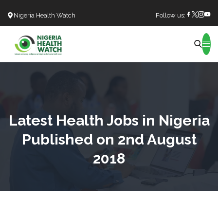
Nigeria Health Watch
Follow us:
Search
Latest Health Jobs in Nigeria
Published on 2nd August
2018