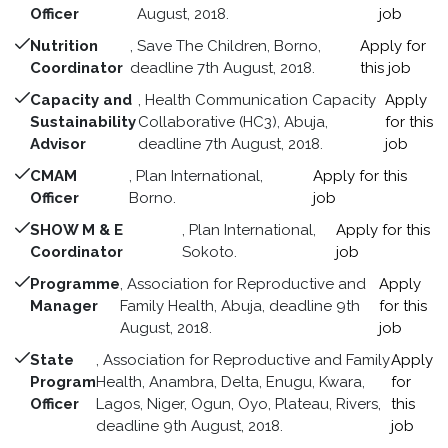
Officer
August, 2018.
job
Nutrition
, Save The Children, Borno,
Apply for
Coordinator
deadline 7th August, 2018.
this job
Capacity and
, Health Communication Capacity
Apply
Sustainability
Collaborative (HC3), Abuja,
for this
Advisor
deadline 7th August, 2018.
job
CMAM
, Plan International,
Apply for this
Officer
Borno.
job
SHOW M & E
, Plan International,
Apply for this
Coordinator
Sokoto.
job
Programme
, Association for Reproductive and
Apply
Manager
Family Health, Abuja, deadline 9th
for this
August, 2018.
job
State
, Association for Reproductive and Family
Apply
Program
Health, Anambra, Delta, Enugu, Kwara,
for
Officer
Lagos, Niger, Ogun, Oyo, Plateau, Rivers,
this
deadline 9th August, 2018.
job