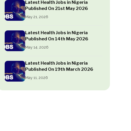
Latest Health Jobs in Nigeria
Published On 21st May 2026
May 21, 2026
Latest Health Jobs in Nigeria
Published On 14th May 2026
May 14, 2026
Latest Health Jobs in Nigeria
Published On 19th March 2026
May 11, 2026