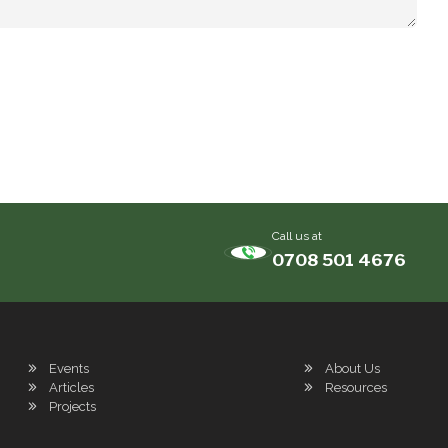
Call us at
0708 501 4676
Events
About Us
Articles
Resources
Projects