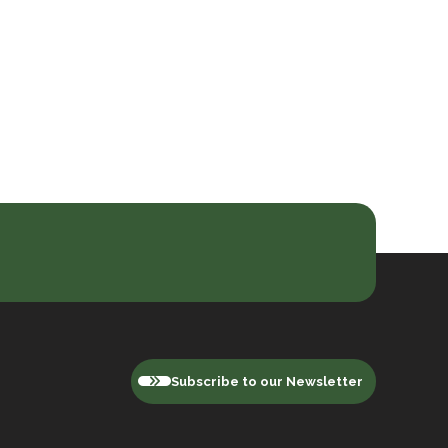
Subscribe to our Newsletter