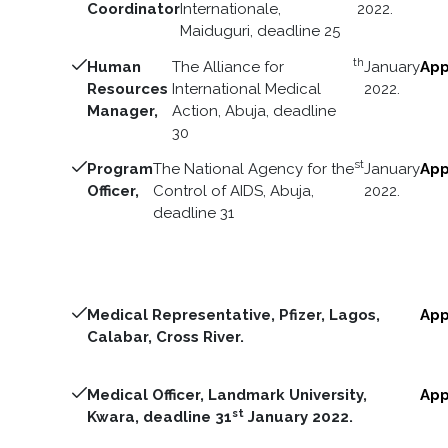
Coordinator
Internationale,
2022.
Maiduguri, deadline 25
th
Human
The Alliance for
January
App
Resources
International Medical
2022.
Manager,
Action, Abuja, deadline
30
st
Program
The National Agency for the
January
App
Officer,
Control of AIDS, Abuja,
2022.
deadline 31
Medical Representative, Pfizer, Lagos,
App
Calabar, Cross River.
Medical Officer, Landmark University,
App
st
Kwara, deadline 31
January 2022.