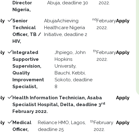
Director
Abuja, deadline 30
2022.
Nigeria,
nd
ly
Senior
AbujaAchieving
February
Apply
Technical
Healthcare Nigeria
2022.
Officer, TB /
Initiative, deadline 2
HIV,
th
ly
Integrated
Jhpiego, John
February
Apply
Supportive
Hopkins
2022.
Supervision,
University,
Quality
Bauchi, Kebbi,
Improvement
Sokoto, deadline
Specialist,
8
ly
Health Information Technician, Asaba
Apply
rd
Specialist Hospital, Delta, deadline 3
February 2022.
th
ly
Medical
Reliance HMO, Lagos,
February
Apply
Officer,
deadline 25
2022.