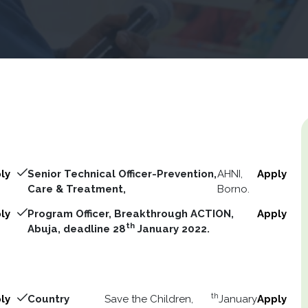
ly
Senior Technical Officer-Prevention,
AHNI,
Apply
Care & Treatment,
Borno.
ly
Program Officer, Breakthrough ACTION,
Apply
th
Abuja, deadline 28
January 2022.
th
ly
Country
Save the Children,
January
Apply