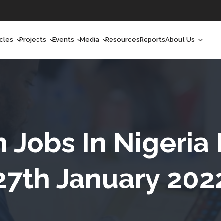
icles
Projects
Events
Media
Resources
Reports
About Us
orchlight
Ongoing Projects
Upcoming Events
Podcast
Who We Are
orchlight Africa
Past Projects
Past Events
Radio Shows
Our Impact
hought Leadership
Videos
Our Team
hought Leadership Africa
Curated Conversations
Our Manageme
h Jobs In Nigeria
ong Form
Our Board
27th January 202
ommunity Health Watch