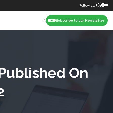
Follow us:
Subscribe to our Newsletter
nt
 Published On
2