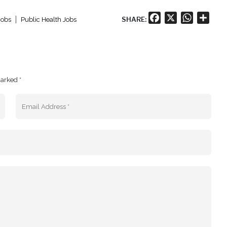
Facebook
X
WhatsA
Shar
SHARE:
Jobs
Public Health Jobs
marked *