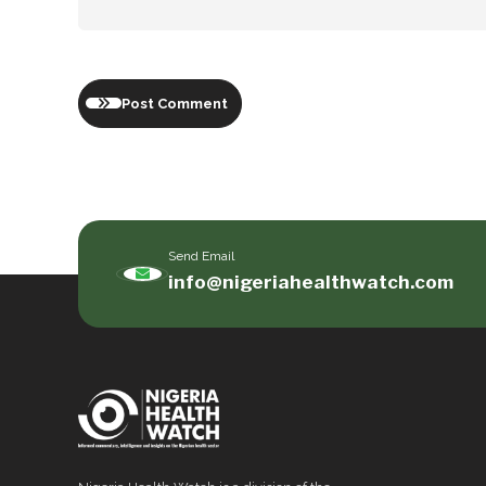
Post Comment
Send Email
info@nigeriahealthwatch.com