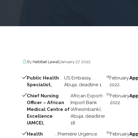
By
Habibat Lawal
|
January 27, 2022
st
Public Health
US Embassy,
February
App
Specialist,
Abuja, deadline 1
2022.
th
Chief Nursing
African Export-
February
App
Officer – African
Import Bank
2022.
Medical Centre of
(Afreximbank),
Excellence
Abuja, deadline
(AMCE),
18
th
Health
, Première Urgence
February
App