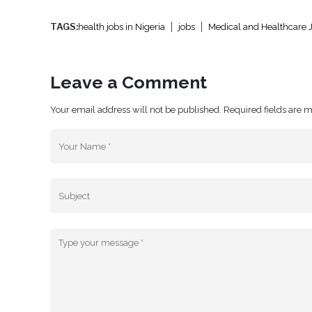
TAGS:
health jobs in Nigeria
jobs
Medical and Healthcare 
Leave a Comment
Your email address will not be published. Required fields are 