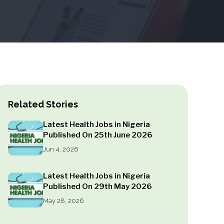
Related Stories
Latest Health Jobs in Nigeria
Published On 25th June 2026
Jun 4, 2026
Latest Health Jobs in Nigeria
Published On 29th May 2026
May 28, 2026