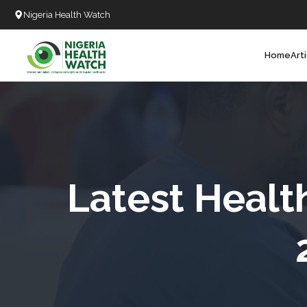
Nigeria Health Watch
Home
Art
Search
T
T
T
T
Latest Healt
L
C