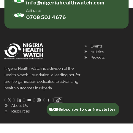
info@nigeriahealthwatch.com
Call us at
0708 501 4676
Events
Articles
Projects
Nigeria Health Watch is a division of the
Health Watch Foundation, a leading not-for
profit organisation dedicated to advancing
health outcomes in Nigeria
About Us
Subscribe to our Newsletter
Resources