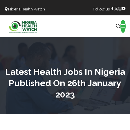
Nigeria Health Watch
Follow us:
Search
Latest Health Jobs In Nigeria
Published On 26th January
2023