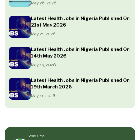
May 28, 2026
Latest Health Jobs in Nigeria Published On
21st May 2026
May 21, 2026
Latest Health Jobs in Nigeria Published On
14th May 2026
May 14, 2026
Latest Health Jobs in Nigeria Published On
19th March 2026
May 11, 2026
Send Email