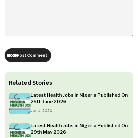
Post Comment
Related Stories
Latest Health Jobs in Nigeria Published On
25th June 2026
Jun 4, 2026
Latest Health Jobs in Nigeria Published On
29th May 2026