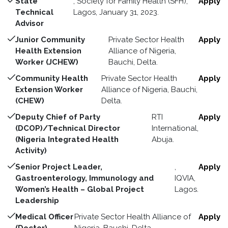
State
, Society for Family Health (SFH),
Apply
Technical
Lagos, January 31, 2023.
Advisor
Junior Community
Private Sector Health
Apply
Health Extension
Alliance of Nigeria,
Worker (JCHEW)
Bauchi, Delta.
Community Health
Private Sector Health
Apply
Extension Worker
Alliance of Nigeria, Bauchi,
(CHEW)
Delta.
Deputy Chief of Party
RTI
Apply
(DCOP)/Technical Director
International,
(Nigeria Integrated Health
Abuja.
Activity)
Senior Project Leader,
,
Apply
Gastroenterology, Immunology and
IQVIA,
Women’s Health – Global Project
Lagos.
Leadership
Medical Officer
Private Sector Health Alliance of
Apply