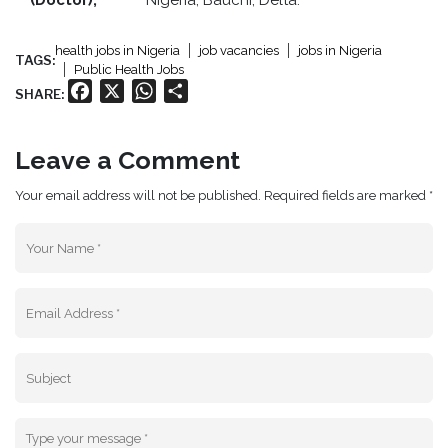
(Doctor),
Nigeria, Bauchi, Delta.
health jobs in Nigeria
job vacancies
jobs in Nigeria
TAGS:
Public Health Jobs
Facebook
X
WhatsApp
Share
SHARE:
Leave a Comment
Your email address will not be published. Required fields are marked *