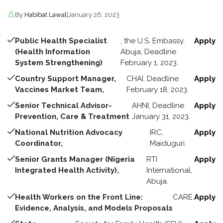
By
Habibat Lawal
|
January 26, 2023
Public Health Specialist
, the U.S. Embassy,
Apply
(Health Information
Abuja, Deadline
System Strengthening)
February 1, 2023.
Country Support Manager,
CHAI, Deadline
Apply
Vaccines Market Team,
February 18, 2023.
Senior Technical Advisor-
AHNI, Deadline
Apply
Prevention, Care & Treatment
January 31, 2023.
National Nutrition Advocacy
IRC,
Apply
Coordinator,
Maiduguri.
Senior Grants Manager (Nigeria
RTI
Apply
Integrated Health Activity),
International,
Abuja.
Health Workers on the Front Line:
CARE.
Apply
Evidence, Analysis, and Models Proposals