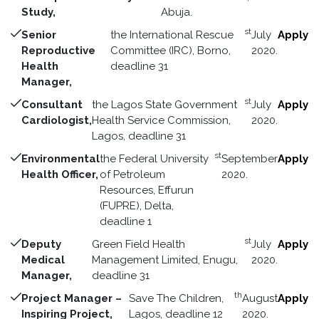
Study,
Abuja.
st
Senior
the International Rescue
July
Apply
Reproductive
Committee (IRC), Borno,
2020.
Health
deadline 31
Manager,
st
Consultant
the Lagos State Government
July
Apply
Cardiologist,
Health Service Commission,
2020.
Lagos, deadline 31
st
Environmental
the Federal University
September
Apply
Health Officer,
of Petroleum
2020.
Resources, Effurun
(FUPRE), Delta,
deadline 1
st
Deputy
Green Field Health
July
Apply
Medical
Management Limited, Enugu,
2020.
Manager,
deadline 31
th
Project Manager –
Save The Children,
August
Apply
Inspiring Project,
Lagos, deadline 12
2020.