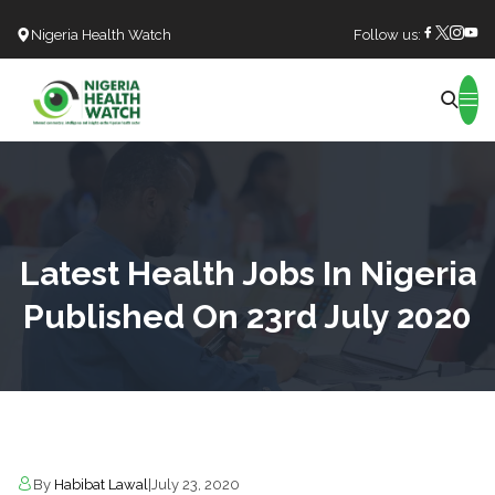
Nigeria Health Watch
Follow us:
Search
Latest Health Jobs In Nigeria
Published On 23rd July 2020
By
Habibat Lawal
|
July 23, 2020