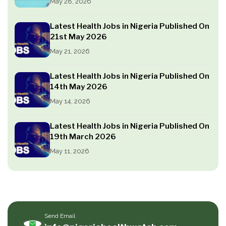
May 28, 2026
Latest Health Jobs in Nigeria Published On
21st May 2026
May 21, 2026
Latest Health Jobs in Nigeria Published On
14th May 2026
May 14, 2026
Latest Health Jobs in Nigeria Published On
19th March 2026
May 11, 2026
Send Email