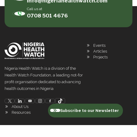
info@nigeriahealthwatch.com
Call us at
0708 501 4676
Events
Articles
Projects
Nigeria Health Watch is a division of the
Health Watch Foundation, a leading not-for
profit organisation dedicated to advancing
health outcomes in Nigeria
About Us
Subscribe to our Newsletter
Resources