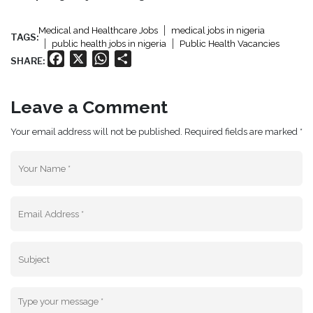
Medical and Healthcare Jobs
medical jobs in nigeria
TAGS:
public health jobs in nigeria
Public Health Vacancies
Facebook
X
WhatsApp
Share
SHARE:
Leave a Comment
Your email address will not be published. Required fields are marked *