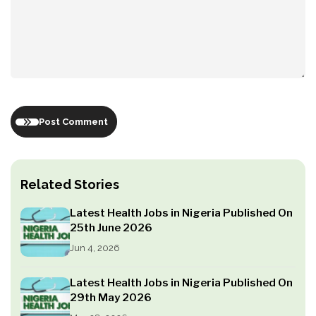
Post Comment
Related Stories
Latest Health Jobs in Nigeria Published On
25th June 2026
Jun 4, 2026
Latest Health Jobs in Nigeria Published On
29th May 2026