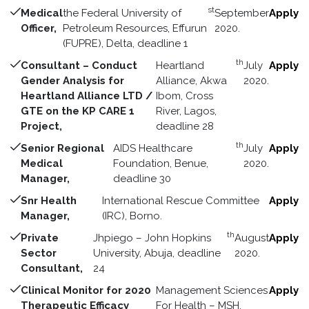
st
Medical
the Federal University of
September
Apply
Officer,
Petroleum Resources, Effurun
2020.
(FUPRE), Delta, deadline 1
th
Consultant – Conduct
Heartland
July
Apply
Gender Analysis for
Alliance, Akwa
2020.
Heartland Alliance LTD /
Ibom, Cross
GTE on the KP CARE 1
River, Lagos,
Project,
deadline 28
th
Senior Regional
AIDS Healthcare
July
Apply
Medical
Foundation, Benue,
2020.
Manager,
deadline 30
Snr Health
International Rescue Committee
Apply
Manager,
(IRC), Borno.
th
Private
Jhpiego – John Hopkins
August
Apply
Sector
University, Abuja, deadline
2020.
Consultant,
24
Clinical Monitor for 2020
Management Sciences
Apply
Therapeutic Efficacy
For Health – MSH,