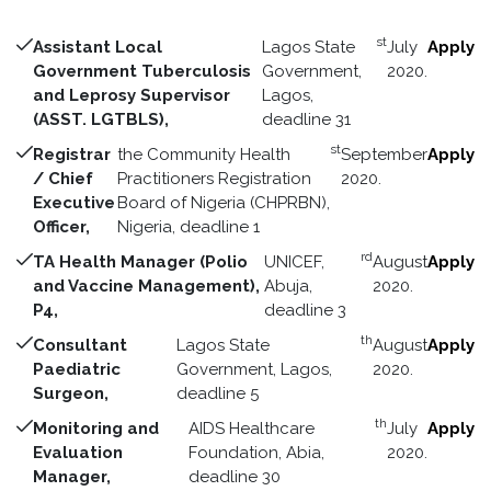
st
Assistant Local
Lagos State
July
Apply
Government Tuberculosis
Government,
2020.
and Leprosy Supervisor
Lagos,
(ASST. LGTBLS),
deadline 31
st
Registrar
the Community Health
September
Apply
/ Chief
Practitioners Registration
2020.
Executive
Board of Nigeria (CHPRBN),
Officer,
Nigeria, deadline 1
rd
TA Health Manager (Polio
UNICEF,
August
Apply
and Vaccine Management),
Abuja,
2020.
P4,
deadline 3
th
Consultant
Lagos State
August
Apply
Paediatric
Government, Lagos,
2020.
Surgeon,
deadline 5
th
Monitoring and
AIDS Healthcare
July
Apply
Evaluation
Foundation, Abia,
2020.
Manager,
deadline 30