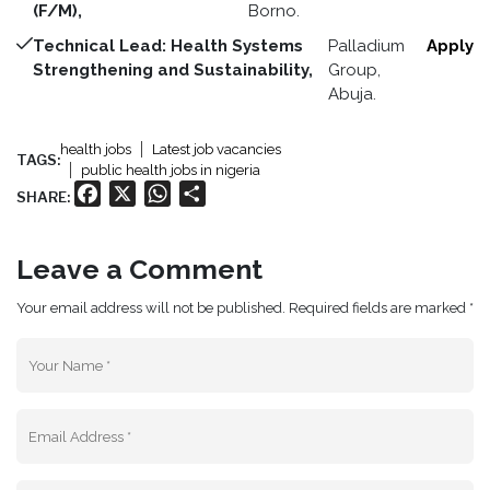
(F/M),
Borno.
Technical Lead: Health Systems
Palladium
Apply
Strengthening and Sustainability,
Group,
Abuja.
health jobs
Latest job vacancies
TAGS:
public health jobs in nigeria
Facebook
X
WhatsApp
Share
SHARE:
Leave a Comment
Your email address will not be published. Required fields are marked *