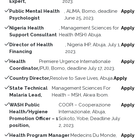
Expert,
2023.
Public Mental Health
, ALIMA, Borno, deadline
Apply
Psychologist
June 25, 2023.
Nigeria Health
, Management Sciences for
Apply
Support Consultant
Health (MSH) Abuja.
Director of Health
, Nigeria IHP, Abuja, July 1,
Apply
Financing
2023.
Health
Premiere Urgence Internationale
Apply
Coordinator,
(PUI), Borno, deadline July 17, 2023.
Country Director,
Resolve to Save Lives, Abuja.
Apply
State Technical
Management Sciences For
Apply
Malaria Lead,
Health – MSH, Akwa Ibom.
WASH Public
COOPI – Cooperazione
Apply
Health/Hygiene
Internazionale, Abuja,
Promotion Officer – 1
Sokoto, Yobe, Deadline July
position,
2, 2023.
Health Program Manager
Medecins Du Monde,
Apply