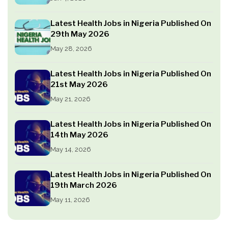
Latest Health Jobs in Nigeria Published On
29th May 2026
May 28, 2026
Latest Health Jobs in Nigeria Published On
21st May 2026
May 21, 2026
Latest Health Jobs in Nigeria Published On
14th May 2026
May 14, 2026
Latest Health Jobs in Nigeria Published On
19th March 2026
May 11, 2026