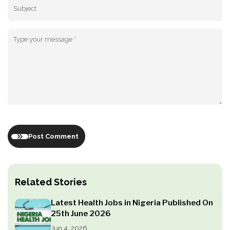
Post Comment
Related Stories
Latest Health Jobs in Nigeria Published On
25th June 2026
Jun 4, 2026