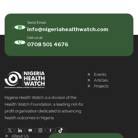
Send Email
info@nigeriahealthwatch.com
Call us at
0708 501 4676
Events
Articles
Projects
Nigeria Health Watch is a division of the
Health Watch Foundation, a leading not-for
profit organisation dedicated to advancing
health outcomes in Nigeria
About Us