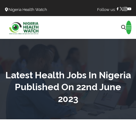
Nigeria Health Watch
Follow us:
Search
Latest Health Jobs In Nigeria
Published On 22nd June
2023