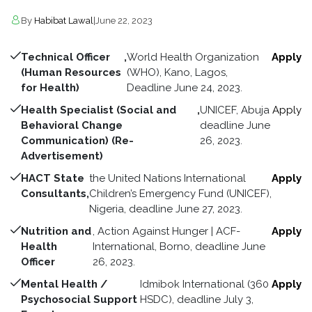
By
Habibat Lawal
|
June 22, 2023
Technical Officer
,
World Health Organization
Apply
(Human Resources
(WHO), Kano, Lagos,
for Health)
Deadline June 24, 2023.
Health Specialist (Social and
,
UNICEF, Abuja
Apply
Behavioral Change
deadline June
Communication) (Re-
26, 2023.
Advertisement)
HACT State
the United Nations International
Apply
Consultants,
Children’s Emergency Fund (UNICEF),
Nigeria, deadline June 27, 2023.
Nutrition and
, Action Against Hunger | ACF-
Apply
Health
International, Borno, deadline June
Officer
26, 2023.
Mental Health /
Idmibok International (360
Apply
Psychosocial Support
HSDC), deadline July 3,