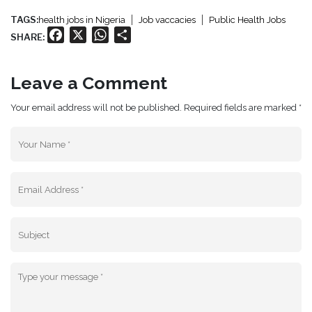
TAGS:
health jobs in Nigeria
Job vaccacies
Public Health Jobs
Facebook
X
WhatsApp
Share
SHARE:
Leave a Comment
Your email address will not be published. Required fields are marked *