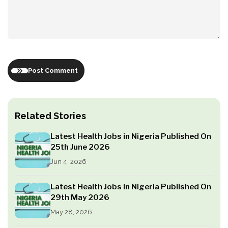
Post Comment
Related Stories
Latest Health Jobs in Nigeria Published On
25th June 2026
Jun 4, 2026
Latest Health Jobs in Nigeria Published On
29th May 2026
May 28, 2026