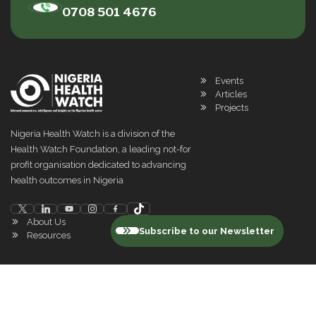
0708 501 4676
Events
Articles
Projects
Nigeria Health Watch is a division of the
Health Watch Foundation, a leading not-for
profit organisation dedicated to advancing
health outcomes in Nigeria
About Us
Subscribe to our Newsletter
Resources
©
2026
Nigeria Health Watch. All rights reserved
Privacy Policy