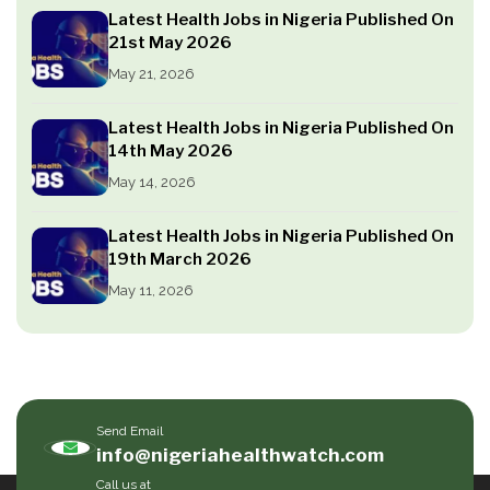
Latest Health Jobs in Nigeria Published On
21st May 2026
May 21, 2026
Latest Health Jobs in Nigeria Published On
14th May 2026
May 14, 2026
Latest Health Jobs in Nigeria Published On
19th March 2026
May 11, 2026
Send Email
info@nigeriahealthwatch.com
Call us at