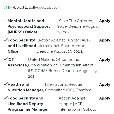
By
Habibat Lawal
|
August 22, 2024
Mental Health and
, Save The Children,
Apply
Psychosocial Support
Yobe, Deadline August
(MHPSS) Officer
25, 2024.
Food Security
, Action Against Hunger | ACF-
Apply
and Livelihood
International, Sokoto, Yobe.
Officer
Deadline August 23, 2024.
ICT
United Nations Office for the
Apply
Associate,
Coordination of Humanitarian Affairs
(UNOCHA), Borno. Deadline August 29,
2024.
Health and
International Rescue
Apply
Nutrition Manager,
Committee (IRC), Zamfara.
Food Security and
Action Against
Apply
Livelihood Deputy
Hunger | ACF-
Programme Manager,
International, Sokoto.