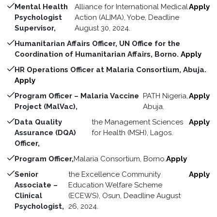
Mental Health
Alliance for International Medical
Apply
Psychologist
Action (ALIMA), Yobe, Deadline
Supervisor,
August 30, 2024.
Humanitarian Affairs Officer, UN Office for the
Coordination of Humanitarian Affairs, Borno.
Apply
HR Operations Officer at Malaria Consortium, Abuja.
Apply
Program Officer – Malaria Vaccine
PATH Nigeria,
Apply
Project (MalVac),
Abuja.
Data Quality
the Management Sciences
Apply
Assurance (DQA)
for Health (MSH), Lagos.
Officer,
Program Officer,
Malaria Consortium, Borno.
Apply
Senior
the Excellence Community
Apply
Associate –
Education Welfare Scheme
Clinical
(ECEWS), Osun, Deadline August
Psychologist,
26, 2024.