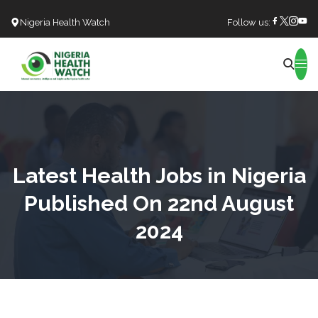
Nigeria Health Watch
Follow us:
Search
Latest Health Jobs in Nigeria
Published On 22nd August
2024