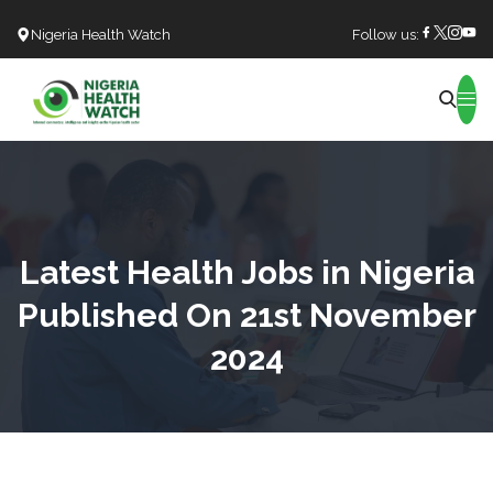
Nigeria Health Watch
Follow us:
Search
Latest Health Jobs in Nigeria
Published On 21st November
2024