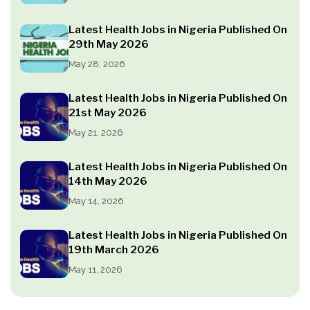
Latest Health Jobs in Nigeria Published On
29th May 2026
May 28, 2026
Latest Health Jobs in Nigeria Published On
21st May 2026
May 21, 2026
Latest Health Jobs in Nigeria Published On
14th May 2026
May 14, 2026
Latest Health Jobs in Nigeria Published On
19th March 2026
May 11, 2026