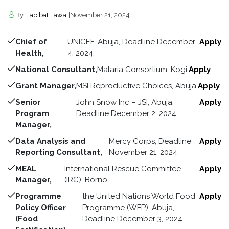
By
Habibat Lawal
|
November 21, 2024
Chief of
UNICEF, Abuja, Deadline December
Apply
Health,
4, 2024.
National Consultant,
Malaria Consortium, Kogi.
Apply
Grant Manager,
MSI Reproductive Choices, Abuja.
Apply
Senior
John Snow Inc – JSI, Abuja,
Apply
Program
Deadline December 2, 2024.
Manager,
Data Analysis and
Mercy Corps, Deadline
Apply
Reporting Consultant,
November 21, 2024.
MEAL
International Rescue Committee
Apply
Manager,
(IRC), Borno.
Programme
the United Nations World Food
Apply
Policy Officer
Programme (WFP), Abuja,
(Food
Deadline December 3, 2024.