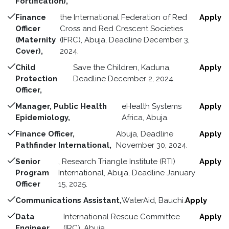
Fortification),
Finance
the International Federation of Red
Apply
Officer
Cross and Red Crescent Societies
(Maternity
(IFRC), Abuja, Deadline December 3,
Cover),
2024.
Child
Save the Children, Kaduna,
Apply
Protection
Deadline December 2, 2024.
Officer,
Manager, Public Health
eHealth Systems
Apply
Epidemiology,
Africa, Abuja.
Finance Officer,
Abuja, Deadline
Apply
Pathfinder International,
November 30, 2024.
Senior
, Research Triangle Institute (RTI)
Apply
Program
International, Abuja, Deadline January
Officer
15, 2025.
Communications Assistant,
WaterAid, Bauchi.
Apply
Data
International Rescue Committee
Apply
Engineer,
(IRC), Abuja.