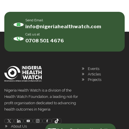
Send Email
info@nigeriahealthwatch.com
Call us at
0708 501 4676
Events
Articles
Projects
Nigeria Health Watch is a division of the
Health Watch Foundation, a leading not-for
profit organisation dedicated to advancing
health outcomes in Nigeria
About Us