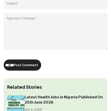
Post Comment
Related Stories
Latest Health Jobs in Nigeria Published On
25th June 2026
Jun 4, 2026