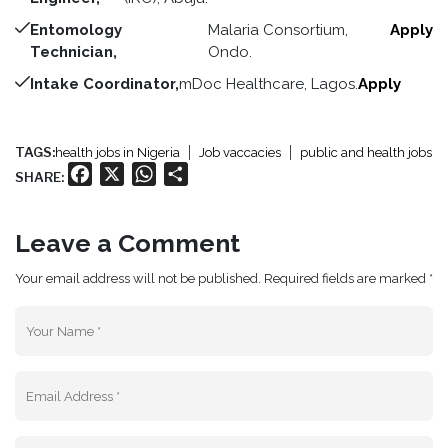
Entomology
Malaria Consortium,
Apply
Technician,
Ondo.
Intake Coordinator,
mDoc Healthcare, Lagos.
Apply
TAGS:
health jobs in Nigeria
Job vaccacies
public and health jobs
Facebook
X
WhatsApp
Share
SHARE:
Leave a Comment
Your email address will not be published. Required fields are marked *