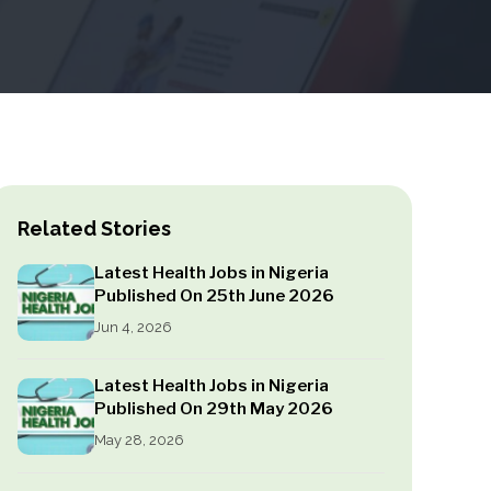
Related Stories
Latest Health Jobs in Nigeria
Published On 25th June 2026
Jun 4, 2026
Latest Health Jobs in Nigeria
Published On 29th May 2026
May 28, 2026