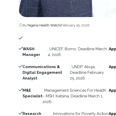
By
Nigeria Health Watch
|
February 19, 2026
WASH
, UNICEF, Borno, Deadline March
App
Manager
4, 2026.
Communications &
, UNDP, Abuja,
App
Digital Engagement
Deadline February
Analyst
25, 2026.
M&E
, Management Sciences For Health
App
Specialist
– MSH, Katsina, Deadline March 1,
2026.
Research
, Innovations for Poverty Action
App