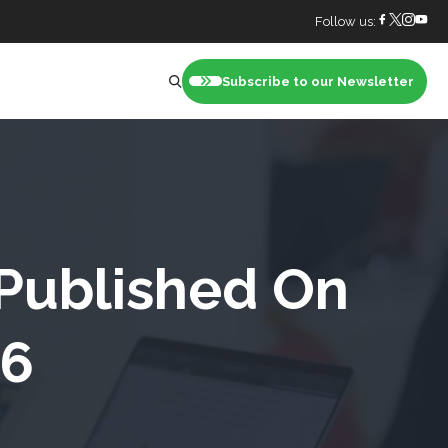
Follow us:
Subscribe to our Newsletter
nt
 Published On
26