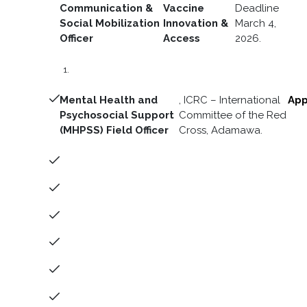
Communication &
Vaccine
Deadline
Social Mobilization
Innovation &
March 4,
Officer
Access
2026.
Mental Health and
, ICRC – International
App
Psychosocial Support
Committee of the Red
(MHPSS) Field Officer
Cross, Adamawa.