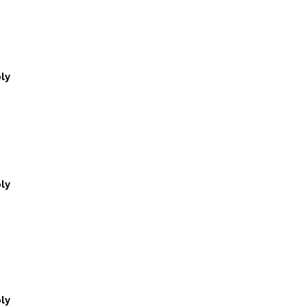
ly
ly
ly