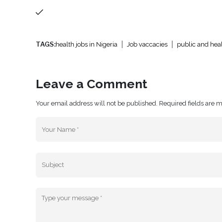
TAGS:
health jobs in Nigeria
Job vaccacies
public and heal
Leave a Comment
Your email address will not be published. Required fields are 