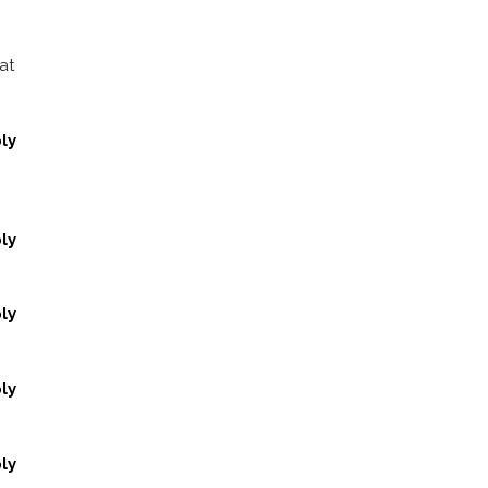
at
ly
ly
ly
ly
ly