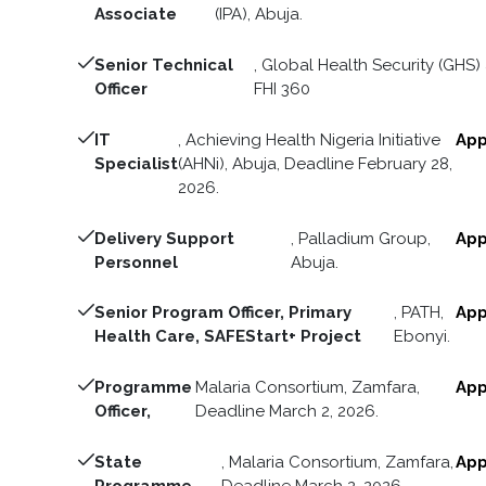
Associate
(IPA), Abuja.
Senior Technical
, Global Health Security (GHS) 
Officer
FHI 360
IT
, Achieving Health Nigeria Initiative
App
Specialist
(AHNi), Abuja, Deadline February 28,
2026.
Delivery Support
, Palladium Group,
App
Personnel
Abuja.
Senior Program Officer, Primary
, PATH,
App
Health Care, SAFEStart+ Project
Ebonyi.
Programme
Malaria Consortium, Zamfara,
App
Officer,
Deadline March 2, 2026.
State
, Malaria Consortium, Zamfara,
App
Programme
Deadline March 2, 2026.