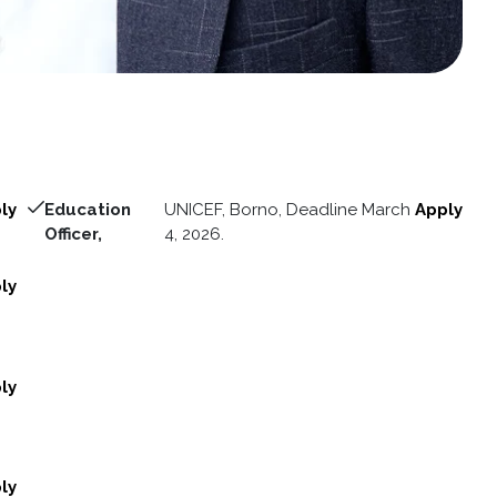
ly
Education
UNICEF, Borno, Deadline March
Apply
Officer,
4, 2026.
ly
ly
ly