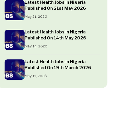
Latest Health Jobs in Nigeria
Published On 21st May 2026
May 21, 2026
Latest Health Jobs in Nigeria
Published On 14th May 2026
May 14, 2026
Latest Health Jobs in Nigeria
Published On 19th March 2026
May 11, 2026