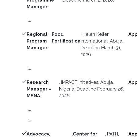
Manager
Regional
,
Food
, Helen Keller
App
Program
Fortification
International, Abuja,
Manager
Deadline March 31,
2026.
Research
, IMPACT Initiatives, Abuja,
App
Manager –
Nigeria, Deadline February 26,
MSNA
2026.
Advocacy,
,
Center for
, PATH,
App