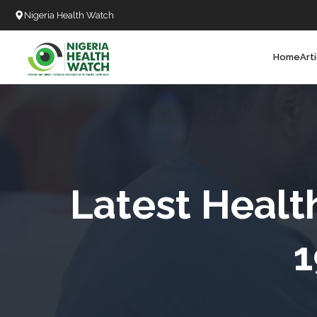
Nigeria Health Watch
Home
Art
Search
T
T
T
T
Latest Healt
L
1
C