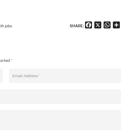
Facebook
X
WhatsA
Shar
SHARE:
th jobs
marked *