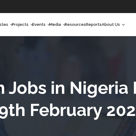
icles
Projects
Events
Media
Resources
Reports
About Us
orchlight
Ongoing Projects
Upcoming Events
Podcast
Who We Are
orchlight Africa
Past Projects
Past Events
Radio Shows
Our Impact
hought Leadership
Videos
Our Team
hought Leadership Africa
Curated Conversations
Our Manageme
h Jobs in Nigeria
ong Form
Our Board
9th February 20
ommunity Health Watch