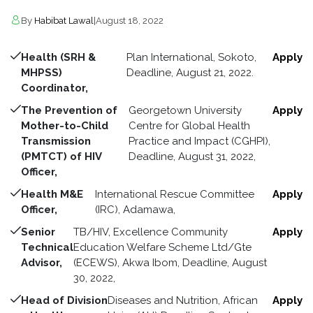
By
Habibat Lawal
|
August 18, 2022
Health (SRH &
Plan International, Sokoto,
Apply
MHPSS)
Deadline, August 21, 2022.
Coordinator,
The Prevention of
Georgetown University
Apply
Mother-to-Child
Centre for Global Health
Transmission
Practice and Impact (CGHPI),
(PMTCT) of HIV
Deadline, August 31, 2022,
Officer,
Health M&E
International Rescue Committee
Apply
Officer,
(IRC), Adamawa,
Senior
TB/HIV, Excellence Community
Apply
Technical
Education Welfare Scheme Ltd/Gte
Advisor,
(ECEWS), Akwa Ibom, Deadline, August
30, 2022,
Head of Division
Diseases and Nutrition, African
Apply