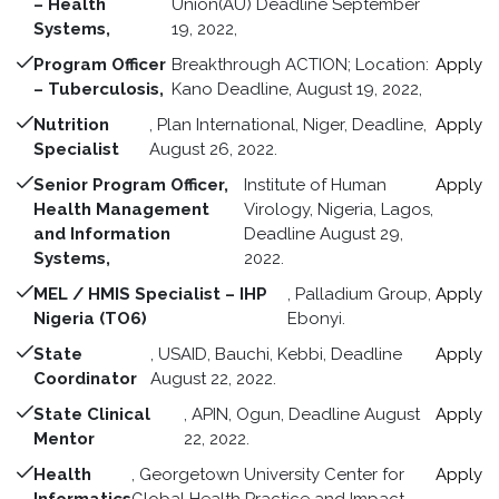
– Health
Union(AU) Deadline September
Systems,
19, 2022,
Program Officer
Breakthrough ACTION; Location:
Apply
– Tuberculosis,
Kano Deadline, August 19, 2022,
Nutrition
, Plan International, Niger, Deadline,
Apply
Specialist
August 26, 2022.
Senior Program Officer,
Institute of Human
Apply
Health Management
Virology, Nigeria, Lagos,
and Information
Deadline August 29,
Systems,
2022.
MEL / HMIS Specialist – IHP
, Palladium Group,
Apply
Nigeria (TO6)
Ebonyi.
State
, USAID, Bauchi, Kebbi, Deadline
Apply
Coordinator
August 22, 2022.
State Clinical
, APIN, Ogun, Deadline August
Apply
Mentor
22, 2022.
Health
, Georgetown University Center for
Apply