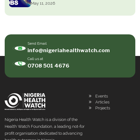
May 11, 2026
Send Email
info@nigeriahealthwatch.com
Call us at
0708 501 4676
Events
Articles
Projects
Nigeria Health Watch is a division of the
Health Watch Foundation, a leading not-for
profit organisation dedicated to advancing