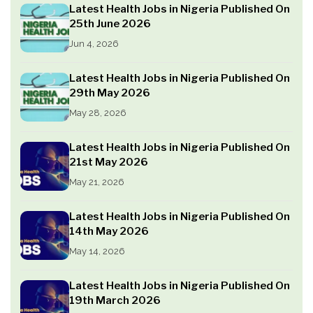
Latest Health Jobs in Nigeria Published On
25th June 2026
Jun 4, 2026
Latest Health Jobs in Nigeria Published On
29th May 2026
May 28, 2026
Latest Health Jobs in Nigeria Published On
21st May 2026
May 21, 2026
Latest Health Jobs in Nigeria Published On
14th May 2026
May 14, 2026
Latest Health Jobs in Nigeria Published On
19th March 2026