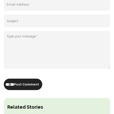
Post Comment
Related Stories