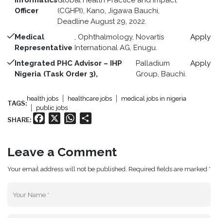
Informatics
Global Health Practice and Impact
Officer
(CGHPI), Kano, Jigawa Bauchi,
Deadline August 29, 2022.
Medical
, Ophthalmology, Novartis
Apply
Representative
International AG, Enugu.
Integrated PHC Advisor – IHP
Palladium
Apply
Nigeria (Task Order 3),
Group, Bauchi.
health jobs
healthcare jobs
medical jobs in nigeria
TAGS:
public jobs
Facebook
X
WhatsApp
Share
SHARE:
Leave a Comment
Your email address will not be published. Required fields are marked *