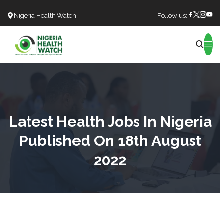
Nigeria Health Watch
Follow us:
Search
Latest Health Jobs In Nigeria
Published On 18th August
2022