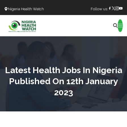
Nigeria Health Watch
Follow us:
Search
Latest Health Jobs In Nigeria
Published On 12th January
2023