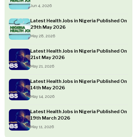
Jun 4, 2026
Latest Health Jobs in Nigeria Published On
29th May 2026
May 28, 2026
Latest Health Jobs in Nigeria Published On
21st May 2026
May 21, 2026
Latest Health Jobs in Nigeria Published On
14th May 2026
May 14, 2026
Latest Health Jobs in Nigeria Published On
19th March 2026
May 11, 2026