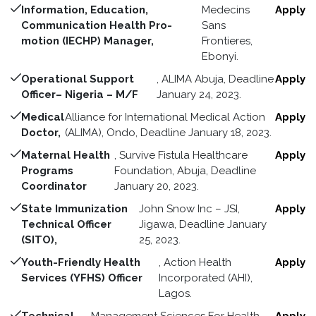
Information, Education,
Medecins
Apply
Communication Health Pro-
Sans
motion (IECHP) Manager,
Frontieres,
Ebonyi.
Operational Support
, ALIMA Abuja, Deadline
Apply
Officer– Nigeria – M/F
January 24, 2023.
Medical
Alliance for International Medical Action
Apply
Doctor,
(ALIMA), Ondo, Deadline January 18, 2023.
Maternal Health
, Survive Fistula Healthcare
Apply
Programs
Foundation, Abuja, Deadline
Coordinator
January 20, 2023.
State Immunization
John Snow Inc – JSI,
Apply
Technical Officer
Jigawa, Deadline January
(SITO),
25, 2023.
Youth-Friendly Health
, Action Health
Apply
Services (YFHS) Officer
Incorporated (AHI),
Lagos.