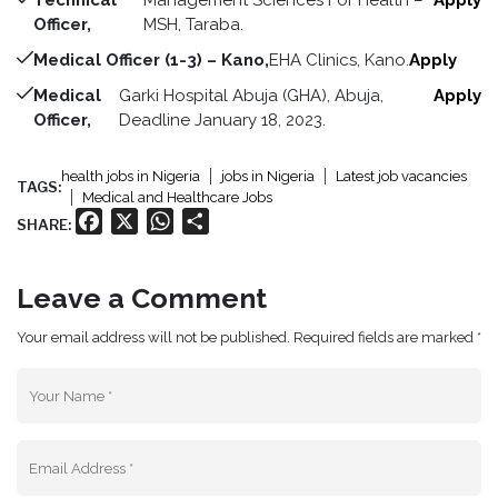
Technical
Management Sciences For Health –
Apply
Officer,
MSH, Taraba.
Medical Officer (1-3) – Kano,
EHA Clinics, Kano.
Apply
Medical
Garki Hospital Abuja (GHA), Abuja,
Apply
Officer,
Deadline January 18, 2023.
health jobs in Nigeria
jobs in Nigeria
Latest job vacancies
TAGS:
Medical and Healthcare Jobs
Facebook
X
WhatsApp
Share
SHARE:
Leave a Comment
Your email address will not be published. Required fields are marked *