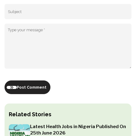
Post Comment
Related Stories
Latest Health Jobs in Nigeria Published On
25th June 2026