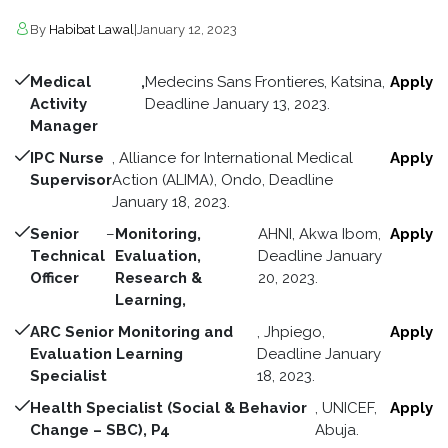
By
Habibat Lawal
|
January 12, 2023
Medical
,
Medecins Sans Frontieres, Katsina,
Apply
Activity
Deadline January 13, 2023.
Manager
IPC Nurse
, Alliance for International Medical
Apply
Supervisor
Action (ALIMA), Ondo, Deadline
January 18, 2023.
Senior
–
Monitoring,
AHNI, Akwa Ibom,
Apply
Technical
Evaluation,
Deadline January
Officer
Research &
20, 2023.
Learning,
ARC Senior Monitoring and
, Jhpiego,
Apply
Evaluation Learning
Deadline January
Specialist
18, 2023.
Health Specialist (Social & Behavior
, UNICEF,
Apply
Change – SBC), P4
Abuja.