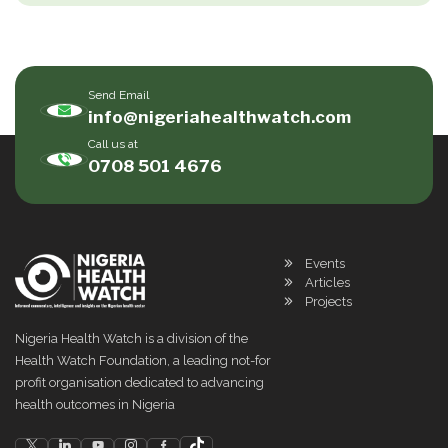
Send Email
info@nigeriahealthwatch.com
Call us at
0708 501 4676
Events
Articles
Projects
Nigeria Health Watch is a division of the
Health Watch Foundation, a leading not-for
profit organisation dedicated to advancing
health outcomes in Nigeria