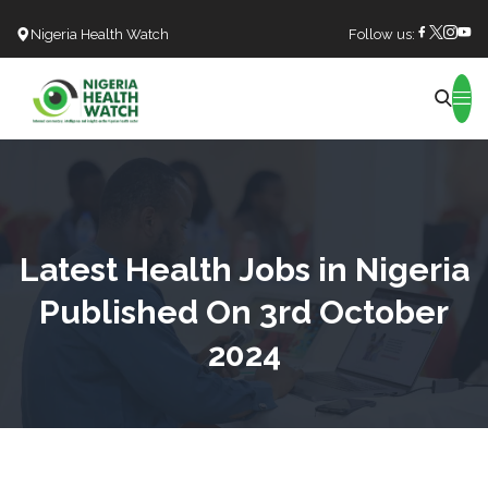
Nigeria Health Watch
Follow us:
Search
Latest Health Jobs in Nigeria
Published On 3rd October
2024