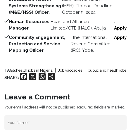
Systems Strengthening
(MSH), Plateau, Deadline
(M&E/HSS) Officer,
October 9, 2024.
Human Resources
Heartland Alliance
.
Manager,
Limited/GTE (HALG), Abuja
Apply
Community Engagement,
, the International
Apply
Protection and Service
Rescue Committee
Mapping Officer
(IRC), Yobe.
TAGS:
health jobs in Nigeria
Job vaccacies
public and health jobs
Facebook
X
WhatsApp
Share
SHARE:
Leave a Comment
Your email address will not be published. Required fields are marked *