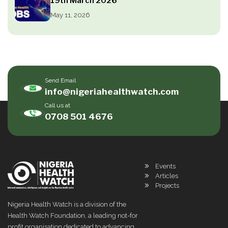
19th March 2026
May 11, 2026
Send Email
info@nigeriahealthwatch.com
Call us at
0708 501 4676
Events
Articles
Projects
Nigeria Health Watch is a division of the
Health Watch Foundation, a leading not-for
profit organisation dedicated to advancing