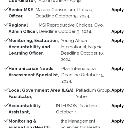
Coordinator,
Action (ALIMA), Abuja.
Senior M&E
Malaria Consortium, Plateau,
Apply
Officer,
Deadline October 15, 2024.
Regional
MSI Reproductive Choices, Oyo,
Admin Officer,
Deadline October 9, 2024.
Apply
Monitoring, Evaluation,
Young Africa
Apply
Accountability and
International, Nigeria,
Learning Officer,
Deadline October 10,
2024.
Humanitarian Needs
Plan International,
Apply
Assessment Specialist,
Deadline October 15,
2024.
Local Government Area (LGA)
Palladium Group,
Apply
Facilitator,
Yobe.
Accountability
INTERSOS, Deadline
Apply
Assistant,
October 4.
Monitoring &
the Management
Apply
Evaluation/Health
Sciences for Health