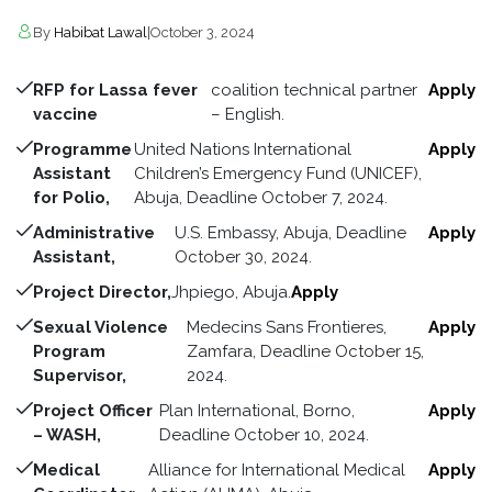
By
Habibat Lawal
|
October 3, 2024
RFP for Lassa fever
coalition technical partner
Apply
vaccine
– English.
Programme
United Nations International
Apply
Assistant
Children’s Emergency Fund (UNICEF),
for Polio,
Abuja, Deadline October 7, 2024.
Administrative
U.S. Embassy, Abuja, Deadline
Apply
Assistant,
October 30, 2024.
Project Director,
Jhpiego, Abuja.
Apply
Sexual Violence
Medecins Sans Frontieres,
Apply
Program
Zamfara, Deadline October 15,
Supervisor,
2024.
Project Officer
Plan International, Borno,
Apply
– WASH,
Deadline October 10, 2024.
Medical
Alliance for International Medical
Apply