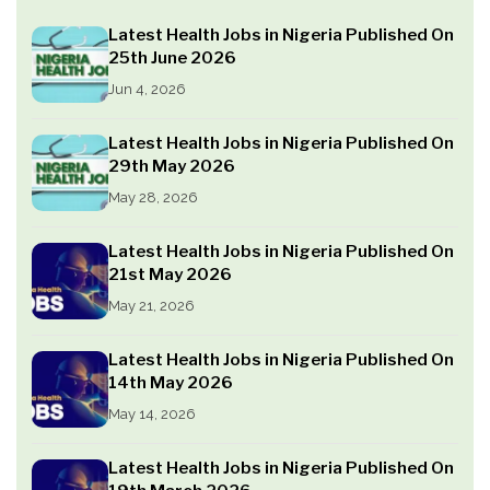
Latest Health Jobs in Nigeria Published On
25th June 2026
Jun 4, 2026
Latest Health Jobs in Nigeria Published On
29th May 2026
May 28, 2026
Latest Health Jobs in Nigeria Published On
21st May 2026
May 21, 2026
Latest Health Jobs in Nigeria Published On
14th May 2026
May 14, 2026
Latest Health Jobs in Nigeria Published On