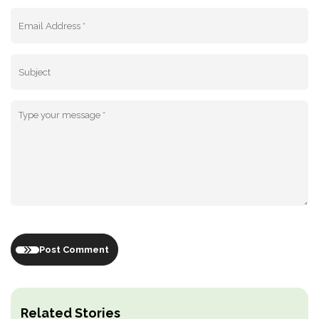
Post Comment
Related Stories